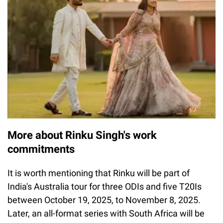
More about Rinku Singh's work
commitments
It is worth mentioning that Rinku will be part of
India's Australia tour for three ODIs and five T20Is
between October 19, 2025, to November 8, 2025.
Later, an all-format series with South Africa will be