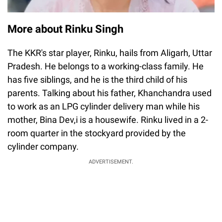
More about Rinku Singh
The KKR's star player, Rinku, hails from Aligarh, Uttar
Pradesh. He belongs to a working-class family. He
has five siblings, and he is the third child of his
parents. Talking about his father, Khanchandra used
to work as an LPG cylinder delivery man while his
mother, Bina Dev,i is a housewife. Rinku lived in a 2-
room quarter in the stockyard provided by the
cylinder company.
ADVERTISEMENT.