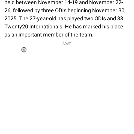
held between November 14-19 and November 22-
26, followed by three ODIs beginning November 30,
2025. The 27-year-old has played two ODIs and 33
Twenty20 Internationals. He has marked his place
as an important member of the team.
ADVT.
Loaded
:
55.13%
/
Unmute