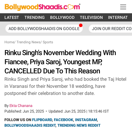
LATEST
TRENDING
BOLLYWOOD
TELEVISION
INTERNATI
ADD BOLLYWODSHAADIS ON GOOGLE
JOIN OUR REDDIT C
Home
/
Trending News
/
Sports
Rinku Singh's November Wedding With
Fiancee, Priya Saroj, Youngest MP,
CANCELLED Due To This Reason
Rinku Singh and Priya Saroj, who had booked the Taj Hotel
in Varanasi for their November 18 wedding, have
postponed their celebration to another date.
By
Ekta Chanana
Published:
Jun 25, 2025
•
Updated:
Jun 25, 2025 | 18:15:46 IST
FOLLOW US ON
FLIPBOARD
,
FACEBOOK
,
INSTAGRAM
,
BOLLYWOODSHAADIS REDDIT
,
TRENDING NEWS REDDIT