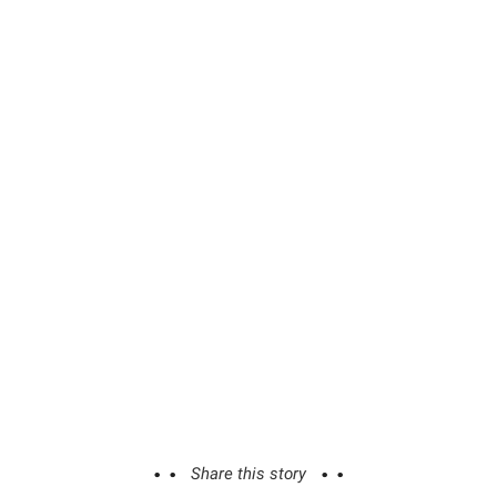
Share this story