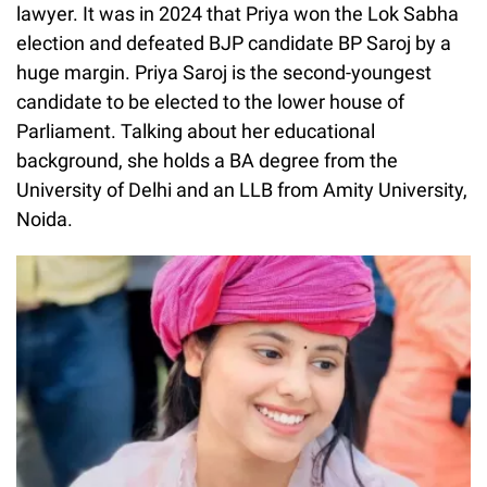
lawyer. It was in 2024 that Priya won the Lok Sabha
election and defeated BJP candidate BP Saroj by a
huge margin. Priya Saroj is the second-youngest
candidate to be elected to the lower house of
Parliament. Talking about her educational
background, she holds a BA degree from the
University of Delhi and an LLB from Amity University,
Noida.