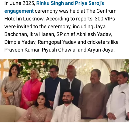
In June 2025,
Rinku Singh and Priya Saroj's
engagement
ceremony was held at The Centrum
Hotel in Lucknow. According to reports, 300 VIPs
were invited to the ceremony, including Jaya
Bachchan, Ikra Hasan, SP chief Akhilesh Yadav,
Dimple Yadav, Ramgopal Yadav and cricketers like
Praveen Kumar, Piyush Chawla, and Aryan Juya.