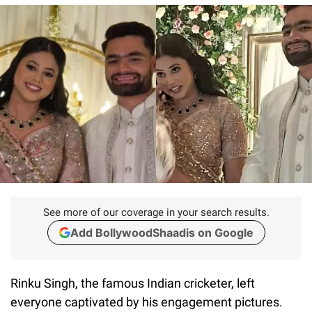
See more of our coverage in your search results.
Add BollywoodShaadis on Google
Rinku Singh, the famous Indian cricketer, left
everyone captivated by his engagement pictures.