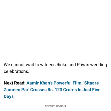
We cannot wait to witness Rinku and Priya's wedding
celebrations.
Next Read:
Aamir Khan's Powerful Film, 'Sitaare
Zameen Par' Crosses Rs. 123 Crores In Just Five
Days
ADVERTISEMENT