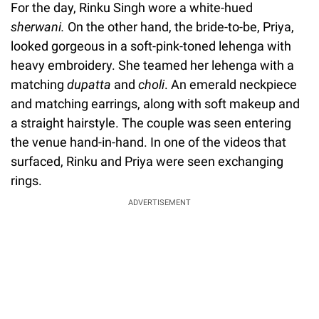
For the day, Rinku Singh wore a white-hued
sherwani.
On the other hand, the bride-to-be, Priya,
looked gorgeous in a soft-pink-toned lehenga with
heavy embroidery. She teamed her lehenga with a
matching
dupatta
and
choli
. An emerald neckpiece
and matching earrings, along with soft makeup and
a straight hairstyle. The couple was seen entering
the venue hand-in-hand. In one of the videos that
surfaced, Rinku and Priya were seen exchanging
rings.
ADVERTISEMENT