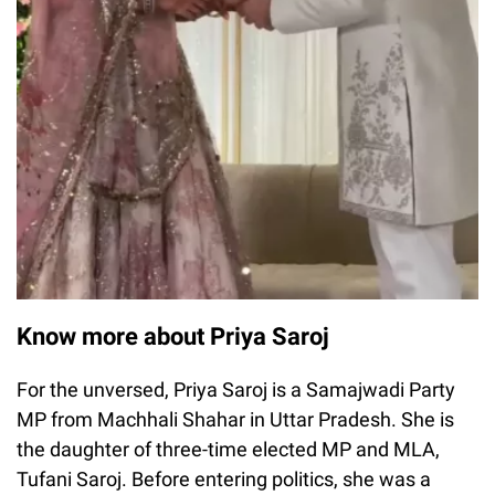
Know more about Priya Saroj
For the unversed, Priya Saroj is a Samajwadi Party
MP from Machhali Shahar in Uttar Pradesh. She is
the daughter of three-time elected MP and MLA,
Tufani Saroj. Before entering politics, she was a