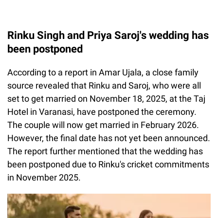
Rinku Singh and Priya Saroj's wedding has
been postponed
According to a report in Amar Ujala, a close family
source revealed that Rinku and Saroj, who were all
set to get married on November 18, 2025, at the Taj
Hotel in Varanasi, have postponed the ceremony.
The couple will now get married in February 2026.
However, the final date has not yet been announced.
The report further mentioned that the wedding has
been postponed due to Rinku's cricket commitments
in November 2025.