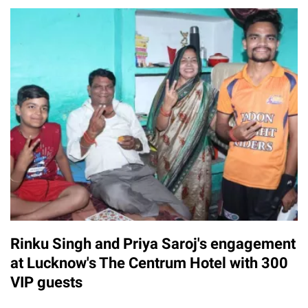
Rinku Singh and Priya Saroj's engagement
at Lucknow's The Centrum Hotel with 300
VIP guests