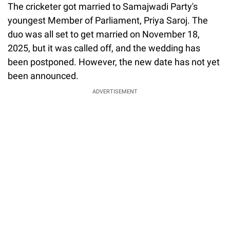
The cricketer got married to Samajwadi Party's
youngest Member of Parliament, Priya Saroj. The
duo was all set to get married on November 18,
2025, but it was called off, and the wedding has
been postponed. However, the new date has not yet
been announced.
ADVERTISEMENT