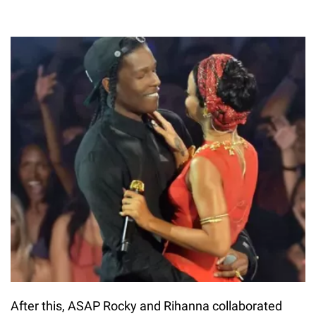
After this, ASAP Rocky and Rihanna collaborated