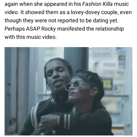
again when she appeared in his
Fashion Killa
music
video. It showed them as a lovey-dovey couple, even
though they were not reported to be dating yet.
Perhaps ASAP Rocky manifested the relationship
with this music video.