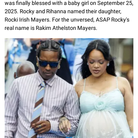
was finally blessed with a baby girl on September 25,
2025. Rocky and Rihanna named their daughter,
Rocki Irish Mayers. For the unversed, ASAP Rocky's
real name is Rakim Athelston Mayers.