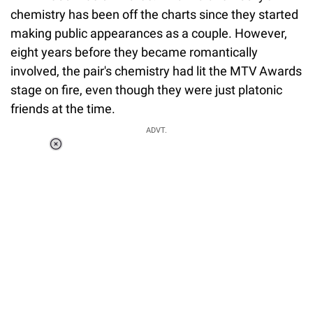
chemistry has been off the charts since they started
making public appearances as a couple. However,
eight years before they became romantically
involved, the pair's chemistry had lit the MTV Awards
stage on fire, even though they were just platonic
friends at the time.
ADVT.
Loaded
:
37.90%
/
Unmute