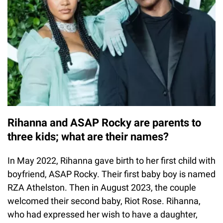
Rihanna and ASAP Rocky are parents to
three kids; what are their names?
In May 2022, Rihanna gave birth to her first child with
boyfriend, ASAP Rocky. Their first baby boy is named
RZA Athelston. Then in August 2023, the couple
welcomed their second baby, Riot Rose. Rihanna,
who had expressed her wish to have a daughter,