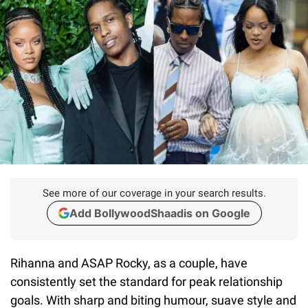
See more of our coverage in your search results.
Add BollywoodShaadis on Google
Rihanna and ASAP Rocky, as a couple, have
consistently set the standard for peak relationship
goals. With sharp and biting humour, suave style and