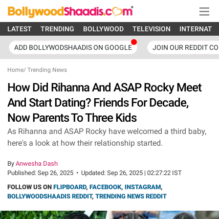
LATEST
TRENDING
BOLLYWOOD
TELEVISION
INTERNATI
ADD BOLLYWODSHAADIS ON GOOGLE
JOIN OUR REDDIT C
Home
/
Trending News
How Did Rihanna And ASAP Rocky Meet
And Start Dating? Friends For Decade,
Now Parents To Three Kids
As Rihanna and ASAP Rocky have welcomed a third baby,
here's a look at how their relationship started.
By
Anwesha Dash
Published:
Sep 26, 2025
•
Updated:
Sep 26, 2025 | 02:27:22 IST
FOLLOW US ON
FLIPBOARD
,
FACEBOOK
,
INSTAGRAM
,
BOLLYWOODSHAADIS REDDIT
,
TRENDING NEWS REDDIT