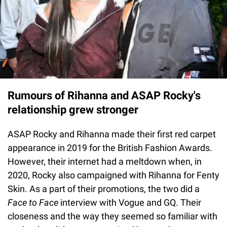
Rumours of Rihanna and ASAP Rocky's
relationship grew stronger
ASAP Rocky and Rihanna made their first red carpet
appearance in 2019 for the British Fashion Awards.
However, their internet had a meltdown when, in
2020, Rocky also campaigned with Rihanna for Fenty
Skin. As a part of their promotions, the two did a
Face to Face
interview with Vogue and GQ. Their
closeness and the way they seemed so familiar with