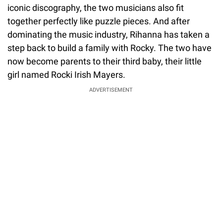
iconic discography, the two musicians also fit
together perfectly like puzzle pieces. And after
dominating the music industry, Rihanna has taken a
step back to build a family with Rocky. The two have
now become parents to their third baby, their little
girl named Rocki Irish Mayers.
ADVERTISEMENT