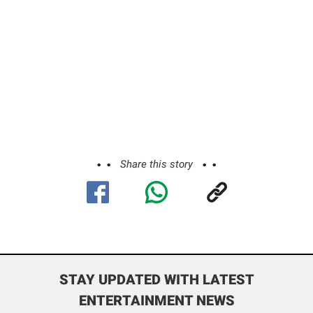
Share this story
STAY UPDATED WITH LATEST
ENTERTAINMENT NEWS