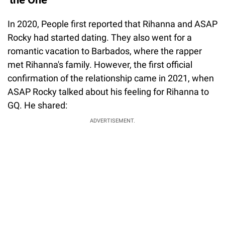
In 2020, People first reported that Rihanna and ASAP
Rocky had started dating. They also went for a
romantic vacation to Barbados, where the rapper
met Rihanna's family. However, the first official
confirmation of the relationship came in 2021, when
ASAP Rocky talked about his feeling for Rihanna to
GQ. He shared:
ADVERTISEMENT.