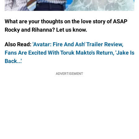
What are your thoughts on the love story of ASAP
Rocky and Rihanna? Let us know.
Also Read:
'Avatar: Fire And Ash' Trailer Review,
Fans Are Excited With Toruk Makto's Return, 'Jake Is
Back...'
ADVERTISEMENT