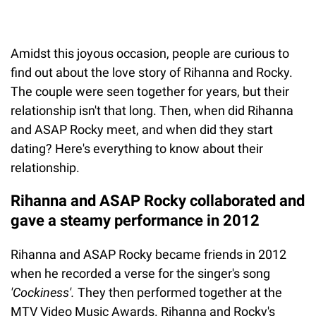
Amidst this joyous occasion, people are curious to
find out about the love story of Rihanna and Rocky.
The couple were seen together for years, but their
relationship isn't that long. Then, when did Rihanna
and ASAP Rocky meet, and when did they start
dating? Here's everything to know about their
relationship.
Rihanna and ASAP Rocky collaborated and
gave a steamy performance in 2012
Rihanna and ASAP Rocky became friends in 2012
when he recorded a verse for the singer's song
'Cockiness'.
They then performed together at the
MTV Video Music Awards. Rihanna and Rocky's