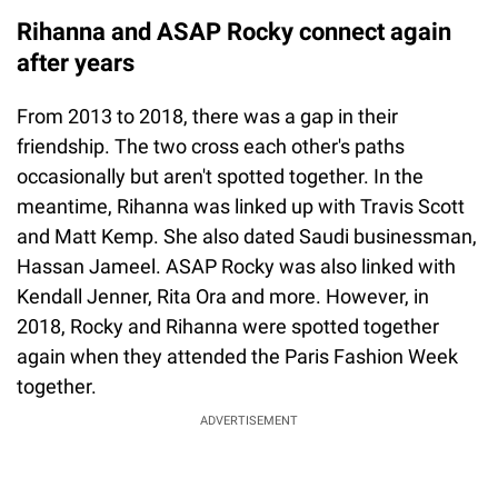
Rihanna and ASAP Rocky connect again
after years
From 2013 to 2018, there was a gap in their
friendship. The two cross each other's paths
occasionally but aren't spotted together. In the
meantime, Rihanna was linked up with Travis Scott
and Matt Kemp. She also dated Saudi businessman,
Hassan Jameel. ASAP Rocky was also linked with
Kendall Jenner, Rita Ora and more. However, in
2018, Rocky and Rihanna were spotted together
again when they attended the Paris Fashion Week
together.
ADVERTISEMENT