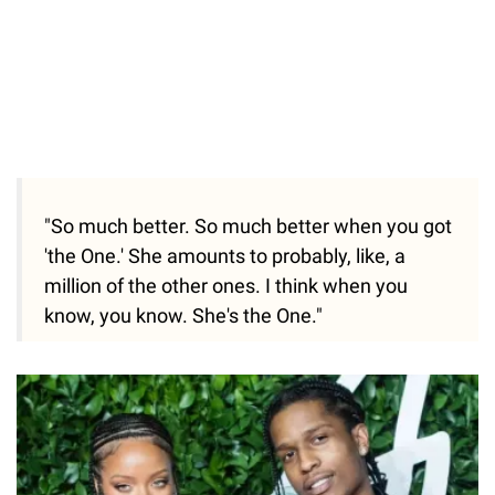
"So much better. So much better when you got
'the One.' She amounts to probably, like, a
million of the other ones. I think when you
know, you know. She's the One."