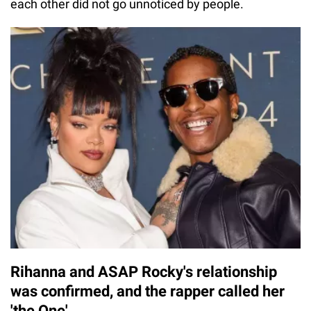
each other did not go unnoticed by people.
Rihanna and ASAP Rocky's relationship
was confirmed, and the rapper called her
'the One'