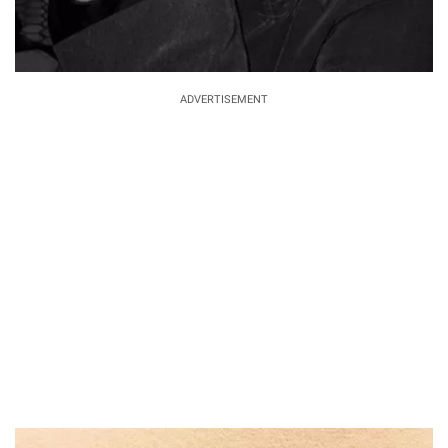
ADVERTISEMENT