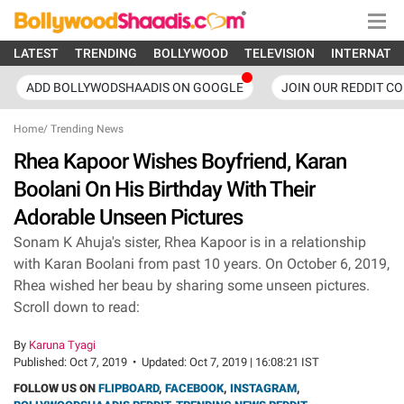
LATEST
TRENDING
BOLLYWOOD
TELEVISION
INTERNATI
ADD BOLLYWODSHAADIS ON GOOGLE
JOIN OUR REDDIT C
Home
/
Trending News
Rhea Kapoor Wishes Boyfriend, Karan
Boolani On His Birthday With Their
Adorable Unseen Pictures
Sonam K Ahuja's sister, Rhea Kapoor is in a relationship
with Karan Boolani from past 10 years. On October 6, 2019,
Rhea wished her beau by sharing some unseen pictures.
Scroll down to read:
By
Karuna Tyagi
Published:
Oct 7, 2019
•
Updated:
Oct 7, 2019 | 16:08:21 IST
FOLLOW US ON
FLIPBOARD
,
FACEBOOK
,
INSTAGRAM
,