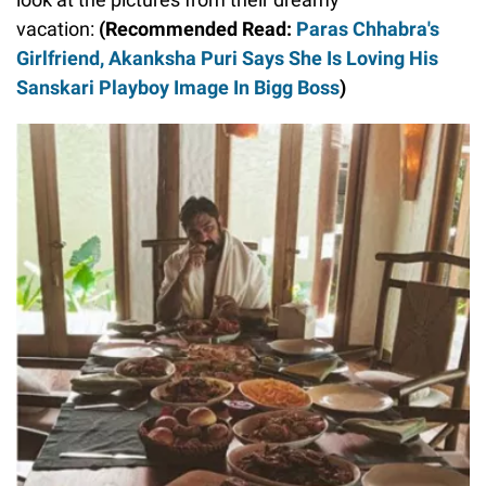
vacation:
(Recommended Read:
Paras Chhabra's
Girlfriend, Akanksha Puri Says She Is Loving His
Sanskari Playboy Image In Bigg Boss
)