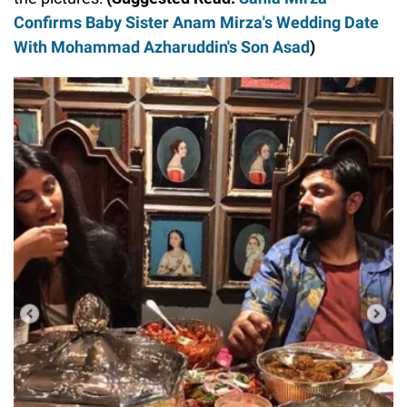
Confirms Baby Sister Anam Mirza's Wedding Date
With Mohammad Azharuddin's Son Asad
)