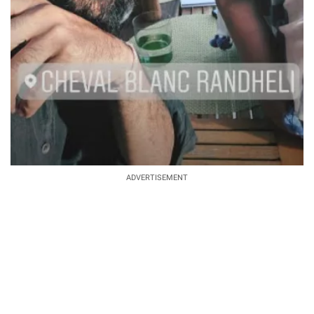
ADVERTISEMENT