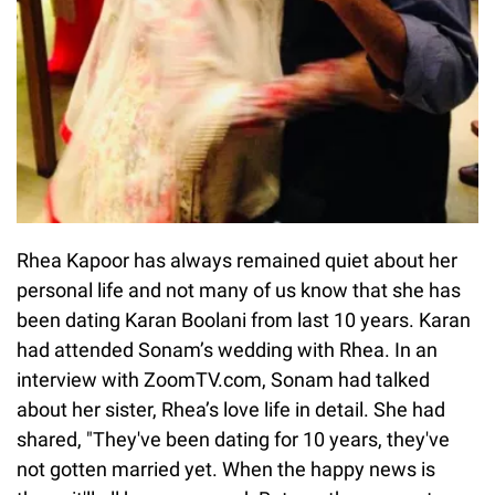
Rhea Kapoor has always remained quiet about her
personal life and not many of us know that she has
been dating Karan Boolani from last 10 years. Karan
had attended Sonam’s wedding with Rhea. In an
interview with ZoomTV.com, Sonam had talked
about her sister, Rhea’s love life in detail. She had
shared, "They've been dating for 10 years, they've
not gotten married yet. When the happy news is