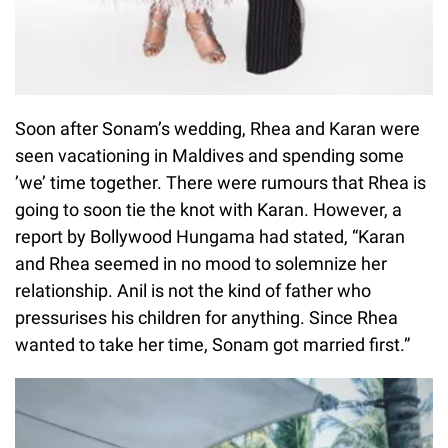
Soon after Sonam’s wedding, Rhea and Karan were
seen vacationing in Maldives and spending some
’we’ time together. There were rumours that Rhea is
going to soon tie the knot with Karan. However, a
report by Bollywood Hungama had stated, “Karan
and Rhea seemed in no mood to solemnize her
relationship. Anil is not the kind of father who
pressurises his children for anything. Since Rhea
wanted to take her time, Sonam got married first.”