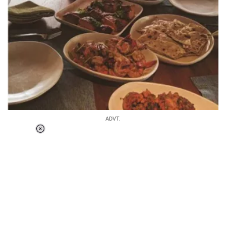
ADVT.
Loaded
:
58.58%
/
Unmute