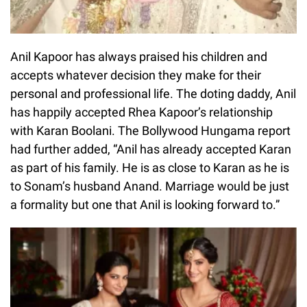
Anil Kapoor has always praised his children and
accepts whatever decision they make for their
personal and professional life. The doting daddy, Anil
has happily accepted Rhea Kapoor’s relationship
with Karan Boolani. The Bollywood Hungama report
had further added, “Anil has already accepted Karan
as part of his family. He is as close to Karan as he is
to Sonam’s husband Anand. Marriage would be just
a formality but one that Anil is looking forward to.”