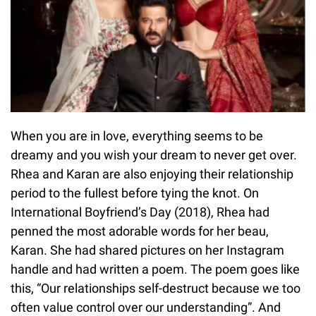
When you are in love, everything seems to be
dreamy and you wish your dream to never get over.
Rhea and Karan are also enjoying their relationship
period to the fullest before tying the knot. On
International Boyfriend’s Day (2018), Rhea had
penned the most adorable words for her beau,
Karan. She had shared pictures on her Instagram
handle and had written a poem. The poem goes like
this, “Our relationships self-destruct because we too
often value control over our understanding”. And