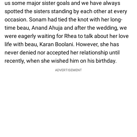
us some major sister goals and we have always
spotted the sisters standing by each other at every
occasion. Sonam had tied the knot with her long-
time beau, Anand Ahuja and after the wedding, we
were eagerly waiting for Rhea to talk about her love
life with beau, Karan Boolani. However, she has
never denied nor accepted her relationship until
recently, when she wished him on his birthday.
ADVERTISEMENT