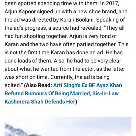
been spotted spending time with them. In 2017,
Arjun Kapoor signed up with a new shoe brand, and
the ad was directed by Karan Boolani. Speaking of
the ad’s progress, a source had revealed, “They all
had fun shooting together. Arjun is very fond of
Karan and the two have often partied together. This
is not the first time Karan has done an ad. He has
done loads of them. Also, he had to be very clear
about what he wanted from the actor, as the latter
was short on time. Currently, the ad is being
edited.”
(Also Read:
Arti Singh's Ex BF Ayaz Khan
Refuted Rumours Of Being Married, Sis-In-Law
Kashmera Shah Defends Her
)