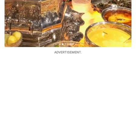
ADVERTISEMENT.