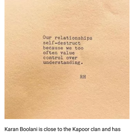
Karan Boolani is close to the Kapoor clan and has