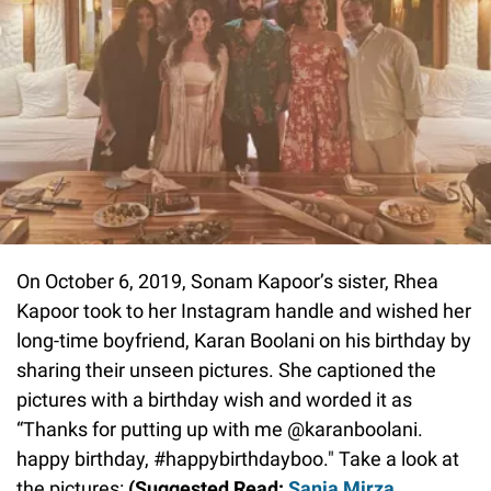
On October 6, 2019, Sonam Kapoor’s sister, Rhea
Kapoor took to her Instagram handle and wished her
long-time boyfriend, Karan Boolani on his birthday by
sharing their unseen pictures. She captioned the
pictures with a birthday wish and worded it as
“Thanks for putting up with me @karanboolani.
happy birthday, #happybirthdayboo." Take a look at
the pictures:
(Suggested Read:
Sania Mirza