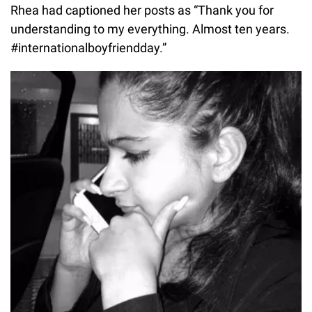
Rhea had captioned her posts as “Thank you for
understanding to my everything. Almost ten years.
#internationalboyfriendday.”