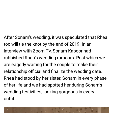
After Sonam's wedding, it was speculated that Rhea
too will tie the knot by the end of 2019. In an
interview with Zoom TV, Sonam Kapoor had
rubbished Rhea’s wedding rumours. Post which we
are eagerly waiting for the couple to make their
relationship official and finalize the wedding date.
Rhea had stood by her sister, Sonam in every phase
of her life and we had spotted her during Sonam's
wedding festivities, looking gorgeous in every
outfit.