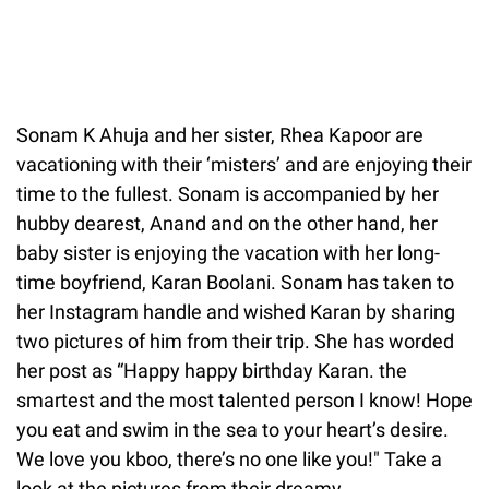
Sonam K Ahuja and her sister, Rhea Kapoor are
vacationing with their ‘misters’ and are enjoying their
time to the fullest. Sonam is accompanied by her
hubby dearest, Anand and on the other hand, her
baby sister is enjoying the vacation with her long-
time boyfriend, Karan Boolani. Sonam has taken to
her Instagram handle and wished Karan by sharing
two pictures of him from their trip. She has worded
her post as “Happy happy birthday Karan. the
smartest and the most talented person I know! Hope
you eat and swim in the sea to your heart’s desire.
We love you kboo, there’s no one like you!" Take a
look at the pictures from their dreamy