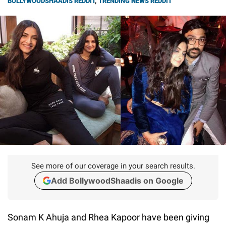
BOLLYWOODSHAADIS REDDIT
,
TRENDING NEWS REDDIT
See more of our coverage in your search results.
Add BollywoodShaadis on Google
Sonam K Ahuja and Rhea Kapoor have been giving