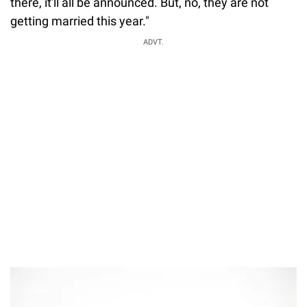
there, it'll all be announced. But, no, they are not
getting married this year."
ADVT.