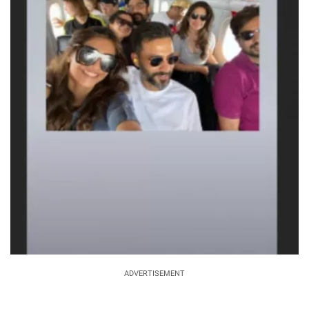
ADVERTISEMENT