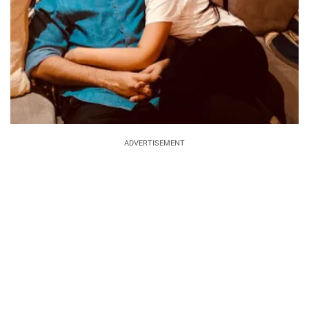
ADVERTISEMENT