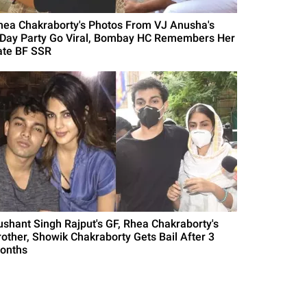
hea Chakraborty's Photos From VJ Anusha's
'Day Party Go Viral, Bombay HC Remembers Her
ate BF SSR
ushant Singh Rajput's GF, Rhea Chakraborty's
rother, Showik Chakraborty Gets Bail After 3
onths