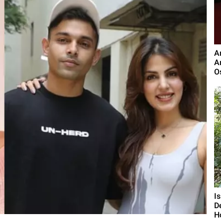
A
A
O
I
D
H