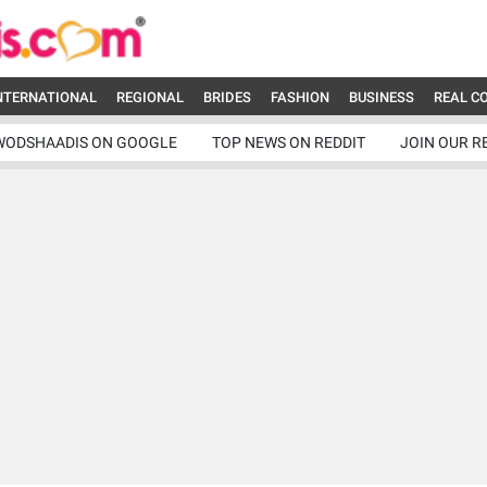
NTERNATIONAL
REGIONAL
BRIDES
FASHION
BUSINESS
REAL C
WODSHAADIS ON GOOGLE
TOP NEWS ON REDDIT
JOIN OUR R