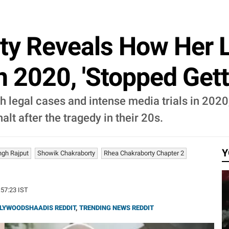
ty Reveals How Her 
In 2020, 'Stopped Gett
 legal cases and intense media trials in 2020
alt after the tragedy in their 20s.
Y
ngh Rajput
Showik Chakraborty
Rhea Chakraborty Chapter 2
:57:23 IST
LYWOODSHAADIS REDDIT
,
TRENDING NEWS REDDIT