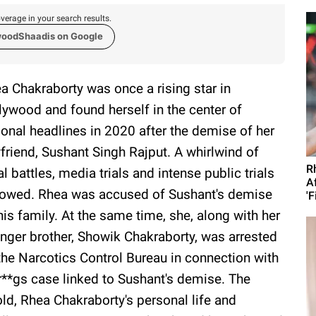
verage in your search results.
woodShaadis on Google
a Chakraborty was once a rising star in
lywood and found herself in the center of
ional headlines in 2020 after the demise of her
friend, Sushant Singh Rajput. A whirlwind of
R
al battles, media trials and intense public trials
A
lowed. Rhea was accused of Sushant's demise
'F
his family. At the same time, she, along with her
nger brother, Showik Chakraborty, was arrested
the Narcotics Control Bureau in connection with
r**gs case linked to Sushant's demise. The
old, Rhea Chakraborty's personal life and