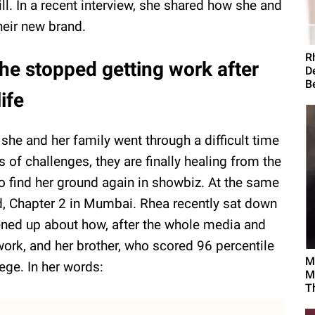
ill. In a recent interview, she shared how she and
their new brand.
R
he stopped getting work after
D
B
life
he and her family went through a difficult time
 of challenges, they are finally healing from the
 to find her ground again in showbiz. At the same
d, Chapter 2 in Mumbai. Rhea recently sat down
ned up about how, after the whole media and
work, and her brother, who scored 96 percentile
M
ege. In her words:
M
T