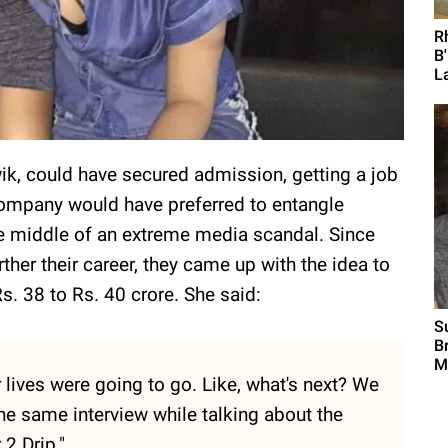
R
B
L
wik, could have secured admission, getting a job
 company would have preferred to entangle
 middle of an extreme media scandal. Since
rther their career, they came up with the idea to
Rs. 38 to Rs. 40 crore. She said:
S
B
M
r lives were going to go. Like, what's next? We
the same interview while talking about the
 2 Drip."