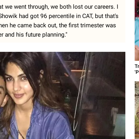
t we went through, we both lost our careers. I
howik had got 96 percentile in CAT, but that's
hen he came back out, the first trimester was
 and his future planning."
T
'