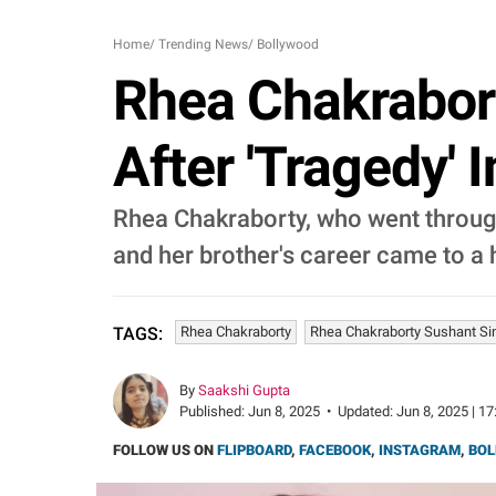
Home
/
Trending News
/
Bollywood
Rhea Chakrabor
After 'Tragedy' 
Rhea Chakraborty, who went through
and her brother's career came to a h
Rhea Chakraborty
Rhea Chakraborty Sushant Si
TAGS:
By
Saakshi Gupta
Published:
Jun 8, 2025
•
Updated:
Jun 8, 2025 | 17
FOLLOW US ON
FLIPBOARD
,
FACEBOOK
,
INSTAGRAM
,
BOL