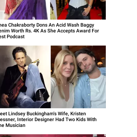
hea Chakraborty Dons An Acid Wash Baggy
enim Worth Rs. 4K As She Accepts Award For
est Podcast
eet Lindsey Buckingham's Wife, Kristen
essner, Interior Designer Had Two Kids With
he Musician