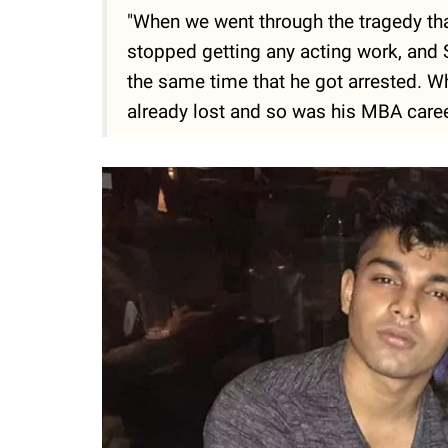
"When we went through the tragedy tha
stopped getting any acting work, and S
the same time that he got arrested. W
already lost and so was his MBA career