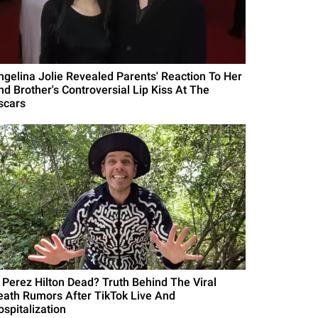
ngelina Jolie Revealed Parents' Reaction To Her
nd Brother's Controversial Lip Kiss At The
scars
s Perez Hilton Dead? Truth Behind The Viral
eath Rumors After TikTok Live And
ospitalization