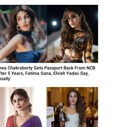
hea Chakraborty Gets Passport Back From NCB
fter 5 Years, Fatima Sana, Elvish Yadav Say,
inally'