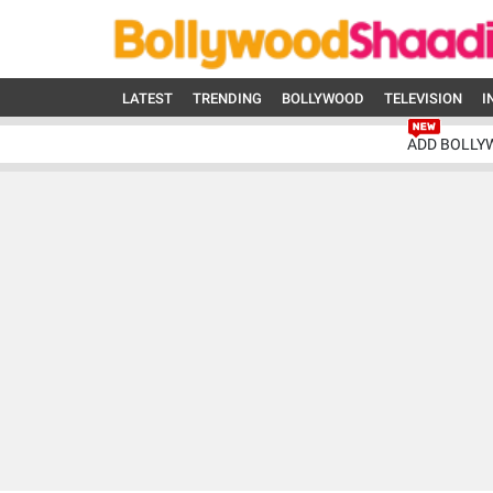
LATEST
TRENDING
BOLLYWOOD
TELEVISION
I
ADD BOLLY