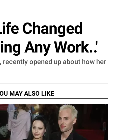
Life Changed
ing Any Work..'
, recently opened up about how her
OU MAY ALSO LIKE