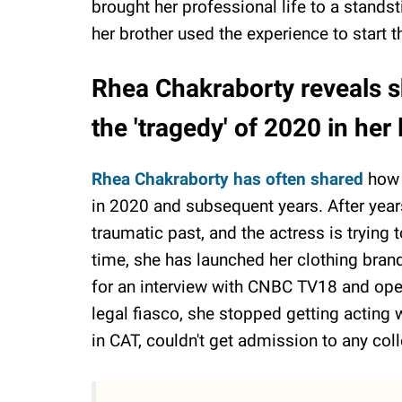
brought her professional life to a standst
her brother used the experience to start 
Rhea Chakraborty reveals s
the 'tragedy' of 2020 in her 
Rhea Chakraborty has often shared
how s
in 2020 and subsequent years. After years
traumatic past, and the actress is trying
time, she has launched her clothing bran
for an interview with CNBC TV18 and ope
legal fiasco, she stopped getting acting 
in CAT, couldn't get admission to any coll