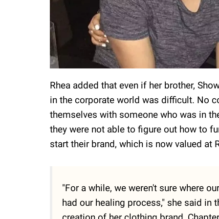
Rhea added that even if her brother, Sho
in the corporate world was difficult. No
themselves with someone who was in the
they were not able to figure out how to fu
start their brand, which is now valued at 
"For a while, we weren't sure where ou
had our healing process," she said in 
creation of her clothing brand, Chapter