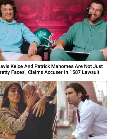
ravis Kelce And Patrick Mahomes Are Not Just
Pretty Faces', Claims Accuser In 1587 Lawsuit