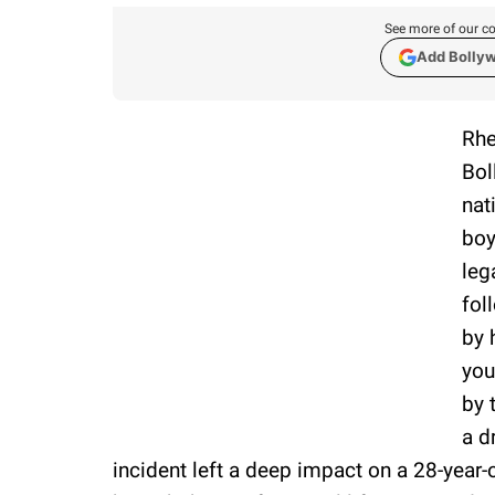
See more of our co
Add Bolly
Rhe
Bol
nat
boy
leg
fol
by 
you
by 
a d
incident left a deep impact on a 28-year-