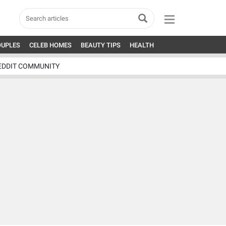
OUPLES
CELEB HOMES
BEAUTY TIPS
HEALTH
EDDIT COMMUNITY