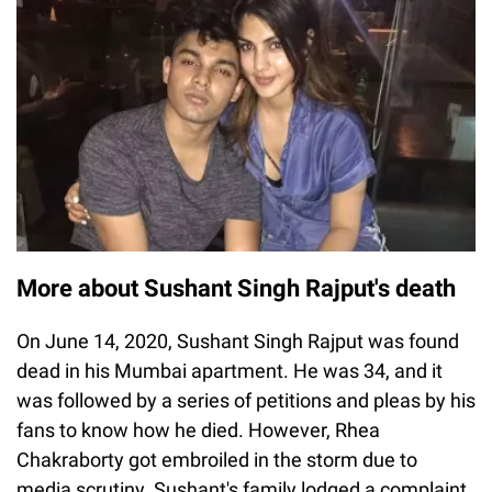
More about Sushant Singh Rajput's death
On June 14, 2020, Sushant Singh Rajput was found
dead in his Mumbai apartment. He was 34, and it
was followed by a series of petitions and pleas by his
fans to know how he died. However, Rhea
Chakraborty got embroiled in the storm due to
media scrutiny. Sushant's family lodged a complaint