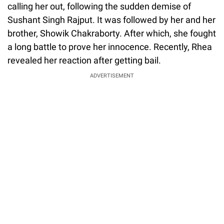
calling her out, following the sudden demise of
Sushant Singh Rajput. It was followed by her and her
brother, Showik Chakraborty. After which, she fought
a long battle to prove her innocence. Recently, Rhea
revealed her reaction after getting bail.
ADVERTISEMENT