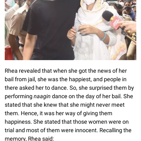
Rhea revealed that when she got the news of her
bail from jail, she was the happiest, and people in
there asked her to dance. So, she surprised them by
performing
naagin
dance on the day of her bail. She
stated that she knew that she might never meet
them. Hence, it was her way of giving them
happiness. She stated that those women were on
trial and most of them were innocent. Recalling the
memory, Rhea said: