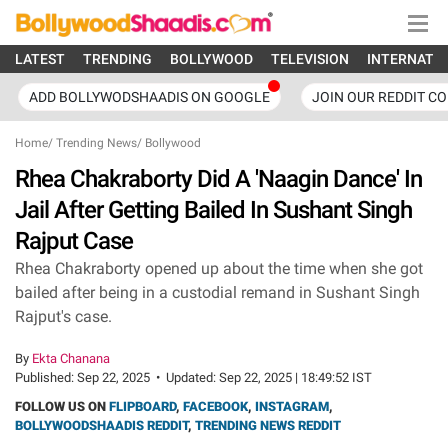
LATEST
TRENDING
BOLLYWOOD
TELEVISION
INTERNATI
ADD BOLLYWODSHAADIS ON GOOGLE
JOIN OUR REDDIT C
Home
/
Trending News
/
Bollywood
Rhea Chakraborty Did A 'Naagin Dance' In
Jail After Getting Bailed In Sushant Singh
Rajput Case
Rhea Chakraborty opened up about the time when she got
bailed after being in a custodial remand in Sushant Singh
Rajput's case.
By
Ekta Chanana
Published:
Sep 22, 2025
•
Updated:
Sep 22, 2025 | 18:49:52 IST
FOLLOW US ON
FLIPBOARD
,
FACEBOOK
,
INSTAGRAM
,
BOLLYWOODSHAADIS REDDIT
,
TRENDING NEWS REDDIT