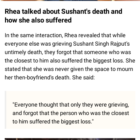
Rhea talked about Sushant's death and
how she also suffered
In the same interaction, Rhea revealed that while
everyone else was grieving Sushant Singh Rajput's
untimely death, they forgot that someone who was
the closest to him also suffered the biggest loss. She
stated that she was never given the space to mourn
her then-boyfriend's death. She said:
"Everyone thought that only they were grieving,
and forgot that the person who was the closest
to him suffered the biggest loss."