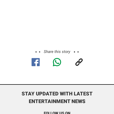
Share this story
STAY UPDATED WITH LATEST
ENTERTAINMENT NEWS
FOLLOW US ON