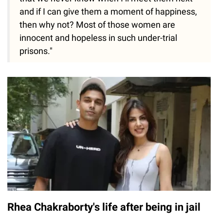
and if I can give them a moment of happiness,
then why not? Most of those women are
innocent and hopeless in such under-trial
prisons."
Rhea Chakraborty's life after being in jail