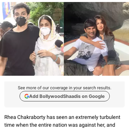
See more of our coverage in your search results.
Add BollywoodShaadis on Google
Rhea Chakraborty has seen an extremely turbulent
time when the entire nation was against her, and