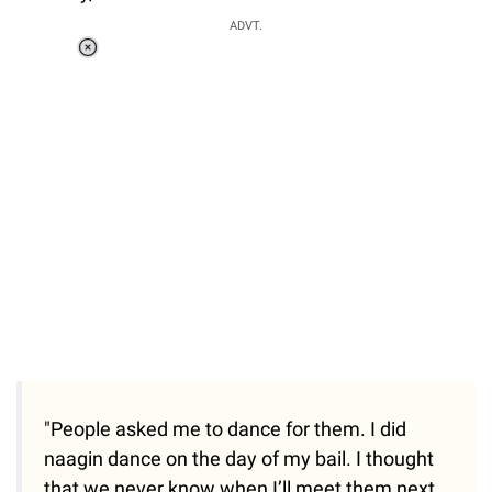
ADVT.
Loaded
:
34.46%
/
Unmute
"People asked me to dance for them. I did
naagin dance on the day of my bail. I thought
that we never know when I’ll meet them next