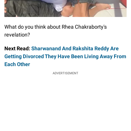
What do you think about Rhea Chakraborty's
revelation?
Next Read:
Sharwanand And Rakshita Reddy Are
Getting Divorced They Have Been Living Away From
Each Other
ADVERTISEMENT