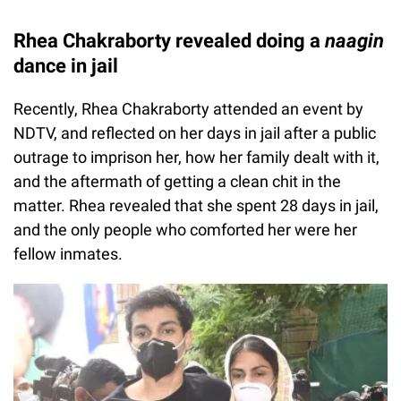
Rhea Chakraborty revealed doing a
naagin
dance in jail
Recently, Rhea Chakraborty attended an event by
NDTV, and reflected on her days in jail after a public
outrage to imprison her, how her family dealt with it,
and the aftermath of getting a clean chit in the
matter. Rhea revealed that she spent 28 days in jail,
and the only people who comforted her were her
fellow inmates.