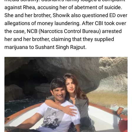
against Rhea, accusing her of abetment of suicide.
She and her brother, Showik also questioned ED over
allegations of money laundering. After CBI took over
the case, NCB (Narcotics Control Bureau) arrested
her and her brother, claiming that they supplied
marijuana to Sushant Singh Rajput.