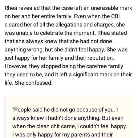
Rhea revealed that the case left an unerasable mark
on her and her entire family. Even when the CBI
cleared her of all the allegations and charges, she
was unable to celebrate the moment. Rhea stated
that she always knew that she had not done
anything wrong, but she didn't feel happy. She was
just happy for her family and their reputation.
However, they stopped being the carefree family
they used to be, and it left a significant mark on their
life. She confessed:
"People said he did not go because of you. I
always knew I hadn’t done anything. But even
when the clean chit came, I couldn’t feel happy.
I was only happy for my parents and their