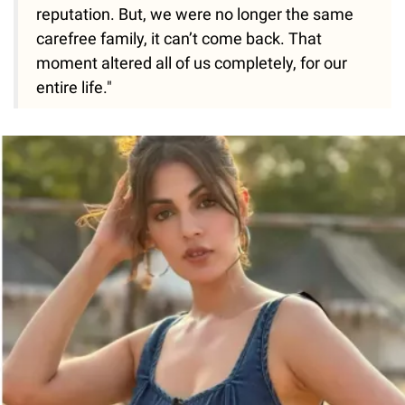
reputation. But, we were no longer the same
carefree family, it can’t come back. That
moment altered all of us completely, for our
entire life."