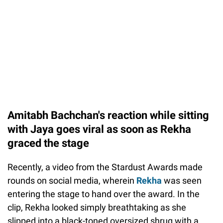
Amitabh Bachchan's reaction while sitting
with Jaya goes viral as soon as Rekha
graced the stage
Recently, a video from the Stardust Awards made
rounds on social media, wherein
Rekha
was seen
entering the stage to hand over the award. In the
clip, Rekha looked simply breathtaking as she
slipped into a black-toned oversized shrug with a