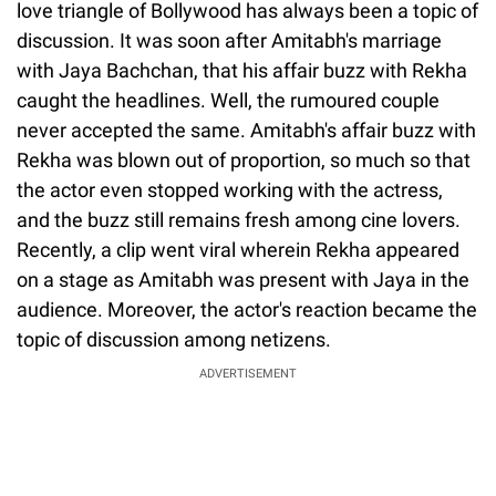
love triangle of Bollywood has always been a topic of
discussion. It was soon after Amitabh's marriage
with Jaya Bachchan, that his affair buzz with Rekha
caught the headlines. Well, the rumoured couple
never accepted the same. Amitabh's affair buzz with
Rekha was blown out of proportion, so much so that
the actor even stopped working with the actress,
and the buzz still remains fresh among cine lovers.
Recently, a clip went viral wherein Rekha appeared
on a stage as Amitabh was present with Jaya in the
audience. Moreover, the actor's reaction became the
topic of discussion among netizens.
ADVERTISEMENT