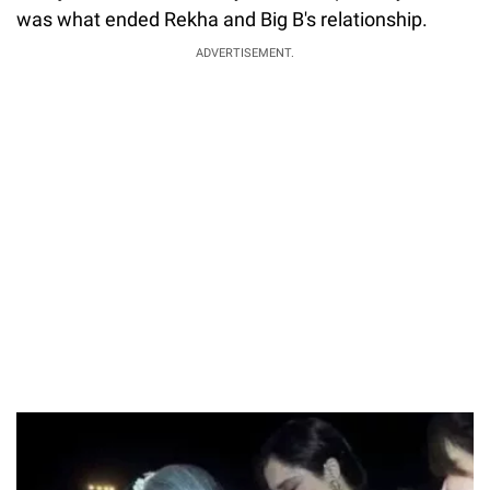
was what ended Rekha and Big B's relationship.
ADVERTISEMENT.