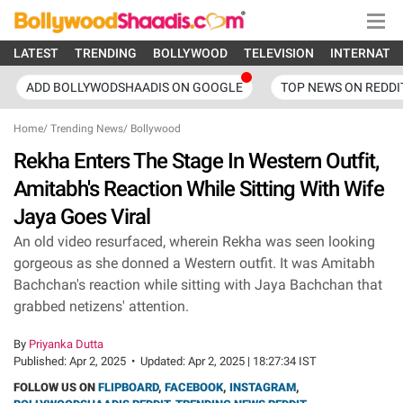
LATEST
TRENDING
BOLLYWOOD
TELEVISION
INTERNATI
ADD BOLLYWODSHAADIS ON GOOGLE
TOP NEWS ON REDDI
Home
/
Trending News
/
Bollywood
Rekha Enters The Stage In Western Outfit,
Amitabh's Reaction While Sitting With Wife
Jaya Goes Viral
An old video resurfaced, wherein Rekha was seen looking
gorgeous as she donned a Western outfit. It was Amitabh
Bachchan's reaction while sitting with Jaya Bachchan that
grabbed netizens' attention.
By
Priyanka Dutta
Published:
Apr 2, 2025
•
Updated:
Apr 2, 2025 | 18:27:34 IST
FOLLOW US ON
FLIPBOARD
,
FACEBOOK
,
INSTAGRAM
,