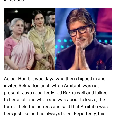
As per Hanif, it was Jaya who then chipped in and
invited Rekha for lunch when Amitabh was not
present. Jaya reportedly fed Rekha well and talked
to her a lot, and when she was about to leave, the
former held the actress and said that Amitabh was
hers just like he had always been. Reportedly, this