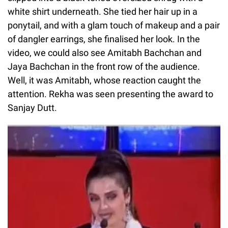
white shirt underneath. She tied her hair up in a
ponytail, and with a glam touch of makeup and a pair
of dangler earrings, she finalised her look. In the
video, we could also see Amitabh Bachchan and
Jaya Bachchan in the front row of the audience.
Well, it was Amitabh, whose reaction caught the
attention. Rekha was seen presenting the award to
Sanjay Dutt.