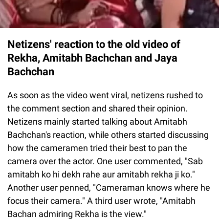
Netizens' reaction to the old video of
Rekha, Amitabh Bachchan and Jaya
Bachchan
As soon as the video went viral, netizens rushed to
the comment section and shared their opinion.
Netizens mainly started talking about Amitabh
Bachchan's reaction, while others started discussing
how the cameramen tried their best to pan the
camera over the actor. One user commented, "Sab
amitabh ko hi dekh rahe aur amitabh rekha ji ko."
Another user penned, "Cameraman knows where he
focus their camera." A third user wrote, "Amitabh
Bachan admiring Rekha is the view."