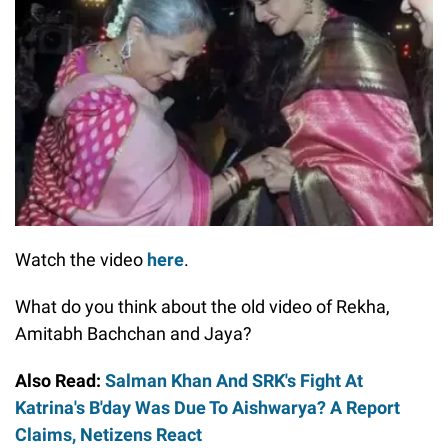
Watch the video
here
.
What do you think about the old video of Rekha,
Amitabh Bachchan and Jaya?
Also Read:
Salman Khan And SRK's Fight At
Katrina's B'day Was Due To Aishwarya? A Report
Claims, Netizens React