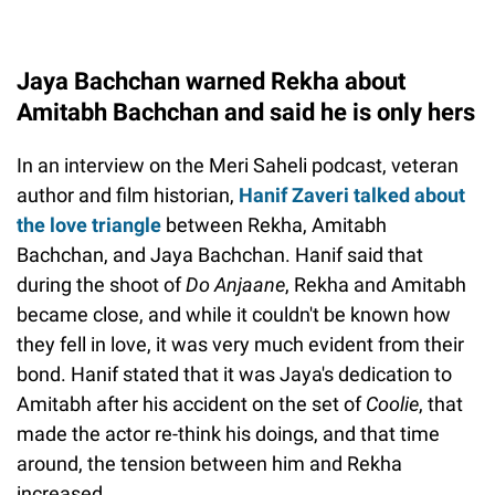
Jaya Bachchan warned Rekha about
Amitabh Bachchan and said he is only hers
In an interview on the Meri Saheli podcast, veteran
author and film historian,
Hanif Zaveri talked about
the love triangle
between Rekha, Amitabh
Bachchan, and Jaya Bachchan. Hanif said that
during the shoot of
Do Anjaane
, Rekha and Amitabh
became close, and while it couldn't be known how
they fell in love, it was very much evident from their
bond. Hanif stated that it was Jaya's dedication to
Amitabh after his accident on the set of
Coolie
, that
made the actor re-think his doings, and that time
around, the tension between him and Rekha
increased.