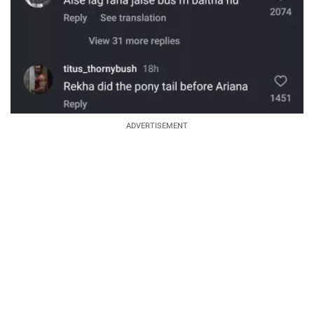
ADVERTISEMENT