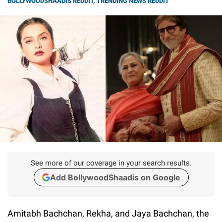
BOLLYWOODSHAADIS REDDIT
,
TRENDING NEWS REDDIT
See more of our coverage in your search results.
Add BollywoodShaadis on Google
Amitabh Bachchan, Rekha, and Jaya Bachchan, the