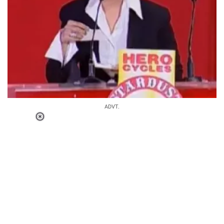
ADVT.
Loaded
:
37.90%
/
Unmute