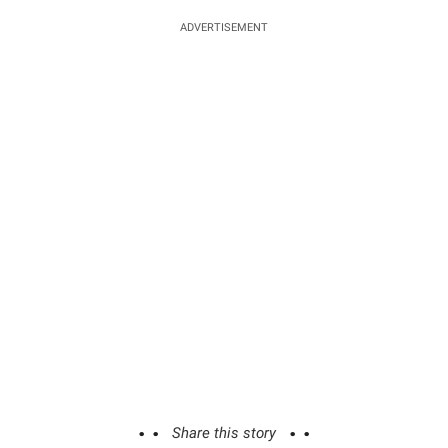
ADVERTISEMENT
Share this story