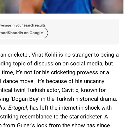
verage in your search results.
woodShaadis on Google
ian cricketer, Virat Kohli is no stranger to being a
nding topic of discussion on social media, but
s time, it’s not for his cricketing prowess or a
al dance move—it's because of his uncanny
ntical twin! Turkish actor, Cavit c, known for
ying ‘Dogan Bey’ in the Turkish historical drama,
lis: Ertugrul
, has left the internet in shock with
 striking resemblance to the star cricketer. A
p from Guner’s look from the show has since