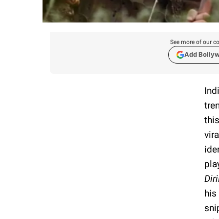
See more of our co
Add Bolly
Ind
tre
thi
vir
ide
pla
Diri
his
sni