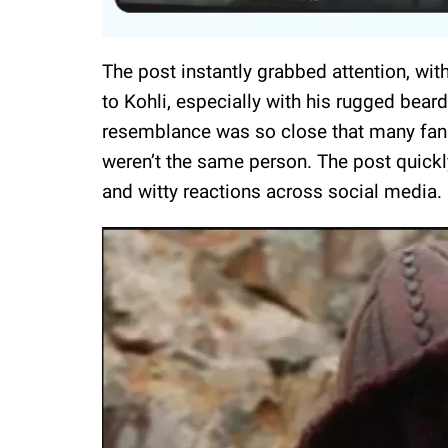
The post instantly grabbed attention, wit
to Kohli, especially with his rugged beard
resemblance was so close that many fans 
weren’t the same person. The post quickl
and witty reactions across social media.