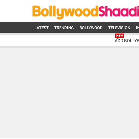
LATEST
TRENDING
BOLLYWOOD
TELEVISION
I
ADD BOLLY