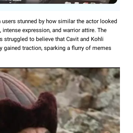
h users stunned by how similar the actor looked
, intense expression, and warrior attire. The
struggled to believe that Cavit and Kohli
y gained traction, sparking a flurry of memes