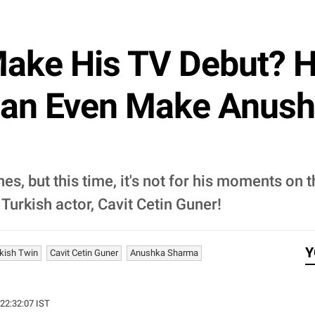
 Make His TV Debut? H
Can Even Make Anus
es, but this time, it's not for his moments on 
 Turkish actor, Cavit Cetin Guner!
Y
rkish Twin
Cavit Cetin Guner
Anushka Sharma
 22:32:07 IST