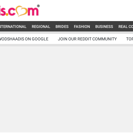
NTERNATIONAL
REGIONAL
BRIDES
FASHION
BUSINESS
REAL C
WODSHAADIS ON GOOGLE
JOIN OUR REDDIT COMMUNITY
TO