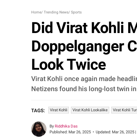
Home
/
Trending News
/
Sports
Did Virat Kohli
Doppelganger 
Look Twice
Virat Kohli once again made headlin
Netizens found his long-lost twin in
Virat Kohli
Virat Kohli Lookalike
Virat Kohli Tu
TAGS:
By
Riddhika Das
Published:
Mar 26, 2025
•
Updated:
Mar 26, 2025 |