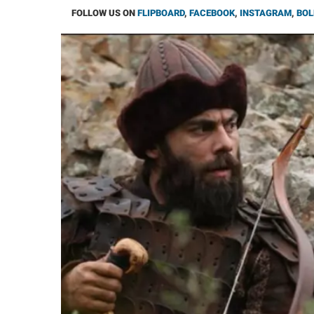
FOLLOW US ON
FLIPBOARD
,
FACEBOOK
,
INSTAGRAM
,
BOL