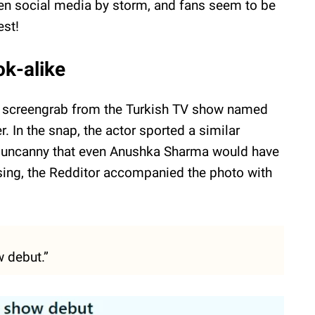
en social media by storm, and fans seem to be
est!
ok-alike
d a screengrab from the Turkish TV show named
r. In the snap, the actor sported a similar
o uncanny that even Anushka Sharma would have
ing, the Redditor accompanied the photo with
 debut.”