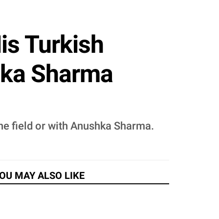
is Turkish
hka Sharma
the field or with Anushka Sharma.
OU MAY ALSO LIKE