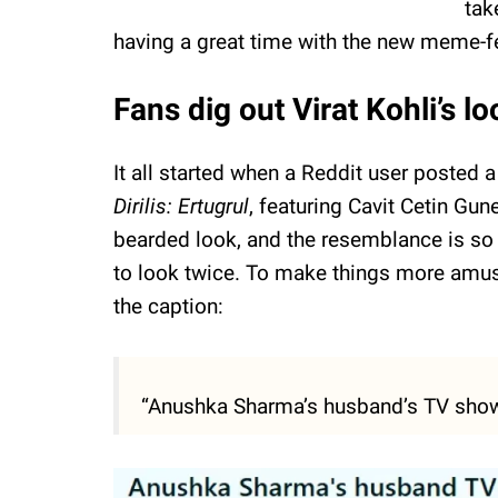
tak
having a great time with the new meme-f
Fans dig out Virat Kohli’s lo
It all started when a Reddit user poste
Dirilis: Ertugrul
, featuring Cavit Cetin Gune
bearded look, and the resemblance is s
to look twice. To make things more amus
the caption:
“Anushka Sharma’s husband’s TV show