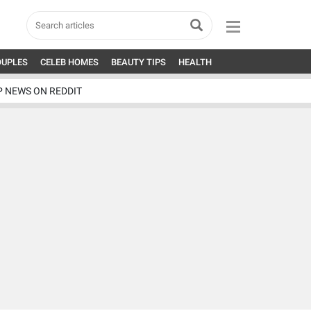
OUPLES
CELEB HOMES
BEAUTY TIPS
HEALTH
P NEWS ON REDDIT