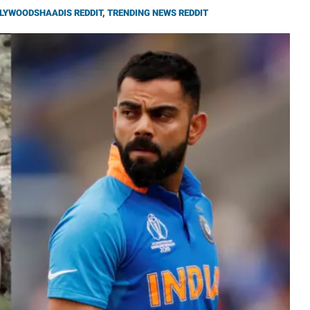
LYWOODSHAADIS REDDIT
,
TRENDING NEWS REDDIT