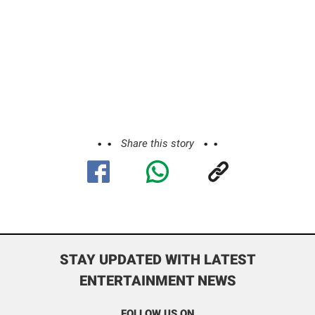
Share this story
STAY UPDATED WITH LATEST
ENTERTAINMENT NEWS
FOLLOW US ON