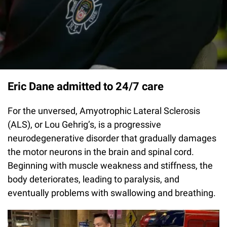
Eric Dane admitted to 24/7 care
For the unversed, Amyotrophic Lateral Sclerosis
(ALS), or Lou Gehrig’s, is a progressive
neurodegenerative disorder that gradually damages
the motor neurons in the brain and spinal cord.
Beginning with muscle weakness and stiffness, the
body deteriorates, leading to paralysis, and
eventually problems with swallowing and breathing.