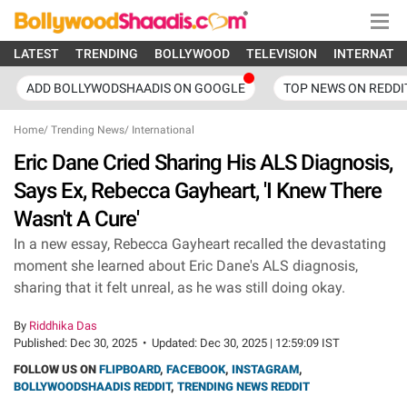
LATEST
TRENDING
BOLLYWOOD
TELEVISION
INTERNATI
ADD BOLLYWODSHAADIS ON GOOGLE
TOP NEWS ON REDDI
Home
/
Trending News
/
International
Eric Dane Cried Sharing His ALS Diagnosis,
Says Ex, Rebecca Gayheart, 'I Knew There
Wasn't A Cure'
In a new essay, Rebecca Gayheart recalled the devastating
moment she learned about Eric Dane's ALS diagnosis,
sharing that it felt unreal, as he was still doing okay.
By
Riddhika Das
Published:
Dec 30, 2025
•
Updated:
Dec 30, 2025 | 12:59:09 IST
FOLLOW US ON
FLIPBOARD
,
FACEBOOK
,
INSTAGRAM
,
BOLLYWOODSHAADIS REDDIT
,
TRENDING NEWS REDDIT