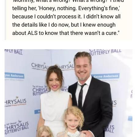
telling her, 'Honey, nothing. Everything’s fine,'
because I couldn’t process it. I didn’t know all
the details like I do now, but I knew enough
about ALS to know that there wasn’t a cure."