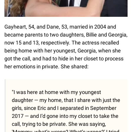
Gayheart, 54, and Dane, 53, married in 2004 and
became parents to two daughters, Billie and Georgia,
now 15 and 13, respectively. The actress recalled
being home with her youngest, Georgia, when she
got the call, and had to hide in her closet to process
her emotions in private. She shared:
"I was here at home with my youngest
daughter — my home, that I share with just the
girls, since Eric and I separated in September
2017 — and I’d gone into my closet to take the
call, trying to be private. She was saying,
'Mommy, what’s wrong? What’s wrong?' I tried