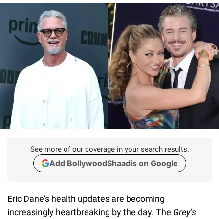
See more of our coverage in your search results.
Add BollywoodShaadis on Google
Eric Dane's health updates are becoming
increasingly heartbreaking by the day. The
Grey’s