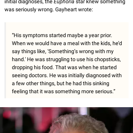
initial diagnoses, the
Euphoria
star knew something
was seriously wrong. Gayheart wrote:
“His symptoms started maybe a year prior.
When we would have a meal with the kids, he’d
say things like, 'Something’s wrong with my
hand.' He was struggling to use his chopsticks,
dropping his food. That was when he started
seeing doctors. He was initially diagnosed with
a few other things, but he had this sinking
feeling that it was something more serious.”