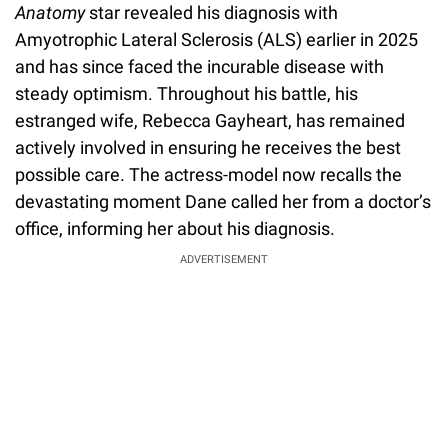
Anatomy
star revealed his diagnosis with
Amyotrophic Lateral Sclerosis (ALS) earlier in 2025
and has since faced the incurable disease with
steady optimism. Throughout his battle, his
estranged wife, Rebecca Gayheart, has remained
actively involved in ensuring he receives the best
possible care. The actress-model now recalls the
devastating moment Dane called her from a doctor’s
office, informing her about his diagnosis.
ADVERTISEMENT