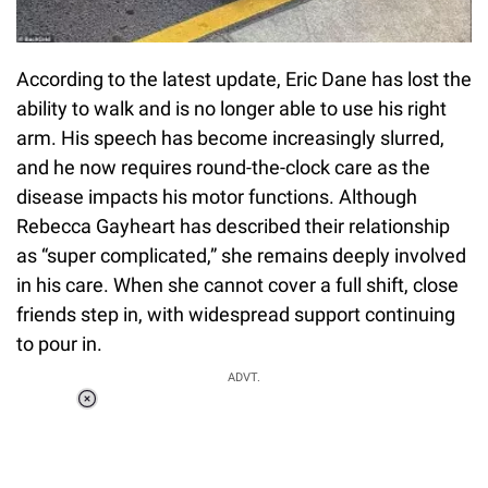
According to the latest update, Eric Dane has lost the
ability to walk and is no longer able to use his right
arm. His speech has become increasingly slurred,
and he now requires round-the-clock care as the
disease impacts his motor functions. Although
Rebecca Gayheart has described their relationship
as “super complicated,” she remains deeply involved
in his care. When she cannot cover a full shift, close
friends step in, with widespread support continuing
to pour in.
ADVT.
Loaded
:
34.46%
/
Unmute