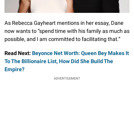
As Rebecca Gayheart mentions in her essay, Dane
now wants to “spend time with his family as much as
possible, and I am committed to facilitating that.”
Read Next:
Beyonce Net Worth: Queen Bey Makes It
To The Billionaire List, How Did She Build The
Empire?
ADVERTISEMENT