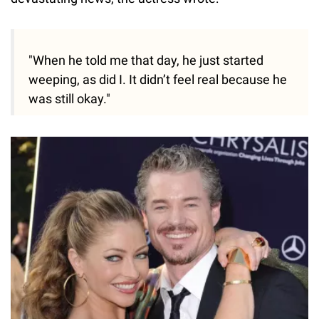
"When he told me that day, he just started
weeping, as did I. It didn’t feel real because he
was still okay."