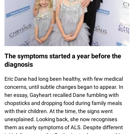
The symptoms started a year before the
diagnosis
Eric Dane had long been healthy, with few medical
concerns, until subtle changes began to appear. In
her essay, Gayheart recalled Dane fumbling with
chopsticks and dropping food during family meals
with their children. At the time, the signs went
unexplained. Looking back, she now recognises
them as early symptoms of ALS. Despite different