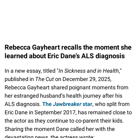
Rebecca Gayheart recalls the moment she
learned about Eric Dane’s ALS diagnosis
In a new essay, titled "
In Sickness and in Health
,"
published in
The Cut
on December 29, 2025,
Rebecca Gayheart shared poignant moments from
her estranged husband’s health journey after his
ALS diagnosis.
The
Jawbreaker
star
, who split from
Eric Dane in September 2017, has remained close to
the actor as they continue to co-parent their kids.
Sharing the moment Dane called her with the
devastating news, the actress wrote: