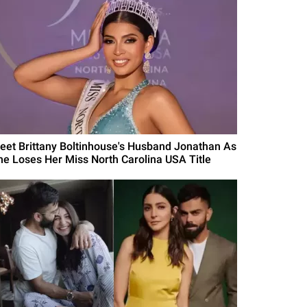
eet Brittany Boltinhouse's Husband Jonathan As
he Loses Her Miss North Carolina USA Title