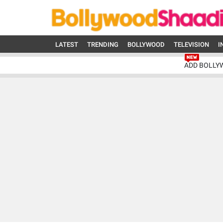
LATEST
TRENDING
BOLLYWOOD
TELEVISION
I
ADD BOLLY