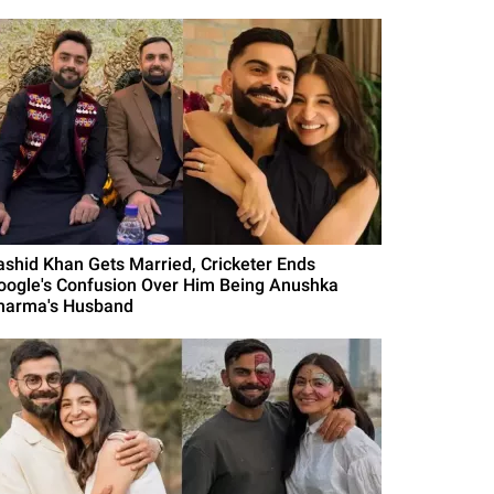
ashid Khan Gets Married, Cricketer Ends
oogle's Confusion Over Him Being Anushka
harma's Husband