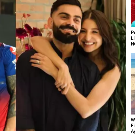
P
L
N
W
F
A