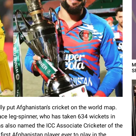
M
S
ly put Afghanistan's cricket on the world map.
 ace leg-spinner, who has taken 634 wickets in
as also named the ICC Associate Cricketer of the
 first Afghanistan player ever to play in the