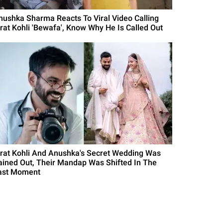
nushka Sharma Reacts To Viral Video Calling
irat Kohli 'Bewafa', Know Why He Is Called Out
irat Kohli And Anushka's Secret Wedding Was
ained Out, Their Mandap Was Shifted In The
ast Moment