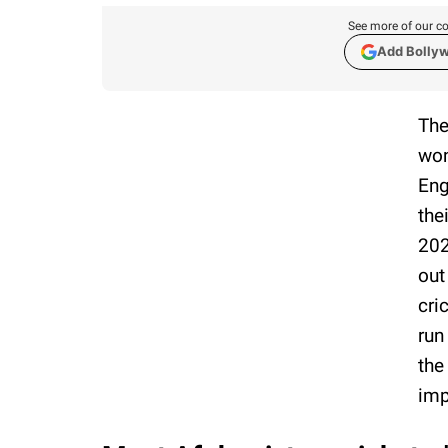
See more of our co
Add Bolly
The
won
Eng
the
202
out
cri
run
the
imp