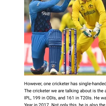
However, one cricketer has single-handed
The cricketer we are talking about is the
IPL, 199 in ODIs, and 161 in T20Is. He w
Year in 2017. Not only this, he is also the