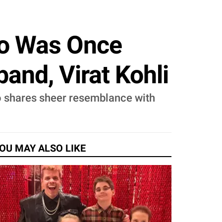
ho Was Once
nd, Virat Kohli
ho shares sheer resemblance with
OU MAY ALSO LIKE