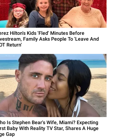
erez Hilton's Kids 'Fled' Minutes Before
ivestream, Family Asks People To 'Leave And
OT Return'
ho Is Stephen Bear's Wife, Miami? Expecting
irst Baby With Reality TV Star, Shares A Huge
ge Gap