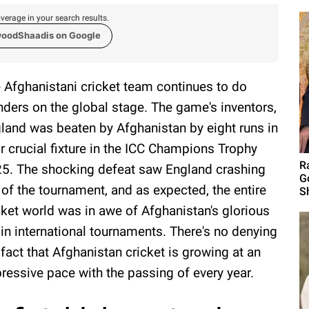
verage in your search results.
woodShaadis on Google
 Afghanistani cricket team continues to do
ders on the global stage. The game's inventors,
land was beaten by Afghanistan by eight runs in
ir crucial fixture in the ICC Champions Trophy
R
5. The shocking defeat saw England crashing
G
 of the tournament, and as expected, the entire
S
cket world was in awe of Afghanistan's glorious
 in international tournaments. There's no denying
 fact that Afghanistan cricket is growing at an
ressive pace with the passing of every year.