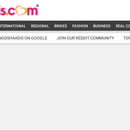
NTERNATIONAL
REGIONAL
BRIDES
FASHION
BUSINESS
REAL C
WODSHAADIS ON GOOGLE
JOIN OUR REDDIT COMMUNITY
TO