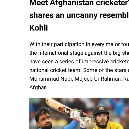
Meet Afghanistan cricketer's
shares an uncanny resemblan
Kohli
With their participation in every major t
the international stage against the big sh
have seen a series of impressive cricket
national cricket team. Some of the stars 
Mohammad Nabi, Mujeeb Ur Rahman, Ra
Afghan.