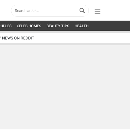
OUPLES
CELEB HOMES
BEAUTY TIPS
HEALTH
P NEWS ON REDDIT