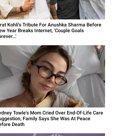
irat Kohli's Tribute For Anushka Sharma Before
ew Year Breaks Internet, 'Couple Goals
rever...'
ydney Towle's Mom Cried Over End-Of-Life Care
uggestion, Family Says She Was At Peace
efore Death