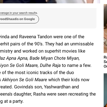
verage in your search results.
woodShaadis on Google
inda and Raveena Tandon were one of the
erhit pairs of the 90's. They had an unmissable
mistry and worked on superhit movies like
R
az Apna Apna, Bade Miyan Chote Miyan,
S
iyon Se Goli Maare, Dulhe Raja
to name a few.
Ou
 of the most iconic tracks of the duo
s
Akhiyon Se Goli Maare
which their kids now
reated. Govinda's son, Yashwardhan and
eena's daughter, Rasha were seen recreating the
g at a party.