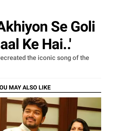
Akhiyon Se Goli
l Ke Hai..'
created the iconic song of the
OU MAY ALSO LIKE