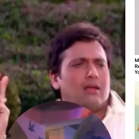
M
R
Yo