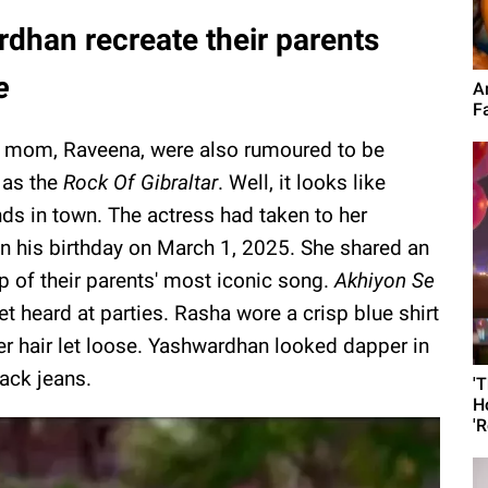
dhan recreate their parents
e
A
F
s mom, Raveena, were also rumoured to be
 as the
Rock Of Gibraltar
. Well, it looks like
s in town. The actress had taken to her
n his birthday on March 1, 2025. She shared an
p of their parents' most iconic song.
Akhiyon Se
yet heard at parties. Rasha wore a crisp blue shirt
er hair let loose. Yashwardhan looked dapper in
ack jeans.
'
H
'R