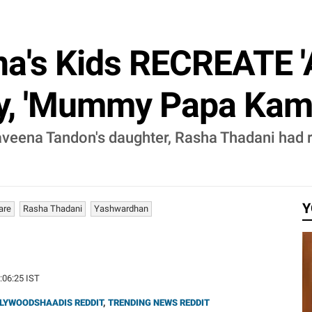
a's Kids RECREATE '
y, 'Mummy Papa Kamaa
eena Tandon's daughter, Rasha Thadani had re
Y
are
Rasha Thadani
Yashwardhan
1:06:25 IST
LYWOODSHAADIS REDDIT
,
TRENDING NEWS REDDIT