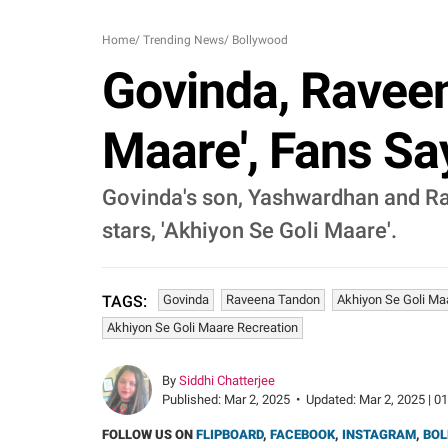
Home
/
Trending News
/
Bollywood
Govinda, Raveen
Maare', Fans Sa
Govinda's son, Yashwardhan and Rav
stars, 'Akhiyon Se Goli Maare'.
Govinda
Raveena Tandon
Akhiyon Se Goli Ma
TAGS:
Akhiyon Se Goli Maare Recreation
By
Siddhi Chatterjee
Published:
Mar 2, 2025
•
Updated:
Mar 2, 2025 | 0
FOLLOW US ON
FLIPBOARD
,
FACEBOOK
,
INSTAGRAM
,
BOL