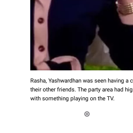
Rasha, Yashwardhan was seen having a cr
their other friends. The party area had hi
with something playing on the TV.
Loaded
:
34.46%
/
Unmute