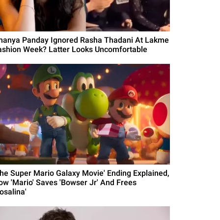
nanya Panday Ignored Rasha Thadani At Lakme
ashion Week? Latter Looks Uncomfortable
The Super Mario Galaxy Movie' Ending Explained,
ow 'Mario' Saves 'Bowser Jr' And Frees
osalina'