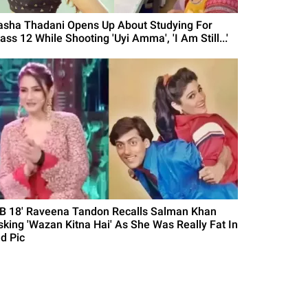
asha Thadani Opens Up About Studying For
ass 12 While Shooting 'Uyi Amma', 'I Am Still...'
BB 18' Raveena Tandon Recalls Salman Khan
sking 'Wazan Kitna Hai' As She Was Really Fat In
ld Pic