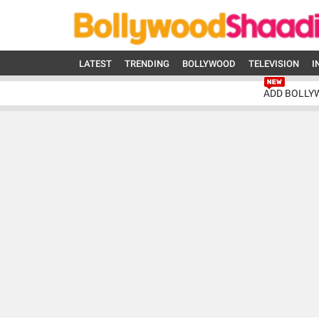
LATEST
TRENDING
BOLLYWOOD
TELEVISION
I
ADD BOLLY