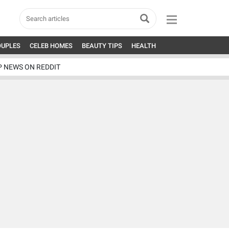
OUPLES
CELEB HOMES
BEAUTY TIPS
HEALTH
P NEWS ON REDDIT