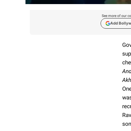
See more of our co
Add Bolly
Gov
sup
che
And
Akh
One
wa
rec
Rav
son