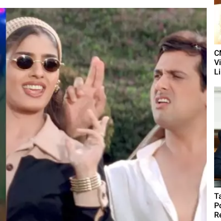
C
V
L
T
P
R