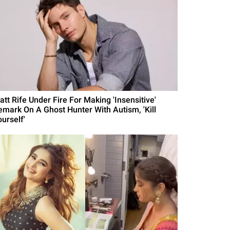
att Rife Under Fire For Making 'Insensitive'
emark On A Ghost Hunter With Autism, 'Kill
urself'