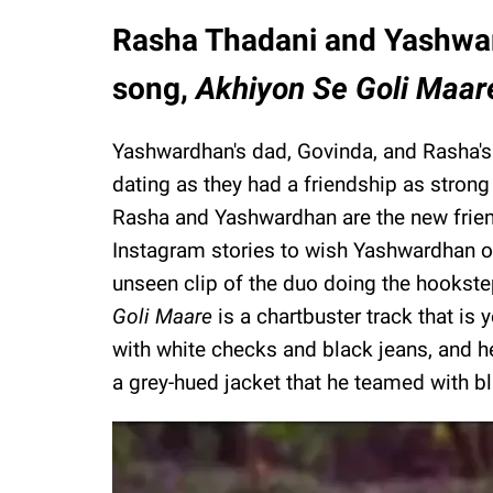
Rasha Thadani and Yashwar
song,
Akhiyon Se Goli Maar
Yashwardhan's dad, Govinda, and Rasha'
dating as they had a friendship as strong
Rasha and Yashwardhan are the new friend
Instagram stories to wish Yashwardhan o
unseen clip of the duo doing the hookste
Goli Maare
is a chartbuster track that is 
with white checks and black jeans, and h
a grey-hued jacket that he teamed with bl