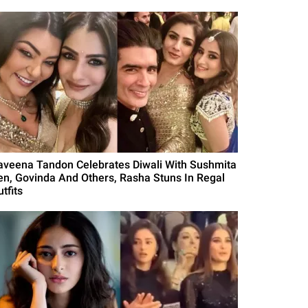
aveena Tandon Celebrates Diwali With Sushmita
en, Govinda And Others, Rasha Stuns In Regal
tfits