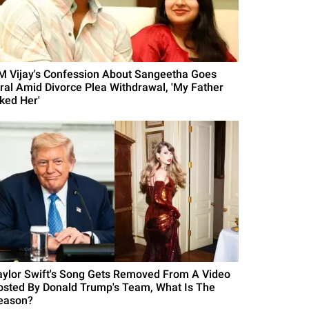
M Vijay's Confession About Sangeetha Goes
iral Amid Divorce Plea Withdrawal, 'My Father
iked Her'
aylor Swift's Song Gets Removed From A Video
osted By Donald Trump's Team, What Is The
eason?