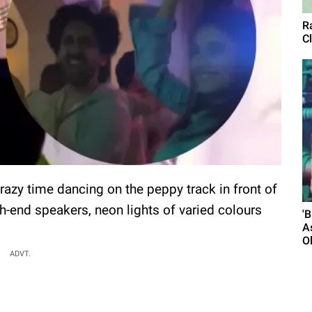
R
Cl
azy time dancing on the peppy track in front of
gh-end speakers, neon lights of varied colours
'
A
O
ADVT.