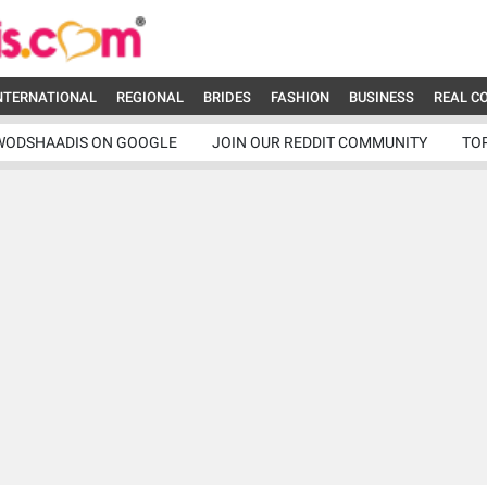
NTERNATIONAL
REGIONAL
BRIDES
FASHION
BUSINESS
REAL C
WODSHAADIS ON GOOGLE
JOIN OUR REDDIT COMMUNITY
TO