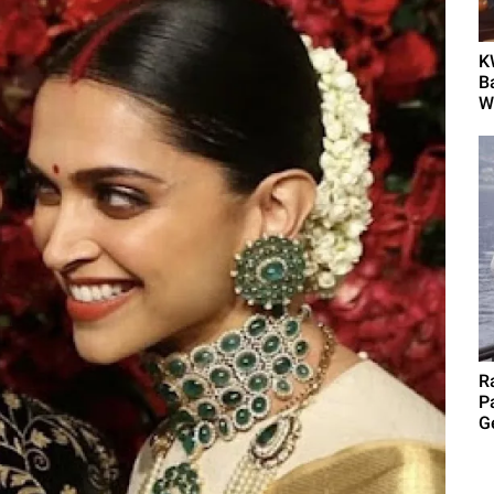
K
B
Wh
R
P
G