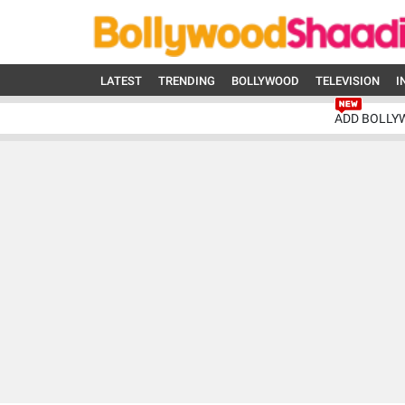
LATEST
TRENDING
BOLLYWOOD
TELEVISION
I
ADD BOLLY