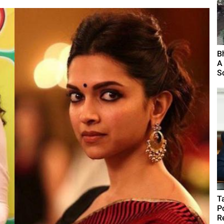
B
A
S
T
P
R