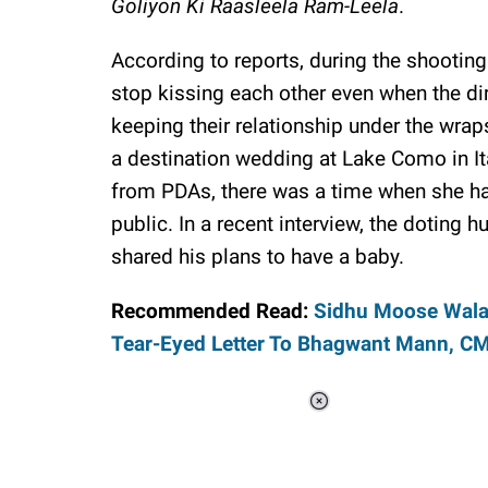
Goliyon Ki Raasleela Ram-Leela
.
According to reports, during the shootin
stop kissing each other even when the dire
keeping their relationship under the wrap
a destination wedding at Lake Como in I
from PDAs, there was a time when she had
public. In a recent interview, the doting
shared his plans to have a baby.
Recommended Read:
Sidhu Moose Wala
Tear-Eyed Letter To Bhagwant Mann, C
Loaded
:
44.80%
/
Unmute