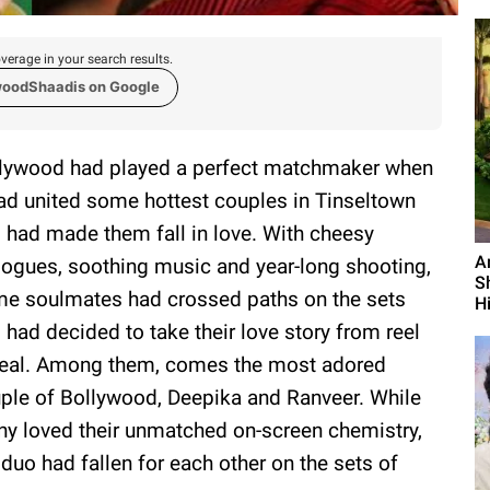
verage in your search results.
woodShaadis on Google
lywood had played a perfect matchmaker when
had united some hottest couples in Tinseltown
 had made them fall in love. With cheesy
A
logues, soothing music and year-long shooting,
S
e soulmates had crossed paths on the sets
Hi
 had decided to take their love story from reel
real. Among them, comes the most adored
ple of Bollywood, Deepika and Ranveer. While
y loved their unmatched on-screen chemistry,
 duo had fallen for each other on the sets of