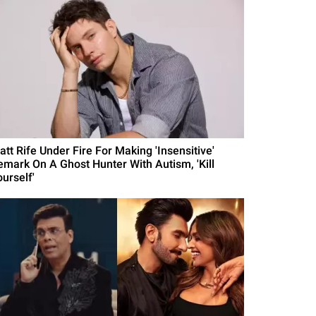
att Rife Under Fire For Making 'Insensitive'
emark On A Ghost Hunter With Autism, 'Kill
urself'