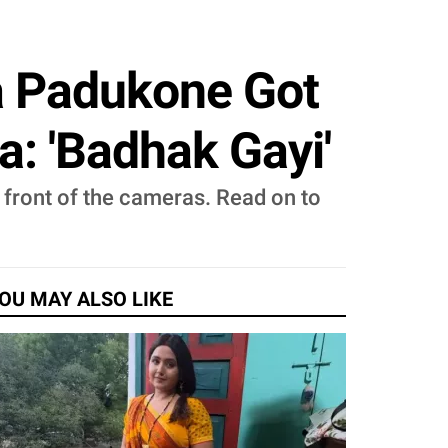
a Padukone Got
a: 'Badhak Gayi'
 front of the cameras. Read on to
OU MAY ALSO LIKE