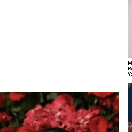
M
R
Yo