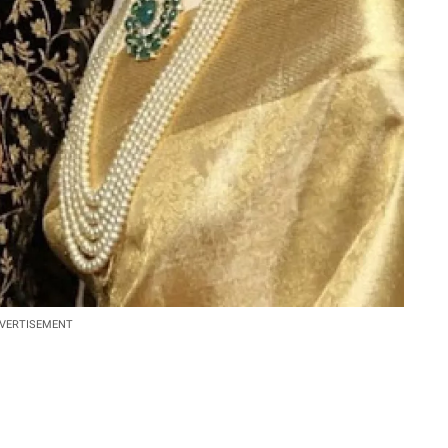
VERTISEMENT