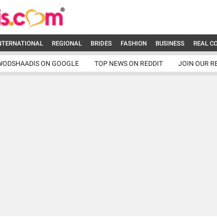
NTERNATIONAL
REGIONAL
BRIDES
FASHION
BUSINESS
REAL C
WODSHAADIS ON GOOGLE
TOP NEWS ON REDDIT
JOIN OUR R