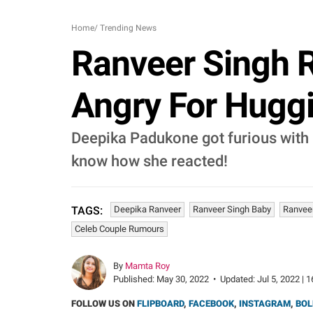
Home
/
Trending News
Ranveer Singh 
Angry For Huggi
Deepika Padukone got furious with 
know how she reacted!
Deepika Ranveer
Ranveer Singh Baby
Ranvee
TAGS:
Celeb Couple Rumours
By
Mamta Roy
Published:
May 30, 2022
•
Updated:
Jul 5, 2022 | 
FOLLOW US ON
FLIPBOARD
,
FACEBOOK
,
INSTAGRAM
,
BOL