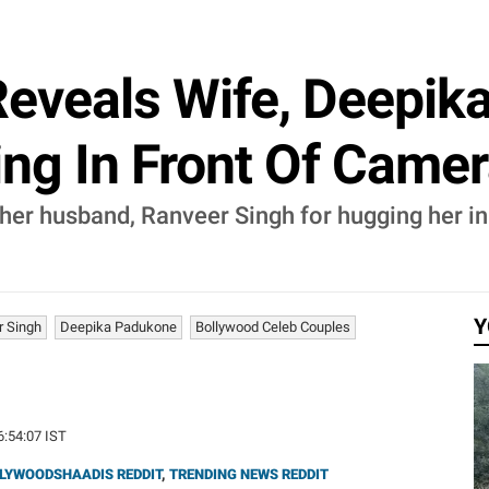
Reveals Wife, Deepik
ng In Front Of Camer
her husband, Ranveer Singh for hugging her in
Y
r Singh
Deepika Padukone
Bollywood Celeb Couples
16:54:07 IST
LYWOODSHAADIS REDDIT
,
TRENDING NEWS REDDIT