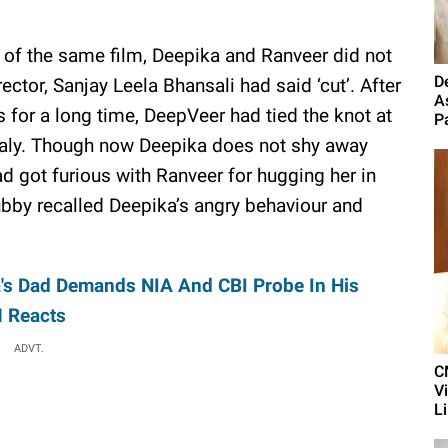
g of the same film, Deepika and Ranveer did not
D
ctor, Sanjay Leela Bhansali had said ‘cut’. After
A
s for a long time, DeepVeer had tied the knot at
P
taly. Though now Deepika does not shy away
 got furious with Ranveer for hugging her in
 hubby recalled Deepika’s angry behaviour and
's Dad Demands NIA And CBI Probe In His
M Reacts
ADVT.
C
V
L