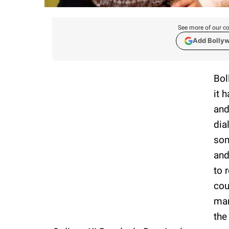
See more of our co
Add Bolly
Bol
it 
and
dia
som
and
to 
cou
man
the