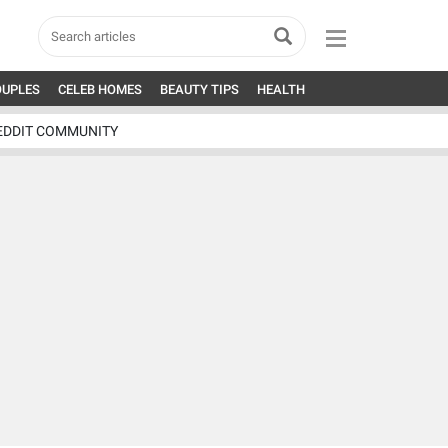
OUPLES
CELEB HOMES
BEAUTY TIPS
HEALTH
EDDIT COMMUNITY