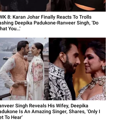
WK 8: Karan Johar Finally Reacts To Trolls
ashing Deepika Padukone-Ranveer Singh, 'Do
at You...'
anveer Singh Reveals His Wifey, Deepika
adukone Is An Amazing Singer, Shares, 'Only I
et To Hear'