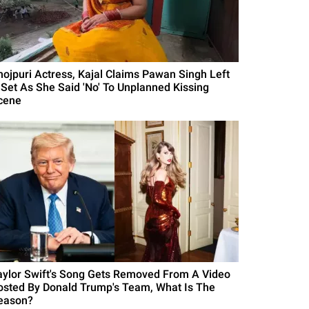
hojpuri Actress, Kajal Claims Pawan Singh Left
 Set As She Said 'No' To Unplanned Kissing
cene
aylor Swift's Song Gets Removed From A Video
osted By Donald Trump's Team, What Is The
eason?