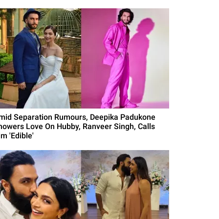
mid Separation Rumours, Deepika Padukone
howers Love On Hubby, Ranveer Singh, Calls
m 'Edible'