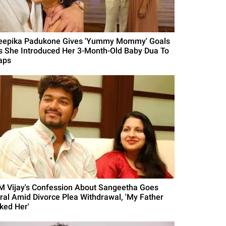
eepika Padukone Gives 'Yummy Mommy' Goals
s She Introduced Her 3-Month-Old Baby Dua To
aps
M Vijay's Confession About Sangeetha Goes
iral Amid Divorce Plea Withdrawal, 'My Father
iked Her'