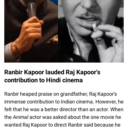
Ranbir Kapoor lauded Raj Kapoor's
contribution to Hindi cinema
Ranbir heaped praise on grandfather, Raj Kapoor's
immense contribution to Indian cinema. However, he
felt that he was a better director than an actor. When
the
Animal
actor was asked about the one movie he
wanted Raj Kapoor to direct Ranbir said because he