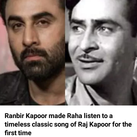
Ranbir Kapoor made Raha listen to a
timeless classic song of Raj Kapoor for the
first time