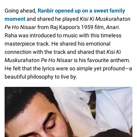
Going ahead,
Ranbir opened up on a sweet family
moment
and shared he played
Kisi Ki Muskurahaton
Pe Ho Nisaar
from Raj Kapoor's 1959 film,
Anari
.
Raha was introduced to music with this timeless
masterpiece track. He shared his emotional
connection with the track and shared that
Kisi Ki
Muskurahaton Pe Ho Nisaar
is his favourite anthem.
He felt that the lyrics were so simple yet profound—a
beautiful philosophy to live by.