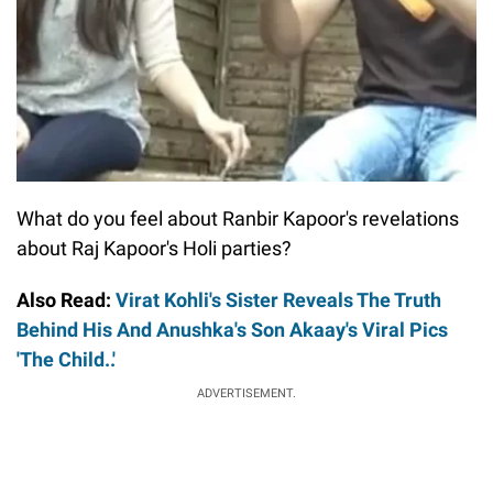
What do you feel about Ranbir Kapoor's revelations
about Raj Kapoor's Holi parties?
Also Read:
Virat Kohli's Sister Reveals The Truth
Behind His And Anushka's Son Akaay's Viral Pics
'The Child..'
ADVERTISEMENT.