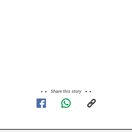
Share this story