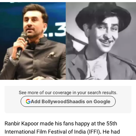
See more of our coverage in your search results.
Add BollywoodShaadis on Google
Ranbir Kapoor made his fans happy at the 55th
International Film Festival of India (IFFI)
.
He had