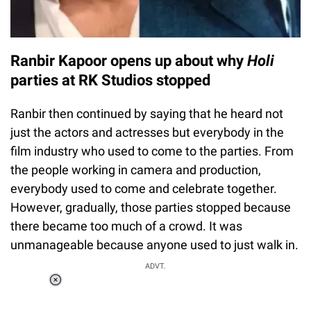
Ranbir Kapoor opens up about why
Holi
parties at RK Studios stopped
Ranbir then continued by saying that he heard not
just the actors and actresses but everybody in the
film industry who used to come to the parties. From
the people working in camera and production,
everybody used to come and celebrate together.
However, gradually, those parties stopped because
there became too much of a crowd. It was
unmanageable because anyone used to just walk in.
ADVT.
Loaded
:
37.90%
/
Unmute