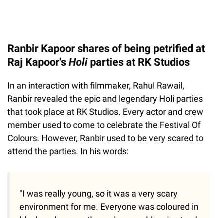
Ranbir Kapoor shares of being petrified at
Raj Kapoor's
Holi
parties at RK Studios
In an interaction with filmmaker, Rahul Rawail,
Ranbir revealed the epic and legendary Holi parties
that took place at RK Studios. Every actor and crew
member used to come to celebrate the Festival Of
Colours. However, Ranbir used to be very scared to
attend the parties. In his words:
"I was really young, so it was a very scary
environment for me. Everyone was coloured in