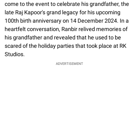
come to the event to celebrate his grandfather, the
late Raj Kapoor's grand legacy for his upcoming
100th birth anniversary on 14 December 2024. In a
heartfelt conversation, Ranbir relived memories of
his grandfather and revealed that he used to be
scared of the holiday parties that took place at RK
Studios.
ADVERTISEMENT