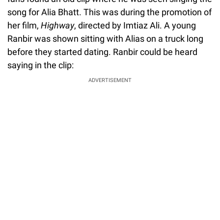
song for Alia Bhatt. This was during the promotion of
her film,
Highway
, directed by Imtiaz Ali. A young
Ranbir was shown sitting with Alias on a truck long
before they started dating. Ranbir could be heard
saying in the clip:
ADVERTISEMENT