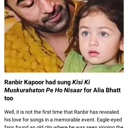
Ranbir Kapoor had sung
Kisi Ki
Muskurahaton Pe Ho Nisaar
for Alia Bhatt
too
Well, it is not the first time that Ranbir has revealed
his love for songs in a memorable event. Eagle-eyed
fans found an old clip where he was seen singing the