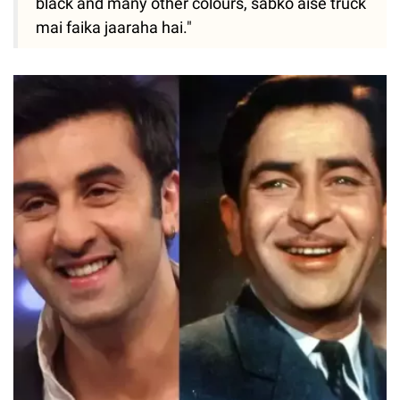
black and many other colours, sabko aise truck
mai faika jaaraha hai."