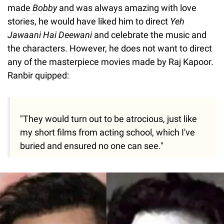
made
Bobby
and was always amazing with love
stories, he would have liked him to direct
Yeh
Jawaani Hai Deewani
and celebrate the music and
the characters. However, he does not want to direct
any of the masterpiece movies made by Raj Kapoor.
Ranbir quipped:
"They would turn out to be atrocious, just like
my short films from acting school, which I've
buried and ensured no one can see."