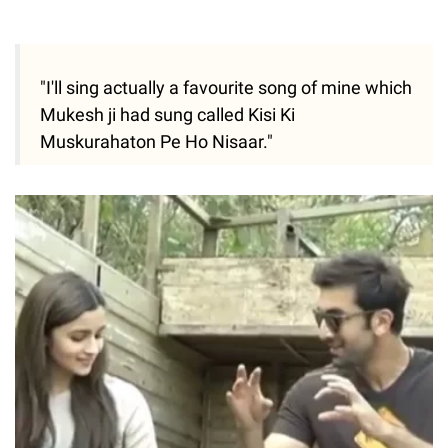
"I'll sing actually a favourite song of mine which
Mukesh ji had sung called Kisi Ki
Muskurahaton Pe Ho Nisaar."