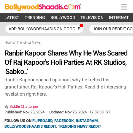
LATEST
TRENDING
BOLLYWOOD
TELEVISION
INTERNATI
ADD BOLLYWODSHAADIS ON GOOGLE
JOIN OUR REDDIT C
Home
/
Trending News
Ranbir Kapoor Shares Why He Was Scared
Of Raj Kapoor's Holi Parties At RK Studios,
'Sabko..'
Ranbir Kapoor opened up about why he fretted his
grandfather, Raj Kapoor's Holi Parties. Read the interesting
revelation right here.
By
Siddhi Chatterjee
Published:
Nov 25, 2024
•
Updated:
Nov 25, 2024 | 17:59:38 IST
FOLLOW US ON
FLIPBOARD
,
FACEBOOK
,
INSTAGRAM
,
BOLLYWOODSHAADIS REDDIT
,
TRENDING NEWS REDDIT