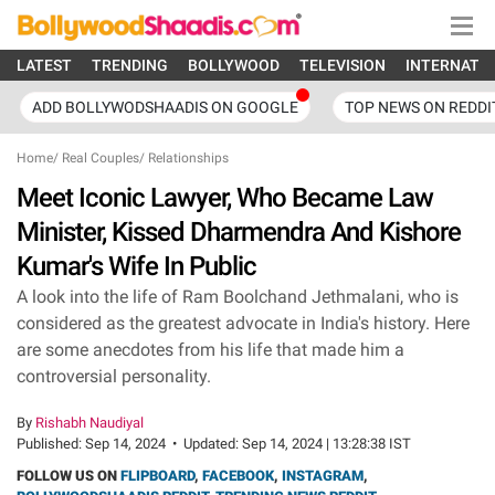
LATEST
TRENDING
BOLLYWOOD
TELEVISION
INTERNATI
ADD BOLLYWODSHAADIS ON GOOGLE
TOP NEWS ON REDDI
Home
/
Real Couples
/
Relationships
Meet Iconic Lawyer, Who Became Law
Minister, Kissed Dharmendra And Kishore
Kumar's Wife In Public
A look into the life of Ram Boolchand Jethmalani, who is
considered as the greatest advocate in India's history. Here
are some anecdotes from his life that made him a
controversial personality.
By
Rishabh Naudiyal
Published:
Sep 14, 2024
•
Updated:
Sep 14, 2024 | 13:28:38 IST
FOLLOW US ON
FLIPBOARD
,
FACEBOOK
,
INSTAGRAM
,