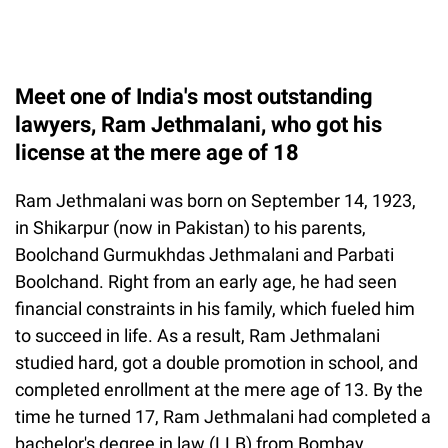
Meet one of India's most outstanding
lawyers, Ram Jethmalani, who got his
license at the mere age of 18
Ram Jethmalani was born on September 14, 1923,
in Shikarpur (now in Pakistan) to his parents,
Boolchand Gurmukhdas Jethmalani and Parbati
Boolchand. Right from an early age, he had seen
financial constraints in his family, which fueled him
to succeed in life. As a result, Ram Jethmalani
studied hard, got a double promotion in school, and
completed enrollment at the mere age of 13. By the
time he turned 17, Ram Jethmalani had completed a
bachelor's degree in law (LLB) from Bombay