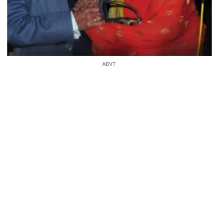
ADVT.