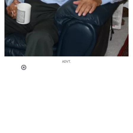
ADVT.
Loaded
:
55.13%
/
Unmute