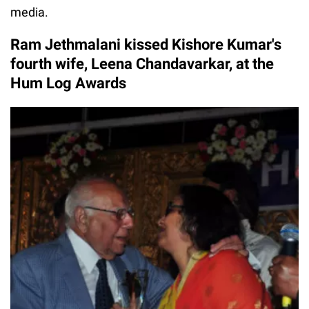
media.
Ram Jethmalani kissed Kishore Kumar's
fourth wife, Leena Chandavarkar, at the
Hum Log Awards