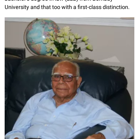
University and that too with a first-class distinction.