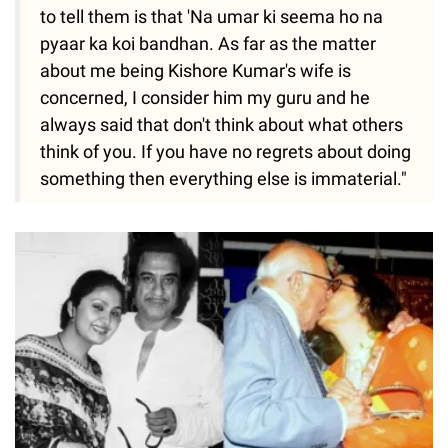
to tell them is that 'Na umar ki seema ho na
pyaar ka koi bandhan. As far as the matter
about me being Kishore Kumar's wife is
concerned, I consider him my guru and he
always said that don't think about what others
think of you. If you have no regrets about doing
something then everything else is immaterial."