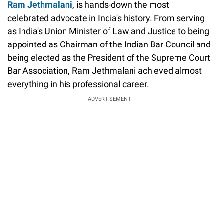
Ram Jethmalani
, is hands-down the most
celebrated advocate in India's history. From serving
as India's Union Minister of Law and Justice to being
appointed as Chairman of the Indian Bar Council and
being elected as the President of the Supreme Court
Bar Association, Ram Jethmalani achieved almost
everything in his professional career.
ADVERTISEMENT