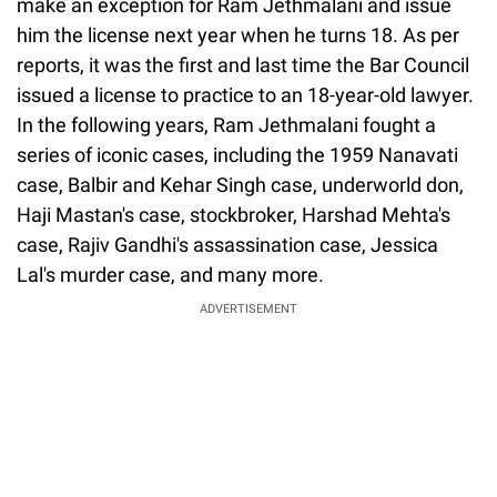
make an exception for Ram Jethmalani and issue
him the license next year when he turns 18. As per
reports, it was the first and last time the Bar Council
issued a license to practice to an 18-year-old lawyer.
In the following years, Ram Jethmalani fought a
series of iconic cases, including the 1959 Nanavati
case, Balbir and Kehar Singh case, underworld don,
Haji Mastan's case, stockbroker, Harshad Mehta's
case, Rajiv Gandhi's assassination case, Jessica
Lal's murder case, and many more.
ADVERTISEMENT