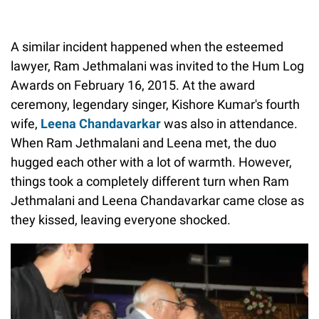
A similar incident happened when the esteemed
lawyer, Ram Jethmalani was invited to the Hum Log
Awards on February 16, 2015. At the award
ceremony, legendary singer, Kishore Kumar's fourth
wife,
Leena Chandavarkar
was also in attendance.
When Ram Jethmalani and Leena met, the duo
hugged each other with a lot of warmth. However,
things took a completely different turn when Ram
Jethmalani and Leena Chandavarkar came close as
they kissed, leaving everyone shocked.