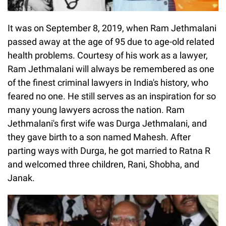
It was on September 8, 2019, when Ram Jethmalani
passed away at the age of 95 due to age-old related
health problems. Courtesy of his work as a lawyer,
Ram Jethmalani will always be remembered as one
of the finest criminal lawyers in India's history, who
feared no one. He still serves as an inspiration for so
many young lawyers across the nation. Ram
Jethmalani's first wife was Durga Jethmalani, and
they gave birth to a son named Mahesh. After
parting ways with Durga, he got married to Ratna R
and welcomed three children, Rani, Shobha, and
Janak.