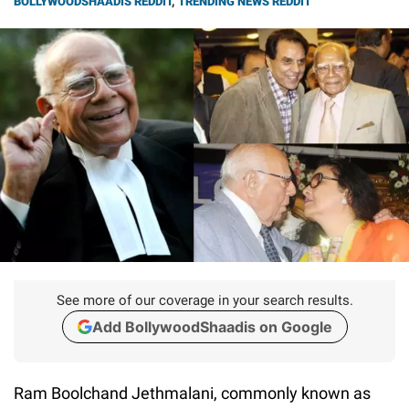
BOLLYWOODSHAADIS REDDIT
,
TRENDING NEWS REDDIT
See more of our coverage in your search results.
Add BollywoodShaadis on Google
Ram Boolchand Jethmalani, commonly known as