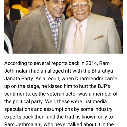
According to several reports back in 2014, Ram
Jethmalani had an alleged rift with the Bharatiya
Janata Party. As a result, when Dharmendra came
up on the stage, he kissed him to hurt the BJP's
sentiments, as the veteran actor was a member of
the political party. Well, these were just media
speculations and assumptions by some industry
experts back then, and the truth is known only to
Ram Jethmalani, who never talked about it in the