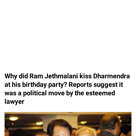
Why did Ram Jethmalani kiss Dharmendra
at his birthday party? Reports suggest it
was a political move by the esteemed
lawyer