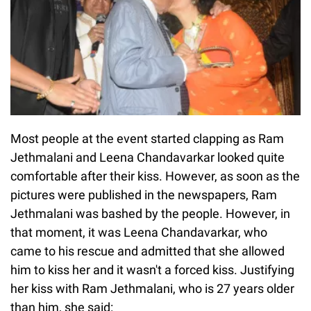
Most people at the event started clapping as Ram
Jethmalani and Leena Chandavarkar looked quite
comfortable after their kiss. However, as soon as the
pictures were published in the newspapers, Ram
Jethmalani was bashed by the people. However, in
that moment, it was Leena Chandavarkar, who
came to his rescue and admitted that she allowed
him to kiss her and it wasn't a forced kiss. Justifying
her kiss with Ram Jethmalani, who is 27 years older
than him, she said: