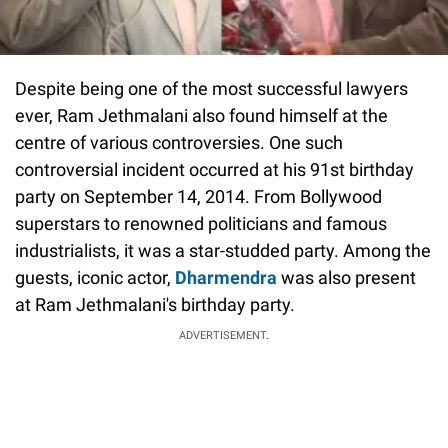
Despite being one of the most successful lawyers
ever, Ram Jethmalani also found himself at the
centre of various controversies. One such
controversial incident occurred at his 91st birthday
party on September 14, 2014. From Bollywood
superstars to renowned politicians and famous
industrialists, it was a star-studded party. Among the
guests, iconic actor,
Dharmendra
was also present
at Ram Jethmalani's birthday party.
ADVERTISEMENT.