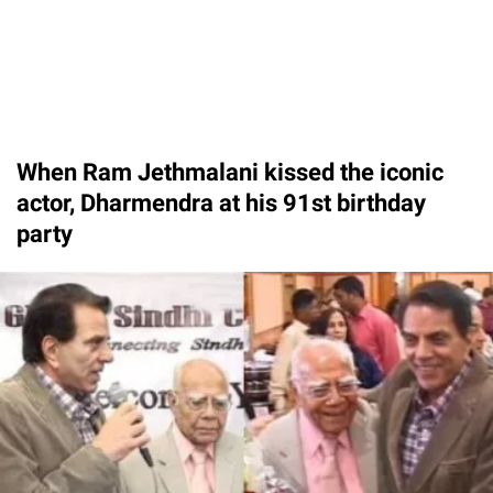
When Ram Jethmalani kissed the iconic
actor, Dharmendra at his 91st birthday
party