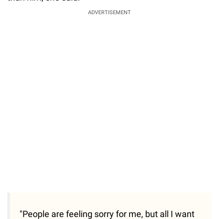
ADVERTISEMENT
"People are feeling sorry for me, but all I want