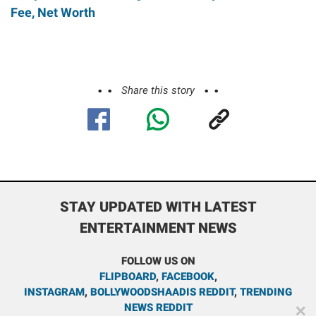
Fee, Net Worth
Share this story
STAY UPDATED WITH LATEST
ENTERTAINMENT NEWS
FOLLOW US ON
FLIPBOARD
,
FACEBOOK
,
INSTAGRAM
,
BOLLYWOODSHAADIS REDDIT
,
TRENDING
NEWS REDDIT
✕