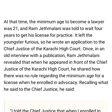
At that time, the minimum age to become a lawyer
was 21, and Ram Jethmalani was told to wait four
years to get his license for practice. It left the
youngster furious, so he wrote an application to the
Chief Justice of the Karachi High Court. Once, in an
old interview with a publication, Ram Jethmalani
revealed that when he appeared in front of the Chief
Justice of the Karachi High Court, he shared how
there was no rule regarding the minimum age for a
license when he enrolled in advocacy. Recalling what
he said to the Chief Justice, he said:
"I told the Chief Justice that when I enrolled in