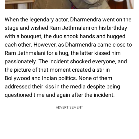
When the legendary actor, Dharmendra went on the
stage and wished Ram Jethmalani on his birthday
with a bouquet, the duo shook hands and hugged
each other. However, as Dharmendra came close to
Ram Jethmalani for a hug, the latter kissed him
passionately. The incident shocked everyone, and
the picture of that moment created a stir in
Bollywood and Indian politics. None of them
addressed their kiss in the media despite being
questioned time and again after the incident.
ADVERTISEMENT