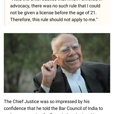
advocacy, there was no such rule that I could
not be given a license before the age of 21.
Therefore, this rule should not apply to me."
The Chief Justice was so impressed by his
confidence that he told the Bar Council of India to