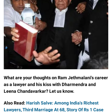
What are your thoughts on Ram Jethmalani's career
as a lawyer and his kiss with Dharmendra and
Leena Chandavarkar? Let us know.
Also Read:
Harish Salve: Among India's Richest
Lawyers, Third Marriage At 68, Story Of Rs 1 Case