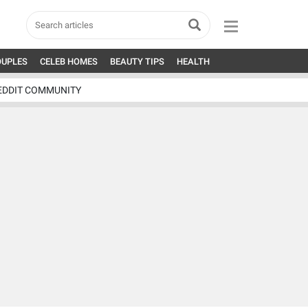
OUPLES
CELEB HOMES
BEAUTY TIPS
HEALTH
EDDIT COMMUNITY