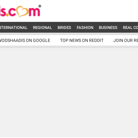
NTERNATIONAL
REGIONAL
BRIDES
FASHION
BUSINESS
REAL C
WODSHAADIS ON GOOGLE
TOP NEWS ON REDDIT
JOIN OUR R