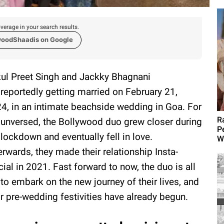
verage in your search results.
woodShaadis on Google
ul Preet Singh and Jackky Bhagnani
 reportedly getting married on February 21,
4, in an intimate beachside wedding in Goa. For
R
 unversed, the Bollywood duo grew closer during
P
 lockdown and eventually fell in love.
W
erwards, they made their relationship Insta-
icial in 2021. Fast forward to now, the duo is all
 to embark on the new journey of their lives, and
ir pre-wedding festivities have already begun.