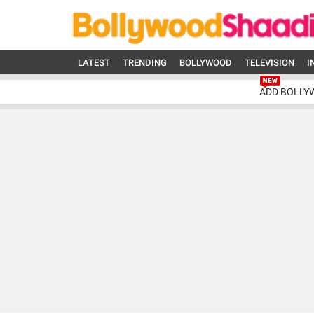
LATEST
TRENDING
BOLLYWOOD
TELEVISION
I
ADD BOLLY