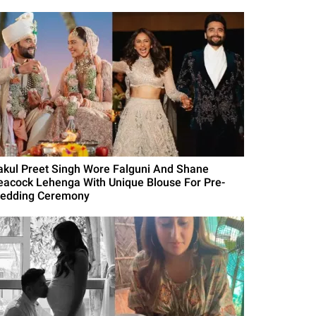
akul Preet Singh Wore Falguni And Shane
eacock Lehenga With Unique Blouse For Pre-
edding Ceremony