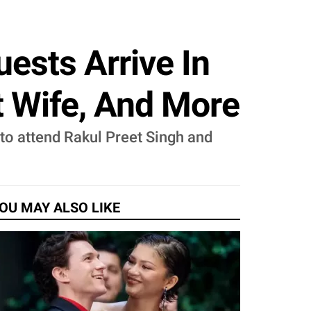
ests Arrive In
t Wife, And More
 to attend Rakul Preet Singh and
OU MAY ALSO LIKE