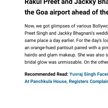
Rakul Preet and Jackky Bha
the Goa airport ahead of th
Now, we got glimpses of various Bollywoo
Preet Singh and Jackky Bhagnani's weddi
same place a day earlier. For the day's l
an orange-hued pantsuit paired with a pin
hairdo and glam makeup. She was also se
bridal glow was unmissable. On the othe
Recommended Read:
Yuvraj Singh Face
At Panchkula House, Registers Complai