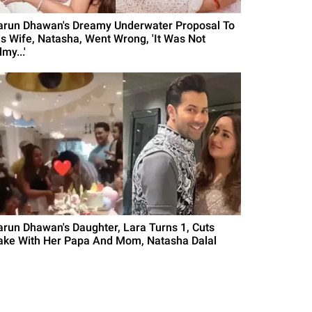
arun Dhawan's Dreamy Underwater Proposal To
is Wife, Natasha, Went Wrong, 'It Was Not
lmy...'
arun Dhawan's Daughter, Lara Turns 1, Cuts
ake With Her Papa And Mom, Natasha Dalal