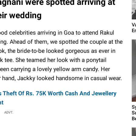
gnani were spotted arriving at
eir wedding
V
E
d celebrities arriving in Goa to attend Rakul
ng. Ahead of them, we spotted the couple at the
ook, the bride-to-be looked gorgeous as ever in
k tee. She teamed her look with a ponytail
en carrying a lovely yellow arm candy. Her
r hand, Jackky looked handsome in casual wear.
s Theft Of Rs. 75K Worth Cash And Jewellery
nt
S
S
ADVT.
B