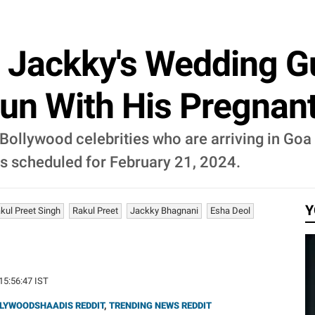
 Jackky's Wedding Gu
un With His Pregnan
Bollywood celebrities who are arriving in Goa
s scheduled for February 21, 2024.
Y
kul Preet Singh
Rakul Preet
Jackky Bhagnani
Esha Deol
 15:56:47 IST
LYWOODSHAADIS REDDIT
,
TRENDING NEWS REDDIT