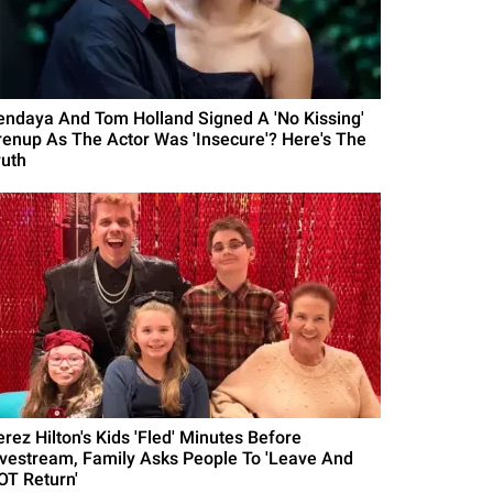
endaya And Tom Holland Signed A 'No Kissing'
renup As The Actor Was 'Insecure'? Here's The
ruth
erez Hilton's Kids 'Fled' Minutes Before
ivestream, Family Asks People To 'Leave And
OT Return'