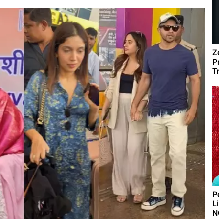
Z
P
T
P
L
N