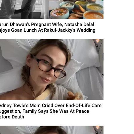
arun Dhawan's Pregnant Wife, Natasha Dalal
njoys Goan Lunch At Rakul-Jackky's Wedding
ydney Towle's Mom Cried Over End-Of-Life Care
uggestion, Family Says She Was At Peace
efore Death