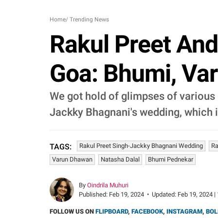
Home
/
Trending News
Rakul Preet And
Goa: Bhumi, Var
We got hold of glimpses of various 
Jackky Bhagnani's wedding, which i
Rakul Preet Singh-Jackky Bhagnani Wedding
Ra
TAGS:
Varun Dhawan
Natasha Dalal
Bhumi Pednekar
By
Oindrila Muhuri
Published:
Feb 19, 2024
•
Updated:
Feb 19, 2024 |
FOLLOW US ON
FLIPBOARD
,
FACEBOOK
,
INSTAGRAM
,
BOL