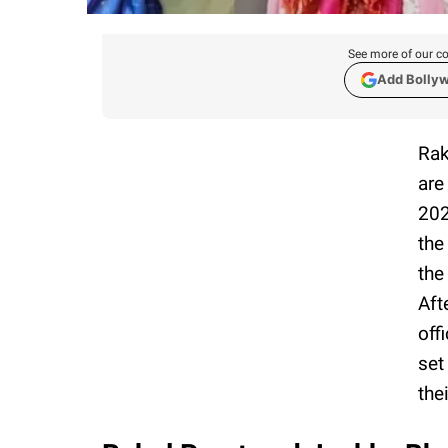
See more of our co
Add Bolly
Rak
are
202
the
the
Aft
off
set
the