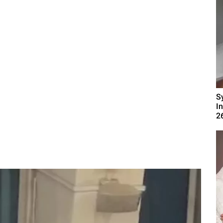
S
I
2