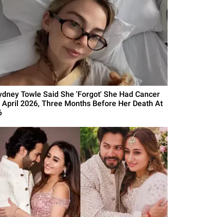
ydney Towle Said She 'Forgot' She Had Cancer
n April 2026, Three Months Before Her Death At
6