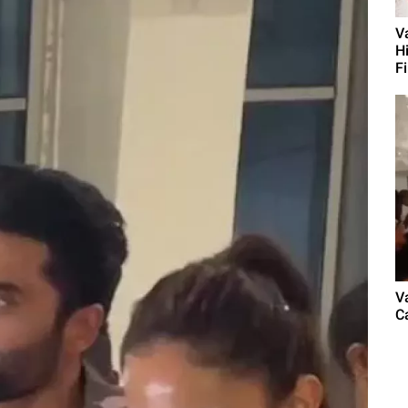
V
H
Fi
V
C