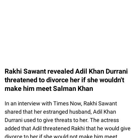
Rakhi Sawant revealed Adil Khan Durrani
threatened to divorce her if she wouldn't
make him meet Salman Khan
In an interview with Times Now, Rakhi Sawant
shared that her estranged husband, Adil Khan
Durrani used to give threats to her. The actress
added that Adil threatened Rakhi that he would give
divorce to her if she would not make him meet