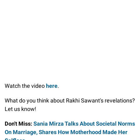
Watch the video
here
.
What do you think about Rakhi Sawant's revelations?
Let us know!
Don't Miss:
Sania Mirza Talks About Societal Norms
On Marriage, Shares How Motherhood Made Her