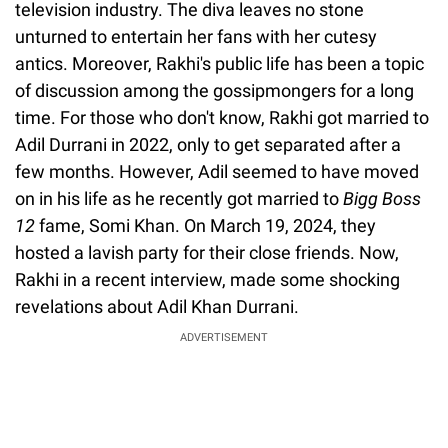
television industry. The diva leaves no stone
unturned to entertain her fans with her cutesy
antics. Moreover, Rakhi's public life has been a topic
of discussion among the gossipmongers for a long
time. For those who don't know, Rakhi got married to
Adil Durrani in 2022, only to get separated after a
few months. However, Adil seemed to have moved
on in his life as he recently got married to
Bigg Boss
12
fame, Somi Khan. On March 19, 2024, they
hosted a lavish party for their close friends. Now,
Rakhi in a recent interview, made some shocking
revelations about Adil Khan Durrani.
ADVERTISEMENT