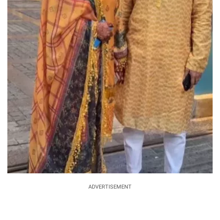
ADVERTISEMENT