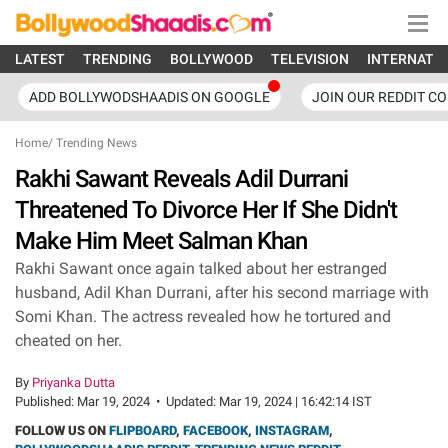
LATEST
TRENDING
BOLLYWOOD
TELEVISION
INTERNATI
ADD BOLLYWODSHAADIS ON GOOGLE
JOIN OUR REDDIT C
Home
/
Trending News
Rakhi Sawant Reveals Adil Durrani
Threatened To Divorce Her If She Didn't
Make Him Meet Salman Khan
Rakhi Sawant once again talked about her estranged
husband, Adil Khan Durrani, after his second marriage with
Somi Khan. The actress revealed how he tortured and
cheated on her.
By
Priyanka Dutta
Published:
Mar 19, 2024
•
Updated:
Mar 19, 2024 | 16:42:14 IST
FOLLOW US ON
FLIPBOARD
,
FACEBOOK
,
INSTAGRAM
,