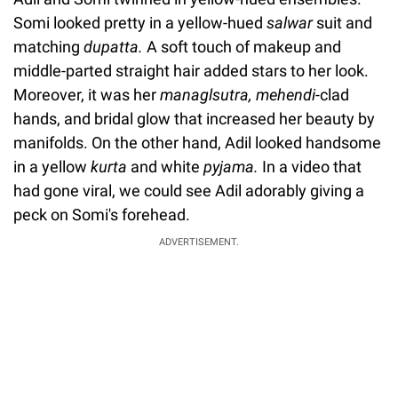
Somi looked pretty in a yellow-hued
salwar
suit and
matching
dupatta.
A soft touch of makeup and
middle-parted straight hair added stars to her look.
Moreover, it was her
managlsutra, mehendi-
clad
hands, and bridal glow that increased her beauty by
manifolds. On the other hand, Adil looked handsome
in a yellow
kurta
and white
pyjama.
In a video that
had gone viral, we could see Adil adorably giving a
peck on Somi's forehead.
ADVERTISEMENT.