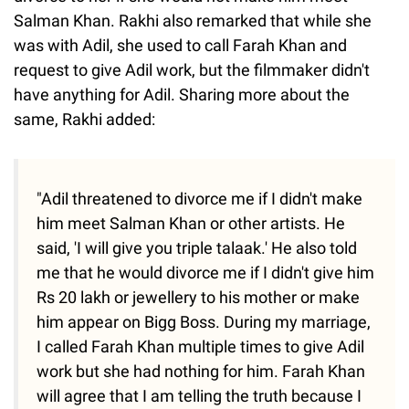
Salman Khan. Rakhi also remarked that while she
was with Adil, she used to call Farah Khan and
request to give Adil work, but the filmmaker didn't
have anything for Adil. Sharing more about the
same, Rakhi added:
"Adil threatened to divorce me if I didn't make
him meet Salman Khan or other artists. He
said, 'I will give you triple talaak.' He also told
me that he would divorce me if I didn't give him
Rs 20 lakh or jewellery to his mother or make
him appear on Bigg Boss. During my marriage,
I called Farah Khan multiple times to give Adil
work but she had nothing for him. Farah Khan
will agree that I am telling the truth because I