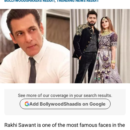
BOLLYWOODSHAADIS REDDIT
,
TRENDING NEWS REDDIT
See more of our coverage in your search results.
Add BollywoodShaadis on Google
Rakhi Sawant is one of the most famous faces in the