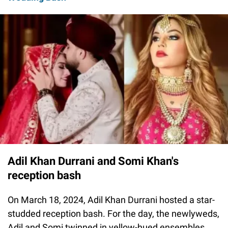
Adil Khan Durrani and Somi Khan's
reception bash
On March 18, 2024, Adil Khan Durrani hosted a star-
studded reception bash. For the day, the newlyweds,
Adil and Somi twinned in yellow-hued ensembles.