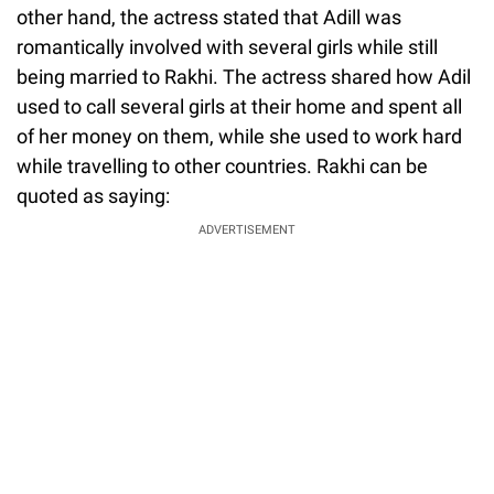
other hand, the actress stated that Adill was
romantically involved with several girls while still
being married to Rakhi. The actress shared how Adil
used to call several girls at their home and spent all
of her money on them, while she used to work hard
while travelling to other countries. Rakhi can be
quoted as saying:
ADVERTISEMENT