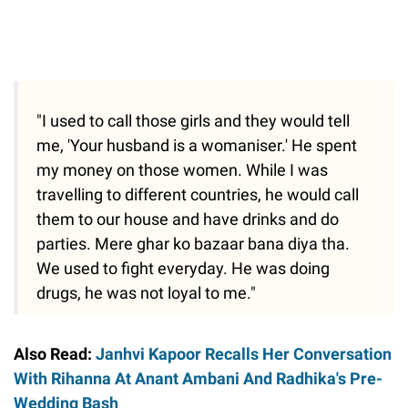
"I used to call those girls and they would tell
me, 'Your husband is a womaniser.' He spent
my money on those women. While I was
travelling to different countries, he would call
them to our house and have drinks and do
parties. Mere ghar ko bazaar bana diya tha.
We used to fight everyday. He was doing
drugs, he was not loyal to me."
Also Read:
Janhvi Kapoor Recalls Her Conversation
With Rihanna At Anant Ambani And Radhika's Pre-
Wedding Bash