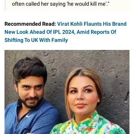
often called her saying 'he would kill me'."
Recommended Read:
Virat Kohli Flaunts His Brand
New Look Ahead Of IPL 2024, Amid Reports Of
Shifting To UK With Family