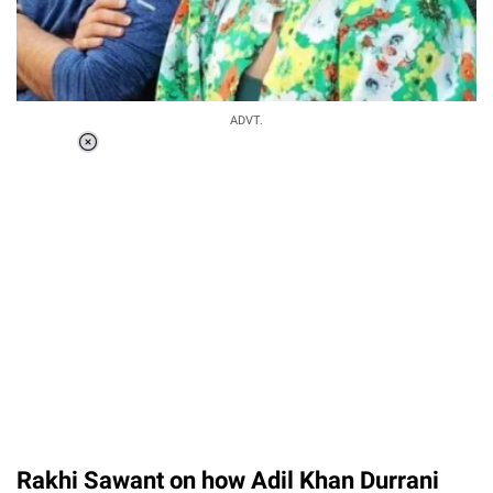
ADVT.
Loaded
:
37.90%
/
Unmute
Rakhi Sawant on how Adil Khan Durrani