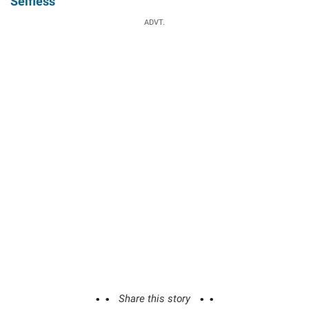
Selfless
ADVT.
Share this story