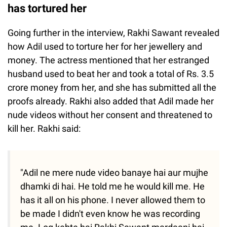
has tortured her
Going further in the interview, Rakhi Sawant revealed
how Adil used to torture her for her jewellery and
money. The actress mentioned that her estranged
husband used to beat her and took a total of Rs. 3.5
crore money from her, and she has submitted all the
proofs already. Rakhi also added that Adil made her
nude videos without her consent and threatened to
kill her. Rakhi said:
"Adil ne mere nude video banaye hai aur mujhe
dhamki di hai. He told me he would kill me. He
has it all on his phone. I never allowed them to
be made I didn't even know he was recording