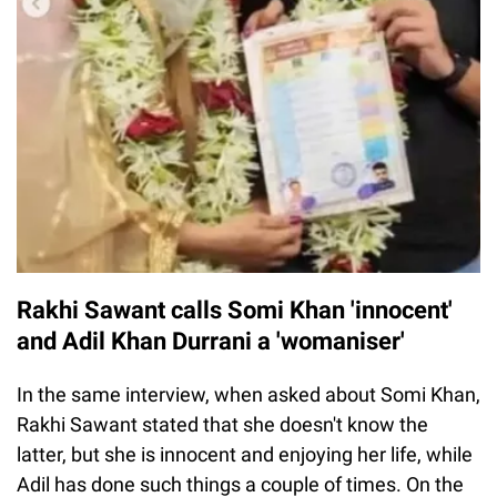
Rakhi Sawant calls Somi Khan 'innocent'
and Adil Khan Durrani a 'womaniser'
In the same interview, when asked about Somi Khan,
Rakhi Sawant stated that she doesn't know the
latter, but she is innocent and enjoying her life, while
Adil has done such things a couple of times. On the