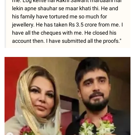
me. Log kehte hai Rakhi Sawant mardaani hai
lekin apne shauhar se maar khati thi. He and
his family have tortured me so much for
jewellery. He has taken Rs 3.5 crore from me. I
have all the cheques with me. He closed his
account then. I have submitted all the proofs."