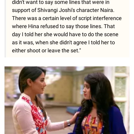
didn't want to say some lines that were in
support of Shivangi Joshi's character Naira.
There was a certain level of script interference
where Hina refused to say those lines. That
day I told her she would have to do the scene
as it was, when she didn't agree I told her to
either shoot or leave the set."