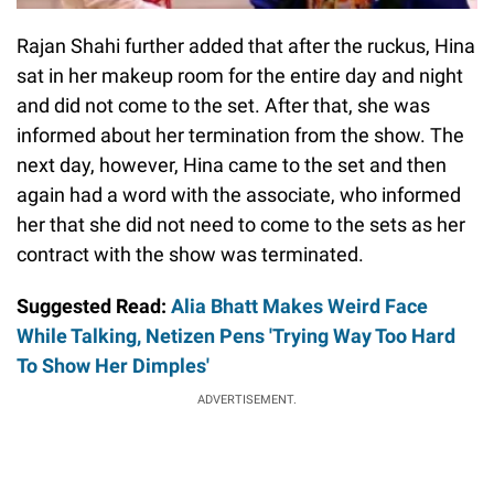
Rajan Shahi further added that after the ruckus, Hina
sat in her makeup room for the entire day and night
and did not come to the set. After that, she was
informed about her termination from the show. The
next day, however, Hina came to the set and then
again had a word with the associate, who informed
her that she did not need to come to the sets as her
contract with the show was terminated.
Suggested Read:
Alia Bhatt Makes Weird Face
While Talking, Netizen Pens 'Trying Way Too Hard
To Show Her Dimples'
ADVERTISEMENT.