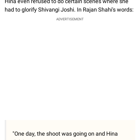
Hina even refused to do certain scenes where she
had to glorify Shivangi Joshi. In Rajan Shahi's words:
ADVERTISEMENT
"One day, the shoot was going on and Hina