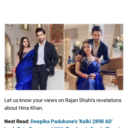
Let us know your views on Rajan Shahi's revelations
about Hina Khan.
Next Read:
Deepika Padukone's 'Kalki 2898 AD'