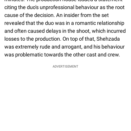
citing the duo's unprofessional behaviour as the root
cause of the decision. An insider from the set
revealed that the duo was in a romantic relationship
and often caused delays in the shoot, which incurred
losses to the production. On top of that, Shehzada
was extremely rude and arrogant, and his behaviour
was problematic towards the other cast and crew.
ADVERTISEMENT