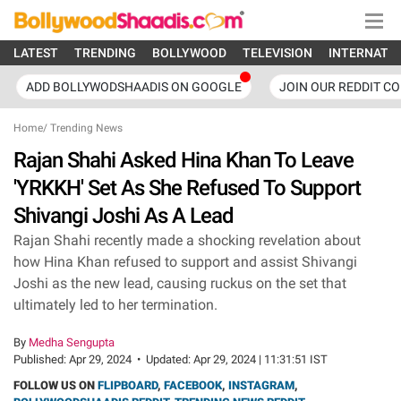
LATEST
TRENDING
BOLLYWOOD
TELEVISION
INTERNATI
ADD BOLLYWODSHAADIS ON GOOGLE
JOIN OUR REDDIT C
Home
/
Trending News
Rajan Shahi Asked Hina Khan To Leave
'YRKKH' Set As She Refused To Support
Shivangi Joshi As A Lead
Rajan Shahi recently made a shocking revelation about
how Hina Khan refused to support and assist Shivangi
Joshi as the new lead, causing ruckus on the set that
ultimately led to her termination.
By
Medha Sengupta
Published:
Apr 29, 2024
•
Updated:
Apr 29, 2024 | 11:31:51 IST
FOLLOW US ON
FLIPBOARD
,
FACEBOOK
,
INSTAGRAM
,