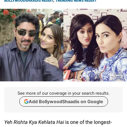
BOLLYWOODSHAADIS REDDIT
,
TRENDING NEWS REDDIT
See more of our coverage in your search results.
Add BollywoodShaadis on Google
Yeh Rishta Kya Kehlata Hai
is one of the longest-