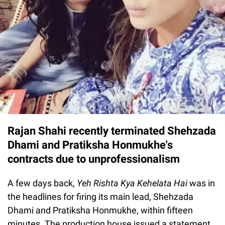
Rajan Shahi recently terminated Shehzada
Dhami and Pratiksha Honmukhe's
contracts due to unprofessionalism
A few days back,
Yeh Rishta Kya Kehelata Hai
was in
the headlines for firing its main lead, Shehzada
Dhami and Pratiksha Honmukhe, within fifteen
minutes. The production house issued a statement