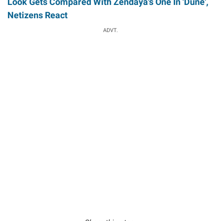
Look Gets Compared With Zendaya's One In 'Dune',
Netizens React
ADVT.