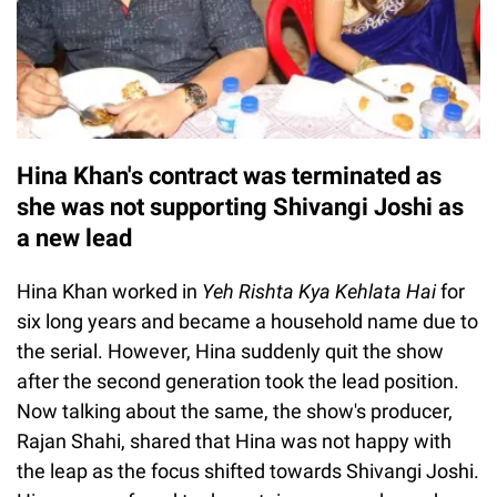
Hina Khan's contract was terminated as
she was not supporting Shivangi Joshi as
a new lead
Hina Khan worked in
Yeh Rishta Kya Kehlata Hai
for
six long years and became a household name due to
the serial. However, Hina suddenly quit the show
after the second generation took the lead position.
Now talking about the same, the show's producer,
Rajan Shahi, shared that Hina was not happy with
the leap as the focus shifted towards Shivangi Joshi.