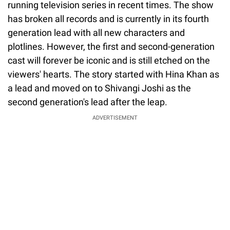
running television series in recent times. The show
has broken all records and is currently in its fourth
generation lead with all new characters and
plotlines. However, the first and second-generation
cast will forever be iconic and is still etched on the
viewers' hearts. The story started with Hina Khan as
a lead and moved on to Shivangi Joshi as the
second generation's lead after the leap.
ADVERTISEMENT