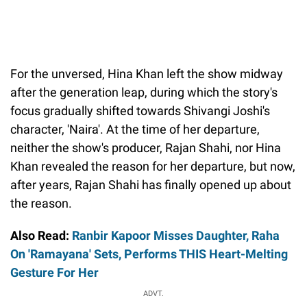
For the unversed, Hina Khan left the show midway
after the generation leap, during which the story's
focus gradually shifted towards Shivangi Joshi's
character, 'Naira'. At the time of her departure,
neither the show's producer, Rajan Shahi, nor Hina
Khan revealed the reason for her departure, but now,
after years, Rajan Shahi has finally opened up about
the reason.
Also Read:
Ranbir Kapoor Misses Daughter, Raha
On 'Ramayana' Sets, Performs THIS Heart-Melting
Gesture For Her
ADVT.