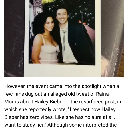
However, the event came into the spotlight when a
few fans dug out an alleged old tweet of Raina
Morris about Hailey Bieber in the resurfaced post, in
which she reportedly wrote, "I respect how Hailey
Bieber has zero vibes. Like she has no aura at all. I
want to study her." Although some interpreted the