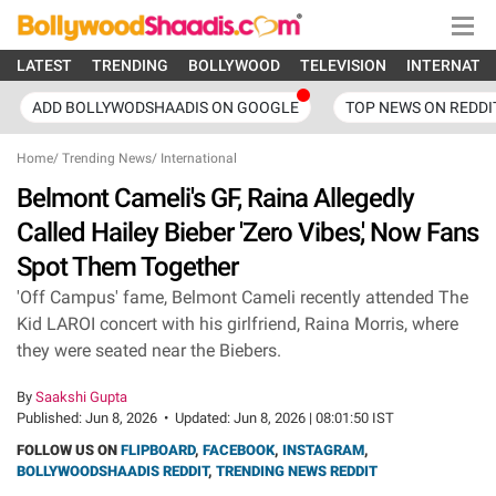
LATEST
TRENDING
BOLLYWOOD
TELEVISION
INTERNATI
ADD BOLLYWODSHAADIS ON GOOGLE
TOP NEWS ON REDDI
Home
/
Trending News
/
International
Belmont Cameli's GF, Raina Allegedly
Called Hailey Bieber 'Zero Vibes,' Now Fans
Spot Them Together
'Off Campus' fame, Belmont Cameli recently attended The
Kid LAROI concert with his girlfriend, Raina Morris, where
they were seated near the Biebers.
By
Saakshi Gupta
Published:
Jun 8, 2026
•
Updated:
Jun 8, 2026 | 08:01:50 IST
FOLLOW US ON
FLIPBOARD
,
FACEBOOK
,
INSTAGRAM
,
BOLLYWOODSHAADIS REDDIT
,
TRENDING NEWS REDDIT