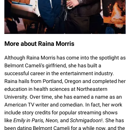
More about Raina Morris
Although Raina Morris has come into the spotlight as
Belmont Cameli's girlfriend, she has built a
successful career in the entertainment industry.
Raina hails from Portland, Oregon and completed her
education in health sciences at Northeastern
University. Over time, she has earned a name as an
American TV writer and comedian. In fact, her work
include story credits for popular streaming shows
like
Emily in Paris, Neon,
and
Schmigadoon
!. She has
been dating Belmont Cameli for a while now, and the