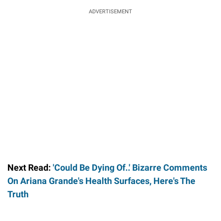
ADVERTISEMENT
Next Read:
'Could Be Dying Of..' Bizarre Comments
On Ariana Grande's Health Surfaces, Here's The
Truth