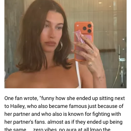
One fan wrote, "funny how she ended up sitting next
to Hailey, who also became famous just because of
her partner and who also is known for fighting with
her partner's fans. almost as if they ended up being
the same ... zero vibes, no aura at all lmao the