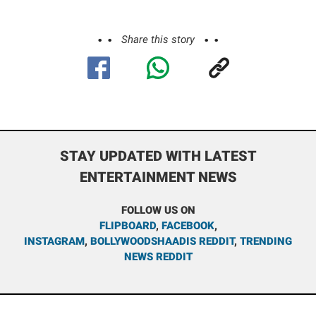
Share this story
STAY UPDATED WITH LATEST
ENTERTAINMENT NEWS
FOLLOW US ON
FLIPBOARD
,
FACEBOOK
,
INSTAGRAM
,
BOLLYWOODSHAADIS REDDIT
,
TRENDING
NEWS REDDIT