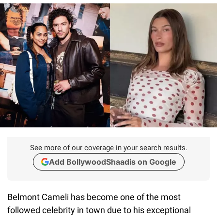
See more of our coverage in your search results.
Add BollywoodShaadis on Google
Belmont Cameli has become one of the most
followed celebrity in town due to his exceptional