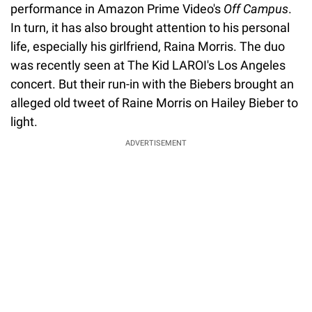
performance in Amazon Prime Video's
Off Campus
.
In turn, it has also brought attention to his personal
life, especially his girlfriend, Raina Morris. The duo
was recently seen at The Kid LAROI's Los Angeles
concert. But their run-in with the Biebers brought an
alleged old tweet of Raine Morris on Hailey Bieber to
light.
ADVERTISEMENT