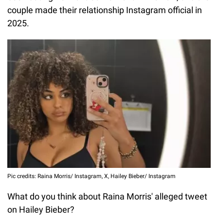
couple made their relationship Instagram official in
2025.
Pic credits: Raina Morris/ Instagram, X, Hailey Bieber/ Instagram
What do you think about Raina Morris' alleged tweet
on Hailey Bieber?