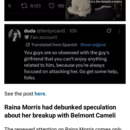
See the post
here
.
Raina Morris had debunked speculation
about her breakup with Belmont Cameli
The renewed attention on Raina Morris comes only