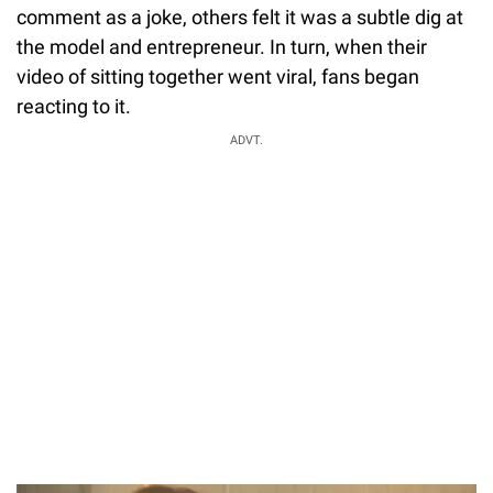
comment as a joke, others felt it was a subtle dig at
the model and entrepreneur. In turn, when their
video of sitting together went viral, fans began
reacting to it.
ADVT.