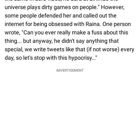
universe plays dirty games on people." However,
some people defended her and called out the
internet for being obsessed with Raina. One person
wrote, "Can you ever really make a fuss about this
thing... but anyway, he didn't say anything that
special, we write tweets like that (if not worse) every
day, so let's stop with this hypocrisy…"
ADVERTISEMENT