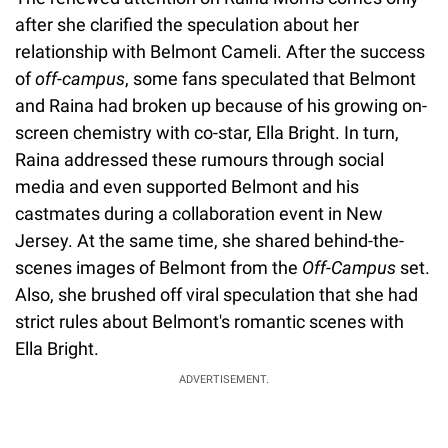
after she clarified the speculation about her
relationship with Belmont Cameli. After the success
of
off-campus
, some fans speculated that Belmont
and Raina had broken up because of his growing on-
screen chemistry with co-star, Ella Bright. In turn,
Raina addressed these rumours through social
media and even supported Belmont and his
castmates during a collaboration event in New
Jersey. At the same time, she shared behind-the-
scenes images of Belmont from the
Off-Campus
set.
Also, she brushed off viral speculation that she had
strict rules about Belmont's romantic scenes with
Ella Bright.
ADVERTISEMENT.