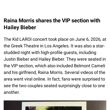
Raina Morris shares the VIP section with
Hailey Bieber
The Kid LAROI concert took place on June 6, 2026, at
the Greek Theatre in Los Angeles. It was also a star-
studded night with high-profile guests, including
Justin Bieber and Hailey Bieber. They were seated in
the VIP section, which also included Belmont Cameli
and his girlfriend, Raina Morris. Several videos of the
area went viral online. In fact, fans were surprised to
see the two couples seated surprisingly close to one
another.