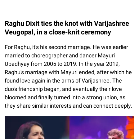
Raghu Dixit ties the knot with Varijashree
Veugopal, in a close-knit ceremony
For Raghu, it's his second marriage. He was earlier
married to choreographer and dancer Mayuri
Upadhyay from 2005 to 2019. In the year 2019,
Raghu's marriage with Mayuri ended, after which he
found love again in the arms of Varijashree. The
duo's friendship began, and eventually their love
bloomed and finally turned into a strong union, as
they share similar interests and can connect deeply.