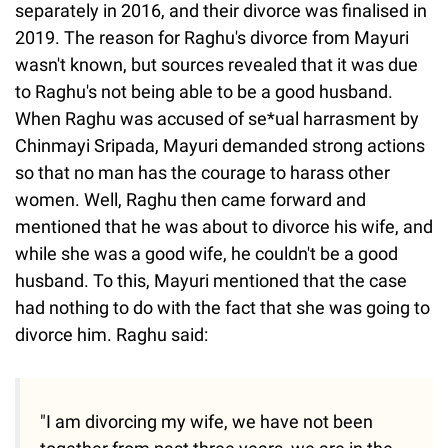
separately in 2016, and their divorce was finalised in
2019. The reason for Raghu's divorce from Mayuri
wasn't known, but sources revealed that it was due
to Raghu's not being able to be a good husband.
When Raghu was accused of se*ual harrasment by
Chinmayi Sripada, Mayuri demanded strong actions
so that no man has the courage to harass other
women. Well, Raghu then came forward and
mentioned that he was about to divorce his wife, and
while she was a good wife, he couldn't be a good
husband. To this, Mayuri mentioned that the case
had nothing to do with the fact that she was going to
divorce him. Raghu said:
"I am divorcing my wife, we have not been