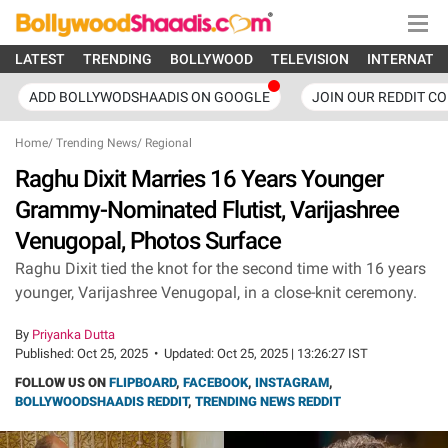
LATEST
TRENDING
BOLLYWOOD
TELEVISION
INTERNATI
ADD BOLLYWODSHAADIS ON GOOGLE
JOIN OUR REDDIT C
Home
/
Trending News
/
Regional
Raghu Dixit Marries 16 Years Younger
Grammy-Nominated Flutist, Varijashree
Venugopal, Photos Surface
Raghu Dixit tied the knot for the second time with 16 years
younger, Varijashree Venugopal, in a close-knit ceremony.
By
Priyanka Dutta
Published:
Oct 25, 2025
•
Updated:
Oct 25, 2025 | 13:26:27 IST
FOLLOW US ON
FLIPBOARD
,
FACEBOOK
,
INSTAGRAM
,
BOLLYWOODSHAADIS REDDIT
,
TRENDING NEWS REDDIT