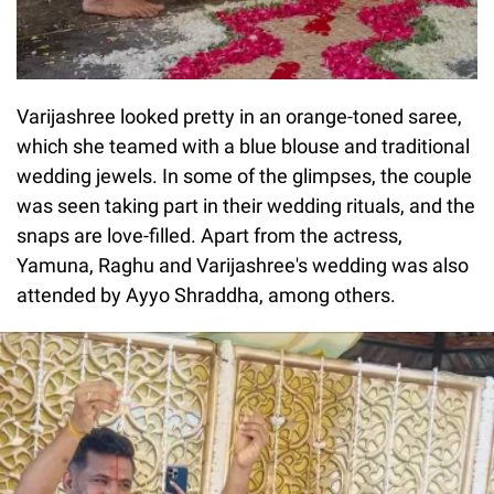
Varijashree looked pretty in an orange-toned saree,
which she teamed with a blue blouse and traditional
wedding jewels. In some of the glimpses, the couple
was seen taking part in their wedding rituals, and the
snaps are love-filled. Apart from the actress,
Yamuna, Raghu and Varijashree's wedding was also
attended by Ayyo Shraddha, among others.