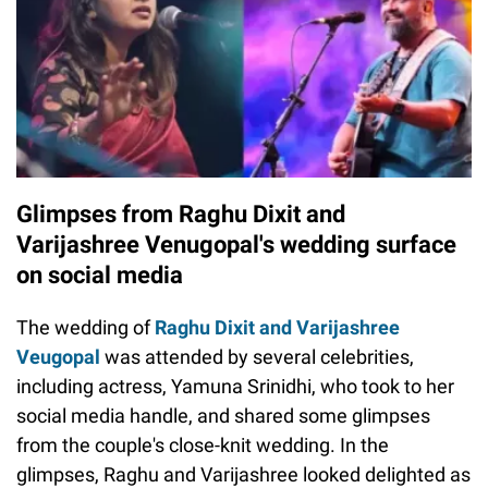
Glimpses from Raghu Dixit and
Varijashree Venugopal's wedding surface
on social media
The wedding of
Raghu Dixit and Varijashree
Veugopal
was attended by several celebrities,
including actress, Yamuna Srinidhi, who took to her
social media handle, and shared some glimpses
from the couple's close-knit wedding. In the
glimpses, Raghu and Varijashree looked delighted as