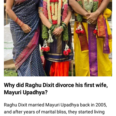
Why did Raghu Dixit divorce his first wife,
Mayuri Upadhya?
Raghu Dixit married Mayuri Upadhya back in 2005,
and after years of marital bliss, they started living