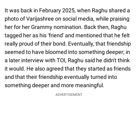
It was back in February 2025, when Raghu shared a
photo of Varijashree on social media, while praising
her for her Grammy nomination. Back then, Raghu
tagged her as his 'friend' and mentioned that he felt
really proud of their bond. Eventually, that friendship
seemed to have bloomed into something deeper; in
a later interview with TOI, Raghu said he didn't think
it would. He also agreed that they started as friends
and that their friendship eventually turned into
something deeper and more meaningful.
ADVERTISEMENT