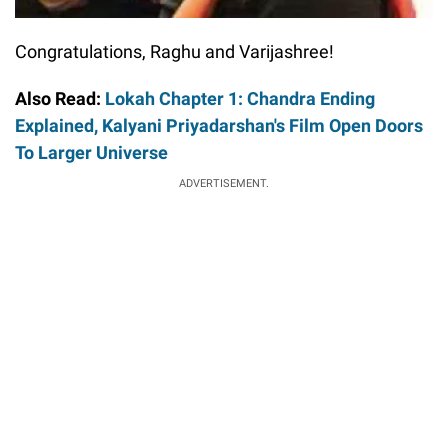
Congratulations, Raghu and Varijashree!
Also Read:
Lokah Chapter 1: Chandra Ending
Explained, Kalyani Priyadarshan's Film Open Doors
To Larger Universe
ADVERTISEMENT.