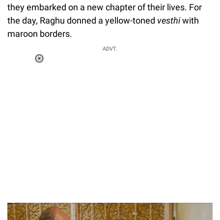
they embarked on a new chapter of their lives. For
the day, Raghu donned a yellow-toned
vesthi
with
maroon borders.
ADVT.
Loaded
:
55.13%
/
Unmute