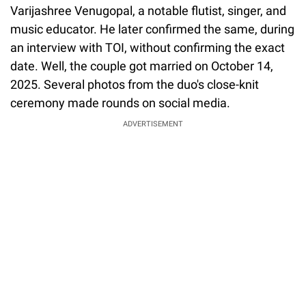
Varijashree Venugopal, a notable flutist, singer, and
music educator. He later confirmed the same, during
an interview with TOI, without confirming the exact
date. Well, the couple got married on October 14,
2025. Several photos from the duo's close-knit
ceremony made rounds on social media.
ADVERTISEMENT