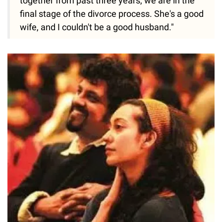
together from past three years, we are in the
final stage of the divorce process. She's a good
wife, and I couldn't be a good husband."