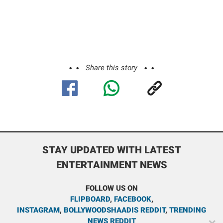
Share this story
STAY UPDATED WITH LATEST
ENTERTAINMENT NEWS
FOLLOW US ON
FLIPBOARD
,
FACEBOOK
,
INSTAGRAM
,
BOLLYWOODSHAADIS REDDIT
,
TRENDING
NEWS REDDIT