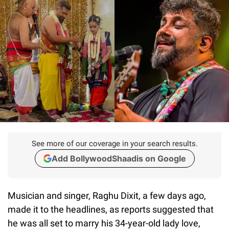
See more of our coverage in your search results.
Add BollywoodShaadis on Google
Musician and singer, Raghu Dixit, a few days ago,
made it to the headlines, as reports suggested that
he was all set to marry his 34-year-old lady love,