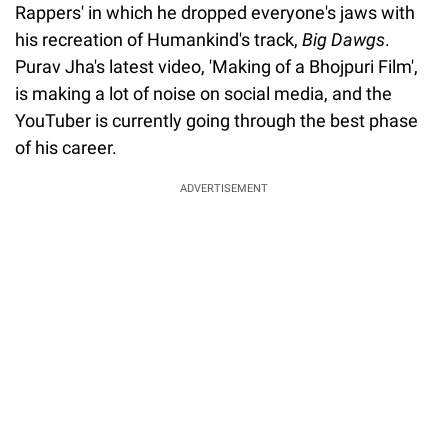
Rappers' in which he dropped everyone's jaws with
his recreation of Humankind's track,
Big Dawgs
.
Purav Jha's latest video, 'Making of a Bhojpuri Film',
is making a lot of noise on social media, and the
YouTuber is currently going through the best phase
of his career.
ADVERTISEMENT