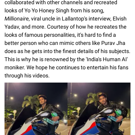
collaborated with other channels and recreated
looks of Yo Yo Honey Singh from his song,
Millionaire
, viral uncle in Lallantop's interview, Elvish
Yadav, and more. Courtesy of how he recreates the
looks of famous personalities, it's hard to find a
better person who can mimic others like Purav Jha
does as he gets into the finest details of his subjects.
This is why he is renowned by the 'India's Human AI'
moniker. We hope he continues to entertain his fans
through his videos.