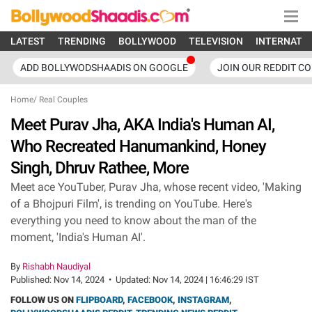
LATEST
TRENDING
BOLLYWOOD
TELEVISION
INTERNATI
ADD BOLLYWODSHAADIS ON GOOGLE
JOIN OUR REDDIT C
Home
/
Real Couples
Meet Purav Jha, AKA India's Human AI,
Who Recreated Hanumankind, Honey
Singh, Dhruv Rathee, More
Meet ace YouTuber, Purav Jha, whose recent video, 'Making
of a Bhojpuri Film', is trending on YouTube. Here's
everything you need to know about the man of the
moment, 'India's Human AI'.
By
Rishabh Naudiyal
Published:
Nov 14, 2024
•
Updated:
Nov 14, 2024 | 16:46:29 IST
FOLLOW US ON
FLIPBOARD
,
FACEBOOK
,
INSTAGRAM
,