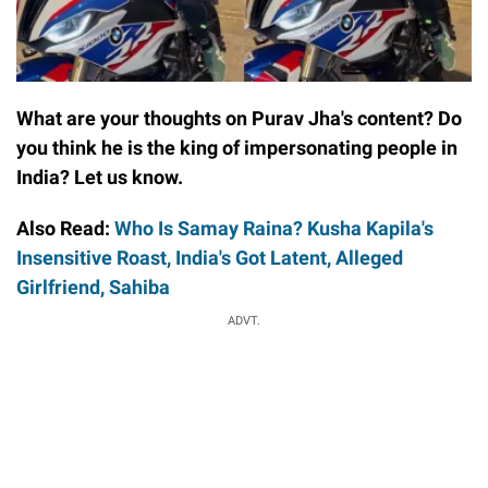
What are your thoughts on Purav Jha's content? Do
you think he is the king of impersonating people in
India? Let us know.
Also Read:
Who Is Samay Raina? Kusha Kapila's
Insensitive Roast, India's Got Latent, Alleged
Girlfriend, Sahiba
ADVT.