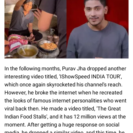
In the following months, Purav Jha dropped another
interesting video titled, 'IShowSpeed INDIA TOUR',
which once again skyrocketed his channel's reach.
However, he broke the internet when he recreated
the looks of famous internet personalities who went
viral back then. He made a video titled, 'The Great
Indian Food Stalls', and it has 12 million views at the
moment. After getting a huge response on social
media, he dropped a similar video, and this time, he