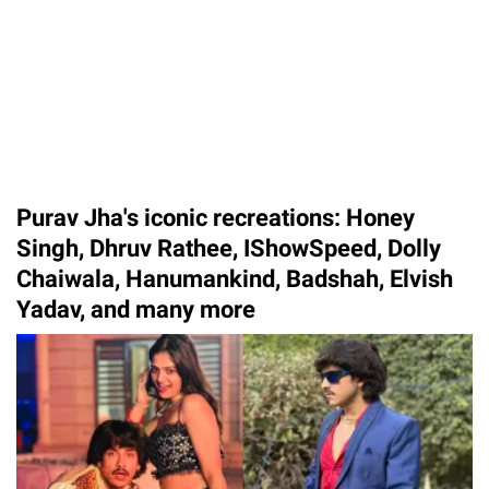
Purav Jha's iconic recreations: Honey
Singh, Dhruv Rathee, IShowSpeed, Dolly
Chaiwala, Hanumankind, Badshah, Elvish
Yadav, and many more