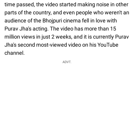
time passed, the video started making noise in other
parts of the country, and even people who weren't an
audience of the Bhojpuri cinema fell in love with
Purav Jha's acting. The video has more than 15
million views in just 2 weeks, and it is currently Purav
Jha's second most-viewed video on his YouTube
channel.
ADVT.