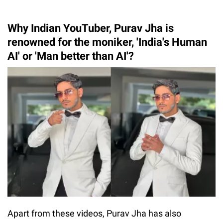
Why Indian YouTuber, Purav Jha is
renowned for the moniker, 'India's Human
AI' or 'Man better than AI'?
Apart from these videos, Purav Jha has also