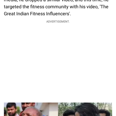
targeted the fitness community with his video, 'The
Great Indian Fitness Influencers'.
ADVERTISEMENT.