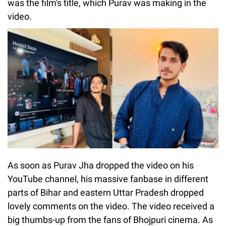
was the film's title, which Purav was making in the
video.
As soon as Purav Jha dropped the video on his
YouTube channel, his massive fanbase in different
parts of Bihar and eastern Uttar Pradesh dropped
lovely comments on the video. The video received a
big thumbs-up from the fans of Bhojpuri cinema. As