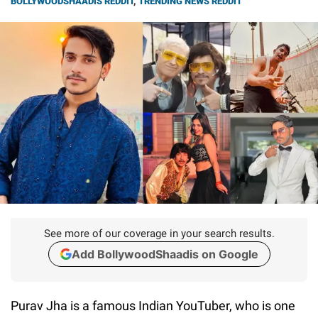
BOLLYWOODSHAADIS REDDIT
,
TRENDING NEWS REDDIT
See more of our coverage in your search results.
Add BollywoodShaadis on Google
Purav Jha is a famous Indian YouTuber, who is one