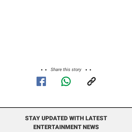
Share this story
STAY UPDATED WITH LATEST
ENTERTAINMENT NEWS