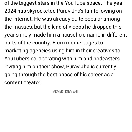
of the biggest stars in the YouTube space. The year
2024 has skyrocketed Purav Jha's fan-following on
the internet. He was already quite popular among
the masses, but the kind of videos he dropped this
year simply made him a household name in different
parts of the country. From meme pages to
marketing agencies using him in their creatives to
YouTubers collaborating with him and podcasters
inviting him on their show, Purav Jha is currently
going through the best phase of his career as a
content creator.
ADVERTISEMENT