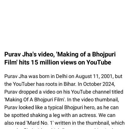
Purav Jha's video, 'Making of a Bhojpuri
Film' hits 15 million views on YouTube
Purav Jha was born in Delhi on August 11, 2001, but
the YouTuber has roots in Bihar. In October 2024,
Purav dropped a video on his YouTube channel titled
'Making Of A Bhojpuri Film'. In the video thumbnail,
Purav looked like a typical Bhojpuri hero, as he can
be spotted shaking a leg with an actress. We can
also read 'Mard No. 1' written in the thumbnail, which