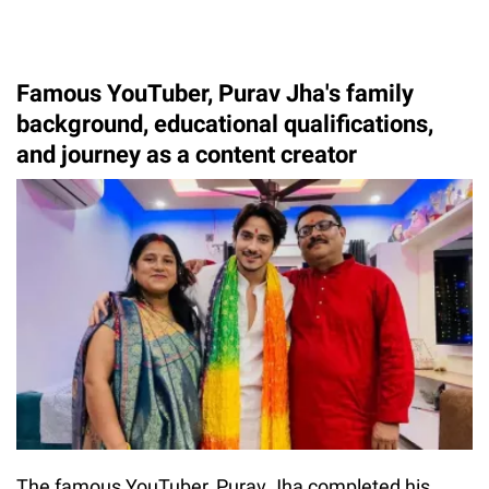
Famous YouTuber, Purav Jha's family
background, educational qualifications,
and journey as a content creator
The famous YouTuber, Purav Jha completed his