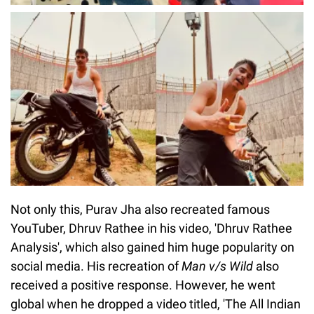
Not only this, Purav Jha also recreated famous
YouTuber, Dhruv Rathee in his video, 'Dhruv Rathee
Analysis', which also gained him huge popularity on
social media. His recreation of
Man v/s Wild
also
received a positive response. However, he went
global when he dropped a video titled, 'The All Indian