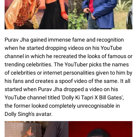
Purav Jha gained immense fame and recognition
when he started dropping videos on his YouTube
channel in which he recreated the looks of famous or
trending celebrities. The YouTuber picks the names
of celebrities or internet personalities given to him by
his fans and creates a spoof video of the same. It all
started when Purav Jha dropped a video on his
YouTube channel titled 'Dolly Ki Tapri X Bill Gates',
the former looked completely unrecognisable in
Dolly Singh's avatar.