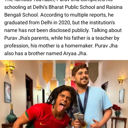
schooling at Delhi's Bharat Public School and Raisina
Bengali School. According to multiple reports, he
graduated from Delhi in 2020, but the institution's
name has not been disclosed publicly. Talking about
Purav Jha's parents, while his father is a teacher by
profession, his mother is a homemaker. Purav Jha
also has a brother named Aryaa Jha.