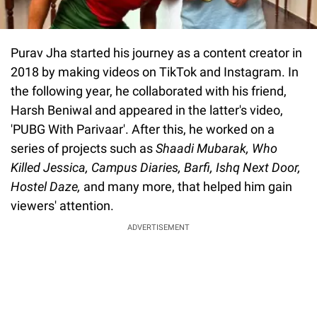
Purav Jha started his journey as a content creator in
2018 by making videos on TikTok and Instagram. In
the following year, he collaborated with his friend,
Harsh Beniwal and appeared in the latter's video,
'PUBG With Parivaar'. After this, he worked on a
series of projects such as
Shaadi Mubarak, Who
Killed Jessica, Campus Diaries, Barfi, Ishq Next Door,
Hostel Daze,
and many more, that helped him gain
viewers' attention.
ADVERTISEMENT