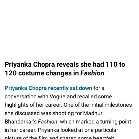
Priyanka Chopra reveals she had 110 to
120 costume changes in
Fashion
Priyanka Chopra recently sat down
for a
conversation with Vogue and recalled some
highlights of her career. One of the initial milestones
she discussed was shooting for Madhur
Bhandarkar's
Fashion
, which marked a turning point
in her career. Priyanka looked at one particular
picture of the film and shared some heartfelt