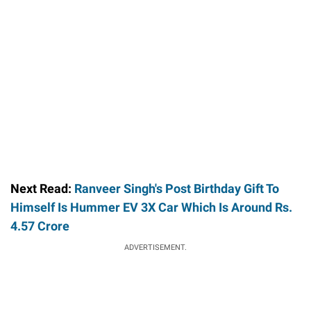
Next Read:
Ranveer Singh's Post Birthday Gift To
Himself Is Hummer EV 3X Car Which Is Around Rs.
4.57 Crore
ADVERTISEMENT.