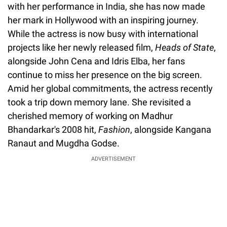
with her performance in India, she has now made
her mark in Hollywood with an inspiring journey.
While the actress is now busy with international
projects like her newly released film,
Heads of State
,
alongside John Cena and Idris Elba, her fans
continue to miss her presence on the big screen.
Amid her global commitments, the actress recently
took a trip down memory lane. She revisited a
cherished memory of working on Madhur
Bhandarkar's 2008 hit,
Fashion
, alongside Kangana
Ranaut and Mugdha Godse.
ADVERTISEMENT