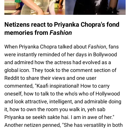
Netizens react to Priyanka Chopra's fond
memories from
Fashion
When Priyanka Chopra talked about
Fashion
, fans
were instantly reminded of her days in Bollywood
and admired how the actress had evolved as a
global icon. They took to the comment section of
Reddit to share their views and one user
commented, "Kaafi inspirational! How to carry
oneself, how to talk to the who's who of Hollywood
and look attractive, intelligent, and admirable doing
it, how to own the room you walk in, yeh sab
Priyanka se seekh sakte hai. I am in awe of her."
Another netizen penned, "She has versatility in both