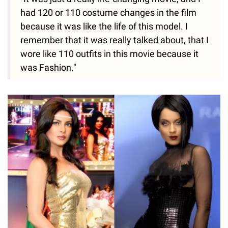
had 120 or 110 costume changes in the film
because it was like the life of this model. I
remember that it was really talked about, that I
wore like 110 outfits in this movie because it
was Fashion."