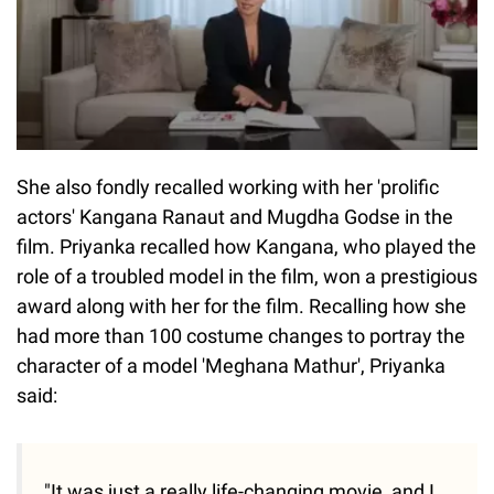
She also fondly recalled working with her 'prolific
actors' Kangana Ranaut and Mugdha Godse in the
film. Priyanka recalled how Kangana, who played the
role of a troubled model in the film, won a prestigious
award along with her for the film. Recalling how she
had more than 100 costume changes to portray the
character of a model 'Meghana Mathur', Priyanka
said:
"It was just a really life-changing movie, and I