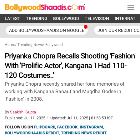
LATEST
TRENDING
BOLLYWOOD
TELEVISION
INTERNATI
ADD BOLLYWODSHAADIS ON GOOGLE
JOIN OUR REDDIT C
Home
/
Trending News
/
Bollywood
Priyanka Chopra Recalls Shooting 'Fashion'
With 'Prolific Actor', Kangana 'I Had 110-
120 Costumes..'
Priyanka Chopra recently shared her fond memories of
working with Kangana Ranaut and Mugdha Godse in
'Fashion' in 2008.
By
Saakshi Gupta
Published:
Jul 11, 2025
•
Updated:
Jul 11, 2025 | 01:58:53 IST
FOLLOW US ON
FLIPBOARD
,
FACEBOOK
,
INSTAGRAM
,
BOLLYWOODSHAADIS REDDIT
,
TRENDING NEWS REDDIT