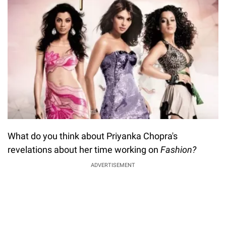
What do you think about Priyanka Chopra's
revelations about her time working on
Fashion?
ADVERTISEMENT