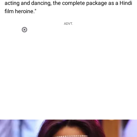
acting and dancing, the complete package as a Hindi
film heroine."
ADVT.
Loaded
:
37.90%
/
Unmute