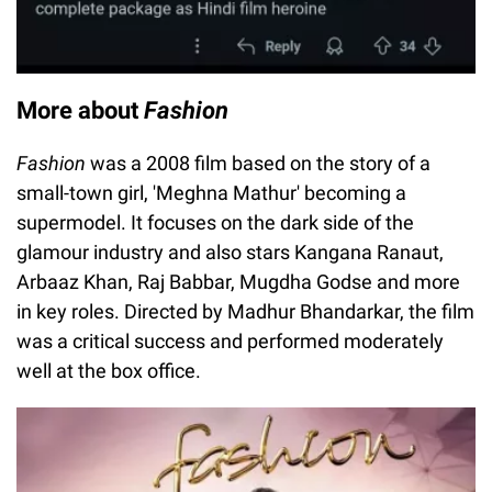
More about
Fashion
Fashion
was a 2008 film based on the story of a
small-town girl, 'Meghna Mathur' becoming a
supermodel. It focuses on the dark side of the
glamour industry and also stars Kangana Ranaut,
Arbaaz Khan, Raj Babbar, Mugdha Godse and more
in key roles. Directed by Madhur Bhandarkar, the film
was a critical success and performed moderately
well at the box office.