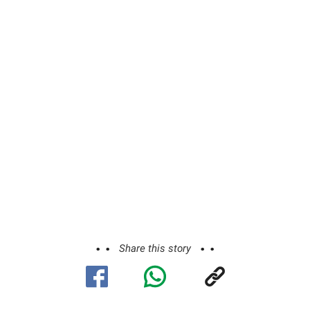
Share this story