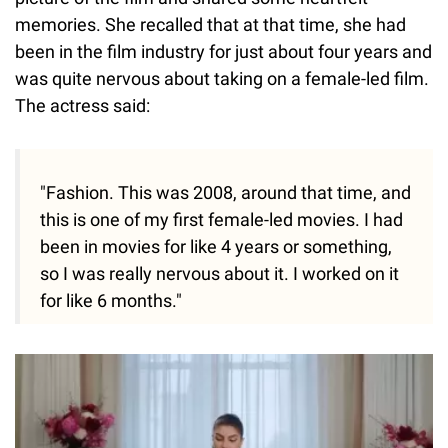
memories. She recalled that at that time, she had
been in the film industry for just about four years and
was quite nervous about taking on a female-led film.
The actress said:
"Fashion. This was 2008, around that time, and
this is one of my first female-led movies. I had
been in movies for like 4 years or something,
so I was really nervous about it. I worked on it
for like 6 months."