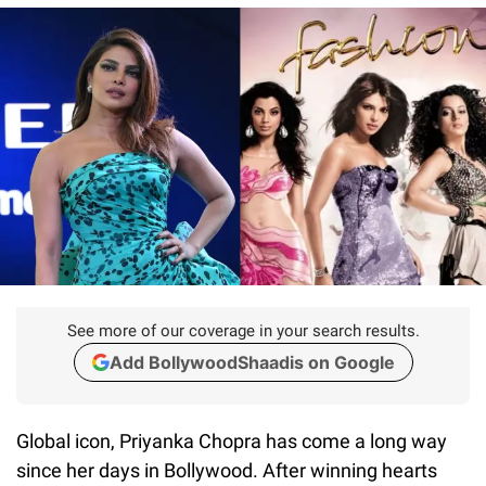
See more of our coverage in your search results.
Add BollywoodShaadis on Google
Global icon, Priyanka Chopra has come a long way
since her days in Bollywood. After winning hearts