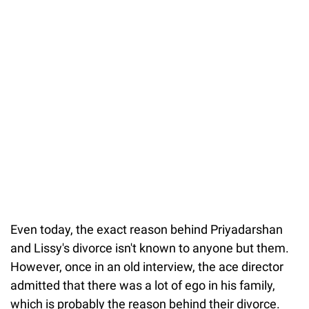
Even today, the exact reason behind Priyadarshan
and Lissy's divorce isn't known to anyone but them.
However, once in an old interview, the ace director
admitted that there was a lot of ego in his family,
which is probably the reason behind their divorce.