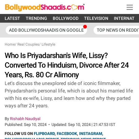
LATEST
TRENDING
BOLLYWOOD
TELEVISION
INTERNATI
ADD BOLLYWODSHAADIS ON GOOGLE
TOP NEWS ON REDDI
Home
/
Real Couples
/
Lifestyle
Who Is Priyadarshan's Wife, Lissy?
Converted To Hinduism, Divorce After 24
Years, Rs. 80 Cr Alimony
Let's discuss the unexplored side of iconic filmmaker,
Priyadarshan's personal life, which is about his married life
with his ex-wife, Lissy, and learn how and why they parted
ways after 24 years.
By
Rishabh Naudiyal
Published:
Sep 10, 2024
•
Updated:
Sep 10, 2024 | 21:47:53 IST
FOLLOW US ON
FLIPBOARD
,
FACEBOOK
,
INSTAGRAM
,