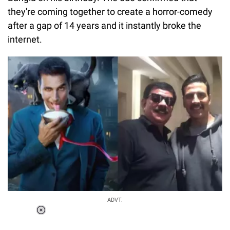
they're coming together to create a horror-comedy
after a gap of 14 years and it instantly broke the
internet.
ADVT.
Loaded
:
37.90%
/