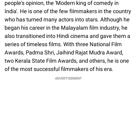
people's opinion, the 'Modern king of comedy in
India'. He is one of the few filmmakers in the country
who has turned many actors into stars. Although he
began his career in the Malayalam film industry, he
also transitioned into Hindi cinema and gave them a
series of timeless films. With three National Film
Awards, Padma Shri, Jaihind Rajat Mudra Award,
two Kerala State Film Awards, and others, he is one
of the most successful filmmakers of his era.
ADVERTISEMENT