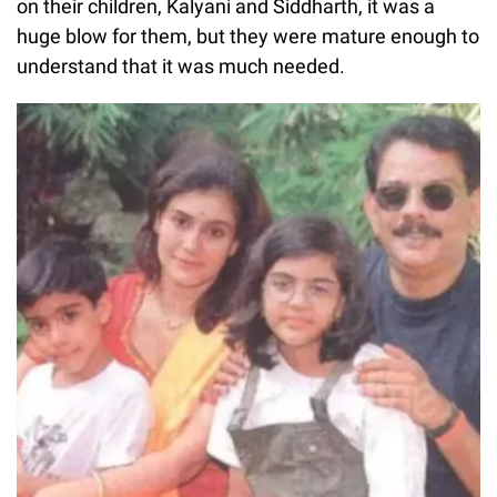
on their children, Kalyani and Siddharth, it was a
huge blow for them, but they were mature enough to
understand that it was much needed.