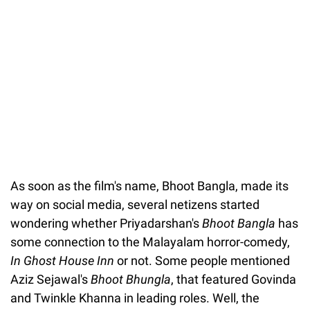
Unmute
As soon as the film's name, Bhoot Bangla, made its
way on social media, several netizens started
wondering whether Priyadarshan's
Bhoot Bangla
has
some connection to the Malayalam horror-comedy,
In Ghost House Inn
or not. Some people mentioned
Aziz Sejawal's
Bhoot Bhungla
, that featured Govinda
and Twinkle Khanna in leading roles. Well, the