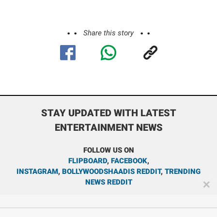
Share this story
STAY UPDATED WITH LATEST
ENTERTAINMENT NEWS
FOLLOW US ON
FLIPBOARD
,
FACEBOOK
,
INSTAGRAM
,
BOLLYWOODSHAADIS REDDIT
,
TRENDING
NEWS REDDIT
✕