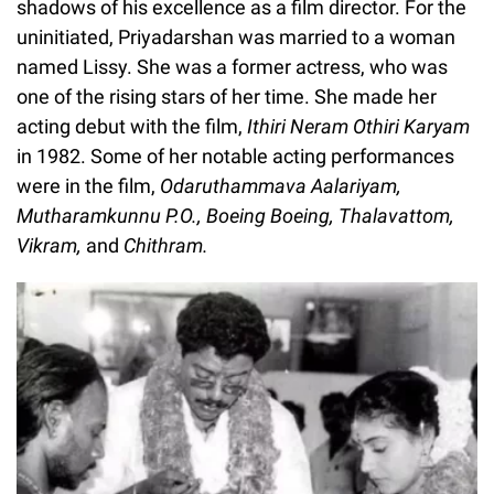
shadows of his excellence as a film director. For the
uninitiated, Priyadarshan was married to a woman
named Lissy. She was a former actress, who was
one of the rising stars of her time. She made her
acting debut with the film,
Ithiri Neram Othiri Karyam
in 1982. Some of her notable acting performances
were in the film,
Odaruthammava Aalariyam,
Mutharamkunnu P.O., Boeing Boeing, Thalavattom,
Vikram,
and
Chithram.