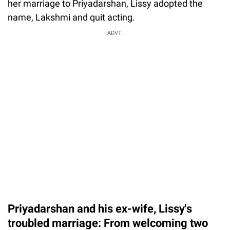
her marriage to Priyadarshan, Lissy adopted the
name, Lakshmi and quit acting.
ADVT.
Priyadarshan and his ex-wife, Lissy's
troubled marriage: From welcoming two