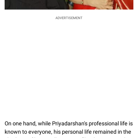
ADVERTISEMENT
On one hand, while Priyadarshan's professional life is
known to everyone, his personal life remained in the