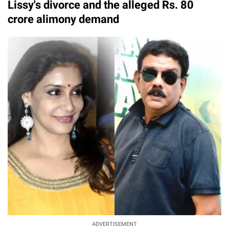
Lissy's divorce and the alleged Rs. 80
crore alimony demand
ADVERTISEMENT