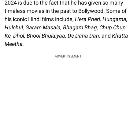
2024 is due to the fact that he has given so many
timeless movies in the past to Bollywood. Some of
his iconic Hindi films include,
Hera Pheri, Hungama,
Hulchul, Garam Masala, Bhagam Bhag, Chup Chup
Ke, Dhol, Bhool Bhulaiyaa, De Dana Dan,
and
Khatta
Meetha.
ADVERTISEMENT.