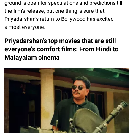
ground is open for speculations and predictions till
the film's release, but one thing is sure that
Priyadarshan's return to Bollywood has excited
almost everyone.
Priyadarshan's top movies that are still
everyone's comfort films: From Hindi to
Malayalam cinema