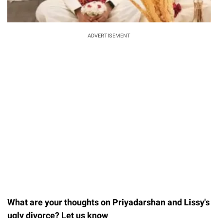
ADVERTISEMENT
What are your thoughts on Priyadarshan and Lissy's
ugly divorce? Let us know