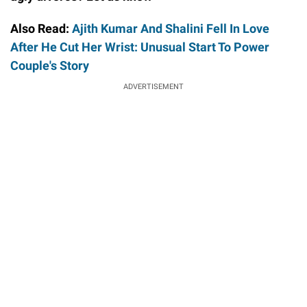
Also Read:
Ajith Kumar And Shalini Fell In Love
After He Cut Her Wrist: Unusual Start To Power
Couple's Story
ADVERTISEMENT