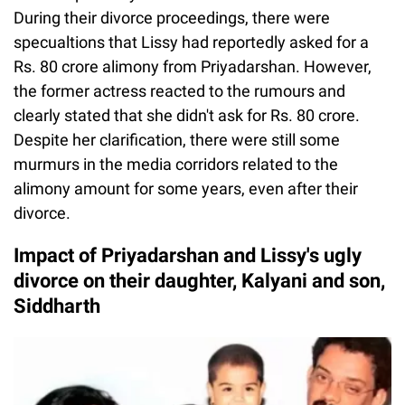
During their divorce proceedings, there were
specualtions that Lissy had reportedly asked for a
Rs. 80 crore alimony from Priyadarshan. However,
the former actress reacted to the rumours and
clearly stated that she didn't ask for Rs. 80 crore.
Despite her clarification, there were still some
murmurs in the media corridors related to the
alimony amount for some years, even after their
divorce.
Impact of Priyadarshan and Lissy's ugly
divorce on their daughter, Kalyani and son,
Siddharth