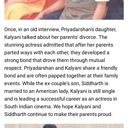
Once, in an old interview, Priyadarshan's daughter,
Kalyani talked about her parents' divorce. The
stunning actress admitted that after her parents
parted ways with each other, they developed a
strong bond that drove them through mutual
respect. Priyadarshan and Kalyani share a friendly
bond and are often papped together at their family
events. While the ex-couple's son, Siddharth is
married to an American lady, Kalyani is still single
and is leading a successful career as an actress in
South Indian cinema. We hope Kalyani and
Siddharth continue to make their parents proud.