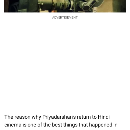
ADVERTISEMENT
The reason why Priyadarshan's return to Hindi
cinema is one of the best things that happened in