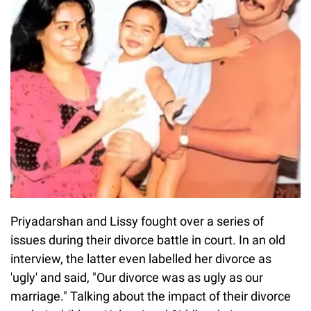
Priyadarshan and Lissy fought over a series of
issues during their divorce battle in court. In an old
interview, the latter even labelled her divorce as
'ugly' and said, "Our divorce was as ugly as our
marriage." Talking about the impact of their divorce