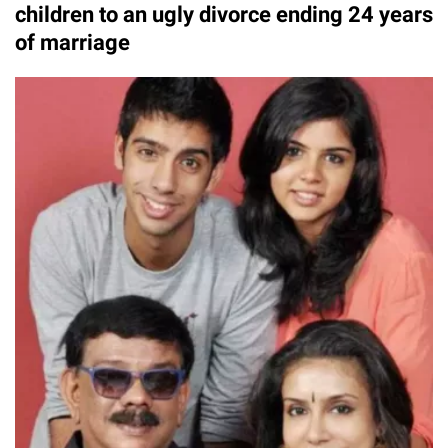
children to an ugly divorce ending 24 years
of marriage