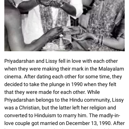
Priyadarshan and Lissy fell in love with each other
when they were making their mark in the Malayalam
cinema. After dating each other for some time, they
decided to take the plunge in 1990 when they felt
that they were made for each other. While
Priyadarshan belongs to the Hindu community, Lissy
was a Christian, but the latter left her religion and
converted to Hinduism to marry him. The madly-in-
love couple got married on December 13, 1990. After