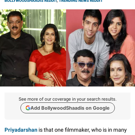
BOLLYWOODSHAADIS REDDIT
,
TRENDING NEWS REDDIT
See more of our coverage in your search results.
Add BollywoodShaadis on Google
Priyadarshan
is that one filmmaker, who is in many