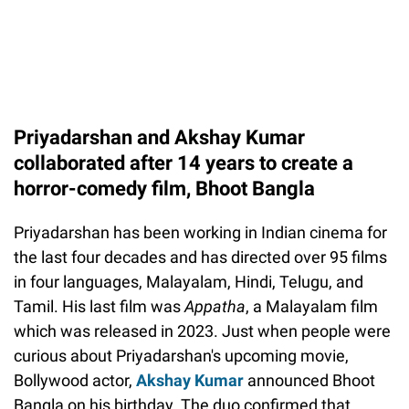
Priyadarshan and Akshay Kumar
collaborated after 14 years to create a
horror-comedy film, Bhoot Bangla
Priyadarshan has been working in Indian cinema for
the last four decades and has directed over 95 films
in four languages, Malayalam, Hindi, Telugu, and
Tamil. His last film was
Appatha
, a Malayalam film
which was released in 2023. Just when people were
curious about Priyadarshan's upcoming movie,
Bollywood actor,
Akshay Kumar
announced Bhoot
Bangla on his birthday. The duo confirmed that