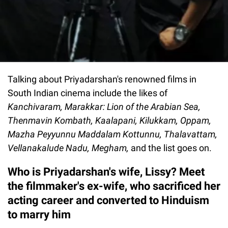
Talking about Priyadarshan's renowned films in
South Indian cinema include the likes of
Kanchivaram, Marakkar: Lion of the Arabian Sea,
Thenmavin Kombath, Kaalapani, Kilukkam, Oppam,
Mazha Peyyunnu Maddalam Kottunnu, Thalavattam,
Vellanakalude Nadu, Megham,
and the list goes on.
Who is Priyadarshan's wife, Lissy? Meet
the filmmaker's ex-wife, who sacrificed her
acting career and converted to Hinduism
to marry him