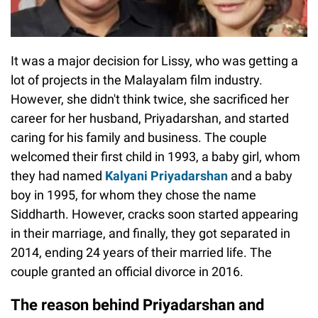
It was a major decision for Lissy, who was getting a
lot of projects in the Malayalam film industry.
However, she didn't think twice, she sacrificed her
career for her husband, Priyadarshan, and started
caring for his family and business. The couple
welcomed their first child in 1993, a baby girl, whom
they had named
Kalyani Priyadarshan
and a baby
boy in 1995, for whom they chose the name
Siddharth. However, cracks soon started appearing
in their marriage, and finally, they got separated in
2014, ending 24 years of their married life. The
couple granted an official divorce in 2016.
The reason behind Priyadarshan and