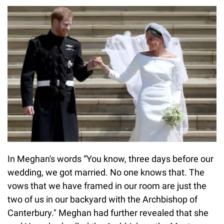
In Meghan's words “You know, three days before our
wedding, we got married. No one knows that. The
vows that we have framed in our room are just the
two of us in our backyard with the Archbishop of
Canterbury." Meghan had further revealed that she