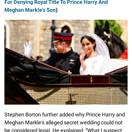
For Denying Royal Title To Prince Harry And
Meghan Markle's Son
)
Stephen Borton further added why Prince Harry and
Meghan Markle's alleged secret wedding could not
be considered legal. He explained, “What I suspect