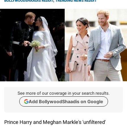
BOLLYWOODSHAADIS REDDIT
,
TRENDING NEWS REDDIT
See more of our coverage in your search results.
Add BollywoodShaadis on Google
Prince Harry and Meghan Markle's 'unfiltered'