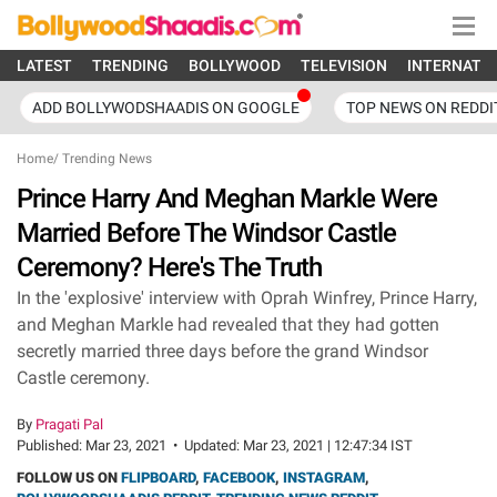
LATEST
TRENDING
BOLLYWOOD
TELEVISION
INTERNATI
ADD BOLLYWODSHAADIS ON GOOGLE
TOP NEWS ON REDDI
Home
/
Trending News
Prince Harry And Meghan Markle Were
Married Before The Windsor Castle
Ceremony? Here's The Truth
In the 'explosive' interview with Oprah Winfrey, Prince Harry,
and Meghan Markle had revealed that they had gotten
secretly married three days before the grand Windsor
Castle ceremony.
By
Pragati Pal
Published:
Mar 23, 2021
•
Updated:
Mar 23, 2021 | 12:47:34 IST
FOLLOW US ON
FLIPBOARD
,
FACEBOOK
,
INSTAGRAM
,