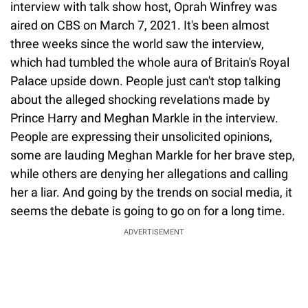
interview with talk show host, Oprah Winfrey was
aired on CBS on March 7, 2021. It's been almost
three weeks since the world saw the interview,
which had tumbled the whole aura of Britain's Royal
Palace upside down. People just can't stop talking
about the alleged shocking revelations made by
Prince Harry and Meghan Markle in the interview.
People are expressing their unsolicited opinions,
some are lauding Meghan Markle for her brave step,
while others are denying her allegations and calling
her a liar. And going by the trends on social media, it
seems the debate is going to go on for a long time.
ADVERTISEMENT