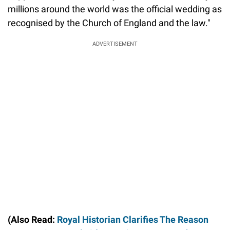
millions around the world was the official wedding as
recognised by the Church of England and the law."
ADVERTISEMENT
(Also Read:
Royal Historian Clarifies The Reason