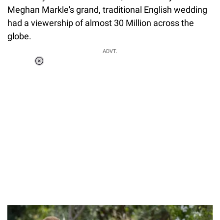
Meghan Markle's grand, traditional English wedding
had a viewership of almost 30 Million across the
globe.
ADVT.
Loaded
:
44.80%
/
Unmute