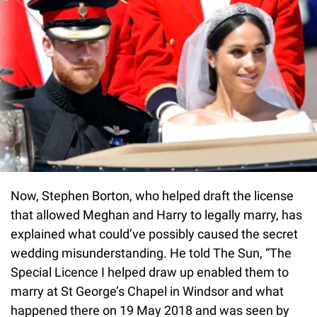
Now, Stephen Borton, who helped draft the license
that allowed Meghan and Harry to legally marry, has
explained what could’ve possibly caused the secret
wedding misunderstanding. He told The Sun, “The
Special Licence I helped draw up enabled them to
marry at St George’s Chapel in Windsor and what
happened there on 19 May 2018 and was seen by