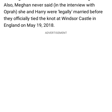
Also, Meghan never said (in the interview with
Oprah) she and Harry were 'legally' married before
they officially tied the knot at Windsor Castle in
England on May 19, 2018.
ADVERTISEMENT