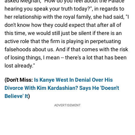
asked Meghan, "How do you feel about the Palace
hearing you speak your truth today?", in regards to
her relationship with the royal family, she had said, "I
don't know how they could expect that after all of
this time, we would still just be silent if there is an
active role that the firm is playing in perpetuating
falsehoods about us. And if that comes with the risk
of losing things, I mean -- there's a lot that has been
lost already."
(Don't Miss:
Is Kanye West In Denial Over His
Divorce With Kim Kardashian? Says He 'Doesn't
Believe' It
)
ADVERTISEMENT