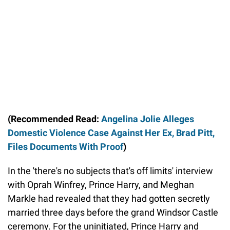
(Recommended Read:
Angelina Jolie Alleges
Domestic Violence Case Against Her Ex, Brad Pitt,
Files Documents With Proof
)
In the 'there's no subjects that's off limits' interview
with Oprah Winfrey, Prince Harry, and Meghan
Markle had revealed that they had gotten secretly
married three days before the grand Windsor Castle
ceremony. For the uninitiated, Prince Harry and