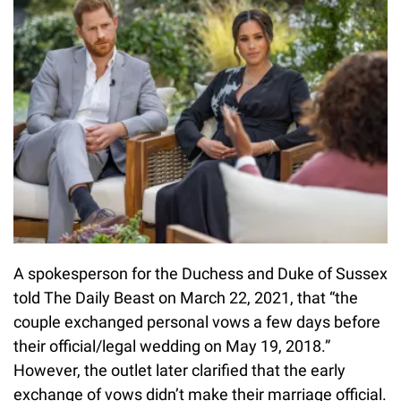
A spokesperson for the Duchess and Duke of Sussex
told The Daily Beast on March 22, 2021, that “the
couple exchanged personal vows a few days before
their official/legal wedding on May 19, 2018.”
However, the outlet later clarified that the early
exchange of vows didn’t make their marriage official.