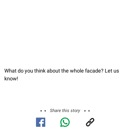
What do you think about the whole facade? Let us
know!
Share this story