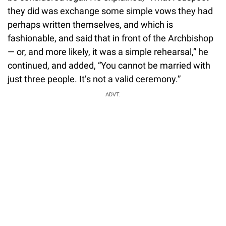
they did was exchange some simple vows they had
perhaps written themselves, and which is
fashionable, and said that in front of the Archbishop
— or, and more likely, it was a simple rehearsal,” he
continued, and added, “You cannot be married with
just three people. It’s not a valid ceremony.”
ADVT.