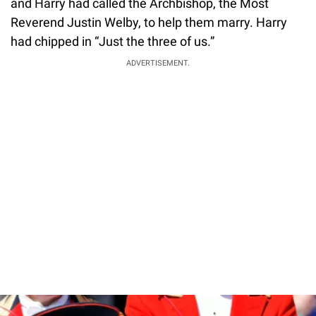
and Harry had called the Archbishop, the Most
Reverend Justin Welby, to help them marry. Harry
had chipped in “Just the three of us.”
ADVERTISEMENT.