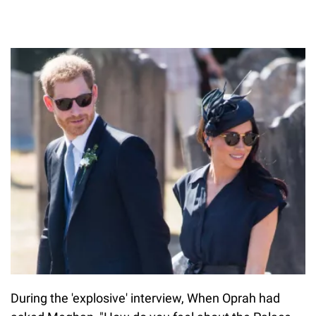
During the 'explosive' interview, When Oprah had