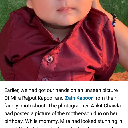
Earlier, we had got our hands on an unseen picture
Of Mira Rajput Kapoor and
Zain Kapoor
from their
family photoshoot. The photographer, Ankit Chawla
had posted a picture of the mother-son duo on her
birthday. While mommy, Mira had looked stunning in