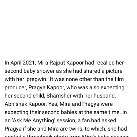
In April 2021, Mira Rajput Kapoor had recalled her
second baby shower as she had shared a picture
with her ‘pregwin.’ It was none other than the film
producer, Pragya Kapoor, who was also expecting
her second child, Shamsher with her husband,
Abhishek Kapoor. Yes, Mira and Pragya were
expecting their second babies at the same time. In
an ‘Ask Me Anything’ session, a fan had asked
Pragya if she and Mira are twins, to which, she had
posted a throwback photo from Mira’s baby shower