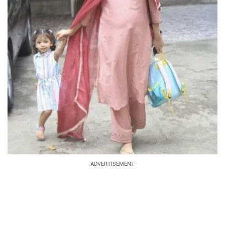
ADVERTISEMENT