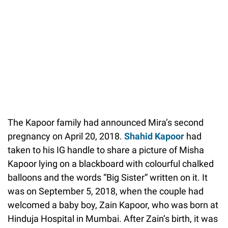
The Kapoor family had announced Mira’s second
pregnancy on April 20, 2018.
Shahid Kapoor
had
taken to his IG handle to share a picture of Misha
Kapoor lying on a blackboard with colourful chalked
balloons and the words “Big Sister” written on it. It
was on September 5, 2018, when the couple had
welcomed a baby boy, Zain Kapoor, who was born at
Hinduja Hospital in Mumbai. After Zain’s birth, it was