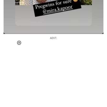
ADVT.
Loaded
:
34.46%
/
Unmute