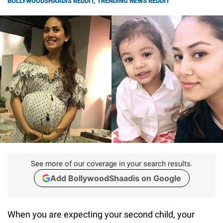
BOLLYWOODSHAADIS REDDIT
,
TRENDING NEWS REDDIT
See more of our coverage in your search results.
Add BollywoodShaadis on Google
When you are expecting your second child, your