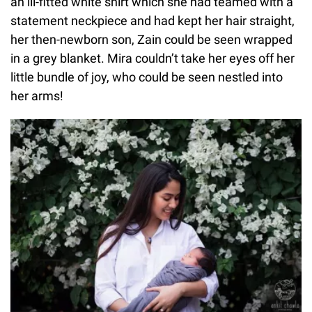
an ill-fitted white shirt which she had teamed with a
statement neckpiece and had kept her hair straight,
her then-newborn son, Zain could be seen wrapped
in a grey blanket. Mira couldn’t take her eyes off her
little bundle of joy, who could be seen nestled into
her arms!