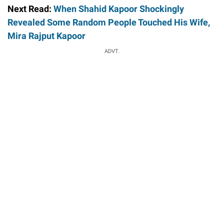
Next Read:
When Shahid Kapoor Shockingly
Revealed Some Random People Touched His Wife,
Mira Rajput Kapoor
ADVT.