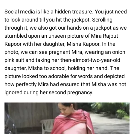
Social media is like a hidden treasure. You just need
to look around till you hit the jackpot. Scrolling
through it, we also got our hands on a jackpot as we
stumbled upon an unseen picture of Mira Rajput
Kapoor with her daughter, Misha Kapoor. In the
photo, we can see pregnant Mira, wearing an onion
pink suit and taking her then-almost-two-year-old
daughter, Misha to school, holding her hand. The
picture looked too adorable for words and depicted
how perfectly Mira had ensured that Misha was not
ignored during her second pregnancy.