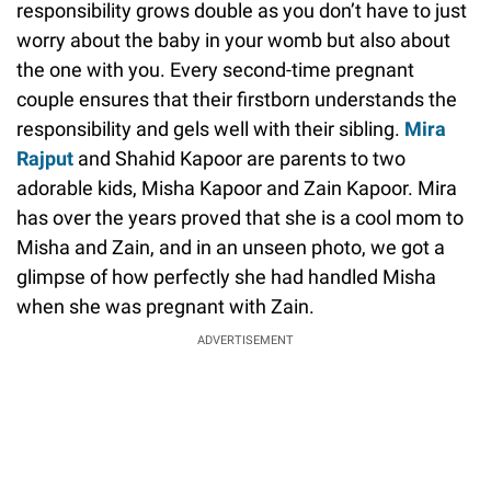
responsibility grows double as you don’t have to just
worry about the baby in your womb but also about
the one with you. Every second-time pregnant
couple ensures that their firstborn understands the
responsibility and gels well with their sibling.
Mira
Rajput
and Shahid Kapoor are parents to two
adorable kids, Misha Kapoor and Zain Kapoor. Mira
has over the years proved that she is a cool mom to
Misha and Zain, and in an unseen photo, we got a
glimpse of how perfectly she had handled Misha
when she was pregnant with Zain.
ADVERTISEMENT