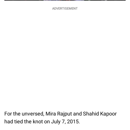
ADVERTISEMENT
For the unversed, Mira Rajput and Shahid Kapoor
had tied the knot on July 7, 2015.