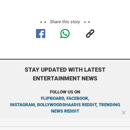
Share this story
STAY UPDATED WITH LATEST
ENTERTAINMENT NEWS
FOLLOW US ON
FLIPBOARD
,
FACEBOOK
,
INSTAGRAM
,
BOLLYWOODSHAADIS REDDIT
,
TRENDING
NEWS REDDIT
✕