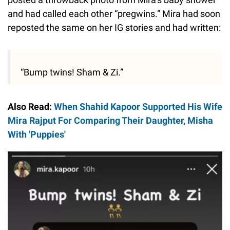
and had called each other “pregwins.” Mira had soon
reposted the same on her IG stories and had written:
“Bump twins! Sham & Zi.”
Also Read:
When Shahid Kapoor Supported His Wife
Mira Rajput For Comparing Their Daughter, Misha
With 'Puppies'