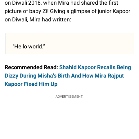
on Diwali 2018, when Mira had shared the first
picture of baby Zi! Giving a glimpse of junior Kapoor
on Diwali, Mira had written:
"Hello world.”
Recommended Read:
Shahid Kapoor Recalls Being
Dizzy During Misha's Birth And How Mira Rajput
Kapoor Fixed Him Up
ADVERTISEMENT.