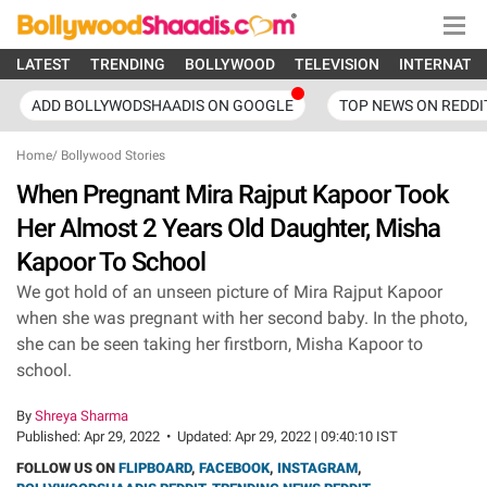
LATEST
TRENDING
BOLLYWOOD
TELEVISION
INTERNATI
ADD BOLLYWODSHAADIS ON GOOGLE
TOP NEWS ON REDDI
Home
/
Bollywood Stories
When Pregnant Mira Rajput Kapoor Took
Her Almost 2 Years Old Daughter, Misha
Kapoor To School
We got hold of an unseen picture of Mira Rajput Kapoor
when she was pregnant with her second baby. In the photo,
she can be seen taking her firstborn, Misha Kapoor to
school.
By
Shreya Sharma
Published:
Apr 29, 2022
•
Updated:
Apr 29, 2022 | 09:40:10 IST
FOLLOW US ON
FLIPBOARD
,
FACEBOOK
,
INSTAGRAM
,