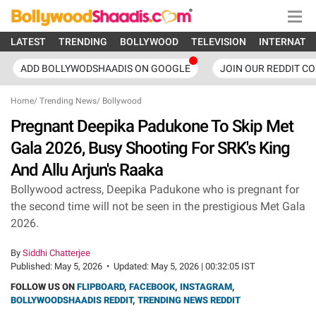
LATEST
TRENDING
BOLLYWOOD
TELEVISION
INTERNATI
ADD BOLLYWODSHAADIS ON GOOGLE
JOIN OUR REDDIT C
Home
/
Trending News
/
Bollywood
Pregnant Deepika Padukone To Skip Met
Gala 2026, Busy Shooting For SRK's King
And Allu Arjun's Raaka
Bollywood actress, Deepika Padukone who is pregnant for
the second time will not be seen in the prestigious Met Gala
2026.
By
Siddhi Chatterjee
Published:
May 5, 2026
•
Updated:
May 5, 2026 | 00:32:05 IST
FOLLOW US ON
FLIPBOARD
,
FACEBOOK
,
INSTAGRAM
,
BOLLYWOODSHAADIS REDDIT
,
TRENDING NEWS REDDIT