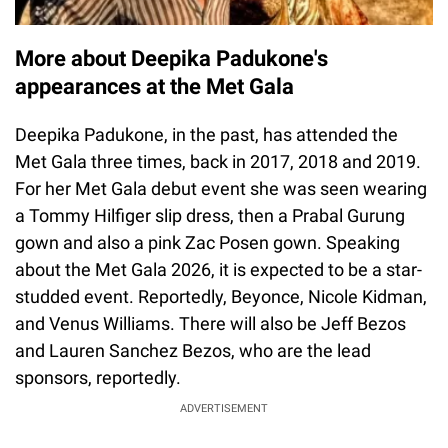
More about Deepika Padukone's
appearances at the Met Gala
Deepika Padukone, in the past, has attended the
Met Gala three times, back in 2017, 2018 and 2019.
For her Met Gala debut event she was seen wearing
a Tommy Hilfiger slip dress, then a Prabal Gurung
gown and also a pink Zac Posen gown. Speaking
about the Met Gala 2026, it is expected to be a star-
studded event. Reportedly, Beyonce, Nicole Kidman,
and Venus Williams. There will also be Jeff Bezos
and Lauren Sanchez Bezos, who are the lead
sponsors, reportedly.
ADVERTISEMENT