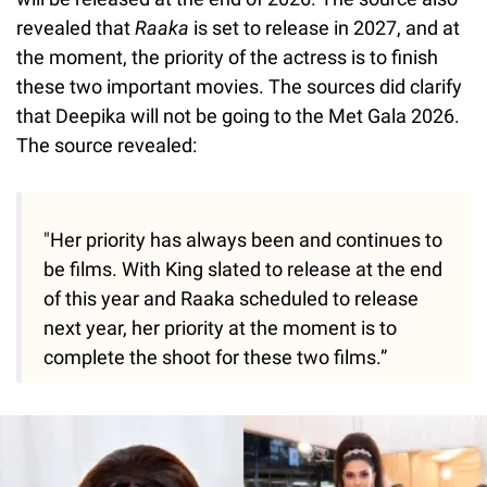
revealed that
Raaka
is set to release in 2027, and at
the moment, the priority of the actress is to finish
these two important movies. The sources did clarify
that Deepika will not be going to the Met Gala 2026.
The source revealed:
"Her priority has always been and continues to
be films. With King slated to release at the end
of this year and Raaka scheduled to release
next year, her priority at the moment is to
complete the shoot for these two films.”