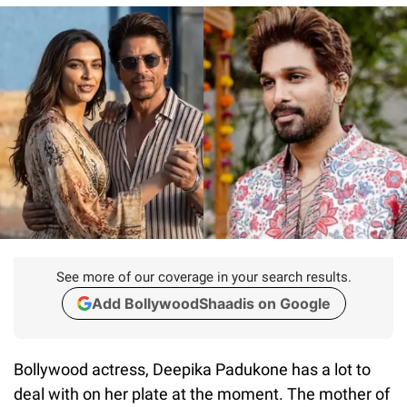
See more of our coverage in your search results.
Add BollywoodShaadis on Google
Bollywood actress, Deepika Padukone has a lot to
deal with on her plate at the moment. The mother of