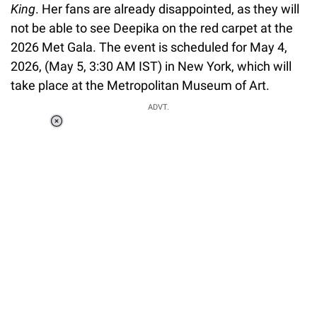
King
. Her fans are already disappointed, as they will
not be able to see Deepika on the red carpet at the
2026 Met Gala. The event is scheduled for May 4,
2026, (May 5, 3:30 AM IST) in New York, which will
take place at the Metropolitan Museum of Art.
ADVT.
Loaded
:
37.90%
/
Unmute