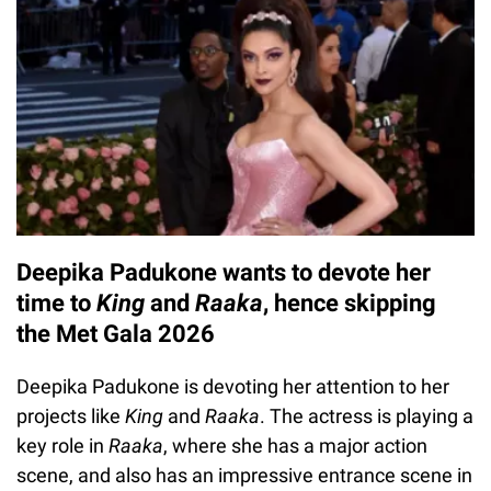
Deepika Padukone wants to devote her
time to
King
and
Raaka
, hence skipping
the Met Gala 2026
Deepika Padukone is devoting her attention to her
projects like
King
and
Raaka
. The actress is playing a
key role in
Raaka
, where she has a major action
scene, and also has an impressive entrance scene in