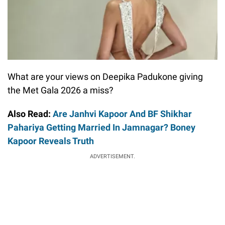
What are your views on Deepika Padukone giving
the Met Gala 2026 a miss?
Also Read:
Are Janhvi Kapoor And BF Shikhar
Pahariya Getting Married In Jamnagar? Boney
Kapoor Reveals Truth
ADVERTISEMENT.