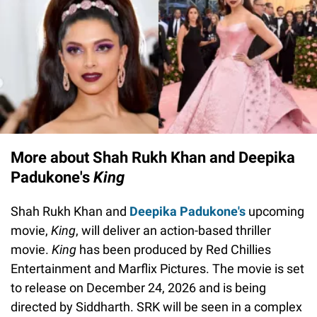
More about Shah Rukh Khan and Deepika
Padukone's
King
Shah Rukh Khan and
Deepika Padukone's
upcoming
movie,
King
, will deliver an action-based thriller
movie.
King
has been produced by Red Chillies
Entertainment and Marflix Pictures. The movie is set
to release on December 24, 2026 and is being
directed by Siddharth. SRK will be seen in a complex