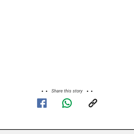
Share this story