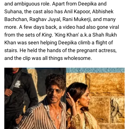
and ambiguous role. Apart from Deepika and
Suhana, the cast also has Anil Kapoor, Abhishek
Bachchan, Raghav Juyal, Rani Mukerji, and many
more. A few days back, a video had also gone viral
from the sets of
King
. 'King Khan' a.k.a Shah Rukh
Khan was seen helping Deepika climb a flight of
stairs. He held the hands of the pregnant actress,
and the clip was all things wholesome.