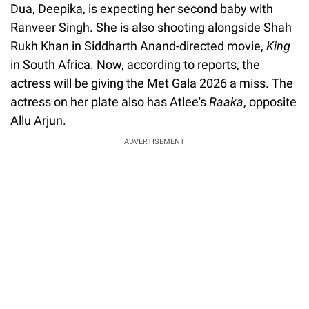
Dua, Deepika, is expecting her second baby with
Ranveer Singh. She is also shooting alongside Shah
Rukh Khan in Siddharth Anand-directed movie,
King
in South Africa. Now, according to reports, the
actress will be giving the Met Gala 2026 a miss. The
actress on her plate also has Atlee's
Raaka
, opposite
Allu Arjun.
ADVERTISEMENT