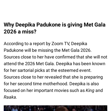
Why Deepika Padukone is giving Met Gala
2026 a miss?
According to a report by Zoom TV, Deepika
Padukone will be missing the Met Gala 2026.
Sources close to her have confirmed that she will not
attend the 2026 Met Gala. Deepika has been known
for her sartorial picks at the esteemed event.
Sources close to her revealed that she is preparing
for her second time motherhood. Deepika is also
focused on her important movies such as
King
and
Raaka.