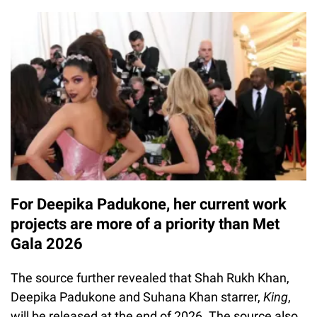
For Deepika Padukone, her current work
projects are more of a priority than Met
Gala 2026
The source further revealed that Shah Rukh Khan,
Deepika Padukone and Suhana Khan starrer,
King
,
will be released at the end of 2026. The source also