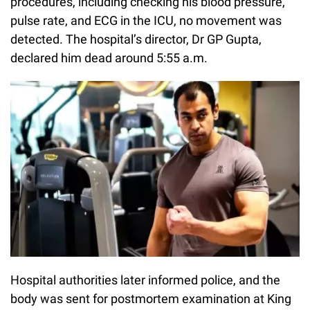
procedures, including checking his blood pressure,
pulse rate, and ECG in the ICU, no movement was
detected. The hospital’s director, Dr GP Gupta,
declared him dead around 5:55 a.m.
Hospital authorities later informed police, and the
body was sent for postmortem examination at King