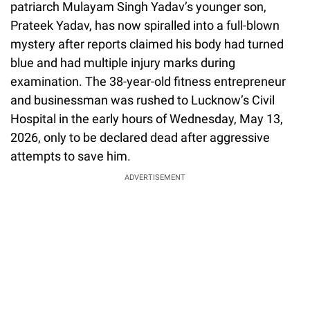
patriarch Mulayam Singh Yadav’s younger son,
Prateek Yadav, has now spiralled into a full-blown
mystery after reports claimed his body had turned
blue and had multiple injury marks during
examination. The 38-year-old fitness entrepreneur
and businessman was rushed to Lucknow’s Civil
Hospital in the early hours of Wednesday, May 13,
2026, only to be declared dead after aggressive
attempts to save him.
ADVERTISEMENT