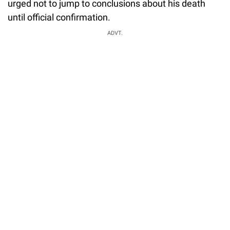
urged not to jump to conclusions about his death
until official confirmation.
ADVT.