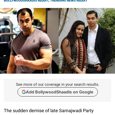
BOLLYWOODSHAADIS REDDIT
,
TRENDING NEWS REDDIT
See more of our coverage in your search results.
Add BollywoodShaadis on Google
The sudden demise of late Samajwadi Party