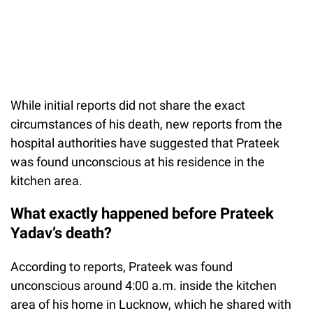
While initial reports did not share the exact
circumstances of his death, new reports from the
hospital authorities have suggested that Prateek
was found unconscious at his residence in the
kitchen area.
What exactly happened before Prateek
Yadav’s death?
According to reports, Prateek was found
unconscious around 4:00 a.m. inside the kitchen
area of his home in Lucknow, which he shared with