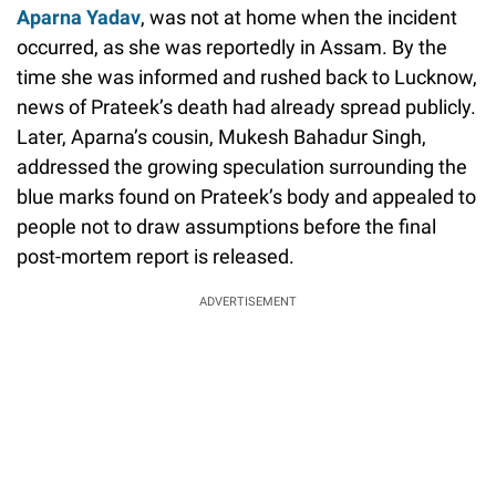
Aparna Yadav
, was not at home when the incident
occurred, as she was reportedly in Assam. By the
time she was informed and rushed back to Lucknow,
news of Prateek’s death had already spread publicly.
Later, Aparna’s cousin, Mukesh Bahadur Singh,
addressed the growing speculation surrounding the
blue marks found on Prateek’s body and appealed to
people not to draw assumptions before the final
post-mortem report is released.
ADVERTISEMENT