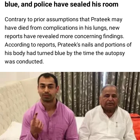
blue, and police have sealed his room
Contrary to prior assumptions that Prateek may
have died from complications in his lungs, new
reports have revealed more concerning findings.
According to reports, Prateek's nails and portions of
his body had turned blue by the time the autopsy
was conducted.