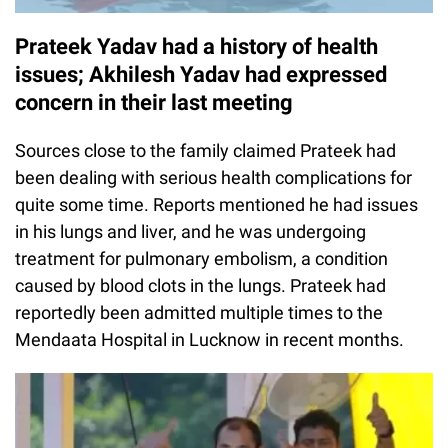
Prateek Yadav had a history of health
issues; Akhilesh Yadav had expressed
concern in their last meeting
Sources close to the family claimed Prateek had
been dealing with serious health complications for
quite some time. Reports mentioned he had issues
in his lungs and liver, and he was undergoing
treatment for pulmonary embolism, a condition
caused by blood clots in the lungs. Prateek had
reportedly been admitted multiple times to the
Mendaata Hospital in Lucknow in recent months.