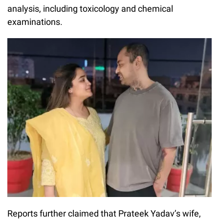
analysis, including toxicology and chemical
examinations.
Reports further claimed that Prateek Yadav’s wife,