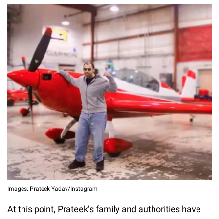
Images: Prateek Yadav/Instagram
At this point, Prateek’s family and authorities have