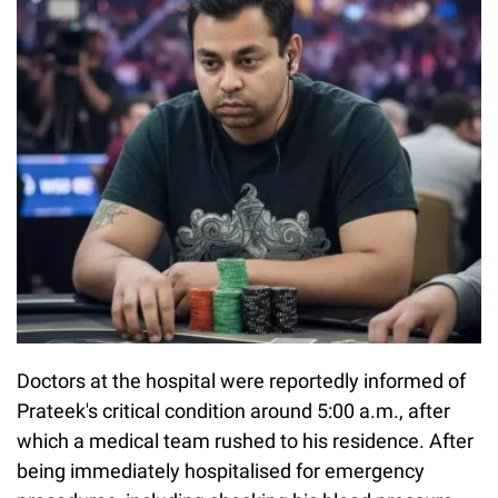
Doctors at the hospital were reportedly informed of
Prateek's critical condition around 5:00 a.m., after
which a medical team rushed to his residence. After
being immediately hospitalised for emergency