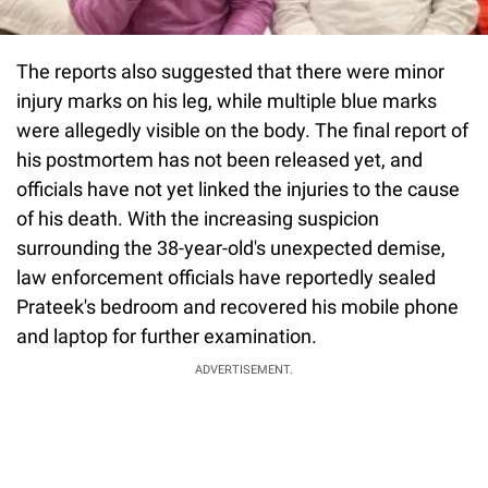
The reports also suggested that there were minor
injury marks on his leg, while multiple blue marks
were allegedly visible on the body. The final report of
his postmortem has not been released yet, and
officials have not yet linked the injuries to the cause
of his death. With the increasing suspicion
surrounding the 38-year-old's unexpected demise,
law enforcement officials have reportedly sealed
Prateek's bedroom and recovered his mobile phone
and laptop for further examination.
ADVERTISEMENT.