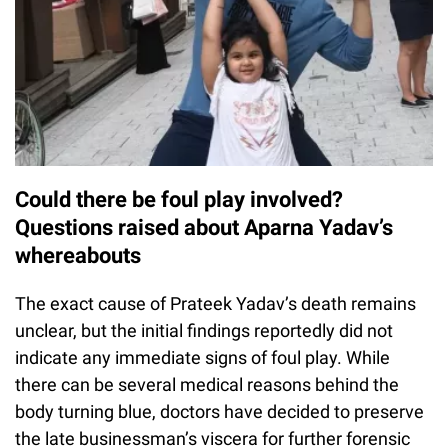
Could there be foul play involved?
Questions raised about Aparna Yadav’s
whereabouts
The exact cause of Prateek Yadav’s death remains
unclear, but the initial findings reportedly did not
indicate any immediate signs of foul play. While
there can be several medical reasons behind the
body turning blue, doctors have decided to preserve
the late businessman’s viscera for further forensic