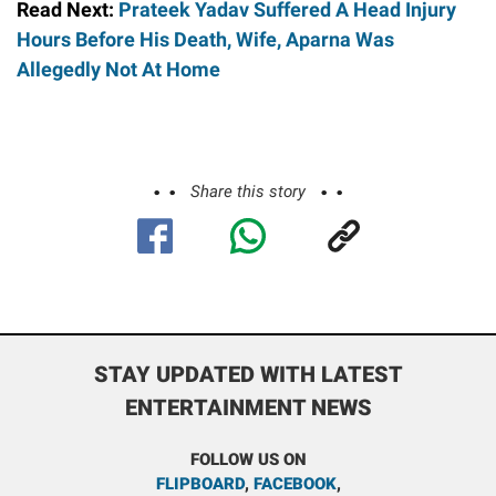
Read Next:
Prateek Yadav Suffered A Head Injury
Hours Before His Death, Wife, Aparna Was
Allegedly Not At Home
Share this story
STAY UPDATED WITH LATEST
ENTERTAINMENT NEWS
FOLLOW US ON
FLIPBOARD
,
FACEBOOK
,