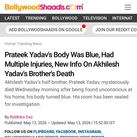
LATEST
TRENDING
BOLLYWOOD
TELEVISION
INTERNATI
ADD BOLLYWODSHAADIS ON GOOGLE
JOIN OUR REDDIT C
Home
/
Trending News
Prateek Yadav's Body Was Blue, Had
Multiple Injuries, New Info On Akhilesh
Yadav's Brother's Death
Akhilesh Yadav's half-brother, Prateek Yadav, mysteriously
died Wednesday morning after being found unconscious at
his home, his body turned blue. His room has been sealed
for investigation.
By
Riddhika Das
Published:
May 13, 2026
•
Updated:
May 13, 2026 | 15:52:50 IST
FOLLOW US ON
FLIPBOARD
,
FACEBOOK
,
INSTAGRAM
,