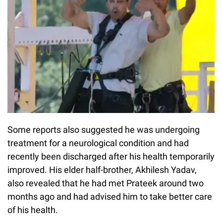
Some reports also suggested he was undergoing
treatment for a neurological condition and had
recently been discharged after his health temporarily
improved. His elder half-brother, Akhilesh Yadav,
also revealed that he had met Prateek around two
months ago and had advised him to take better care
of his health.