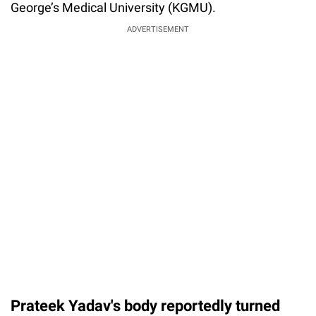
George’s Medical University (KGMU).
ADVERTISEMENT
Prateek Yadav's body reportedly turned