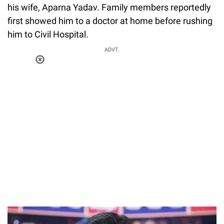
his wife, Aparna Yadav. Family members reportedly
first showed him to a doctor at home before rushing
him to Civil Hospital.
ADVT.
Loaded
:
37.90%
/
Unmute