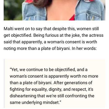
Malti went on to say that despite this, women still
get objectified. Being furious at the joke, the actress
said that apparently, a woman's consent is worth
noting more than a plate of biryani. In her words:
“Yet, we continue to be objectified, and a
woman's consent is apparently worth no more
than a plate of biryani. After generations of
fighting for equality, dignity, and respect, it's
disheartening that we're still confronting the
same underlying mindset.”