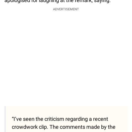
apologised for laughing at the remark, saying:
ADVERTISEMENT
“I’ve seen the criticism regarding a recent
crowdwork clip. The comments made by the