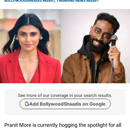
BOLLYWOODSHAADIS REDDIT
,
TRENDING NEWS REDDIT
See more of our coverage in your search results.
Add BollywoodShaadis on Google
Pranit More is currently hogging the spotlight for all