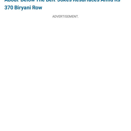
370 Biryani Row
ADVERTISEMENT.