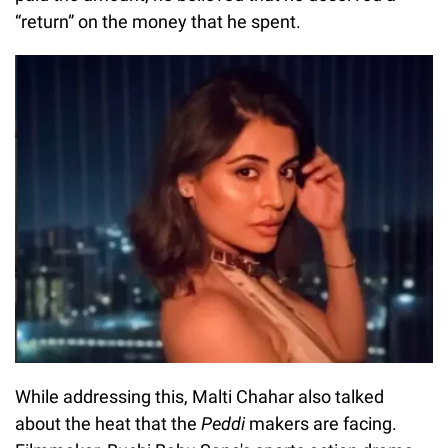
“return” on the money that he spent.
While addressing this, Malti Chahar also talked
about the heat that the
Peddi
makers are facing.