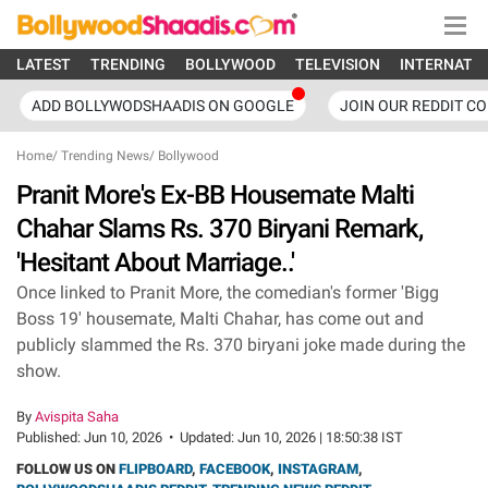
LATEST
TRENDING
BOLLYWOOD
TELEVISION
INTERNATI
ADD BOLLYWODSHAADIS ON GOOGLE
JOIN OUR REDDIT C
Home
/
Trending News
/
Bollywood
Pranit More's Ex-BB Housemate Malti
Chahar Slams Rs. 370 Biryani Remark,
'Hesitant About Marriage..'
Once linked to Pranit More, the comedian's former 'Bigg
Boss 19' housemate, Malti Chahar, has come out and
publicly slammed the Rs. 370 biryani joke made during the
show.
By
Avispita Saha
Published:
Jun 10, 2026
•
Updated:
Jun 10, 2026 | 18:50:38 IST
FOLLOW US ON
FLIPBOARD
,
FACEBOOK
,
INSTAGRAM
,