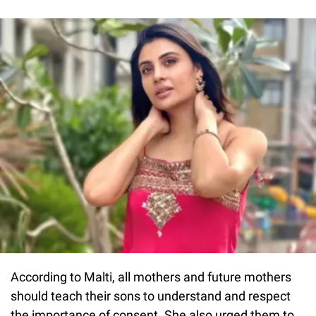
According to Malti, all mothers and future mothers
should teach their sons to understand and respect
the importance of consent. She also urged them to