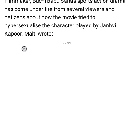
Filmmaker, Buchi Babu Sana's sports action drama
has come under fire from several viewers and
netizens about how the movie tried to
hypersexualise the character played by Janhvi
Kapoor. Malti wrote:
ADVT.
Loaded
:
34.46%
/
Unmute