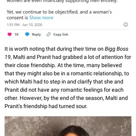
It is worth noting that during their time on
Bigg Boss
19
, Malti and Pranit had grabbed a lot of attention for
their close friendship. At the time, many believed
that they might also be in a romantic relationship, to
which Malti had to step in and clarify that she and
Pranit did not have any romantic feelings for each
other. However, by the end of the season, Malti and
Pranit's friendship had turned sour.