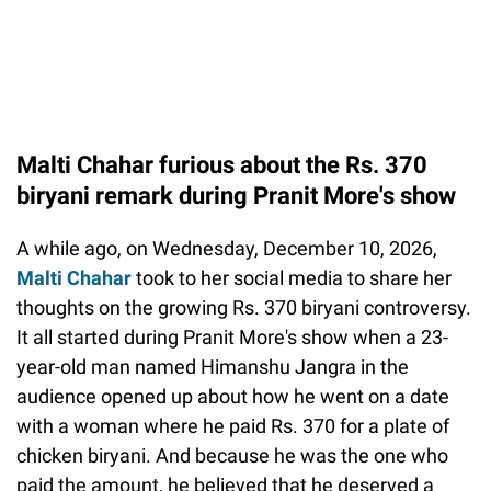
Malti Chahar furious about the Rs. 370
biryani remark during Pranit More's show
A while ago, on Wednesday, December 10, 2026,
Malti Chahar
took to her social media to share her
thoughts on the growing Rs. 370 biryani controversy.
It all started during Pranit More's show when a 23-
year-old man named Himanshu Jangra in the
audience opened up about how he went on a date
with a woman where he paid Rs. 370 for a plate of
chicken biryani. And because he was the one who
paid the amount, he believed that he deserved a