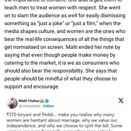
teach men to treat women with respect. She went
on to slam the audience as well for easily dismissing
something as “just a joke” or “just a film,” when the
media shapes culture, and women are the ones who
bear the real-life consequences of all the things that
get normalised on screen. Malti ended her note by
saying that even though people make money by
catering to the market, it is we as consumers who
should also bear the responsibility. She says that
people should be mindful of what they choose to
support and encourage.