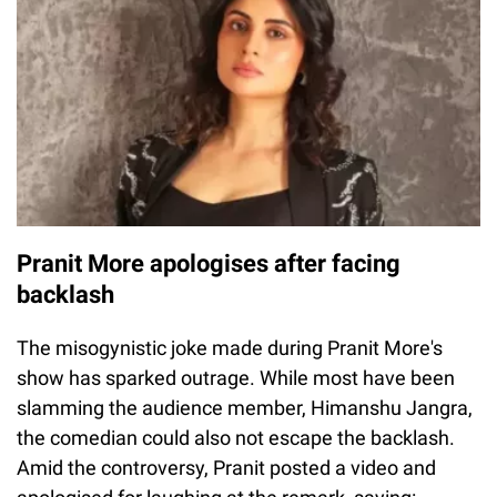
Pranit More apologises after facing
backlash
The misogynistic joke made during Pranit More's
show has sparked outrage. While most have been
slamming the audience member, Himanshu Jangra,
the comedian could also not escape the backlash.
Amid the controversy, Pranit posted a video and