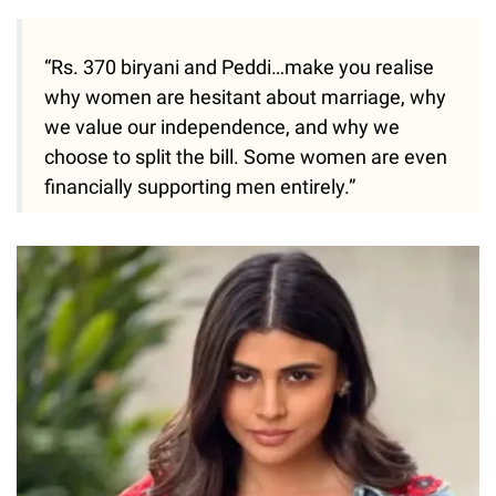
“Rs. 370 biryani and Peddi…make you realise
why women are hesitant about marriage, why
we value our independence, and why we
choose to split the bill. Some women are even
financially supporting men entirely.”