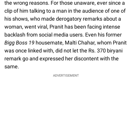
the wrong reasons. For those unaware, ever since a
clip of him talking to a man in the audience of one of
his shows, who made derogatory remarks about a
woman, went viral, Pranit has been facing intense
backlash from social media users. Even his former
Bigg Boss 19
housemate, Malti Chahar, whom Pranit
was once linked with, did not let the Rs. 370 biryani
remark go and expressed her discontent with the
same.
ADVERTISEMENT