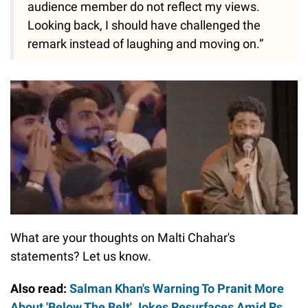
audience member do not reflect my views.
Looking back, I should have challenged the
remark instead of laughing and moving on.”
What are your thoughts on Malti Chahar's
statements? Let us know.
Also read:
Salman Khan's Warning To Pranit More
About 'Below The Belt' Jokes Resurfaces Amid Rs