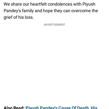
We share our heartfelt condolences with Piyush
Pandey's family and hope they can overcome the
grief of his loss.
ADVERTISEMENT
Also Read:
Piyush Pandey's Cause Of Death, His