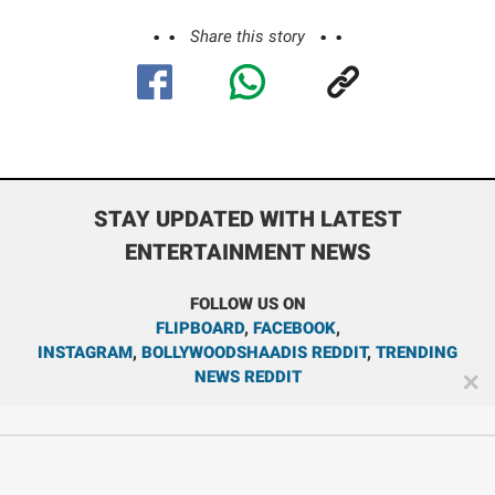
Share this story
STAY UPDATED WITH LATEST
ENTERTAINMENT NEWS
FOLLOW US ON
FLIPBOARD
,
FACEBOOK
,
INSTAGRAM
,
BOLLYWOODSHAADIS REDDIT
,
TRENDING
NEWS REDDIT
✕