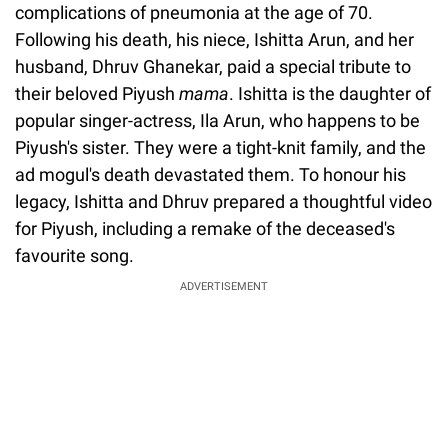
complications of pneumonia at the age of 70.
Following his death, his niece, Ishitta Arun, and her
husband, Dhruv Ghanekar, paid a special tribute to
their beloved Piyush
mama
. Ishitta is the daughter of
popular singer-actress, Ila Arun, who happens to be
Piyush's sister. They were a tight-knit family, and the
ad mogul's death devastated them. To honour his
legacy, Ishitta and Dhruv prepared a thoughtful video
for Piyush, including a remake of the deceased's
favourite song.
ADVERTISEMENT