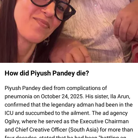
How did Piyush Pandey die?
Piyush Pandey died from complications of
pneumonia on October 24, 2025. His sister, Ila Arun,
confirmed that the legendary adman had been in the
ICU and succumbed to the ailment. The ad agency
Ogilvy, where he served as the Executive Chairman
and Chief Creative Officer (South Asia) for more than
four decades, stated that he had been "battling an