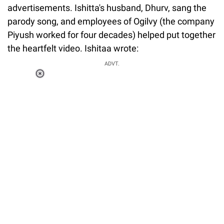
advertisements. Ishitta's husband, Dhurv, sang the
parody song, and employees of Ogilvy (the company
Piyush worked for four decades) helped put together
the heartfelt video. Ishitaa wrote:
ADVT.
Loaded
:
37.90%
/
Unmute