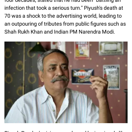
infection that took a serious turn." Piyush's death at
70 was a shock to the advertising world, leading to
an outpouring of tributes from public figures such as
Shah Rukh Khan and Indian PM Narendra Modi.