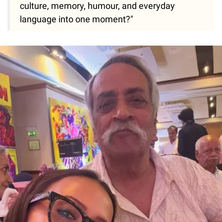
culture, memory, humour, and everyday
language into one moment?"