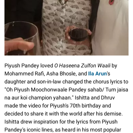
Piyush Pandey loved
O Haseena Zulfon Waali
by
Mohammed Rafi, Asha Bhosle, and
Ila Arun
's
daughter and son-in-law changed the chorus lyrics to
"Oh Piyush Moochonwaale Pandey sahab/ Tum jaisa
na aur koi champion yahaan." Ishitta and Dhruv
made the video for Piyush's 70th birthday and
decided to share it with the world after his demise.
Ishitta drew inspiration for the lyrics from Piyush
Pandey's iconic lines, as heard in his most popular