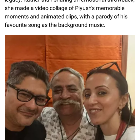
she made a video collage of Piyush's memorable
moments and animated clips, with a parody of his
favourite song as the background music.