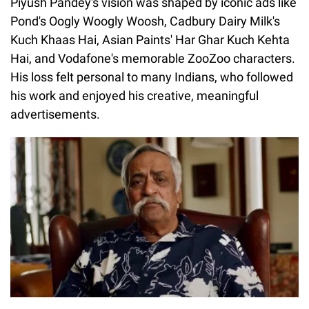
Piyush Pandey's vision was shaped by iconic ads like
Pond's Oogly Woogly Woosh, Cadbury Dairy Milk's
Kuch Khaas Hai, Asian Paints' Har Ghar Kuch Kehta
Hai, and Vodafone's memorable ZooZoo characters.
His loss felt personal to many Indians, who followed
his work and enjoyed his creative, meaningful
advertisements.