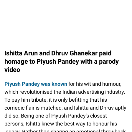
Ishitta Arun and Dhruv Ghanekar paid
homage to Piyush Pandey with a parody
video
Piyush Pandey was known
for his wit and humour,
which revolutionised the Indian advertising industry.
To pay him tribute, it is only befitting that his
comedic flair is matched, and Ishitta and Dhruv aptly
did so. Being one of Piyush Pandey's closest
persons, Ishitta knew the best way to honour his
legacy. Rather than sharing an emotional throwback,