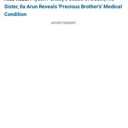
Sister, Ila Arun Reveals 'Precious Brother's' Medical
Condition
ADVERTISEMENT.