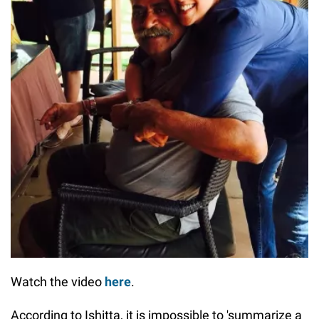
Watch the video
here
.
According to Ishitta, it is impossible to 'summarize a