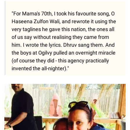
"For Mama's 70th, I took his favourite song, O
Haseena Zulfon Wali, and rewrote it using the
very taglines he gave this nation, the ones all
of us say without realising they came from
him. I wrote the lyrics. Dhruv sang them. And
the boys at Ogilvy pulled an overnight miracle
(of course they did - this agency practically
invented the all-nighter)."