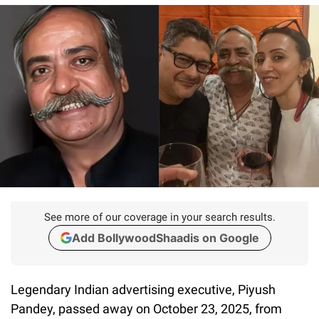
See more of our coverage in your search results.
Add BollywoodShaadis on Google
Legendary Indian advertising executive, Piyush
Pandey, passed away on October 23, 2025, from