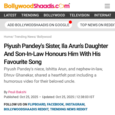
LATEST
TRENDING
BOLLYWOOD
TELEVISION
INTERNATI
ADD BOLLYWODSHAADIS ON GOOGLE
TOP NEWS ON REDDI
Home
/
Trending News
/
Bollywood
Piyush Pandey's Sister, Ila Arun's Daughter
And Son-In-Law Honours Him With His
Favourite Song
Piyush Pandey's niece, Ishitta Arun, and nephew-in-law,
Dhruv Ghanekar, shared a heartfelt post including a
humorous video for their beloved uncle.
By
Peuli Bakshi
Published:
Oct 25, 2025
•
Updated:
Oct 25, 2025 | 12:38:03 IST
FOLLOW US ON
FLIPBOARD
,
FACEBOOK
,
INSTAGRAM
,
BOLLYWOODSHAADIS REDDIT
,
TRENDING NEWS REDDIT