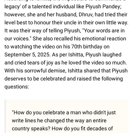
legacy' of a talented individual like Piyush Pandey;
however, she and her husband, Dhruv, had tried their
level best to honour their uncle in their own little way.
It was their way of telling Piyush, "Your words are in
our voices." She also recalled his emotional reaction
to watching the video on his 70th birthday on
September 5, 2025. As per Ishitta, Piyush laughed
and cried tears of joy as he loved the video so much.
With his sorrowful demise, Ishitta shared that Piyush
deserves to be celebrated and raised the following
questions:
"How do you celebrate a man who didn't just
write lines he changed the way an entire
country speaks? How do you fit decades of