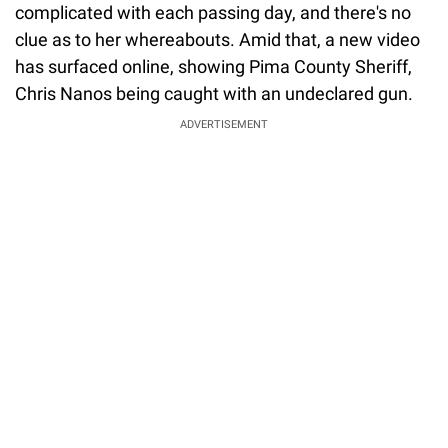
complicated with each passing day, and there's no
clue as to her whereabouts. Amid that, a new video
has surfaced online, showing Pima County Sheriff,
Chris Nanos being caught with an undeclared gun.
ADVERTISEMENT