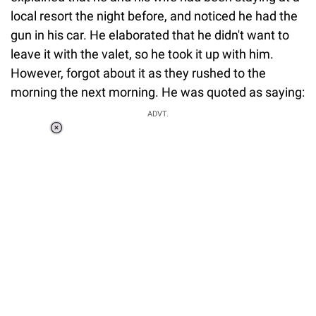
local resort the night before, and noticed he had the
gun in his car. He elaborated that he didn't want to
leave it with the valet, so he took it up with him.
However, forgot about it as they rushed to the
morning the next morning. He was quoted as saying:
ADVT.
Loaded
:
41.35%
/
Unmute