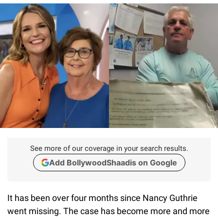
See more of our coverage in your search results.
Add BollywoodShaadis on Google
It has been over four months since Nancy Guthrie
went missing. The case has become more and more