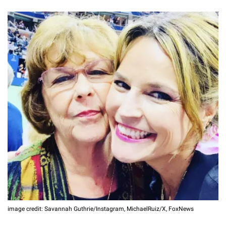
image credit: Savannah Guthrie/Instagram, MichaelRuiz/X, FoxNews