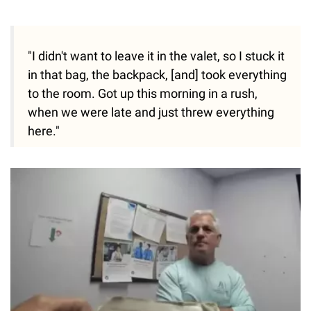
"I didn't want to leave it in the valet, so I stuck it
in that bag, the backpack, [and] took everything
to the room. Got up this morning in a rush,
when we were late and just threw everything
here."