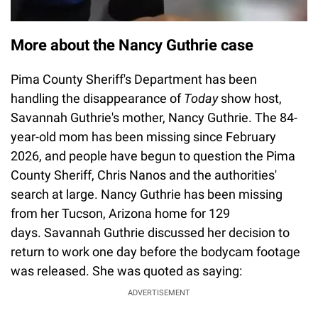
More about the Nancy Guthrie case
Pima County Sheriff's Department has been
handling the disappearance of
Today
show host,
Savannah Guthrie's mother, Nancy Guthrie. The 84-
year-old mom has been missing since February
2026, and people have begun to question the Pima
County Sheriff, Chris Nanos and the authorities'
search at large. Nancy Guthrie has been missing
from her Tucson, Arizona home for 129
days. Savannah Guthrie discussed her decision to
return to work one day before the bodycam footage
was released. She was quoted as saying:
ADVERTISEMENT