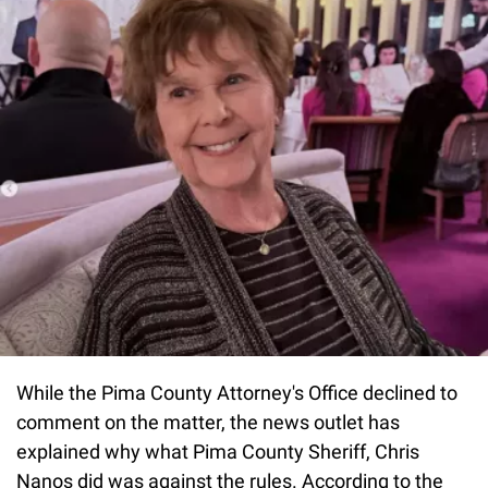
While the Pima County Attorney's Office declined to
comment on the matter, the news outlet has
explained why what Pima County Sheriff, Chris
Nanos did was against the rules. According to the