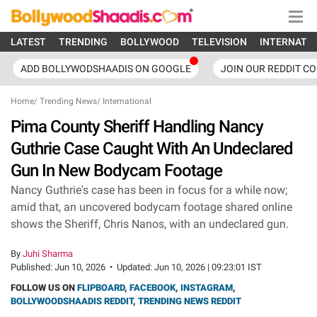
LATEST
TRENDING
BOLLYWOOD
TELEVISION
INTERNATI
ADD BOLLYWODSHAADIS ON GOOGLE
JOIN OUR REDDIT C
Home
/
Trending News
/
International
Pima County Sheriff Handling Nancy
Guthrie Case Caught With An Undeclared
Gun In New Bodycam Footage
Nancy Guthrie's case has been in focus for a while now;
amid that, an uncovered bodycam footage shared online
shows the Sheriff, Chris Nanos, with an undeclared gun.
By
Juhi Sharma
Published:
Jun 10, 2026
•
Updated:
Jun 10, 2026 | 09:23:01 IST
FOLLOW US ON
FLIPBOARD
,
FACEBOOK
,
INSTAGRAM
,
BOLLYWOODSHAADIS REDDIT
,
TRENDING NEWS REDDIT