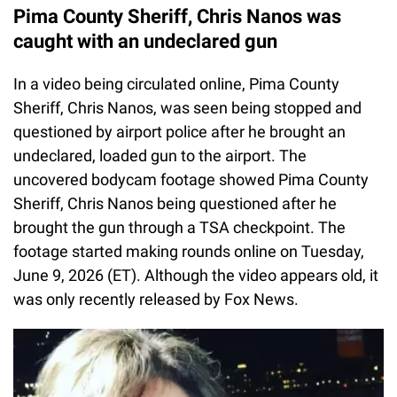
Pima County Sheriff, Chris Nanos was
caught with an undeclared gun
In a video being circulated online, Pima County
Sheriff, Chris Nanos, was seen being stopped and
questioned by airport police after he brought an
undeclared, loaded gun to the airport. The
uncovered bodycam footage showed Pima County
Sheriff, Chris Nanos being questioned after he
brought the gun through a TSA checkpoint. The
footage started making rounds online on Tuesday,
June 9, 2026 (ET). Although the video appears old, it
was only recently released by Fox News.