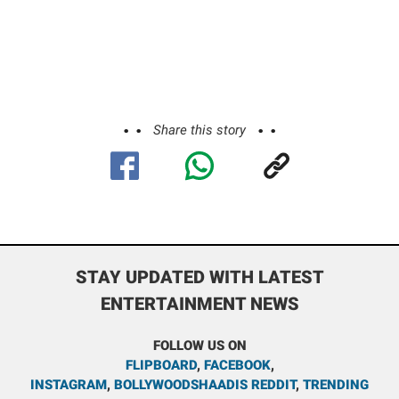
Share this story
STAY UPDATED WITH LATEST
ENTERTAINMENT NEWS
FOLLOW US ON
FLIPBOARD
,
FACEBOOK
,
INSTAGRAM
,
BOLLYWOODSHAADIS REDDIT
,
TRENDING