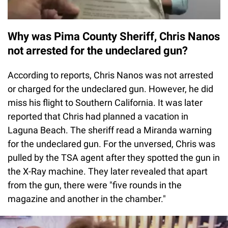
Why was Pima County Sheriff, Chris Nanos
not arrested for the undeclared gun?
According to reports, Chris Nanos was not arrested
or charged for the undeclared gun. However, he did
miss his flight to Southern California. It was later
reported that Chris had planned a vacation in
Laguna Beach. The sheriff read a Miranda warning
for the undeclared gun. For the unversed, Chris was
pulled by the TSA agent after they spotted the gun in
the X-Ray machine. They later revealed that apart
from the gun, there were "five rounds in the
magazine and another in the chamber."