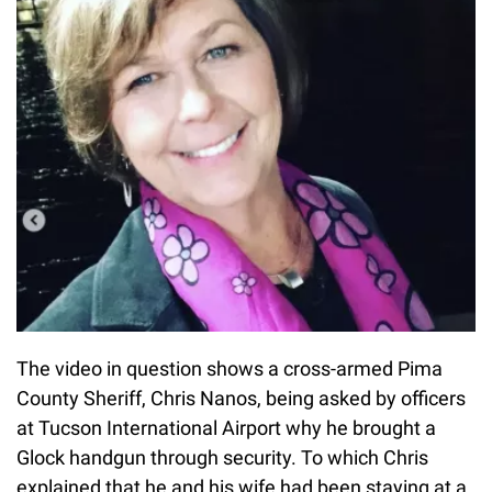
The video in question shows a cross-armed Pima
County Sheriff, Chris Nanos, being asked by officers
at Tucson International Airport why he brought a
Glock handgun through security. To which Chris
explained that he and his wife had been staying at a