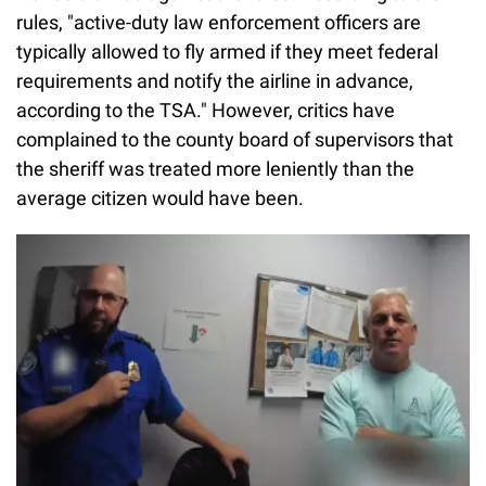
rules, "active-duty law enforcement officers are
typically allowed to fly armed if they meet federal
requirements and notify the airline in advance,
according to the TSA." However, critics have
complained to the county board of supervisors that
the sheriff was treated more leniently than the
average citizen would have been.