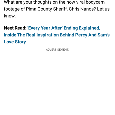
What are your thoughts on the now viral bodycam
footage of Pima County Sheriff, Chris Nanos? Let us
know.
Next Read:
'Every Year After' Ending Explained,
Inside The Real Inspiration Behind Percy And Sam's
Love Story
ADVERTISEMENT.