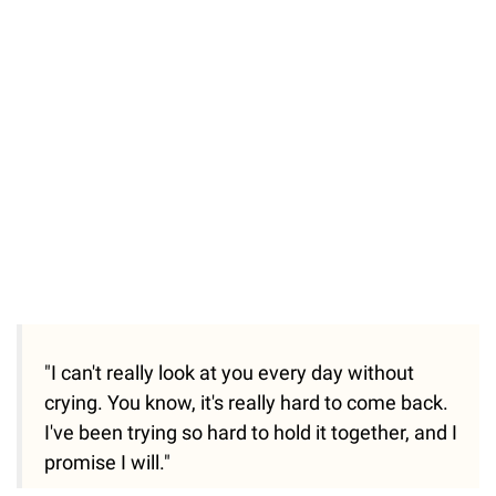
"I can't really look at you every day without
crying. You know, it's really hard to come back.
I've been trying so hard to hold it together, and I
promise I will."