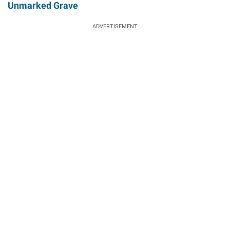
Unmarked Grave
ADVERTISEMENT