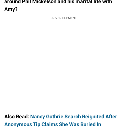
around Phil Mickelson and his marital life with
Amy?
ADVERTISEMENT.
Also Read:
Nancy Guthrie Search Reignited After
Anonymous Tip Claims She Was Buried In