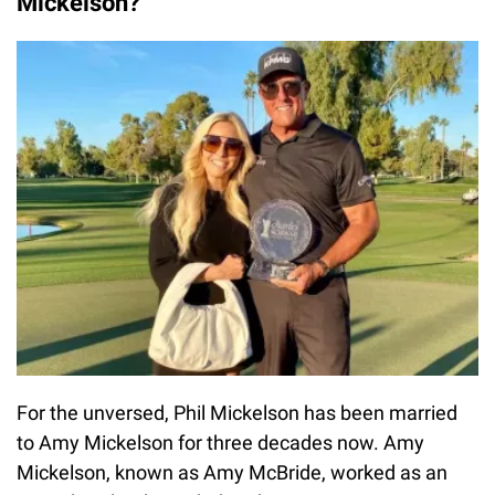
Mickelson?
For the unversed, Phil Mickelson has been married
to Amy Mickelson for three decades now. Amy
Mickelson, known as Amy McBride, worked as an