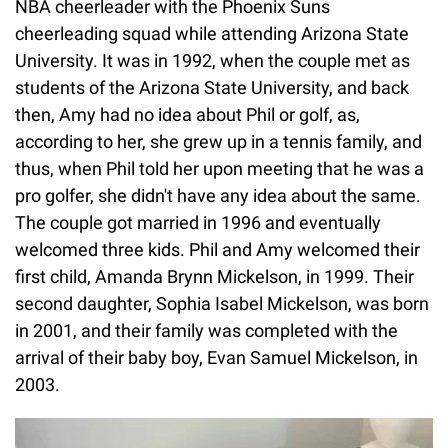
NBA cheerleader with the Phoenix Suns
cheerleading squad while attending Arizona State
University. It was in 1992, when the couple met as
students of the Arizona State University, and back
then, Amy had no idea about Phil or golf, as,
according to her, she grew up in a tennis family, and
thus, when Phil told her upon meeting that he was a
pro golfer, she didn't have any idea about the same.
The couple got married in 1996 and eventually
welcomed three kids. Phil and Amy welcomed their
first child, Amanda Brynn Mickelson, in 1999. Their
second daughter, Sophia Isabel Mickelson, was born
in 2001, and their family was completed with the
arrival of their baby boy, Evan Samuel Mickelson, in
2003.