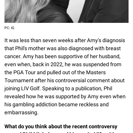
PC: IG
It was less than seven weeks after Amy's diagnosis
that Phil's mother was also diagnosed with breast
cancer. Amy has been supportive of her husband,
even when, back in 2022, he was suspended from
the PGA Tour and pulled out of the Masters
Tournament after his controversial comment about
joining LIV Golf. Speaking to a publication, Phil
revealed how he was supported by Amy even when
his gambling addiction became reckless and
embarrassing.
What do you think about the recent controversy