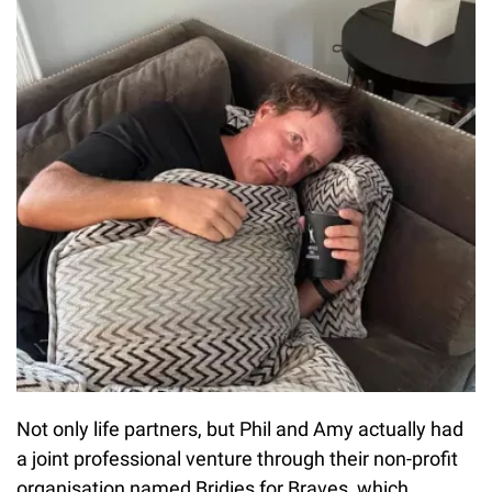
Not only life partners, but Phil and Amy actually had
a joint professional venture through their non-profit
organisation named Bridies for Braves, which