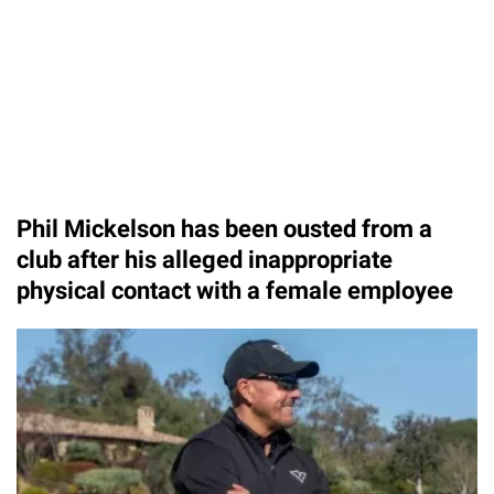
Phil Mickelson has been ousted from a
club after his alleged inappropriate
physical contact with a female employee