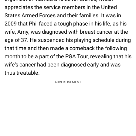
appreciates the service members in the United
States Armed Forces and their families. It was in
2009 that Phil faced a tough phase in his life, as his
wife, Amy, was diagnosed with breast cancer at the
age of 37. He suspended his playing schedule during
that time and then made a comeback the following
month to be a part of the PGA Tour, revealing that his
wife's cancer had been diagnosed early and was
thus treatable.
ADVERTISEMENT