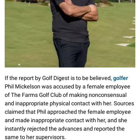
If the report by Golf Digest is to be believed,
golfer
Phil Mickelson was accused by a female employee
of The Farms Golf Club of making nonconsensual
and inappropriate physical contact with her. Sources
claimed that Phil approached the female employee
and made inappropriate contact with her, and she
instantly rejected the advances and reported the
same to her supervisors.