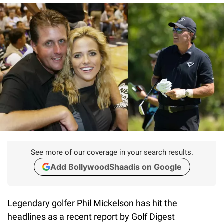
See more of our coverage in your search results.
Add BollywoodShaadis on Google
Legendary golfer Phil Mickelson has hit the
headlines as a recent report by Golf Digest