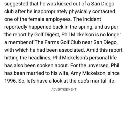
suggested that he was kicked out of a San Diego
club after he inappropriately physically contacted
one of the female employees. The incident
reportedly happened back in the spring, and as per
the report by Golf Digest, Phil Mickelson is no longer
a member of The Farms Golf Club near San Diego,
with which he had been associated. Amid this report
hitting the headlines, Phil Mickelson's personal life
has also been spoken about. For the unversed, Phil
has been married to his wife, Amy Mickelson, since
1996. So, let's have a look at the duo's marital life.
ADVERTISEMENT