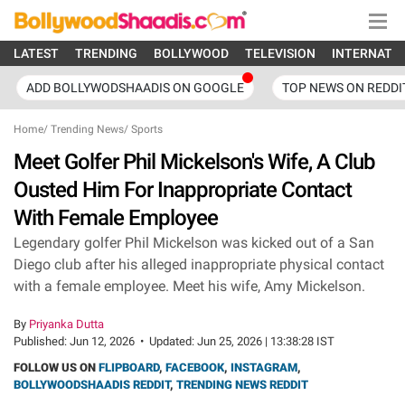
LATEST
TRENDING
BOLLYWOOD
TELEVISION
INTERNATI
ADD BOLLYWODSHAADIS ON GOOGLE
TOP NEWS ON REDDI
Home
/
Trending News
/
Sports
Meet Golfer Phil Mickelson's Wife, A Club
Ousted Him For Inappropriate Contact
With Female Employee
Legendary golfer Phil Mickelson was kicked out of a San
Diego club after his alleged inappropriate physical contact
with a female employee. Meet his wife, Amy Mickelson.
By
Priyanka Dutta
Published:
Jun 12, 2026
•
Updated:
Jun 25, 2026 | 13:38:28 IST
FOLLOW US ON
FLIPBOARD
,
FACEBOOK
,
INSTAGRAM
,
BOLLYWOODSHAADIS REDDIT
,
TRENDING NEWS REDDIT