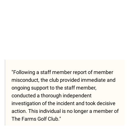
"Following a staff member report of member
misconduct, the club provided immediate and
ongoing support to the staff member,
conducted a thorough independent
investigation of the incident and took decisive
action. This individual is no longer a member of
The Farms Golf Club."