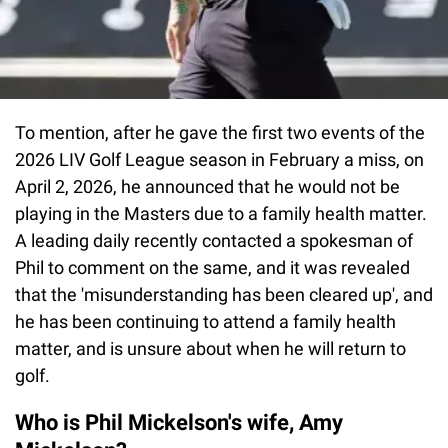
To mention, after he gave the first two events of the
2026 LIV Golf League season in February a miss, on
April 2, 2026, he announced that he would not be
playing in the Masters due to a family health matter.
A leading daily recently contacted a spokesman of
Phil to comment on the same, and it was revealed
that the 'misunderstanding has been cleared up', and
he has been continuing to attend a family health
matter, and is unsure about when he will return to
golf.
Who is Phil Mickelson's wife, Amy