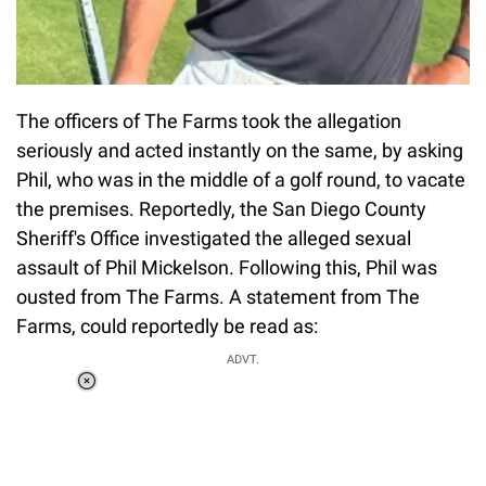
The officers of The Farms took the allegation
seriously and acted instantly on the same, by asking
Phil, who was in the middle of a golf round, to vacate
the premises. Reportedly, the San Diego County
Sheriff's Office investigated the alleged sexual
assault of Phil Mickelson. Following this, Phil was
ousted from The Farms. A statement from The
Farms, could reportedly be read as:
ADVT.
Loaded
:
37.90%
/
Unmute