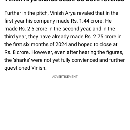
Further in the pitch, Vinish Arya revaled that in the
first year his company made Rs. 1.44 crore. He
made Rs. 2 5 crore in the second year, and in the
third year, they have already made Rs. 2.75 crore in
the first six months of 2024 and hoped to close at
Rs. 8 crore. However, even after hearing the figures,
the 'sharks' were not yet fully convienced and further
questioned Vinish.
ADVERTISEMENT