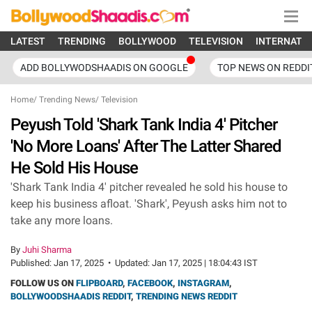
LATEST
TRENDING
BOLLYWOOD
TELEVISION
INTERNATI
ADD BOLLYWODSHAADIS ON GOOGLE
TOP NEWS ON REDDI
Home
/
Trending News
/
Television
Peyush Told 'Shark Tank India 4' Pitcher
'No More Loans' After The Latter Shared
He Sold His House
'Shark Tank India 4' pitcher revealed he sold his house to
keep his business afloat. 'Shark', Peyush asks him not to
take any more loans.
By
Juhi Sharma
Published:
Jan 17, 2025
•
Updated:
Jan 17, 2025 | 18:04:43 IST
FOLLOW US ON
FLIPBOARD
,
FACEBOOK
,
INSTAGRAM
,
BOLLYWOODSHAADIS REDDIT
,
TRENDING NEWS REDDIT