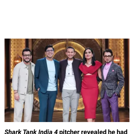
Shark Tank India 4
pitcher revealed he had