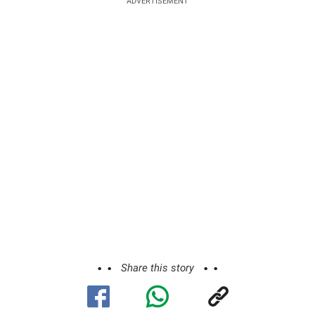
ADVERTISEMENT
Share this story