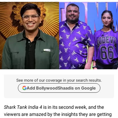
See more of our coverage in your search results.
Add BollywoodShaadis on Google
Shark Tank India 4
is in its second week, and the
viewers are amazed by the insights they are getting