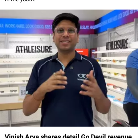
Vinish Arya shares detail Go Devil revenue