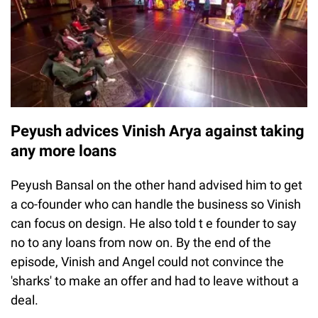
Peyush advices Vinish Arya against taking
any more loans
Peyush Bansal on the other hand advised him to get
a co-founder who can handle the business so Vinish
can focus on design. He also told t e founder to say
no to any loans from now on. By the end of the
episode, Vinish and Angel could not convince the
'sharks' to make an offer and had to leave without a
deal.