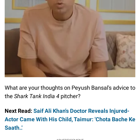
What are your thoughts on Peyush Bansal's advice to
the
Shark Tank India 4
pitcher?
Next Read:
Saif Ali Khan's Doctor Reveals Injured-
Actor Came With His Child, Taimur: 'Chota Bache Ke
Saath..'