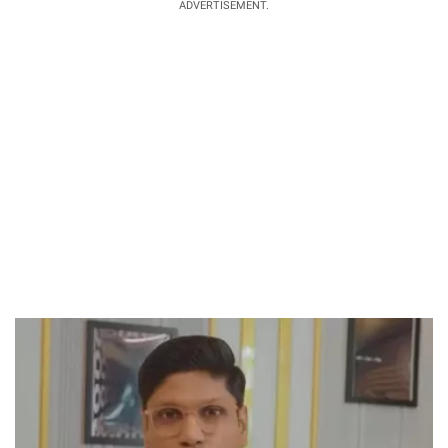
ADVERTISEMENT.