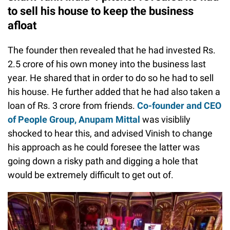
to sell his house to keep the business
afloat
The founder then revealed that he had invested Rs.
2.5 crore of his own money into the business last
year. He shared that in order to do so he had to sell
his house. He further added that he had also taken a
loan of Rs. 3 crore from friends.
Co-founder and CEO
of People Group, Anupam Mittal
was visiblily
shocked to hear this, and advised Vinish to change
his approach as he could foresee the latter was
going down a risky path and digging a hole that
would be extremely difficult to get out of.