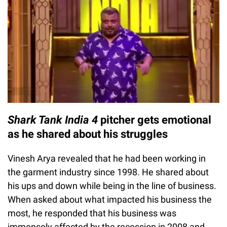
Shark Tank India 4
pitcher gets emotional
as he shared about his struggles
Vinesh Arya revealed that he had been working in
the garment industry since 1998. He shared about
his ups and down while being in the line of business.
When asked about what impacted his business the
most, he responded that his business was
immensely affected by the recession in 2008 and