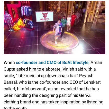
When
co-founder and CMO of BoAt lifestyle
, Aman
Gupta asked him to elaborate, Vinish said with a
smile, "Life mein hi up down chala hai." Peyush
Bansal, who is the co-founder and CEO of Lenskart
called, him 'observant', as he revealed that he has
been handling the designing part of his Gen-Z
clothing brand and has taken inspiration by listening
to the youth.