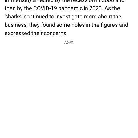
then by the COVID-19 pandemic in 2020. As the
'sharks' continued to investigate more about the
business, they found some holes in the figures and
expressed their concerns.
ADVT.