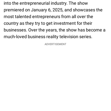
into the entrepreneurial industry. The show
premiered on January 6, 2025, and showcases the
most talented entrepreneurs from all over the
country as they try to get investment for their
businesses. Over the years, the show has become a
much-loved business reality television series.
ADVERTISEMENT