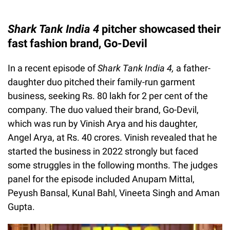
Shark Tank India 4
pitcher showcased their
fast fashion brand, Go-Devil
In a recent episode of
Shark Tank India 4,
a father-
daughter duo pitched their family-run garment
business, seeking Rs. 80 lakh for 2 per cent of the
company. The duo valued their brand, Go-Devil,
which was run by Vinish Arya and his daughter,
Angel Arya, at Rs. 40 crores. Vinish revealed that he
started the business in 2022 strongly but faced
some struggles in the following months. The judges
panel for the episode included Anupam Mittal,
Peyush Bansal, Kunal Bahl, Vineeta Singh and Aman
Gupta.