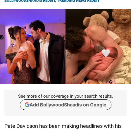
BOLLYWOODSHAADIS REDDIT
,
TRENDING NEWS REDDIT
See more of our coverage in your search results.
Add BollywoodShaadis on Google
Pete Davidson has been making headlines with his