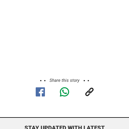
Share this story
STAY UPDATED WITH LATEST