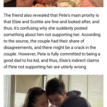
The friend also revealed that Pete's main priority is
that Elsie and Scottie are fine and looked after, and
thus, it's confusing why she suddenly posted
something about him not supporting her. According
to the source, the couple had their share of
disagreements, and there might be a crack in the
couple. However, Pete is fully committed to being a
good dad to his kid, and thus, Elsie's indirect claims
of Pete not supporting her are utterly wrong.