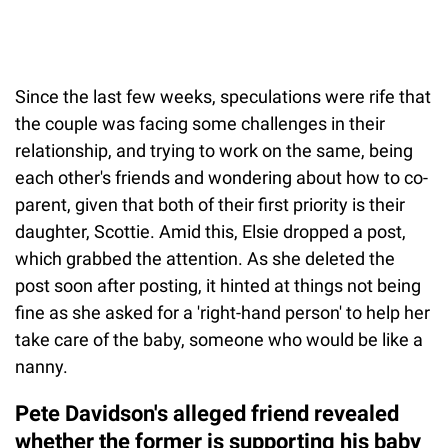
Since the last few weeks, speculations were rife that
the couple was facing some challenges in their
relationship, and trying to work on the same, being
each other's friends and wondering about how to co-
parent, given that both of their first priority is their
daughter, Scottie. Amid this, Elsie dropped a post,
which grabbed the attention. As she deleted the
post soon after posting, it hinted at things not being
fine as she asked for a 'right-hand person' to help her
take care of the baby, someone who would be like a
nanny.
Pete Davidson's alleged friend revealed
whether the former is supporting his baby