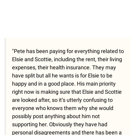
"Pete has been paying for everything related to
Elsie and Scottie, including the rent, their living
expenses, their health insurance. They may
have split but all he wants is for Elsie to be
happy and in a good place. His main priority
right now is making sure that Elsie and Scottie
are looked after, so it’s utterly confusing to
everyone who knows them why she would
possibly post anything about him not
supporting her. Obviously they have had
personal disagreements and there has been a