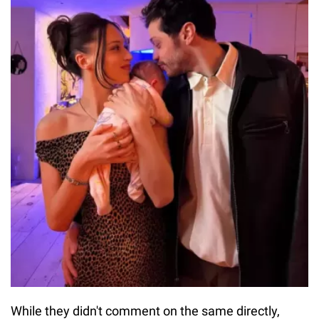
While they didn't comment on the same directly,