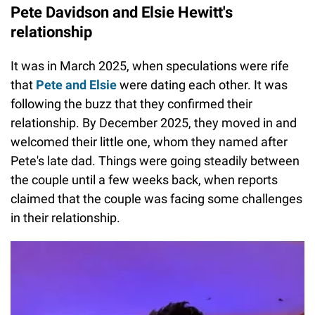
Pete Davidson and Elsie Hewitt's
relationship
It was in March 2025, when speculations were rife
that
Pete and Elsie
were dating each other. It was
following the buzz that they confirmed their
relationship. By December 2025, they moved in and
welcomed their little one, whom they named after
Pete's late dad. Things were going steadily between
the couple until a few weeks back, when reports
claimed that the couple was facing some challenges
in their relationship.