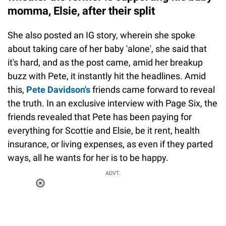
momma, Elsie, after their split
She also posted an IG story, wherein she spoke
about taking care of her baby 'alone', she said that
it's hard, and as the post came, amid her breakup
buzz with Pete, it instantly hit the headlines. Amid
this,
Pete Davidson's
friends came forward to reveal
the truth. In an exclusive interview with Page Six, the
friends revealed that Pete has been paying for
everything for Scottie and Elsie, be it rent, health
insurance, or living expenses, as even if they parted
ways, all he wants for her is to be happy.
ADVT.
Loaded
:
37.90%
/
Unmute