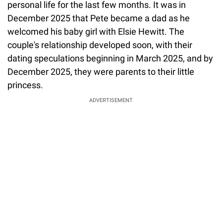
personal life for the last few months. It was in
December 2025 that Pete became a dad as he
welcomed his baby girl with Elsie Hewitt. The
couple's relationship developed soon, with their
dating speculations beginning in March 2025, and by
December 2025, they were parents to their little
princess.
ADVERTISEMENT