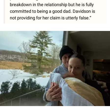
breakdown in the relationship but he is fully
committed to being a good dad. Davidson is
not providing for her claim is utterly false.”