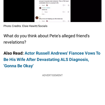
Photo Credits: Elsie Hewitt/Socials
What do you think about Pete's alleged friend's
revelations?
Also Read:
Actor Russell Andrews' Fiancee Vows To
Be His Wife After Devastating ALS Diagnosis,
'Gonna Be Okay'
ADVERTISEMENT