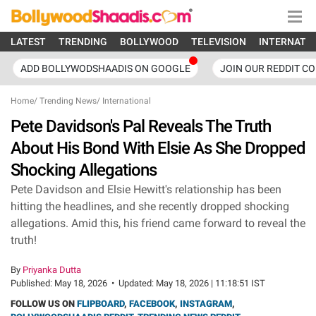
LATEST
TRENDING
BOLLYWOOD
TELEVISION
INTERNATI
ADD BOLLYWODSHAADIS ON GOOGLE
JOIN OUR REDDIT C
Home
/
Trending News
/
International
Pete Davidson's Pal Reveals The Truth
About His Bond With Elsie As She Dropped
Shocking Allegations
Pete Davidson and Elsie Hewitt's relationship has been
hitting the headlines, and she recently dropped shocking
allegations. Amid this, his friend came forward to reveal the
truth!
By
Priyanka Dutta
Published:
May 18, 2026
•
Updated:
May 18, 2026 | 11:18:51 IST
FOLLOW US ON
FLIPBOARD
,
FACEBOOK
,
INSTAGRAM
,