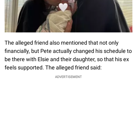
The alleged friend also mentioned that not only
financially, but Pete actually changed his schedule to
be there with Elsie and their daughter, so that his ex
feels supported. The alleged friend said:
ADVERTISEMENT