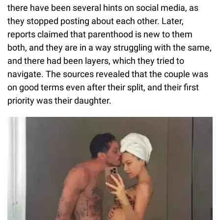
there have been several hints on social media, as
they stopped posting about each other. Later,
reports claimed that parenthood is new to them
both, and they are in a way struggling with the same,
and there had been layers, which they tried to
navigate. The sources revealed that the couple was
on good terms even after their split, and their first
priority was their daughter.