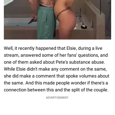
Well, it recently happened that Elsie, during a live
stream, answered some of her fans' questions, and
one of them asked about Pete's substance abuse.
While Elsie didn't make any comment on the same,
she did make a comment that spoke volumes about
the same. And this made people wonder if there's a
connection between this and the split of the couple.
ADVERTISEMENT.