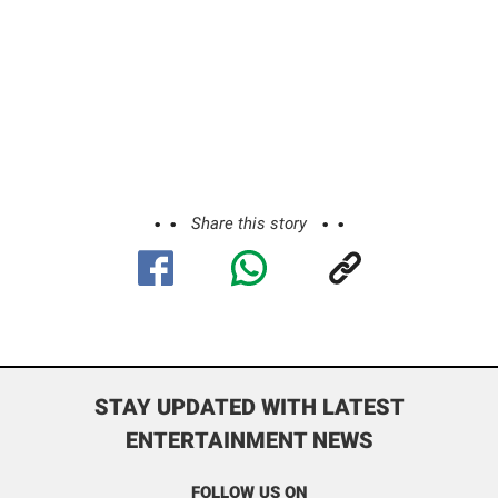
Share this story
STAY UPDATED WITH LATEST
ENTERTAINMENT NEWS
FOLLOW US ON