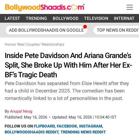
LATEST
TRENDING
BOLLYWOOD
TELEVISION
INTERNATI
ADD BOLLYWODSHAADIS ON GOOGLE
TOP NEWS ON REDDI
Home
/
Real Couples
/
Relationships
Inside Pete Davidson And Ariana Grande's
Split, She Broke Up With Him After Her Ex-
BF's Tragic Death
Pete Davidson has separated from Elsie Hewitt after they
had a child in December 2025. The comedian has been
romantically linked to a lot of personalities in the past.
By
Anupal Neog
Published:
May 16, 2026
•
Updated:
May 16, 2026 | 10:04:40 IST
FOLLOW US ON
FLIPBOARD
,
FACEBOOK
,
INSTAGRAM
,
BOLLYWOODSHAADIS REDDIT
,
TRENDING NEWS REDDIT