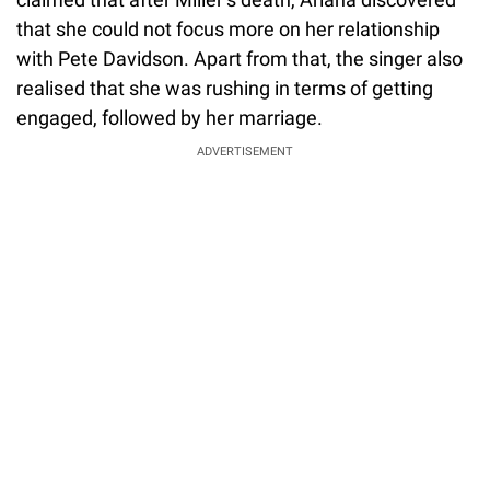
that she could not focus more on her relationship
with Pete Davidson. Apart from that, the singer also
realised that she was rushing in terms of getting
engaged, followed by her marriage.
ADVERTISEMENT