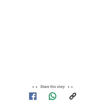
ADVERTISEMENT
Share this story