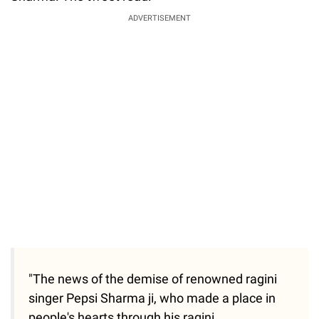
Sharma. The tweet read:
ADVERTISEMENT
"The news of the demise of renowned ragini
singer Pepsi Sharma ji, who made a place in