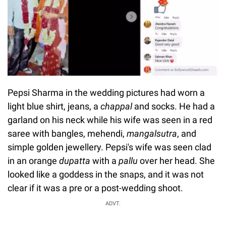
Pepsi Sharma in the wedding pictures had worn a
light blue shirt, jeans, a
chappal
and socks. He had a
garland on his neck while his wife was seen in a red
saree with bangles, mehendi,
mangalsutra
, and
simple golden jewellery. Pepsi's wife was seen clad
in an orange
dupatta
with a
pallu
over her head. She
looked like a goddess in the snaps, and it was not
clear if it was a pre or a post-wedding shoot.
ADVT.