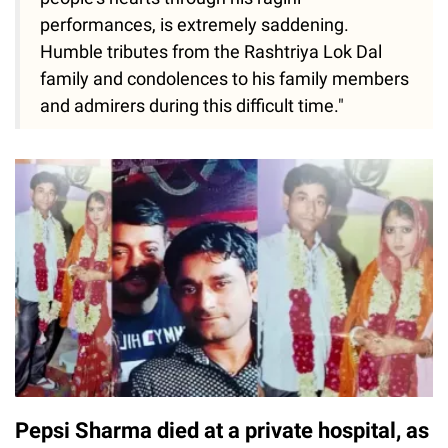
people's hearts through his ragini
performances, is extremely saddening.
Humble tributes from the Rashtriya Lok Dal
family and condolences to his family members
and admirers during this difficult time."