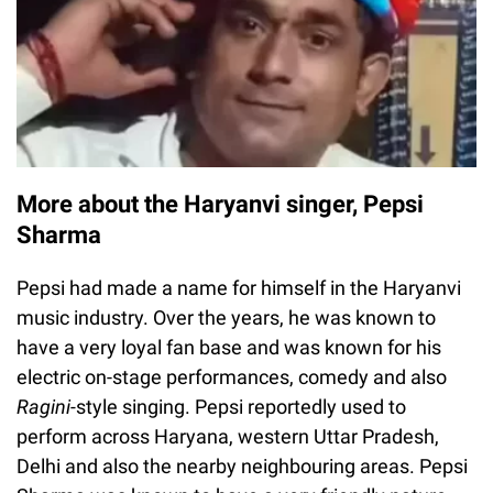
More about the Haryanvi singer, Pepsi
Sharma
Pepsi had made a name for himself in the Haryanvi
music industry. Over the years, he was known to
have a very loyal fan base and was known for his
electric on-stage performances, comedy and also
Ragini-
style singing. Pepsi reportedly used to
perform across Haryana, western Uttar Pradesh,
Delhi and also the nearby neighbouring areas. Pepsi