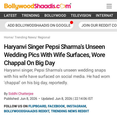
LATEST
TRENDING
BOLLYWOOD
TELEVISION
INTERNATI
ADD BOLLYWODSHAADIS ON GOOGLE
JOIN OUR REDDIT C
Home
/
Trending News
/
Regional
Haryanvi Singer Pepsi Sharma's Unseen
Wedding Pics With Wife Surfaces, Wore
Chappal On Big Day
Haryanvi singer, Pepsi Sharma's unseen wedding snaps
with his wife have surfaced on social media. He had worn
'chappal' on his big day, reportedly.
By
Siddhi Chatterjee
Published:
Jun 8, 2026
•
Updated:
Jun 8, 2026 | 22:14:06 IST
FOLLOW US ON
FLIPBOARD
,
FACEBOOK
,
INSTAGRAM
,
BOLLYWOODSHAADIS REDDIT
,
TRENDING NEWS REDDIT