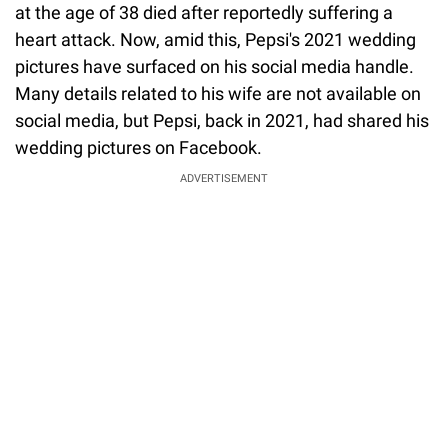
at the age of 38 died after reportedly suffering a
heart attack. Now, amid this, Pepsi's 2021 wedding
pictures have surfaced on his social media handle.
Many details related to his wife are not available on
social media, but Pepsi, back in 2021, had shared his
wedding pictures on Facebook.
ADVERTISEMENT