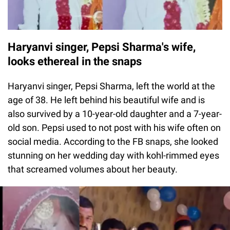
Haryanvi singer, Pepsi Sharma's wife,
looks ethereal in the snaps
Haryanvi singer, Pepsi Sharma, left the world at the
age of 38. He left behind his beautiful wife and is
also survived by a 10-year-old daughter and a 7-year-
old son. Pepsi used to not post with his wife often on
social media. According to the FB snaps, she looked
stunning on her wedding day with kohl-rimmed eyes
that screamed volumes about her beauty.