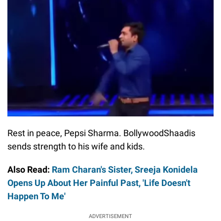
Rest in peace, Pepsi Sharma. BollywoodShaadis
sends strength to his wife and kids.
Also Read:
Ram Charan's Sister, Sreeja Konidela
Opens Up About Her Painful Past, 'Life Doesn't
Happen To Me'