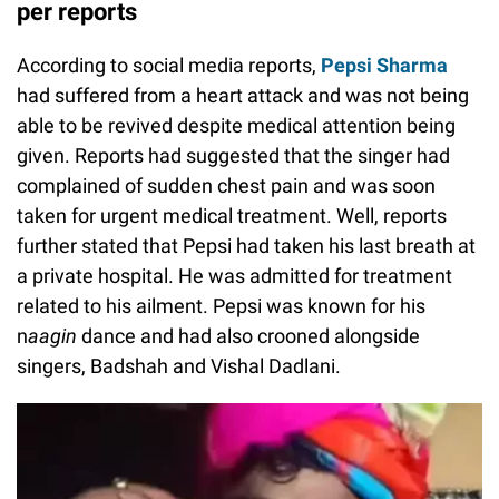
Pepsi Sharma died at a private hospital, as
per reports
According to social media reports,
Pepsi Sharma
had suffered from a heart attack and was not being
able to be revived despite medical attention being
given. Reports had suggested that the singer had
complained of sudden chest pain and was soon
taken for urgent medical treatment. Well, reports
further stated that Pepsi had taken his last breath at
a private hospital. He was admitted for treatment
related to his ailment. Pepsi was known for his
n
aagin
dance and had also crooned alongside
singers, Badshah and Vishal Dadlani.