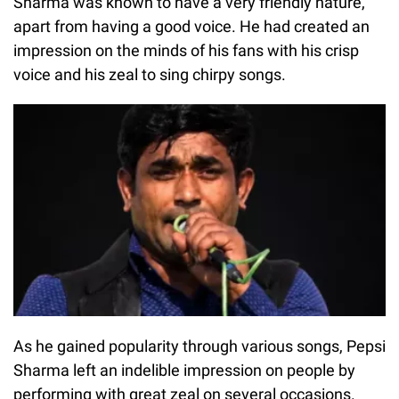
Sharma was known to have a very friendly nature,
apart from having a good voice. He had created an
impression on the minds of his fans with his crisp
voice and his zeal to sing chirpy songs.
As he gained popularity through various songs, Pepsi
Sharma left an indelible impression on people by