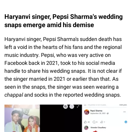
Haryanvi singer, Pepsi Sharma's wedding
snaps emerge amid his demise
Haryanvi singer, Pepsi Sharma's sudden death has
left a void in the hearts of his fans and the regional
music industry. Pepsi, who was very active on
Facebook back in 2021, took to his social media
handle to share his wedding snaps. It is not clear if
the singer married in 2021 or earlier than that. As
seen in the snaps, the singer was seen wearing a
chappal
and socks in the reported wedding snaps.