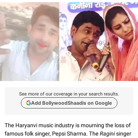
See more of our coverage in your search results.
Add BollywoodShaadis on Google
The Haryanvi music industry is mourning the loss of
famous folk singer, Pepsi Sharma. The
Ragini
singer