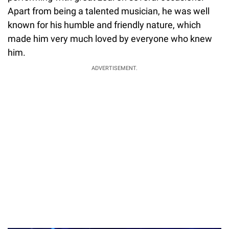
performing with great zeal on several occasions.
Apart from being a talented musician, he was well
known for his humble and friendly nature, which
made him very much loved by everyone who knew
him.
ADVERTISEMENT.