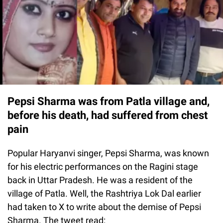
Pepsi Sharma was from Patla village and,
before his death, had suffered from chest
pain
Popular Haryanvi singer, Pepsi Sharma, was known
for his electric performances on the Ragini stage
back in Uttar Pradesh. He was a resident of the
village of Patla. Well, the Rashtriya Lok Dal earlier
had taken to X to write about the demise of Pepsi