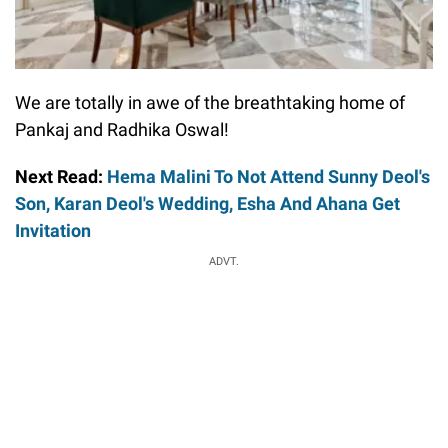
We are totally in awe of the breathtaking home of
Pankaj and Radhika Oswal!
Next Read:
Hema Malini To Not Attend Sunny Deol's
Son, Karan Deol's Wedding, Esha And Ahana Get
Invitation
ADVT.