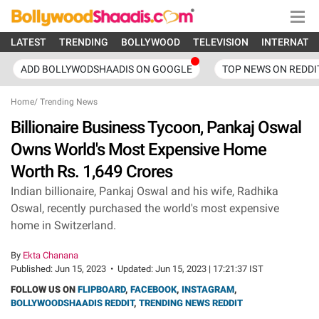
LATEST
TRENDING
BOLLYWOOD
TELEVISION
INTERNATI
ADD BOLLYWODSHAADIS ON GOOGLE
TOP NEWS ON REDDI
Home
/
Trending News
Billionaire Business Tycoon, Pankaj Oswal
Owns World's Most Expensive Home
Worth Rs. 1,649 Crores
Indian billionaire, Pankaj Oswal and his wife, Radhika
Oswal, recently purchased the world's most expensive
home in Switzerland.
By
Ekta Chanana
Published:
Jun 15, 2023
•
Updated:
Jun 15, 2023 | 17:21:37 IST
FOLLOW US ON
FLIPBOARD
,
FACEBOOK
,
INSTAGRAM
,
BOLLYWOODSHAADIS REDDIT
,
TRENDING NEWS REDDIT