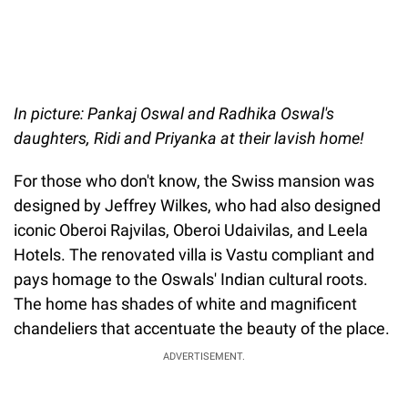
In picture: Pankaj Oswal and Radhika Oswal's
daughters, Ridi and Priyanka at their lavish home!
For those who don't know, the Swiss mansion was
designed by Jeffrey Wilkes, who had also designed
iconic Oberoi Rajvilas, Oberoi Udaivilas, and Leela
Hotels. The renovated villa is Vastu compliant and
pays homage to the Oswals' Indian cultural roots.
The home has shades of white and magnificent
chandeliers that accentuate the beauty of the place.
ADVERTISEMENT.