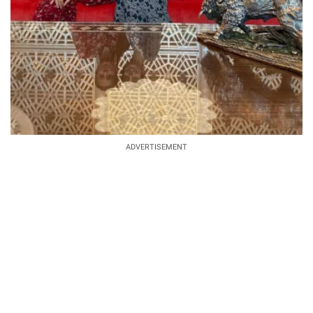
ADVERTISEMENT