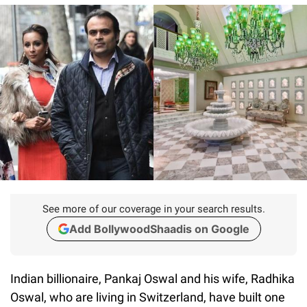
See more of our coverage in your search results.
Add BollywoodShaadis on Google
Indian billionaire, Pankaj Oswal and his wife, Radhika
Oswal, who are living in Switzerland, have built one