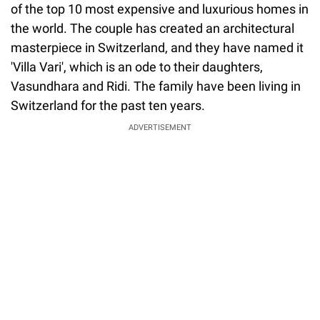
of the top 10 most expensive and luxurious homes in
the world. The couple has created an architectural
masterpiece in Switzerland, and they have named it
'Villa Vari', which is an ode to their daughters,
Vasundhara and Ridi. The family have been living in
Switzerland for the past ten years.
ADVERTISEMENT