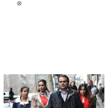
Loaded
:
37.90%
/
Unmute