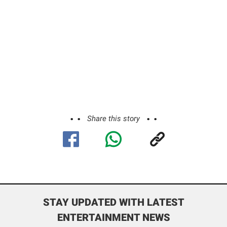
Share this story
STAY UPDATED WITH LATEST
ENTERTAINMENT NEWS