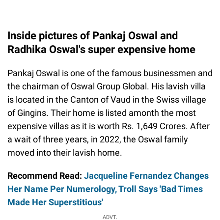
Inside pictures of Pankaj Oswal and
Radhika Oswal's super expensive home
Pankaj Oswal is one of the famous businessmen and
the chairman of Oswal Group Global. His lavish villa
is located in the Canton of Vaud in the Swiss village
of Gingins. Their home is listed amonth the most
expensive villas as it is worth Rs. 1,649 Crores. After
a wait of three years, in 2022, the Oswal family
moved into their lavish home.
Recommend Read:
Jacqueline Fernandez Changes
Her Name Per Numerology, Troll Says 'Bad Times
Made Her Superstitious'
ADVT.