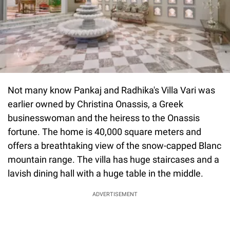
Not many know Pankaj and Radhika's Villa Vari was
earlier owned by Christina Onassis, a Greek
businesswoman and the heiress to the Onassis
fortune. The home is 40,000 square meters and
offers a breathtaking view of the snow-capped Blanc
mountain range. The villa has huge staircases and a
lavish dining hall with a huge table in the middle.
ADVERTISEMENT