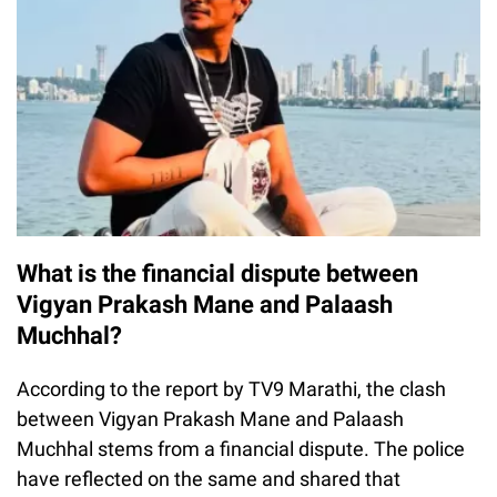
What is the financial dispute between
Vigyan Prakash Mane and Palaash
Muchhal?
According to the report by TV9 Marathi, the clash
between Vigyan Prakash Mane and Palaash
Muchhal stems from a financial dispute. The police
have reflected on the same and shared that