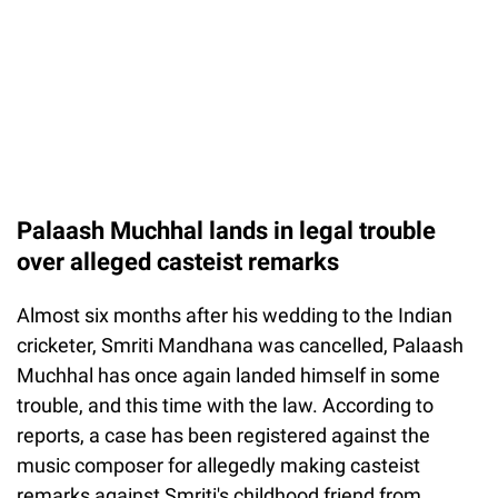
Palaash Muchhal lands in legal trouble
over alleged casteist remarks
Almost six months after his wedding to the Indian
cricketer, Smriti Mandhana was cancelled, Palaash
Muchhal has once again landed himself in some
trouble, and this time with the law. According to
reports, a case has been registered against the
music composer for allegedly making casteist
remarks against Smriti's childhood friend from