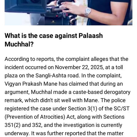
What is the case against Palaash
Muchhal?
According to reports, the complaint alleges that the
incident occurred on November 22, 2025, at a toll
plaza on the Sangli-Ashta road. In the complaint,
Vigyan Prakash Mane has claimed that during an
argument, Muchhal made a caste-based derogatory
remark, which didn't sit well with Mane. The police
registered the case under Section 3(1) of the SC/ST
(Prevention of Atrocities) Act, along with Sections
351(2) and 352, and the investigation is currently
underway. It was further reported that the matter