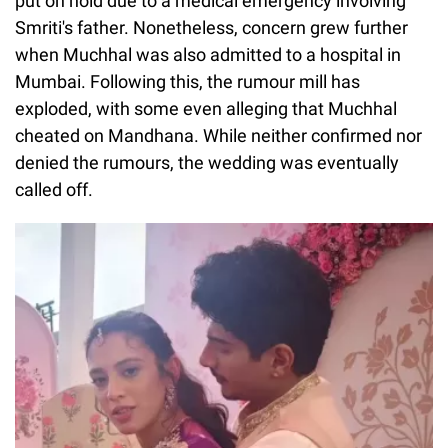
put on hold due to a medical emergency involving
Smriti's father. Nonetheless, concern grew further
when Muchhal was also admitted to a hospital in
Mumbai. Following this, the rumour mill has
exploded, with some even alleging that Muchhal
cheated on Mandhana. While neither confirmed nor
denied the rumours, the wedding was eventually
called off.