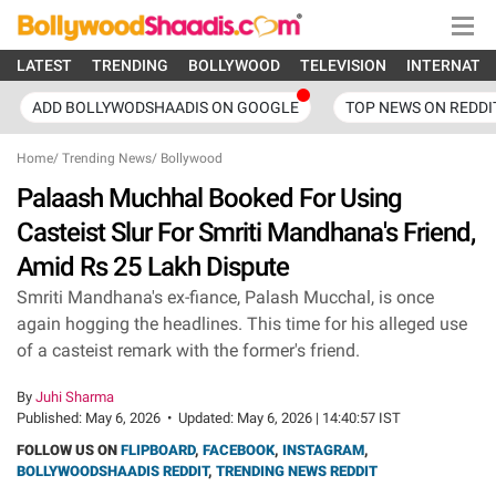
LATEST
TRENDING
BOLLYWOOD
TELEVISION
INTERNATI
ADD BOLLYWODSHAADIS ON GOOGLE
TOP NEWS ON REDDI
Home
/
Trending News
/
Bollywood
Palaash Muchhal Booked For Using
Casteist Slur For Smriti Mandhana's Friend,
Amid Rs 25 Lakh Dispute
Smriti Mandhana's ex-fiance, Palash Mucchal, is once
again hogging the headlines. This time for his alleged use
of a casteist remark with the former's friend.
By
Juhi Sharma
Published:
May 6, 2026
•
Updated:
May 6, 2026 | 14:40:57 IST
FOLLOW US ON
FLIPBOARD
,
FACEBOOK
,
INSTAGRAM
,
BOLLYWOODSHAADIS REDDIT
,
TRENDING NEWS REDDIT