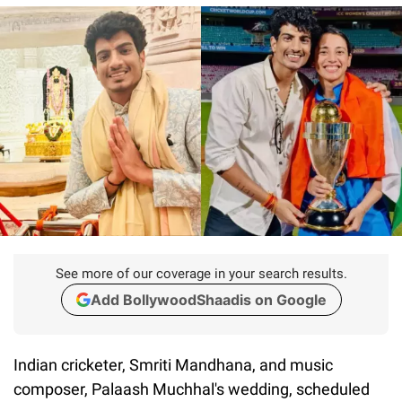
See more of our coverage in your search results.
Add BollywoodShaadis on Google
Indian cricketer, Smriti Mandhana, and music
composer, Palaash Muchhal's wedding, scheduled