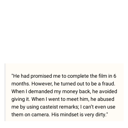
"He had promised me to complete the film in 6
months. However, he turned out to be a fraud.
When I demanded my money back, he avoided
giving it. When I went to meet him, he abused
me by using casteist remarks; I can’t even use
them on camera. His mindset is very dirty."