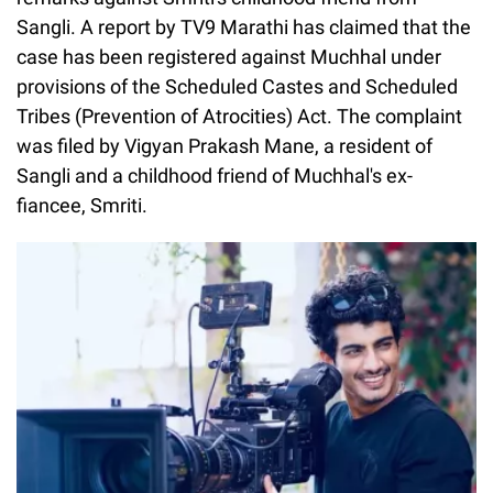
Sangli. A report by TV9 Marathi has claimed that the
case has been registered against Muchhal under
provisions of the Scheduled Castes and Scheduled
Tribes (Prevention of Atrocities) Act. The complaint
was filed by Vigyan Prakash Mane, a resident of
Sangli and a childhood friend of Muchhal's ex-
fiancee, Smriti.