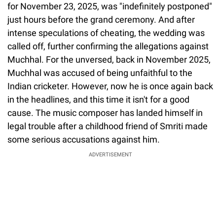
for November 23, 2025, was "indefinitely postponed"
just hours before the grand ceremony. And after
intense speculations of cheating, the wedding was
called off, further confirming the allegations against
Muchhal. For the unversed, back in November 2025,
Muchhal was accused of being unfaithful to the
Indian cricketer. However, now he is once again back
in the headlines, and this time it isn't for a good
cause. The music composer has landed himself in
legal trouble after a childhood friend of Smriti made
some serious accusations against him.
ADVERTISEMENT