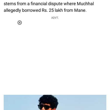
stems from a financial dispute where Muchhal
allegedly borrowed Rs. 25 lakh from Mane.
ADVT.
Loaded
:
55.13%
/
Unmute