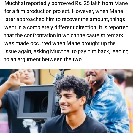
Muchhal reportedly borrowed Rs. 25 lakh from Mane
for a film production project. However, when Mane
later approached him to recover the amount, things
went in a completely different direction. It is reported
that the confrontation in which the casteist remark
was made occurred when Mane brought up the
issue again, asking Muchhal to pay him back, leading
to an argument between the two.