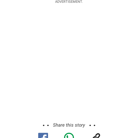
ADVERTISEMENT.
Share this story