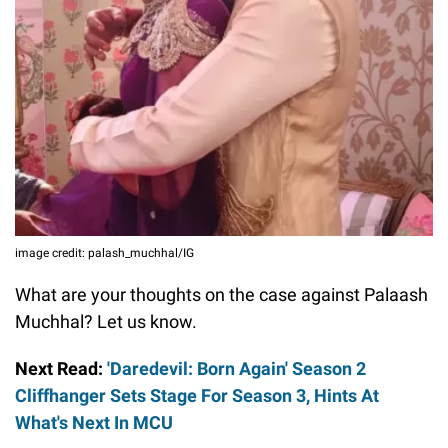
image credit: palash_muchhal/IG
What are your thoughts on the case against Palaash
Muchhal? Let us know.
Next Read:
'Daredevil: Born Again' Season 2
Cliffhanger Sets Stage For Season 3, Hints At
What's Next In MCU