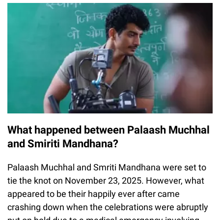
What happened between Palaash Muchhal
and Smiriti Mandhana?
Palaash Muchhal and Smriti Mandhana were set to
tie the knot on November 23, 2025. However, what
appeared to be their happily ever after came
crashing down when the celebrations were abruptly