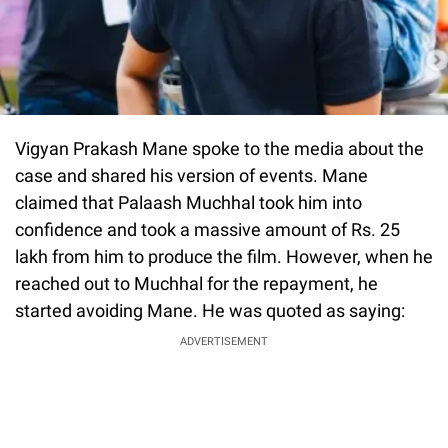
Vigyan Prakash Mane spoke to the media about the
case and shared his version of events. Mane
claimed that Palaash Muchhal took him into
confidence and took a massive amount of Rs. 25
lakh from him to produce the film. However, when he
reached out to Muchhal for the repayment, he
started avoiding Mane. He was quoted as saying:
ADVERTISEMENT