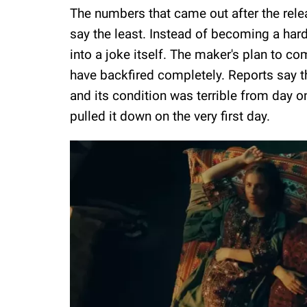
The numbers that came out after the rel
say the least. Instead of becoming a har
into a joke itself. The maker's plan to c
have backfired completely. Reports say t
and its condition was terrible from day on
pulled it down on the very first day.