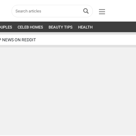
OUPLES
CELEB HOMES
BEAUTY TIPS
HEALTH
P NEWS ON REDDIT