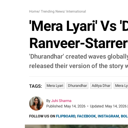
Home
/
Trending News
/
International
'Mera Lyari' Vs 
Ranveer-Starrer 
'Dhurandhar' created waves globally
released their version of the story w
Mera Lyari
Dhurandhar
Aditya Dhar
Mera Ly
TAGS:
By
Juhi Sharma
Published:
May 14, 2026
•
Updated:
May 14, 2026 
FOLLOW US ON
FLIPBOARD
,
FACEBOOK
,
INSTAGRAM
,
BOL