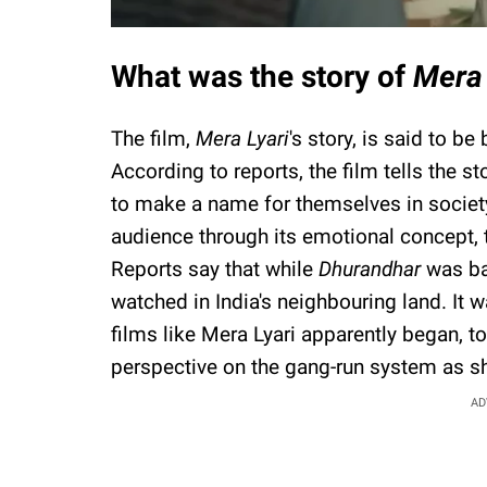
What was the story of
Mera 
The film,
Mera Lyari
's story, is said to be
According to reports, the film tells the st
to make a name for themselves in society
audience through its emotional concept, t
Reports say that while
Dhurandhar
was ba
watched in India's neighbouring land. It w
films like Mera Lyari apparently began, t
perspective on the gang-run system as s
AD