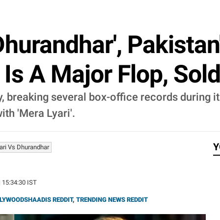
'Dhurandhar', Pakista
Is A Major Flop, Sol
, breaking several box-office records during i
ith 'Mera Lyari'.
Y
ari Vs Dhurandhar
| 15:34:30 IST
LYWOODSHAADIS REDDIT
,
TRENDING NEWS REDDIT