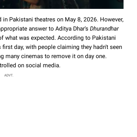
 in Pakistani theatres on May 8, 2026. However,
appropriate answer to Aditya Dhar's
Dhurandhar
of what was expected. According to Pakistani
s first day, with people claiming they hadn't seen
ing many cinemas to remove it on day one.
trolled on social media.
ADVT.