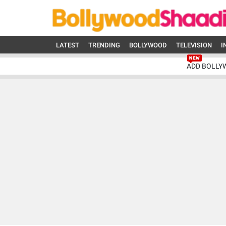
LATEST
TRENDING
BOLLYWOOD
TELEVISION
I
ADD BOLLY