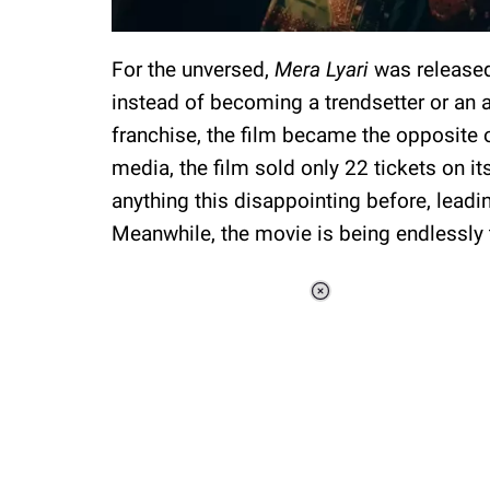
For the unversed,
Mera Lyari
was released
instead of becoming a trendsetter or an 
franchise, the film became the opposite 
media, the film sold only 22 tickets on it
anything this disappointing before, lead
Meanwhile, the movie is being endlessly 
Loaded
:
34.46%
/
Unmute