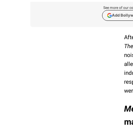
See more of our co
Add Bolly
Aft
The
noi
all
ind
res
wer
Me
m