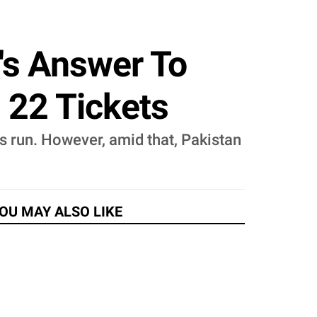
n's Answer To
d 22 Tickets
ts run. However, amid that, Pakistan
OU MAY ALSO LIKE