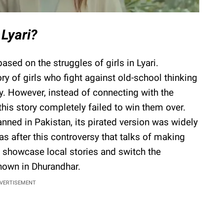
Lyari?
 based on the struggles of girls in Lyari.
ory of girls who fight against old-school thinking
. However, instead of connecting with the
his story completely failed to win them over.
nned in Pakistan, its pirated version was widely
as after this controversy that talks of making
o showcase local stories and switch the
hown in Dhurandhar.
VERTISEMENT