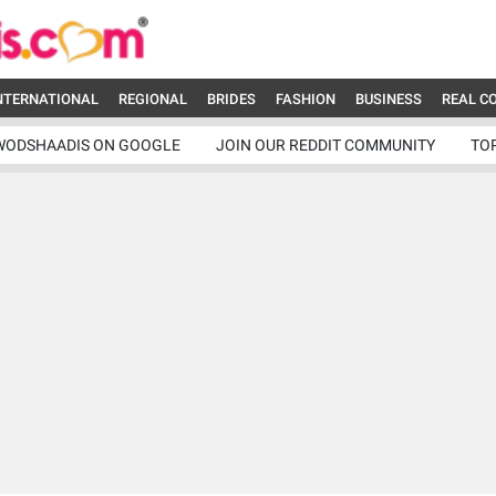
NTERNATIONAL
REGIONAL
BRIDES
FASHION
BUSINESS
REAL C
WODSHAADIS ON GOOGLE
JOIN OUR REDDIT COMMUNITY
TO