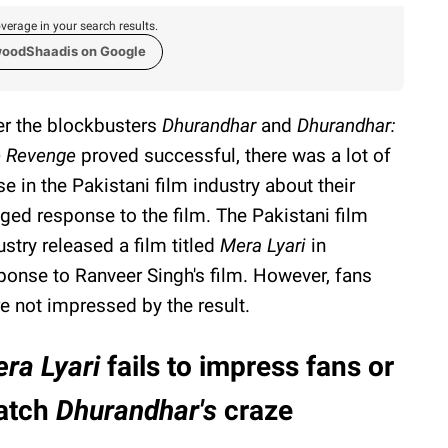
verage in your search results.
woodShaadis on Google
er the blockbusters
Dhurandhar
and
Dhurandhar:
 Revenge
proved successful, there was a lot of
se in the Pakistani film industry about their
eged response to the film. The Pakistani film
ustry released a film titled
Mera Lyari
in
ponse to Ranveer Singh's film. However, fans
e not impressed by the result.
ra Lyari
fails to impress fans or
atch
Dhurandhar's
craze