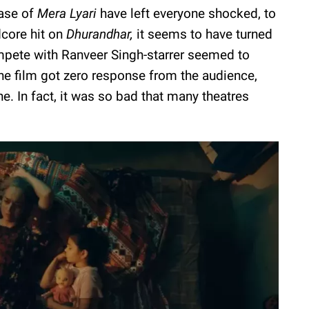
ease of
Mera Lyari
have left everyone shocked, to
dcore hit on
Dhurandhar,
it seems to have turned
ompete with Ranveer Singh-starrer seemed to
he film got zero response from the audience,
e. In fact, it was so bad that many theatres