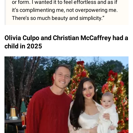
or form. I wanted it to feel effortless and as if
it’s complimenting me, not overpowering me.
There’s so much beauty and simplicity.”
Olivia Culpo and Christian McCaffrey had a
child in 2025