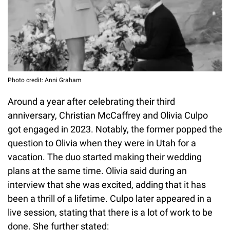
Photo credit: Anni Graham
Around a year after celebrating their third
anniversary, Christian McCaffrey and Olivia Culpo
got engaged in 2023. Notably, the former popped the
question to Olivia when they were in Utah for a
vacation. The duo started making their wedding
plans at the same time. Olivia said during an
interview that she was excited, adding that it has
been a thrill of a lifetime. Culpo later appeared in a
live session, stating that there is a lot of work to be
done. She further stated: