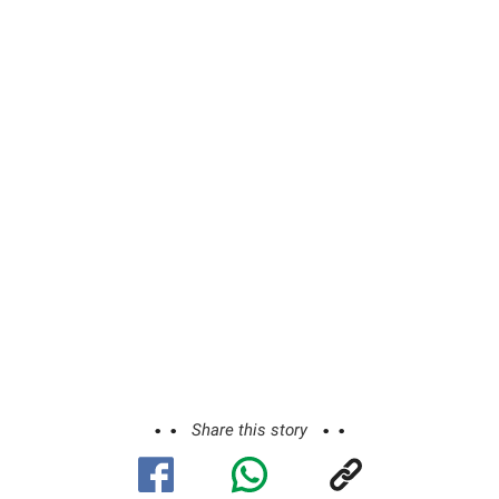
Share this story