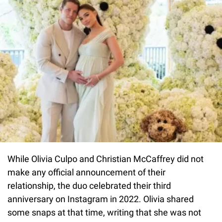
While Olivia Culpo and Christian McCaffrey did not
make any official announcement of their
relationship, the duo celebrated their third
anniversary on Instagram in 2022. Olivia shared
some snaps at that time, writing that she was not