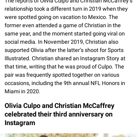
The reports of Olivia Culpo and Christian McCaffrey’s
relationship took a different turn in 2019 when they
were spotted going on vacation to Mexico. The
former even attended a game of Christian in the
same year, and the moment started going viral on
social media. In November 2019, Christian also
supported Olivia after the latter’s shoot for Sports
Illustrated. Christian shared an Instagram Story at
that time, writing that he was proud of Culpo. The
pair was frequently spotted together on various
occasions, including the 9th annual NFL Honors in
Miami in 2020.
Olivia Culpo and Christian McCaffrey
celebrated their third anniversary on
Instagram