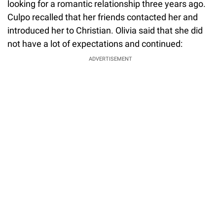
looking for a romantic relationship three years ago.
Culpo recalled that her friends contacted her and
introduced her to Christian. Olivia said that she did
not have a lot of expectations and continued:
ADVERTISEMENT