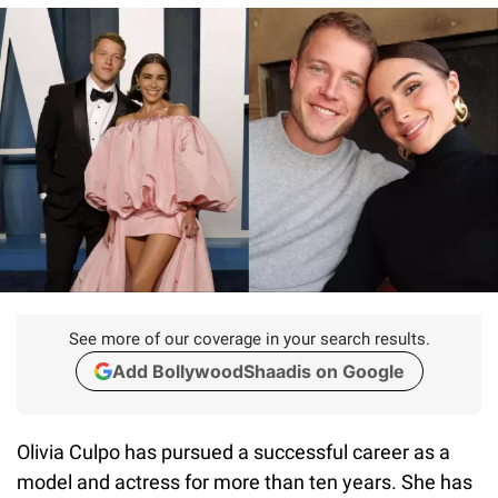
See more of our coverage in your search results.
Add BollywoodShaadis on Google
Olivia Culpo has pursued a successful career as a
model and actress for more than ten years. She has