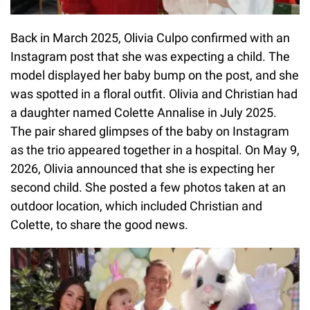
Back in March 2025, Olivia Culpo confirmed with an
Instagram post that she was expecting a child. The
model displayed her baby bump on the post, and she
was spotted in a floral outfit. Olivia and Christian had
a daughter named Colette Annalise in July 2025.
The pair shared glimpses of the baby on Instagram
as the trio appeared together in a hospital. On May 9,
2026, Olivia announced that she is expecting her
second child. She posted a few photos taken at an
outdoor location, which included Christian and
Colette, to share the good news.