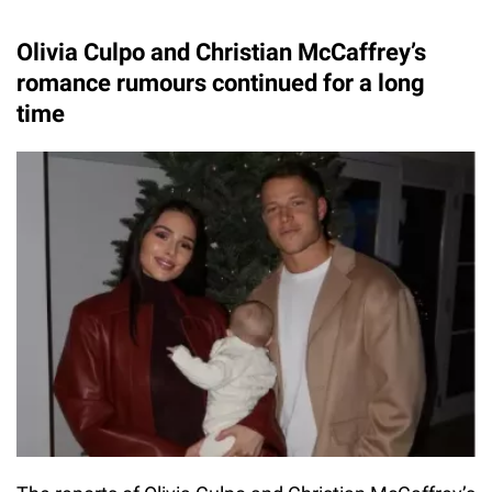
Olivia Culpo and Christian McCaffrey’s
romance rumours continued for a long
time