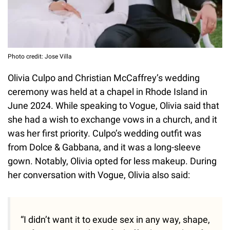
Photo credit: Jose Villa
Olivia Culpo and Christian McCaffrey’s wedding
ceremony was held at a chapel in Rhode Island in
June 2024. While speaking to Vogue, Olivia said that
she had a wish to exchange vows in a church, and it
was her first priority. Culpo’s wedding outfit was
from Dolce & Gabbana, and it was a long-sleeve
gown. Notably, Olivia opted for less makeup. During
her conversation with Vogue, Olivia also said:
“I didn’t want it to exude sex in any way, shape,