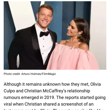
Photo credit: Arturo Holmes/FilmMagic
Although it remains unknown how they met, Olivia
Culpo and Christian McCaffrey’s relationship
rumours emerged in 2019. The reports started going
viral when Christian shared a screenshot of an