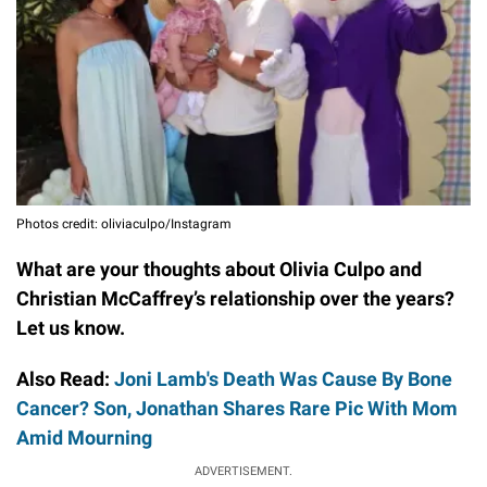
Photos credit: oliviaculpo/Instagram
What are your thoughts about Olivia Culpo and
Christian McCaffrey’s relationship over the years?
Let us know.
Also Read:
Joni Lamb's Death Was Cause By Bone
Cancer? Son, Jonathan Shares Rare Pic With Mom
Amid Mourning
ADVERTISEMENT.