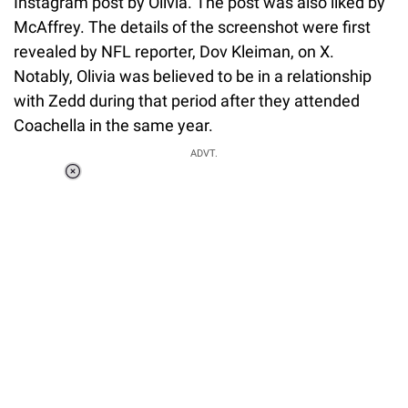
Instagram post by Olivia. The post was also liked by
McAffrey. The details of the screenshot were first
revealed by NFL reporter, Dov Kleiman, on X.
Notably, Olivia was believed to be in a relationship
with Zedd during that period after they attended
Coachella in the same year.
ADVT.
Loaded
:
55.13%
/
Unmute