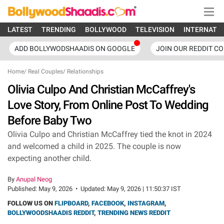
LATEST
TRENDING
BOLLYWOOD
TELEVISION
INTERNATI
ADD BOLLYWODSHAADIS ON GOOGLE
JOIN OUR REDDIT C
Home
/
Real Couples
/
Relationships
Olivia Culpo And Christian McCaffrey's
Love Story, From Online Post To Wedding
Before Baby Two
Olivia Culpo and Christian McCaffrey tied the knot in 2024
and welcomed a child in 2025. The couple is now
expecting another child.
By
Anupal Neog
Published:
May 9, 2026
•
Updated:
May 9, 2026 | 11:50:37 IST
FOLLOW US ON
FLIPBOARD
,
FACEBOOK
,
INSTAGRAM
,
BOLLYWOODSHAADIS REDDIT
,
TRENDING NEWS REDDIT