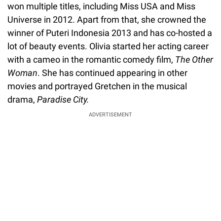
won multiple titles, including Miss USA and Miss
Universe in 2012. Apart from that, she crowned the
winner of Puteri Indonesia 2013 and has co-hosted a
lot of beauty events. Olivia started her acting career
with a cameo in the romantic comedy film,
The Other
Woman
. She has continued appearing in other
movies and portrayed Gretchen in the musical
drama,
Paradise City.
ADVERTISEMENT