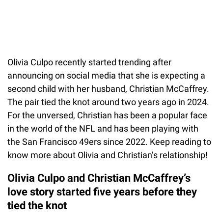
Olivia Culpo recently started trending after
announcing on social media that she is expecting a
second child with her husband, Christian McCaffrey.
The pair tied the knot around two years ago in 2024.
For the unversed, Christian has been a popular face
in the world of the NFL and has been playing with
the San Francisco 49ers since 2022. Keep reading to
know more about Olivia and Christian’s relationship!
Olivia Culpo and Christian McCaffrey’s
love story started five years before they
tied the knot