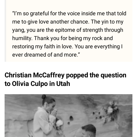
“I’m so grateful for the voice inside me that told
me to give love another chance. The yin to my
yang, you are the epitome of strength through
humility. Thank you for being my rock and
restoring my faith in love. You are everything I
ever dreamed of and more.”
Christian McCaffrey popped the question
to Olivia Culpo in Utah