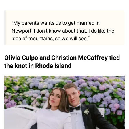
“My parents wants us to get married in
Newport, I don’t know about that. I do like the
idea of mountains, so we will see.”
Olivia Culpo and Christian McCaffrey tied
the knot in Rhode Island