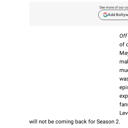
See more of our co
Add Bolly
Of
of 
May
mak
muc
was
epi
exp
fan
Lev
will not be coming back for Season 2.