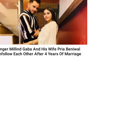
inger Millind Gaba And His Wife Pria Beniwal
nfollow Each Other After 4 Years Of Marriage