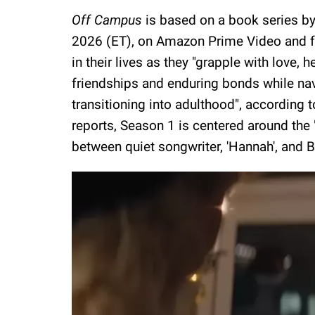
Off Campus
is based on a book series b
2026 (ET), on Amazon Prime Video and f
in their lives as they "grapple with love, 
friendships and enduring bonds while nav
transitioning into adulthood", according t
reports, Season 1 is centered around the 
between quiet songwriter, 'Hannah', and Bria