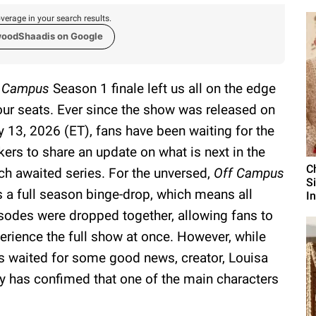
verage in your search results.
woodShaadis on Google
f Campus
Season 1 finale left us all on the edge
our seats. Ever since the show was released on
 13, 2026 (ET), fans have been waiting for the
ers to share an update on what is next in the
C
h awaited series. For the unversed,
Off Campus
S
 a full season binge-drop, which means all
I
sodes were dropped together, allowing fans to
erience the full show at once. However, while
s waited for some good news, creator, Louisa
y has confimed that one of the main characters