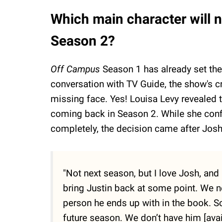
Which main character will n
Season 2?
Off Campus
Season 1 has already set the
conversation with TV Guide, the show's cr
missing face. Yes! Louisa Levy revealed 
coming back in Season 2. While she confi
completely, the decision came after Josh
"Not next season, but I love Josh, and 
bring Justin back at some point. We ne
person he ends up with in the book. So
future season. We don’t have him [avai