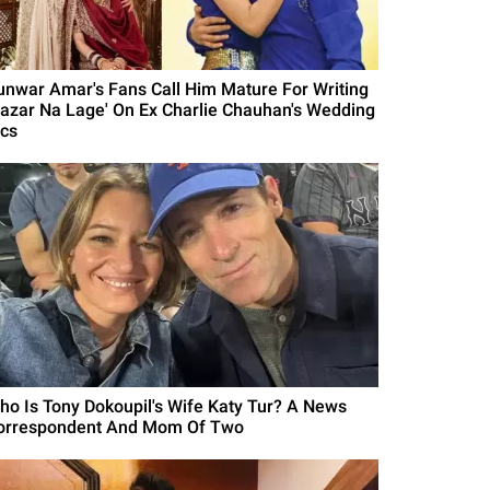
unwar Amar's Fans Call Him Mature For Writing
Nazar Na Lage' On Ex Charlie Chauhan's Wedding
ics
ho Is Tony Dokoupil's Wife Katy Tur? A News
orrespondent And Mom Of Two