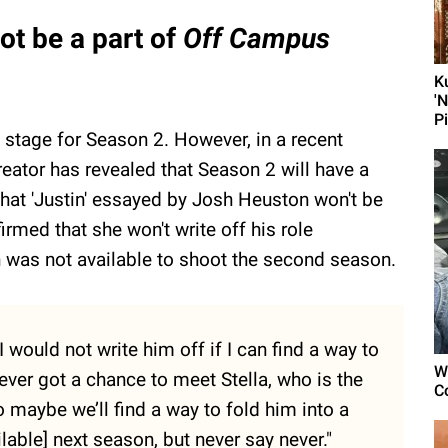
ot be a part of
Off Campus
K
'
P
 stage for Season 2. However, in a recent
eator has revealed that Season 2 will have a
that 'Justin' essayed by Josh Heuston won't be
rmed that she won't write off his role
 was not available to shoot the second season.
I would not write him off if I can find a way to
W
ver got a chance to meet Stella, who is the
C
 maybe we’ll find a way to fold him into a
lable] next season, but never say never."