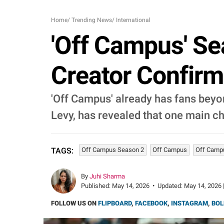
Home
/
Trending News
/
International
'Off Campus' Se
Creator Confirm
'Off Campus' already has fans beyo
Levy, has revealed that one main cha
Off Campus Season 2
Off Campus
Off Camp
TAGS:
By
Juhi Sharma
Published:
May 14, 2026
•
Updated:
May 14, 2026 
FOLLOW US ON
FLIPBOARD
,
FACEBOOK
,
INSTAGRAM
,
BOL