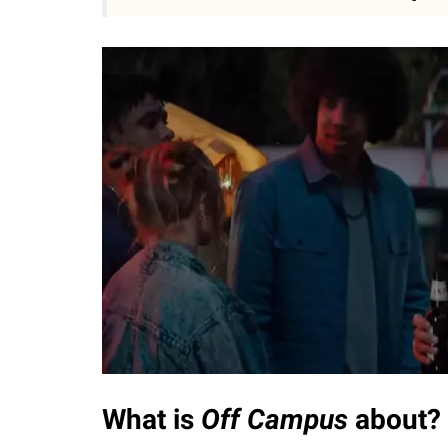
What is
Off Campus
about?