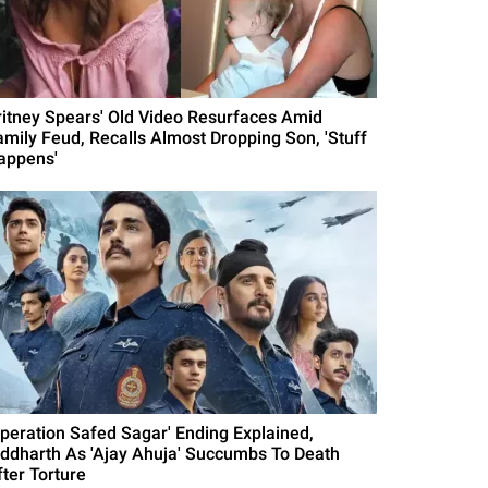
ritney Spears' Old Video Resurfaces Amid
amily Feud, Recalls Almost Dropping Son, 'Stuff
appens'
Operation Safed Sagar' Ending Explained,
iddharth As 'Ajay Ahuja' Succumbs To Death
fter Torture