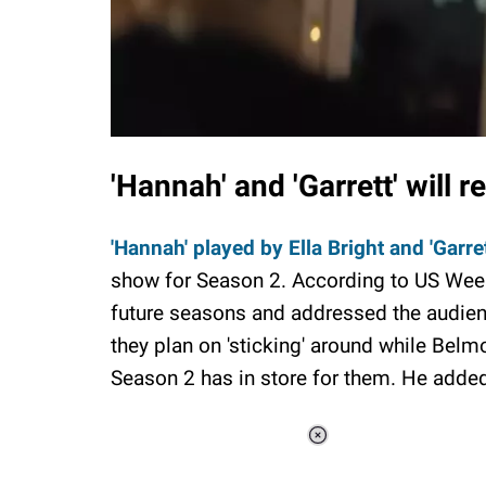
'Hannah' and 'Garrett' will r
'Hannah' played by Ella Bright and 'Garret
show for Season 2. According to US Weekly
future seasons and addressed the audience
they plan on 'sticking' around while Belm
Season 2 has in store for them. He adde
Loaded
:
37.90%
/
Unmute