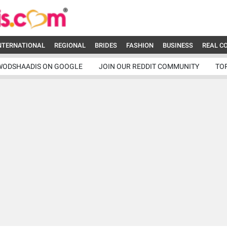
NTERNATIONAL
REGIONAL
BRIDES
FASHION
BUSINESS
REAL C
WODSHAADIS ON GOOGLE
JOIN OUR REDDIT COMMUNITY
TO