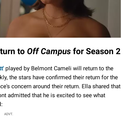
eturn to
Off Campus
for Season 2
t'
played by Belmont Cameli will return to the
, the stars have confirmed their return for the
's concern around their return. Ella shared that
ont admitted that he is excited to see what
d:
ADVT.