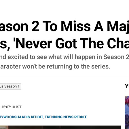
ason 2 To Miss A Maj
s, 'Never Got The Cha
nd excited to see what will happen in Season 2
racter won't be returning to the series.
Y
us Season 1
| 15:07:10 IST
LYWOODSHAADIS REDDIT
,
TRENDING NEWS REDDIT