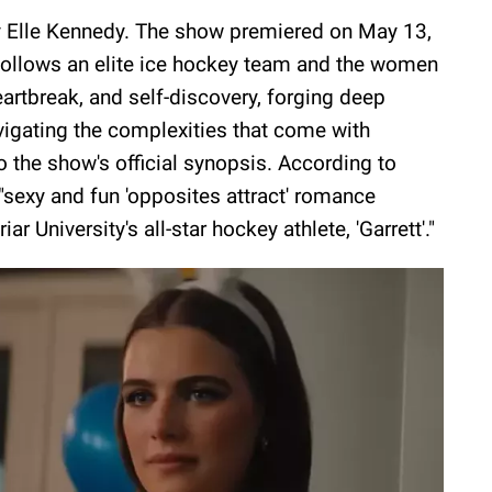
y Elle Kennedy. The show premiered on May 13,
ollows an elite ice hockey team and the women
heartbreak, and self-discovery, forging deep
igating the complexities that come with
o the show's official synopsis. According to
"sexy and fun 'opposites attract' romance
r University's all-star hockey athlete, 'Garrett'."