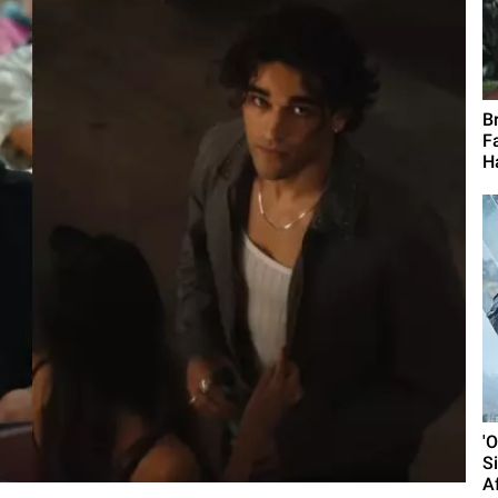
B
F
H
'
S
A