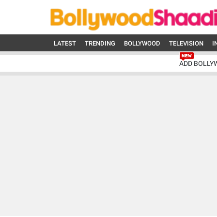
LATEST
TRENDING
BOLLYWOOD
TELEVISION
I
ADD BOLLY