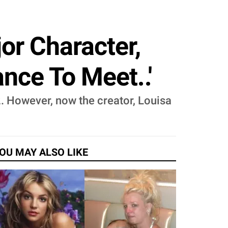
or Character,
nce To Meet..'
. However, now the creator, Louisa
OU MAY ALSO LIKE