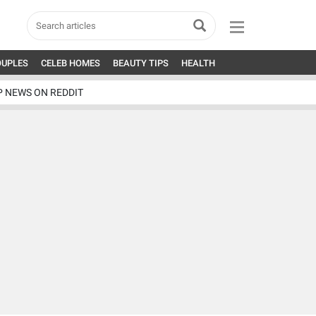
OUPLES
CELEB HOMES
BEAUTY TIPS
HEALTH
P NEWS ON REDDIT