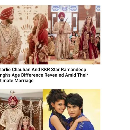
harlie Chauhan And KKR Star Ramandeep
ingh's Age Difference Revealed Amid Their
ntimate Marriage