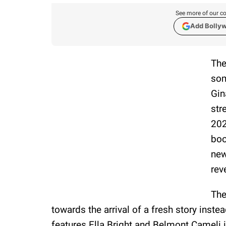
See more of our co
Add Bolly
The
som
Gin
str
202
boo
new
rev
The
towards the arrival of a fresh story inste
features Ella Bright and Belmont Cameli in