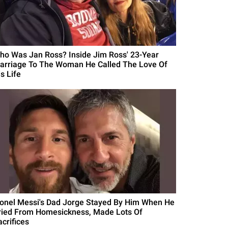
ho Was Jan Ross? Inside Jim Ross' 23-Year
arriage To The Woman He Called The Love Of
s Life
ionel Messi's Dad Jorge Stayed By Him When He
ried From Homesickness, Made Lots Of
acrifices