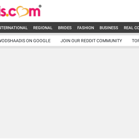
NTERNATIONAL
REGIONAL
BRIDES
FASHION
BUSINESS
REAL C
WODSHAADIS ON GOOGLE
JOIN OUR REDDIT COMMUNITY
TO