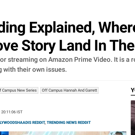
ding Explained, Wher
Love Story Land In Th
 for streaming on Amazon Prime Video. It is a
g with their own issues.
Y
f Campus New Series
Off Campus Hannah And Garrett
| 20:11:06 IST
LYWOODSHAADIS REDDIT
,
TRENDING NEWS REDDIT