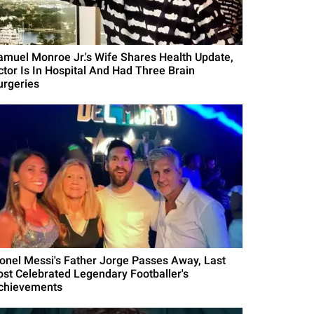
amuel Monroe Jr.'s Wife Shares Health Update,
ctor Is In Hospital And Had Three Brain
urgeries
ionel Messi's Father Jorge Passes Away, Last
ost Celebrated Legendary Footballer's
chievements