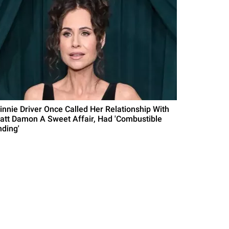
innie Driver Once Called Her Relationship With
att Damon A Sweet Affair, Had 'Combustible
nding'