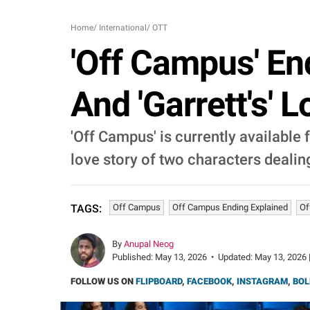
Home
/
International
/
OTT
'Off Campus' En
And 'Garrett's' 
'Off Campus' is currently available
love story of two characters dealin
Off Campus
Off Campus Ending Explained
Of
TAGS:
By
Anupal Neog
Published:
May 13, 2026
•
Updated:
May 13, 2026 
FOLLOW US ON
FLIPBOARD
,
FACEBOOK
,
INSTAGRAM
,
BOL