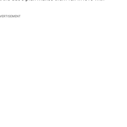
VERTISEMENT