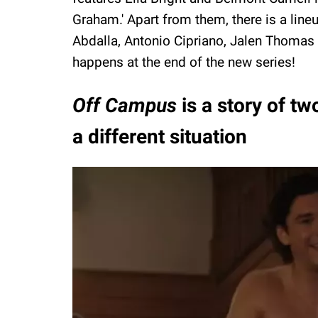
Graham.' Apart from them, there is a line
Abdalla, Antonio Cipriano, Jalen Thomas
happens at the end of the new series!
Off Campus
is a story of t
a different situation