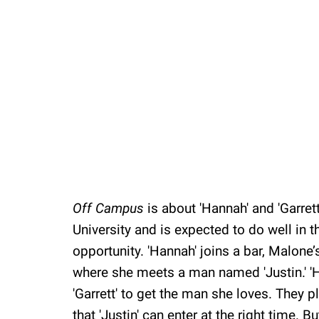
Off Campus
is about 'Hannah' and 'Garrett
University and is expected to do well in t
opportunity. 'Hannah' joins a bar, Malone’s
where she meets a man named 'Justin.' 'Ha
'Garrett' to get the man she loves. They p
that 'Justin' can enter at the right time. 