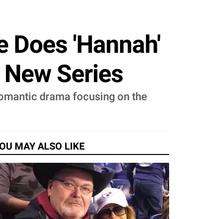
e Does 'Hannah'
e New Series
 romantic drama focusing on the
OU MAY ALSO LIKE