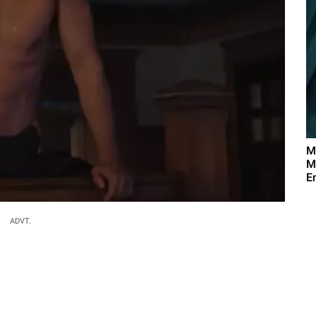
M
M
E
ADVT.