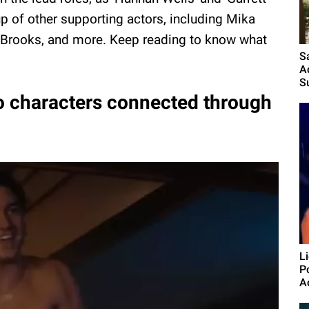
up of other supporting actors, including Mika
 Brooks, and more. Keep reading to know what
S
A
S
wo characters connected through
L
P
A