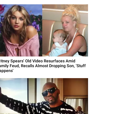
ritney Spears' Old Video Resurfaces Amid
amily Feud, Recalls Almost Dropping Son, 'Stuff
appens'