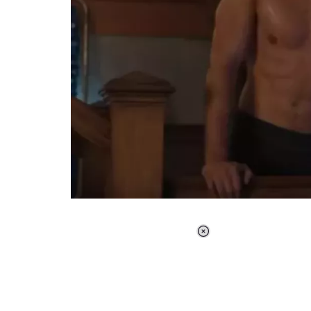
Loaded
:
34.46%
/
Unmute