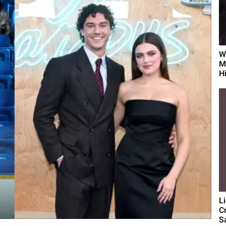
W
M
Hi
L
C
S