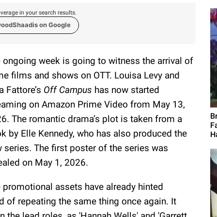
verage in your search results.
woodShaadis on Google
 ongoing week is going to witness the arrival of
e films and shows on OTT. Louisa Levy and
a Fattore’s
Off Campus
has now started
eaming on Amazon Prime Video from May 13,
B
6. The romantic drama’s plot is taken from a
F
k by Elle Kennedy, who has also produced the
H
 series. The first poster of the series was
ealed on May 1, 2026.
 promotional assets have already hinted
ad of repeating the same thing once again. It
 the lead roles, as 'Hannah Wells' and 'Garrett