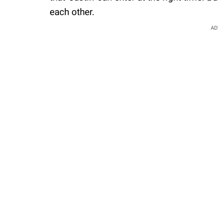
each other.
AD