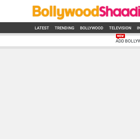
LATEST
TRENDING
BOLLYWOOD
TELEVISION
I
ADD BOLLY