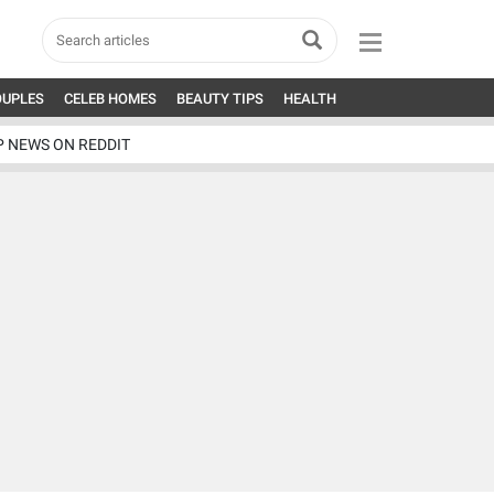
OUPLES
CELEB HOMES
BEAUTY TIPS
HEALTH
P NEWS ON REDDIT