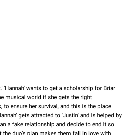
.' 'Hannah' wants to get a scholarship for Briar
he musical world if she gets the right
, to ensure her survival, and this is the place
nnah' gets attracted to 'Justin' and is helped by
lan a fake relationship and decide to end it so
But the duo’s plan makes them fall in love with