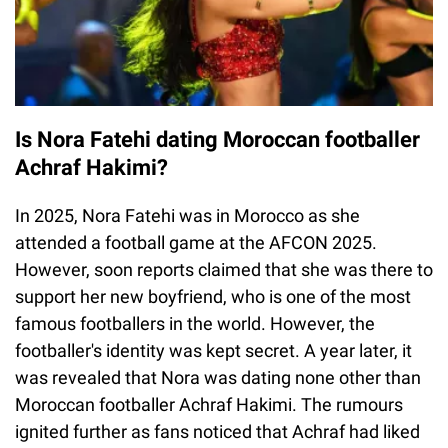
Is Nora Fatehi dating Moroccan footballer
Achraf Hakimi?
In 2025, Nora Fatehi was in Morocco as she
attended a football game at the AFCON 2025.
However, soon reports claimed that she was there to
support her new boyfriend, who is one of the most
famous footballers in the world. However, the
footballer's identity was kept secret. A year later, it
was revealed that Nora was dating none other than
Moroccan footballer Achraf Hakimi. The rumours
ignited further as fans noticed that Achraf had liked