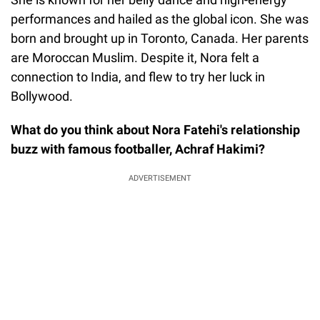
performances and hailed as the global icon. She was
born and brought up in Toronto, Canada. Her parents
are Moroccan Muslim. Despite it, Nora felt a
connection to India, and flew to try her luck in
Bollywood.
What do you think about Nora Fatehi's relationship
buzz with famous footballer, Achraf Hakimi?
ADVERTISEMENT