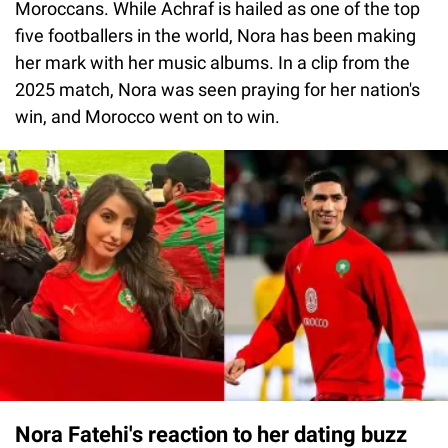
Moroccans. While Achraf is hailed as one of the top
five footballers in the world, Nora has been making
her mark with her music albums. In a clip from the
2025 match, Nora was seen praying for her nation's
win, and Morocco went on to win.
Nora Fatehi's reaction to her dating buzz