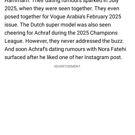
Hammam. Their dating rumours sparked in July
2025, when they were seen together. They even
posed together for Vogue Arabia's February 2025
issue. The Dutch super model was also seen
cheering for Achraf during the 2025 Champions
League. However, they never addressed the buzz.
And soon Achraf's dating rumours with Nora Fatehi
surfaced after he liked one of her Instagram post.
ADVERTISEMENT.