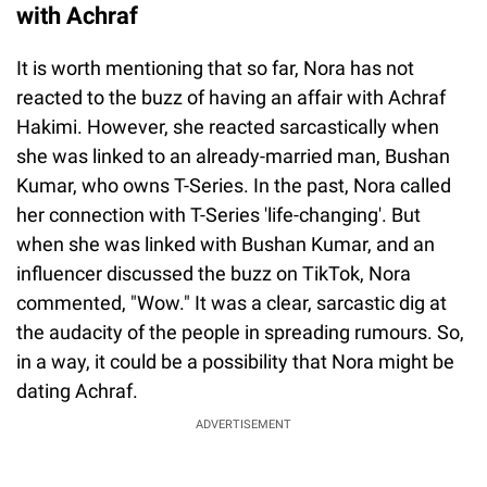
with Achraf
It is worth mentioning that so far, Nora has not
reacted to the buzz of having an affair with Achraf
Hakimi. However, she reacted sarcastically when
she was linked to an already-married man, Bushan
Kumar, who owns T-Series. In the past, Nora called
her connection with T-Series 'life-changing'. But
when she was linked with Bushan Kumar, and an
influencer discussed the buzz on TikTok, Nora
commented, "Wow." It was a clear, sarcastic dig at
the audacity of the people in spreading rumours. So,
in a way, it could be a possibility that Nora might be
dating Achraf.
ADVERTISEMENT