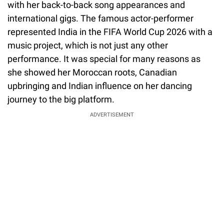
with her back-to-back song appearances and
international gigs. The famous actor-performer
represented India in the FIFA World Cup 2026 with a
music project, which is not just any other
performance. It was special for many reasons as
she showed her Moroccan roots, Canadian
upbringing and Indian influence on her dancing
journey to the big platform.
ADVERTISEMENT