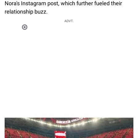
Nora's Instagram post, which further fueled their
relationship buzz.
ADVT.
Loaded
:
34.46%
/
Unmute