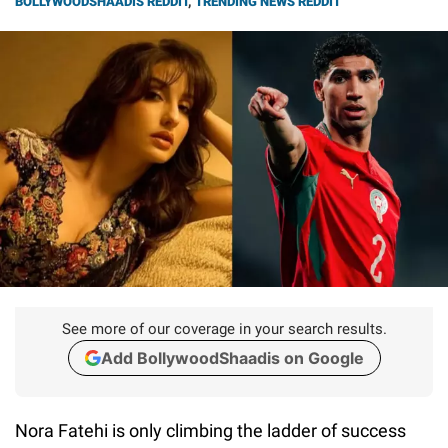
BOLLYWOODSHAADIS REDDIT
,
TRENDING NEWS REDDIT
See more of our coverage in your search results.
Add BollywoodShaadis on Google
Nora Fatehi is only climbing the ladder of success