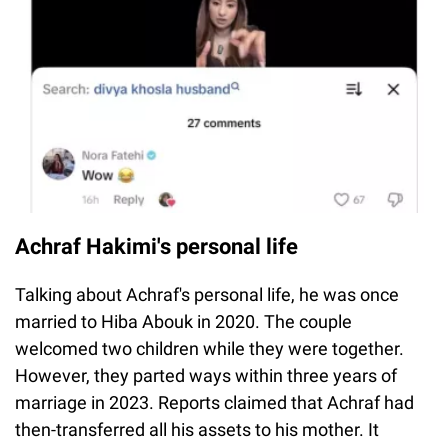
Achraf Hakimi's personal life
Talking about Achraf's personal life, he was once
married to Hiba Abouk in 2020. The couple
welcomed two children while they were together.
However, they parted ways within three years of
marriage in 2023. Reports claimed that Achraf had
then-transferred all his assets to his mother. It