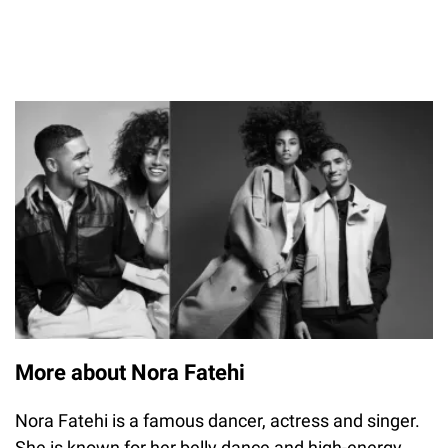
More about Nora Fatehi
Nora Fatehi is a famous dancer, actress and singer.
She is known for her belly dance and high-energy