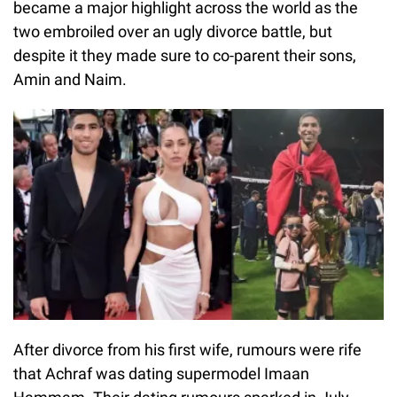
became a major highlight across the world as the
two embroiled over an ugly divorce battle, but
despite it they made sure to co-parent their sons,
Amin and Naim.
After divorce from his first wife, rumours were rife
that Achraf was dating supermodel Imaan