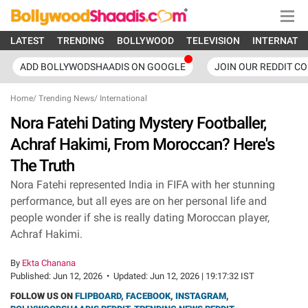
LATEST
TRENDING
BOLLYWOOD
TELEVISION
INTERNATI
ADD BOLLYWODSHAADIS ON GOOGLE
JOIN OUR REDDIT C
Home
/
Trending News
/
International
Nora Fatehi Dating Mystery Footballer,
Achraf Hakimi, From Moroccan? Here's
The Truth
Nora Fatehi represented India in FIFA with her stunning
performance, but all eyes are on her personal life and
people wonder if she is really dating Moroccan player,
Achraf Hakimi.
By
Ekta Chanana
Published:
Jun 12, 2026
•
Updated:
Jun 12, 2026 | 19:17:32 IST
FOLLOW US ON
FLIPBOARD
,
FACEBOOK
,
INSTAGRAM
,