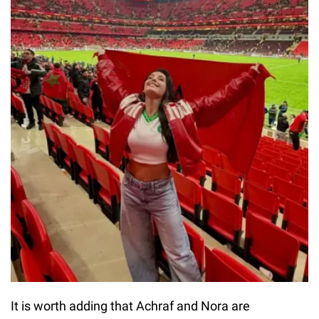
It is worth adding that Achraf and Nora are