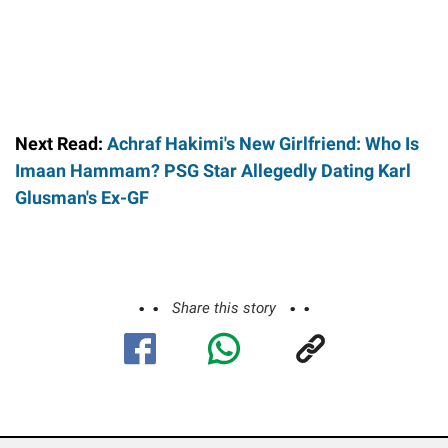
Next Read:
Achraf Hakimi's New Girlfriend: Who Is
Imaan Hammam? PSG Star Allegedly Dating Karl
Glusman's Ex-GF
Share this story