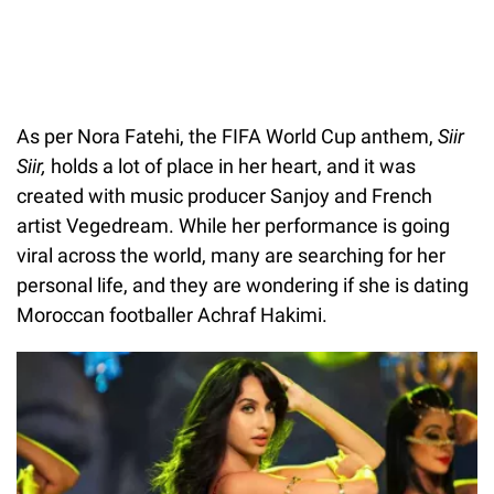
As per Nora Fatehi, the FIFA World Cup anthem,
Siir
Siir,
holds a lot of place in her heart, and it was
created with music producer Sanjoy and French
artist Vegedream. While her performance is going
viral across the world, many are searching for her
personal life, and they are wondering if she is dating
Moroccan footballer Achraf Hakimi.