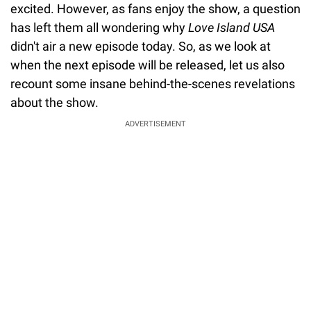
excited. However, as fans enjoy the show, a question
has left them all wondering why
Love Island USA
didn't air a new episode today. So, as we look at
when the next episode will be released, let us also
recount some insane behind-the-scenes revelations
about the show.
ADVERTISEMENT