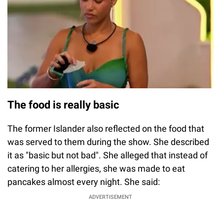
The food is really basic
The former Islander also reflected on the food that
was served to them during the show. She described
it as "basic but not bad". She alleged that instead of
catering to her allergies, she was made to eat
pancakes almost every night. She said:
ADVERTISEMENT