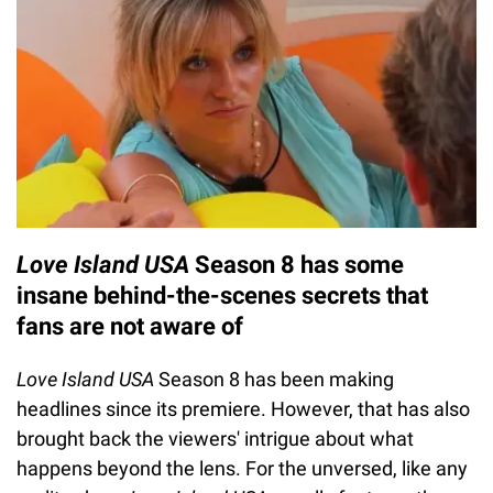
Love Island USA
Season 8 has some
insane behind-the-scenes secrets that
fans are not aware of
Love Island USA
Season 8 has been making
headlines since its premiere. However, that has also
brought back the viewers' intrigue about what
happens beyond the lens. For the unversed, like any