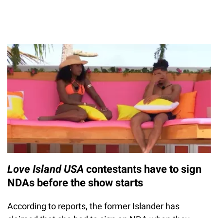
Love Island USA
contestants have to sign
NDAs before the show starts
According to reports, the former Islander has