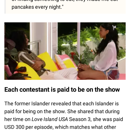
pancakes every night."
Each contestant is paid to be on the show
The former Islander revealed that each Islander is
paid for being on the show. She shared that during
her time on
Love Island USA
Season 3, she was paid
USD 300 per episode, which matches what other