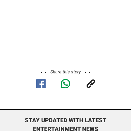
Share this story
STAY UPDATED WITH LATEST
ENTERTAINMENT NEWS