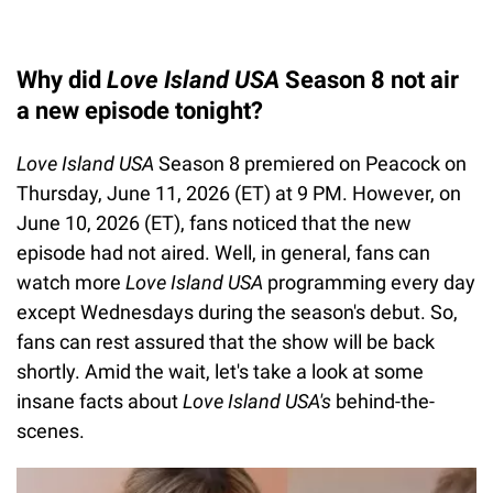
Why did
Love Island USA
Season 8 not air
a new episode tonight?
Love Island USA
Season 8 premiered on Peacock on
Thursday, June 11, 2026 (ET) at 9 PM. However, on
June 10, 2026 (ET), fans noticed that the new
episode had not aired. Well, in general, fans can
watch more
Love Island USA
programming every day
except Wednesdays during the season's debut. So,
fans can rest assured that the show will be back
shortly. Amid the wait, let's take a look at some
insane facts about
Love Island USA's
behind-the-
scenes.