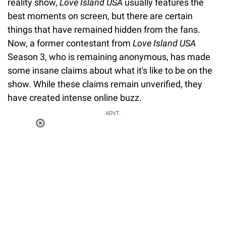
reality show,
Love Island USA
usually features the
best moments on screen, but there are certain
things that have remained hidden from the fans.
Now, a former contestant from
Love Island USA
Season 3, who is remaining anonymous, has made
some insane claims about what it's like to be on the
show. While these claims remain unverified, they
have created intense online buzz.
ADVT.
Loaded
:
55.13%
/
Unmute