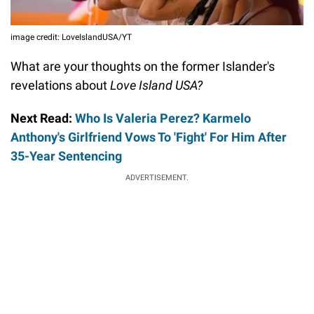
image credit: LoveIslandUSA/YT
What are your thoughts on the former Islander's
revelations about
Love Island USA?
Next Read:
Who Is Valeria Perez? Karmelo
Anthony's Girlfriend Vows To 'Fight' For Him After
35-Year Sentencing
ADVERTISEMENT.