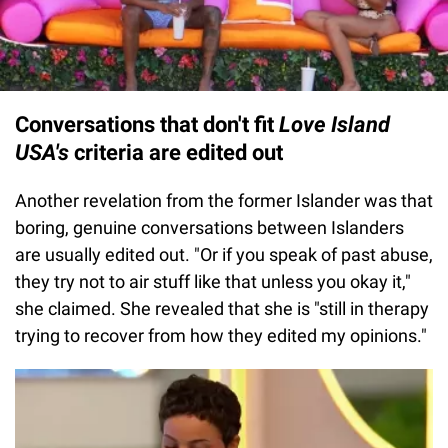
Conversations that don't fit
Love Island
USA's
criteria are edited out
Another revelation from the former Islander was that
boring, genuine conversations between Islanders
are usually edited out. "Or if you speak of past abuse,
they try not to air stuff like that unless you okay it,"
she claimed. She revealed that she is "still in therapy
trying to recover from how they edited my opinions."