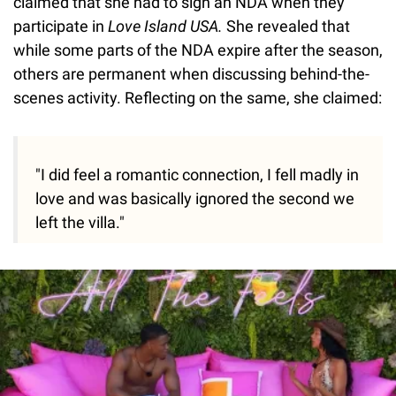
claimed that she had to sign an NDA when they
participate in
Love Island USA.
She revealed that
while some parts of the NDA expire after the season,
others are permanent when discussing behind-the-
scenes activity. Reflecting on the same, she claimed:
"I did feel a romantic connection, I fell madly in
love and was basically ignored the second we
left the villa."