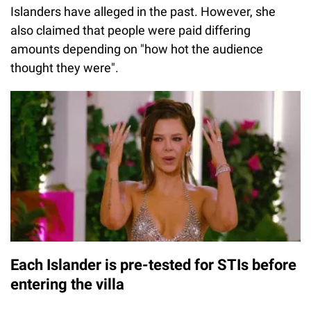
Islanders have alleged in the past. However, she
also claimed that people were paid differing
amounts depending on "how hot the audience
thought they were".
Each Islander is pre-tested for STIs before
entering the villa