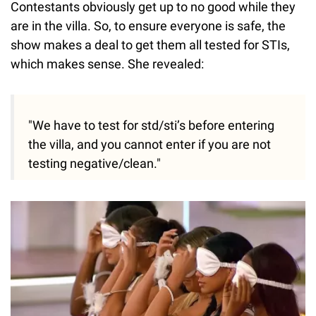
Contestants obviously get up to no good while they
are in the villa. So, to ensure everyone is safe, the
show makes a deal to get them all tested for STIs,
which makes sense. She revealed:
"We have to test for std/sti’s before entering
the villa, and you cannot enter if you are not
testing negative/clean."