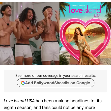
See more of our coverage in your search results.
Add BollywoodShaadis on Google
Love Island USA
has been making headlines for its
eighth season, and fans could not be any more