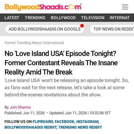
LATEST
TRENDING
BOLLYWOOD
TELEVISION
INTERNATI
ADD BOLLYWODSHAADIS ON GOOGLE
TOP NEWS ON REDDI
Home
/
Trending News
/
International
No 'Love Island USA' Episode Tonight?
Former Contestant Reveals The Insane
Reality Amid The Break
'Love Island USA' won't be releasing an episode tonight. So,
as fans wait for the next release, let's take a look at some
behind-the-scenes revelations about the show.
By
Juhi Sharma
Published:
Jun 11, 2026
•
Updated:
Jun 11, 2026 | 10:32:06 IST
FOLLOW US ON
FLIPBOARD
,
FACEBOOK
,
INSTAGRAM
,
BOLLYWOODSHAADIS REDDIT
,
TRENDING NEWS REDDIT