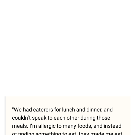
"We had caterers for lunch and dinner, and
couldn’t speak to each other during those
meals. I’m allergic to many foods, and instead
of finding something to eat, they made me eat