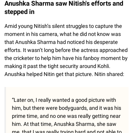
Anushka Sharma saw Nitish's efforts and
stepped in
Amid young Nitish’s silent struggles to capture the
moment in his camera, what he did not know was
that Anushka Sharma had noticed his desperate
efforts. It wasn’t long before the actress approached
the cricketer to help him have his fanboy moment by
making it past the tight security around Kohli.
Anushka helped Nitin get that picture. Nitin shared:
“Later on, I really wanted a good picture with
him, but there were bodyguards, and it was his
prime time, and no one was really getting near
him. At that time, Anushka Sharma, she saw
me, that I was really trying hard and not able to