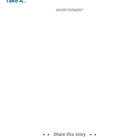
'Take A..'
ADVERTISEMENT
Share this story