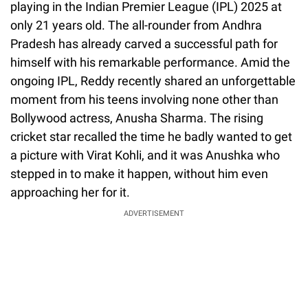
playing in the Indian Premier League (IPL) 2025 at
only 21 years old. The all-rounder from Andhra
Pradesh has already carved a successful path for
himself with his remarkable performance. Amid the
ongoing IPL, Reddy recently shared an unforgettable
moment from his teens involving none other than
Bollywood actress, Anusha Sharma. The rising
cricket star recalled the time he badly wanted to get
a picture with Virat Kohli, and it was Anushka who
stepped in to make it happen, without him even
approaching her for it.
ADVERTISEMENT