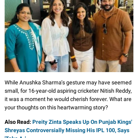
While Anushka Sharma’s gesture may have seemed
small, for 16-year-old aspiring cricketer Nitish Reddy,
it was a moment he would cherish forever. What are
your thoughts on this heartwarming story?
Also Read:
Preity Zinta Speaks Up On Punjab Kings'
Shreyas Controversially Missing His IPL 100, Says