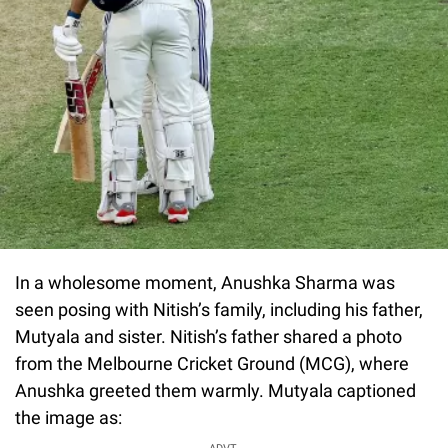
In a wholesome moment, Anushka Sharma was
seen posing with Nitish’s family, including his father,
Mutyala and sister. Nitish’s father shared a photo
from the Melbourne Cricket Ground (MCG), where
Anushka greeted them warmly. Mutyala captioned
the image as: