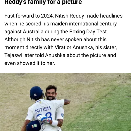
Reddy’s family for a picture
Fast forward to 2024: Nitish Reddy made headlines
when he scored his maiden international century
against Australia during the Boxing Day Test.
Although Nitish has never spoken about this
moment directly with Virat or Anushka, his sister,
Tejaswi later told Anushka about the picture and
even showed it to her.