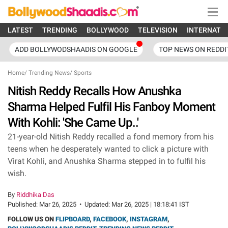
LATEST
TRENDING
BOLLYWOOD
TELEVISION
INTERNATI
ADD BOLLYWODSHAADIS ON GOOGLE
TOP NEWS ON REDDI
Home
/
Trending News
/
Sports
Nitish Reddy Recalls How Anushka
Sharma Helped Fulfil His Fanboy Moment
With Kohli: 'She Came Up..'
21-year-old Nitish Reddy recalled a fond memory from his
teens when he desperately wanted to click a picture with
Virat Kohli, and Anushka Sharma stepped in to fulfil his
wish.
By
Riddhika Das
Published:
Mar 26, 2025
•
Updated:
Mar 26, 2025 | 18:18:41 IST
FOLLOW US ON
FLIPBOARD
,
FACEBOOK
,
INSTAGRAM
,