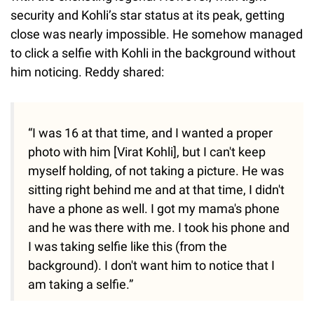
security and Kohli’s star status at its peak, getting
close was nearly impossible. He somehow managed
to click a selfie with Kohli in the background without
him noticing. Reddy shared:
“I was 16 at that time, and I wanted a proper
photo with him [Virat Kohli], but I can't keep
myself holding, of not taking a picture. He was
sitting right behind me and at that time, I didn't
have a phone as well. I got my mama's phone
and he was there with me. I took his phone and
I was taking selfie like this (from the
background). I don't want him to notice that I
am taking a selfie.”