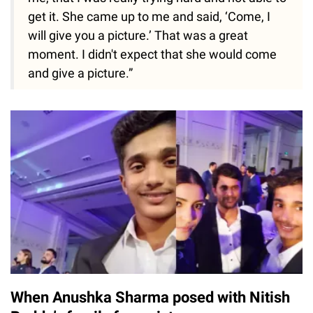
get it. She came up to me and said, ‘Come, I
will give you a picture.’ That was a great
moment. I didn't expect that she would come
and give a picture.”
When Anushka Sharma posed with Nitish