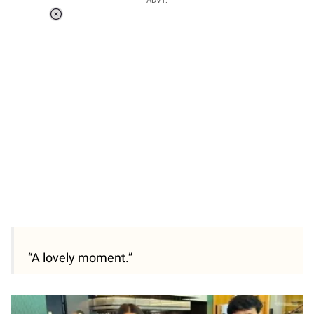
ADVT.
Loaded
:
55.13%
/
Unmute
“A lovely moment.”