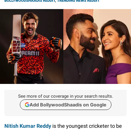
BOLLYWOODSHAADIS REDDIT
,
TRENDING NEWS REDDIT
See more of our coverage in your search results.
Add BollywoodShaadis on Google
Nitish Kumar Reddy
is the youngest cricketer to be