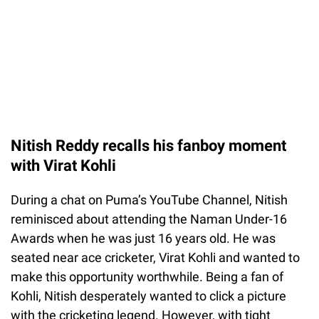
Nitish Reddy recalls his fanboy moment
with Virat Kohli
During a chat on Puma’s YouTube Channel, Nitish
reminisced about attending the Naman Under-16
Awards when he was just 16 years old. He was
seated near ace cricketer, Virat Kohli and wanted to
make this opportunity worthwhile. Being a fan of
Kohli, Nitish desperately wanted to click a picture
with the cricketing legend. However, with tight