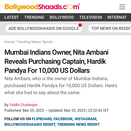
LATEST
TRENDING
BOLLYWOOD
TELEVISION
INTERNATI
ADD BOLLYWODSHAADIS ON GOOGLE
TOP NEWS ON REDDI
Home
/
Trending News
/
Sports
Mumbai Indians Owner, Nita Ambani
Reveals Purchasing Captain, Hardik
Pandya For 10,000 US Dollars
Nita Ambani, who is the owner of Mumbai Indians,
purchased Hardik Pandya for 10,000 US Dollars. Here's
what she had to say about the same.
By
Siddhi Chatterjee
Published:
Mar 25, 2025
•
Updated:
Mar 25, 2025 | 23:32:43 IST
FOLLOW US ON
FLIPBOARD
,
FACEBOOK
,
INSTAGRAM
,
BOLLYWOODSHAADIS REDDIT
,
TRENDING NEWS REDDIT