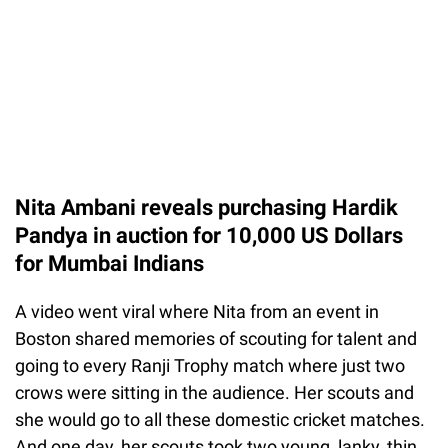
Nita Ambani reveals purchasing Hardik
Pandya in auction for 10,000 US Dollars
for Mumbai Indians
A video went viral where Nita from an event in
Boston shared memories of scouting for talent and
going to every Ranji Trophy match where just two
crows were sitting in the audience. Her scouts and
she would go to all these domestic cricket matches.
And one day, her scouts took two young, lanky, thin