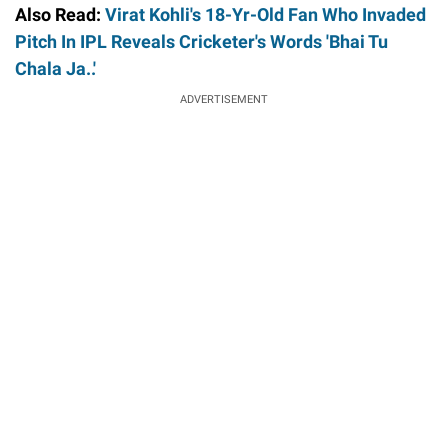
Also Read:
Virat Kohli's 18-Yr-Old Fan Who Invaded
Pitch In IPL Reveals Cricketer's Words 'Bhai Tu
Chala Ja..'
ADVERTISEMENT