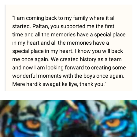
"I am coming back to my family where it all
started. Paltan, you supported me the first
time and all the memories have a special place
in my heart and all the memories have a
special place in my heart. I know you will back
me once again. We created history as a team
and now I am looking forward to creating some
wonderful moments with the boys once again.
Mere hardik swagat ke liye, thank you."