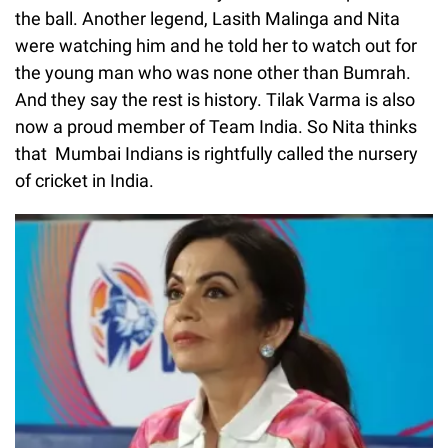
the ball. Another legend, Lasith Malinga and Nita
were watching him and he told her to watch out for
the young man who was none other than Bumrah.
And they say the rest is history. Tilak Varma is also
now a proud member of Team India. So Nita thinks
that Mumbai Indians is rightfully called the nursery
of cricket in India.