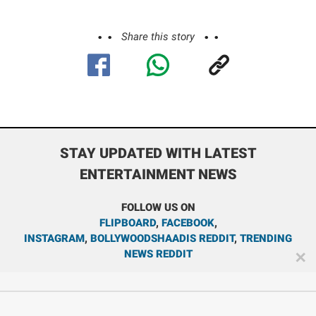
Share this story
STAY UPDATED WITH LATEST
ENTERTAINMENT NEWS
FOLLOW US ON
FLIPBOARD
,
FACEBOOK
,
INSTAGRAM
,
BOLLYWOODSHAADIS REDDIT
,
TRENDING
NEWS REDDIT
✕