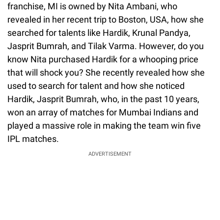
franchise, MI is owned by Nita Ambani, who
revealed in her recent trip to Boston, USA, how she
searched for talents like Hardik, Krunal Pandya,
Jasprit Bumrah, and Tilak Varma. However, do you
know Nita purchased Hardik for a whooping price
that will shock you? She recently revealed how she
used to search for talent and how she noticed
Hardik, Jasprit Bumrah, who, in the past 10 years,
won an array of matches for Mumbai Indians and
played a massive role in making the team win five
IPL matches.
ADVERTISEMENT