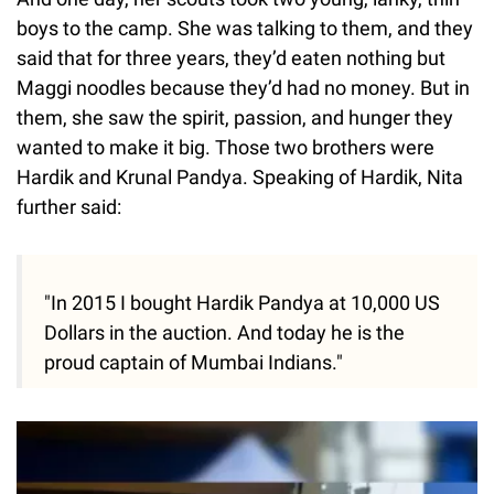
boys to the camp. She was talking to them, and they
said that for three years, they’d eaten nothing but
Maggi noodles because they’d had no money. But in
them, she saw the spirit, passion, and hunger they
wanted to make it big. Those two brothers were
Hardik and Krunal Pandya. Speaking of Hardik, Nita
further said:
"In 2015 I bought Hardik Pandya at 10,000 US
Dollars in the auction. And today he is the
proud captain of Mumbai Indians."