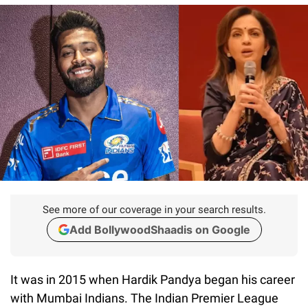
See more of our coverage in your search results.
Add BollywoodShaadis on Google
It was in 2015 when Hardik Pandya began his career
with Mumbai Indians. The Indian Premier League