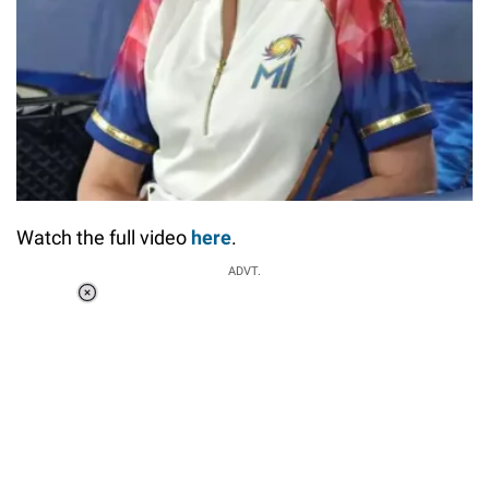
Watch the full video
here
.
ADVT.
Loaded
:
37.90%
/
Unmute