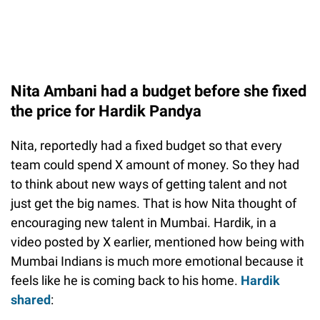
Nita Ambani had a budget before she fixed
the price for Hardik Pandya
Nita, reportedly had a fixed budget so that every
team could spend X amount of money. So they had
to think about new ways of getting talent and not
just get the big names. That is how Nita thought of
encouraging new talent in Mumbai. Hardik, in a
video posted by X earlier, mentioned how being with
Mumbai Indians is much more emotional because it
feels like he is coming back to his home.
Hardik
shared
: