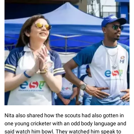
Nita also shared how the scouts had also gotten in
one young cricketer with an odd body language and
said watch him bowl. They watched him speak to