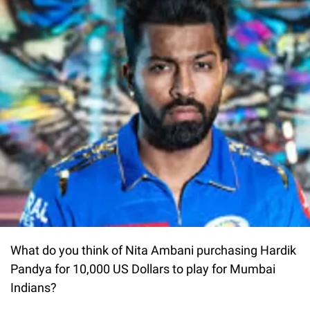
What do you think of Nita Ambani purchasing Hardik
Pandya for 10,000 US Dollars to play for Mumbai
Indians?