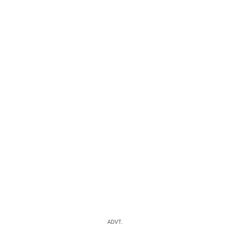
ADVT.