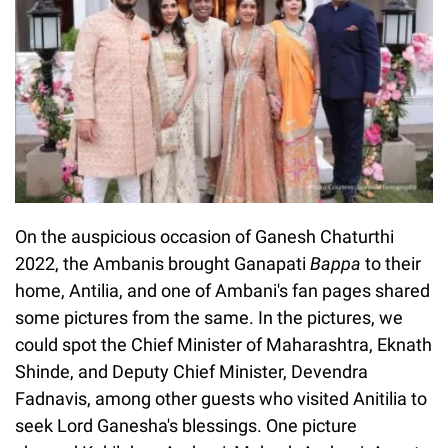
On the auspicious occasion of Ganesh Chaturthi
2022, the Ambanis brought Ganapati
Bappa
to their
home, Antilia, and one of Ambani's fan pages shared
some pictures from the same. In the pictures, we
could spot the Chief Minister of Maharashtra, Eknath
Shinde, and Deputy Chief Minister, Devendra
Fadnavis, among other guests who visited Anitilia to
seek Lord Ganesha's blessings. One picture