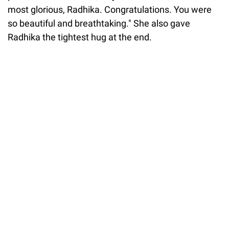
most glorious, Radhika. Congratulations. You were
so beautiful and breathtaking." She also gave
Radhika the tightest hug at the end.