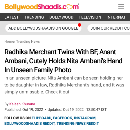
LATEST
TRENDING
BOLLYWOOD
TELEVISION
INTERNATI
ADD BOLLYWODSHAADIS ON GOOGLE
JOIN OUR REDDIT C
Home
/
Trending News
Radhika Merchant Twins With BF, Anant
Ambani, Cutely Holds Nita Ambani's Hand
In Unseen Family Photo
In an unseen picture, Nita Ambani can be seen holding her
to-be-daughter-in-law, Radhika Merchant's hand, and it was
simply unmissable. Check it out!
By
Kalash Khurana
Published:
Oct 19, 2022
•
Updated:
Oct 19, 2022 | 12:50:47 IST
FOLLOW US ON
FLIPBOARD
,
FACEBOOK
,
INSTAGRAM
,
BOLLYWOODSHAADIS REDDIT
,
TRENDING NEWS REDDIT