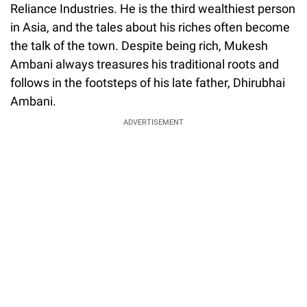
Reliance Industries. He is the third wealthiest person
in Asia, and the tales about his riches often become
the talk of the town. Despite being rich, Mukesh
Ambani always treasures his traditional roots and
follows in the footsteps of his late father, Dhirubhai
Ambani.
ADVERTISEMENT