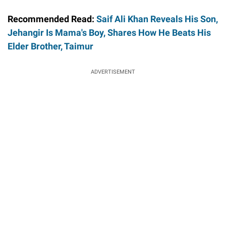
Recommended Read:
Saif Ali Khan Reveals His Son,
Jehangir Is Mama's Boy, Shares How He Beats His
Elder Brother, Taimur
ADVERTISEMENT