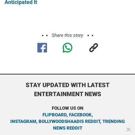
Anticipated It
Share this story
STAY UPDATED WITH LATEST
ENTERTAINMENT NEWS
FOLLOW US ON
FLIPBOARD
,
FACEBOOK
,
INSTAGRAM
,
BOLLYWOODSHAADIS REDDIT
,
TRENDING
NEWS REDDIT
✕