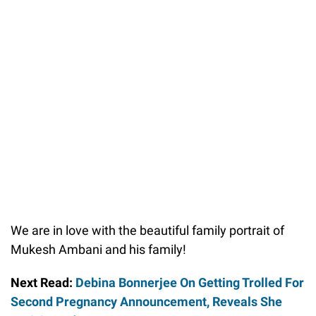
We are in love with the beautiful family portrait of
Mukesh Ambani and his family!
Next Read:
Debina Bonnerjee On Getting Trolled For
Second Pregnancy Announcement, Reveals She