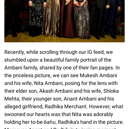
Recently, while scrolling through our IG feed, we
stumbled upon a beautiful family portrait of the
Ambani family, shared by one of their fan pages. In
the priceless picture, we can see Mukesh Ambani
and his wife, Nita Ambani, posing for the lens with
their elder son, Akash Ambani and his wife, Shloka
Mehta, their younger son, Anant Ambani and his
alleged girlfriend, Radhika Merchant. However, what
swooned our hearts was that Nita was adorably
holding her to-be-
bahu
, Radhika's hand in the picture.