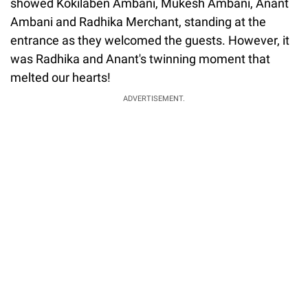
showed Kokilaben Ambani, Mukesh Ambani, Anant
Ambani and Radhika Merchant, standing at the
entrance as they welcomed the guests. However, it
was Radhika and Anant's twinning moment that
melted our hearts!
ADVERTISEMENT.