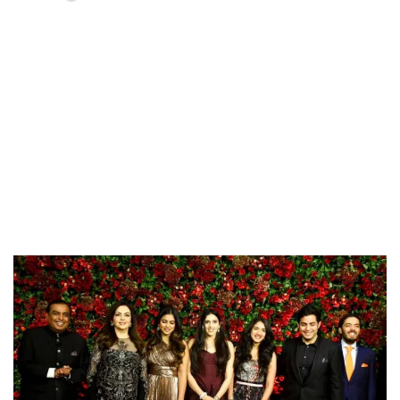
Loaded
:
37.90%
/
Unmute