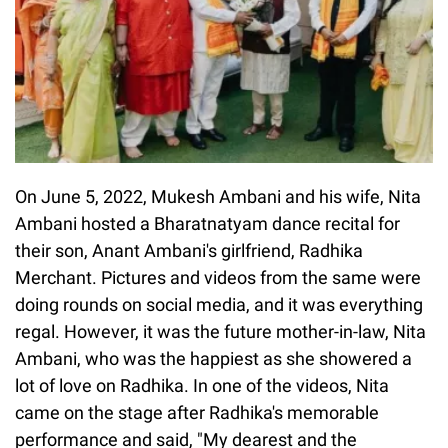
On June 5, 2022, Mukesh Ambani and his wife, Nita
Ambani hosted a Bharatnatyam dance recital for
their son, Anant Ambani's girlfriend, Radhika
Merchant. Pictures and videos from the same were
doing rounds on social media, and it was everything
regal. However, it was the future mother-in-law, Nita
Ambani, who was the happiest as she showered a
lot of love on Radhika. In one of the videos, Nita
came on the stage after Radhika's memorable
performance and said, "My dearest and the