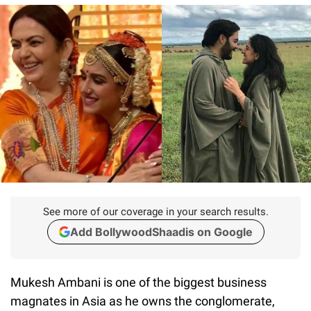
See more of our coverage in your search results.
Add BollywoodShaadis on Google
Mukesh Ambani is one of the biggest business
magnates in Asia as he owns the conglomerate,