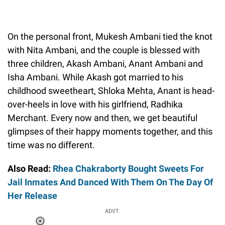
On the personal front, Mukesh Ambani tied the knot
with Nita Ambani, and the couple is blessed with
three children, Akash Ambani, Anant Ambani and
Isha Ambani. While Akash got married to his
childhood sweetheart, Shloka Mehta, Anant is head-
over-heels in love with his girlfriend, Radhika
Merchant. Every now and then, we get beautiful
glimpses of their happy moments together, and this
time was no different.
Also Read:
Rhea Chakraborty Bought Sweets For
Jail Inmates And Danced With Them On The Day Of
Her Release
ADVT.