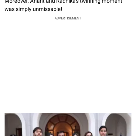
Moreover, Anant and Radhika's twinning moment
was simply unmissable!
ADVERTISEMENT