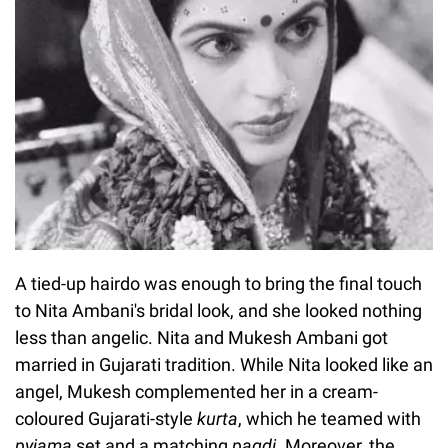
A tied-up hairdo was enough to bring the final touch
to Nita Ambani's bridal look, and she looked nothing
less than angelic. Nita and Mukesh Ambani got
married in Gujarati tradition. While Nita looked like an
angel, Mukesh complemented her in a cream-
coloured Gujarati-style
kurta
, which he teamed with
pyjama
set and a matching
pagdi
. Moreover, the