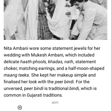
Nita Ambani wore some statement jewels for her
wedding with Mukesh Ambani, which included
delicate
haath-phools, khadas, nath
, statement
choker, matching earrings, and a half-moon-shaped
maang teeka
. She kept her makeup simple and
finalised her look with the
peer bindi.
For the
unversed, peer
bindi
is traditional
bindi,
which is
common in Gujarati traditions.
ADVT.