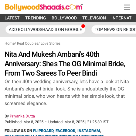
LATEST
TRENDING
BOLLYWOOD
TELEVISION
INTERNATI
ADD BOLLYWODSHAADIS ON GOOGLE
TOP NEWS ON REDDI
Home
/
Real Couples
/
Love Stories
Nita And Mukesh Ambani's 40th
Anniversary: She's The OG Minimal Bride,
From Two Sarees To Peer Bindi
On their 40th wedding anniversary, let's have a look at Nita
Ambani's elegant bridal look. She is undoubtedly the OG
minimal bride, who won hearts with her simple look, that
screamed elegance.
By
Priyanka Dutta
Published:
Mar 8, 2025
•
Updated:
Mar 8, 2025 | 21:25:39 IST
FOLLOW US ON
FLIPBOARD
,
FACEBOOK
,
INSTAGRAM
,