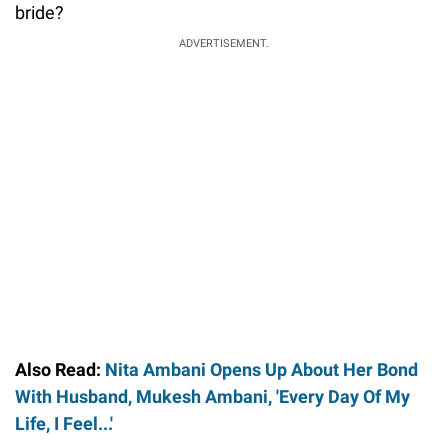
bride?
ADVERTISEMENT.
Also Read:
Nita Ambani Opens Up About Her Bond
With Husband, Mukesh Ambani, 'Every Day Of My
Life, I Feel...'