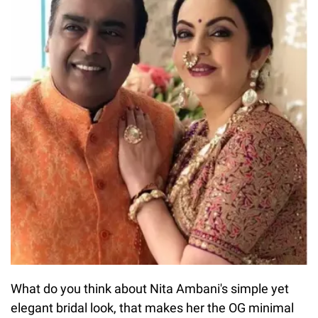
What do you think about Nita Ambani's simple yet
elegant bridal look, that makes her the OG minimal