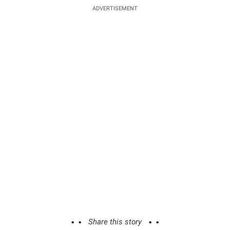
ADVERTISEMENT
Share this story