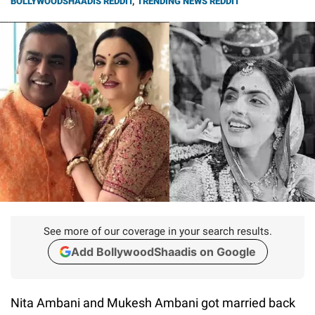
BOLLYWOODSHAADIS REDDIT
,
TRENDING NEWS REDDIT
See more of our coverage in your search results.
Add BollywoodShaadis on Google
Nita Ambani and Mukesh Ambani got married back