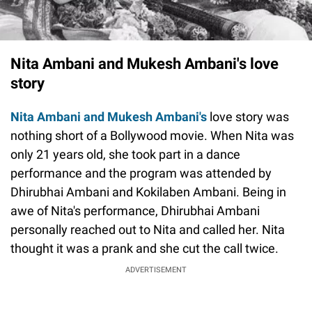
Nita Ambani and Mukesh Ambani's love
story
Nita Ambani and Mukesh Ambani's
love story was
nothing short of a Bollywood movie. When Nita was
only 21 years old, she took part in a dance
performance and the program was attended by
Dhirubhai Ambani and Kokilaben Ambani. Being in
awe of Nita's performance, Dhirubhai Ambani
personally reached out to Nita and called her. Nita
thought it was a prank and she cut the call twice.
ADVERTISEMENT