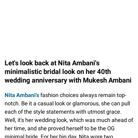
Let's look back at Nita Ambani's
minimalistic bridal look on her 40th
wedding anniversary with Mukesh Ambani
Nita Ambani's
fashion choices always remain top-
notch. Be it a casual look or glamorous, she can pull
each of the style statements with utmost grace.
Well, it's her wedding look, which was much ahead of
her time, and she proved herself to be the OG
minimal bride. For her big day, Nita wore two