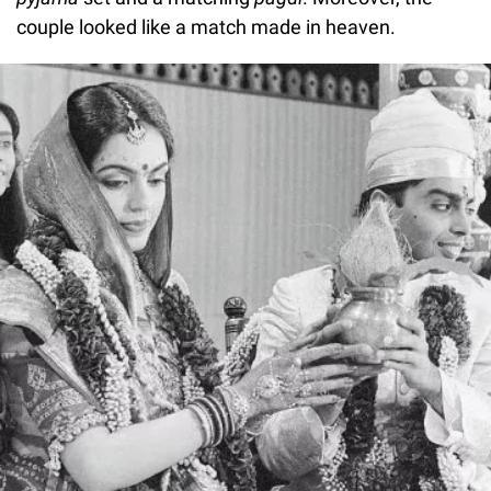
couple looked like a match made in heaven.