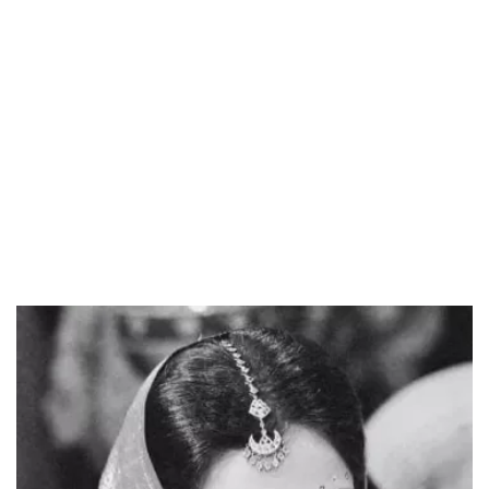
Loaded
:
34.46%
/
Unmute