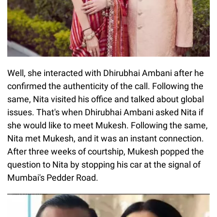
Well, she interacted with Dhirubhai Ambani after he
confirmed the authenticity of the call. Following the
same, Nita visited his office and talked about global
issues. That's when Dhirubhai Ambani asked Nita if
she would like to meet Mukesh. Following the same,
Nita met Mukesh, and it was an instant connection.
After three weeks of courtship, Mukesh popped the
question to Nita by stopping his car at the signal of
Mumbai's Pedder Road.