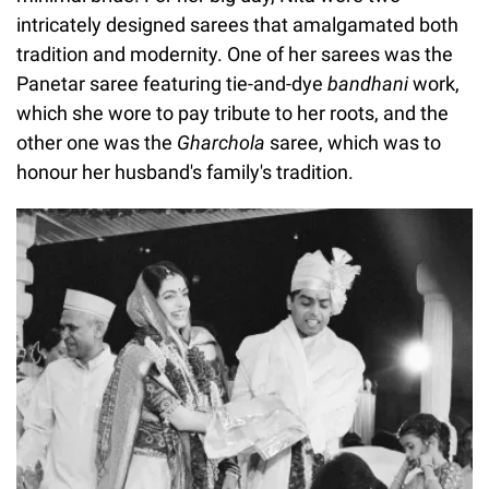
intricately designed sarees that amalgamated both
tradition and modernity. One of her sarees was the
Panetar saree featuring tie-and-dye
bandhani
work,
which she wore to pay tribute to her roots, and the
other one was the
Gharchola
saree, which was to
honour her husband's family's tradition.