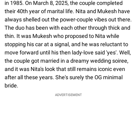
in 1985. On March 8, 2025, the couple completed
their 40th year of marital life. Nita and Mukesh have
always shelled out the power-couple vibes out there.
The duo has been with each other through thick and
thin. It was Mukesh who proposed to Nita while
stopping his car at a signal, and he was reluctant to
move forward until his then lady-love said 'yes'. Well,
the couple got married in a dreamy wedding soiree,
and it was Nita's look that still remains iconic even
after all these years. She's surely the OG minimal
bride.
ADVERTISEMENT