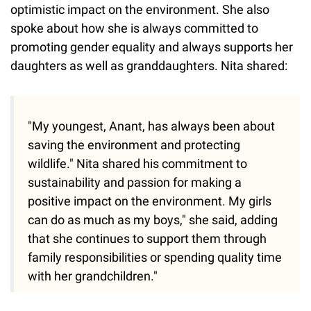
optimistic impact on the environment. She also
spoke about how she is always committed to
promoting gender equality and always supports her
daughters as well as granddaughters. Nita shared:
"My youngest, Anant, has always been about
saving the environment and protecting
wildlife." Nita shared his commitment to
sustainability and passion for making a
positive impact on the environment. My girls
can do as much as my boys," she said, adding
that she continues to support them through
family responsibilities or spending quality time
with her grandchildren."