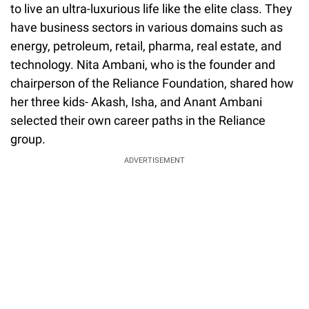
to live an ultra-luxurious life like the elite class. They
have business sectors in various domains such as
energy, petroleum, retail, pharma, real estate, and
technology. Nita Ambani, who is the founder and
chairperson of the Reliance Foundation, shared how
her three kids- Akash, Isha, and Anant Ambani
selected their own career paths in the Reliance
group.
ADVERTISEMENT