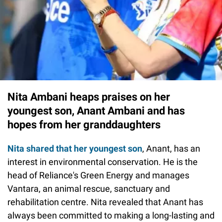
Nita Ambani heaps praises on her
youngest son, Anant Ambani and has
hopes from her granddaughters
Nita shared that her youngest son
, Anant, has an
interest in environmental conservation. He is the
head of Reliance's Green Energy and manages
Vantara, an animal rescue, sanctuary and
rehabilitation centre. Nita revealed that Anant has
always been committed to making a long-lasting and