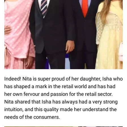
Indeed! Nita is super proud of her daughter, Isha who
has shaped a mark in the retail world and has had
her own fervour and passion for the retail sector.
Nita shared that Isha has always had a very strong
intuition, and this quality made her understand the
needs of the consumers.