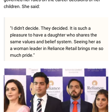
children. She said:
"I didn't decide. They decided. It is such a
pleasure to have a daughter who shares the
same values and belief system. Seeing her as
a woman leader in Reliance Retail brings me so
much pride."