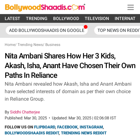
LATEST
TRENDING
BOLLYWOOD
TELEVISION
INTERNATI
ADD BOLLYWODSHAADIS ON GOOGLE
TOP NEWS ON REDDI
Home
/
Trending News
/
Business
Nita Ambani Shares How Her 3 Kids,
Akash, Isha, Anant Have Chosen Their Own
Paths In Reliance
Nita Ambani revealed how Akash, Isha and Anant Ambani
have selected interests of domain as per their own choice
in Reliance Group.
By
Siddhi Chatterjee
Published:
Mar 30, 2025
•
Updated:
Mar 30, 2025 | 02:06:08 IST
FOLLOW US ON
FLIPBOARD
,
FACEBOOK
,
INSTAGRAM
,
BOLLYWOODSHAADIS REDDIT
,
TRENDING NEWS REDDIT