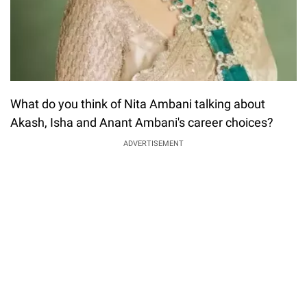
What do you think of Nita Ambani talking about
Akash, Isha and Anant Ambani's career choices?
ADVERTISEMENT