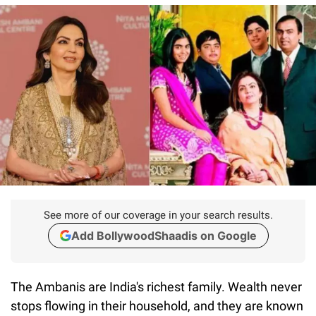
See more of our coverage in your search results.
Add BollywoodShaadis on Google
The Ambanis are India's richest family. Wealth never
stops flowing in their household, and they are known