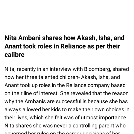
Nita Ambani shares how Akash, Isha, and
Anant took roles in Reliance as per their
calibre
Nita, recently in an interview with Bloomberg, shared
how her three talented children- Akash, Isha, and
Anant took up roles in the Reliance company based
on their line of interest. She revealed that the reason
why the Ambanis are successful is because she has
always allowed her kids to make their own choices in
their lives, which she felt was of utmost importance.
Nita shares she was never a controlling parent who
governed her rules on the career decisions of her