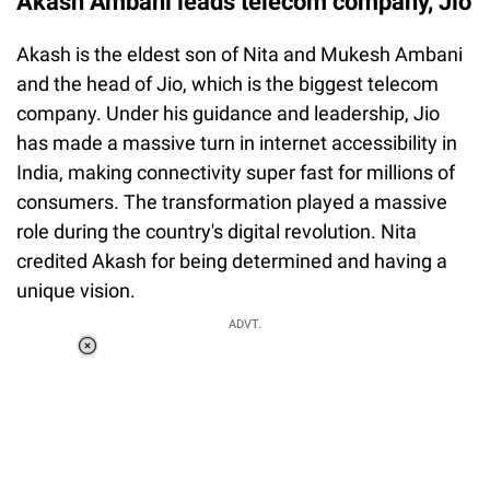
Akash Ambani leads telecom company, Jio
Akash is the eldest son of Nita and Mukesh Ambani
and the head of Jio, which is the biggest telecom
company. Under his guidance and leadership, Jio
has made a massive turn in internet accessibility in
India, making connectivity super fast for millions of
consumers. The transformation played a massive
role during the country's digital revolution. Nita
credited Akash for being determined and having a
unique vision.
ADVT.
Loaded
:
37.90%
/
Unmute