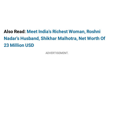
Also Read:
Meet India's Richest Woman, Roshni
Nadar's Husband, Shikhar Malhotra, Net Worth Of
23 Million USD
ADVERTISEMENT.