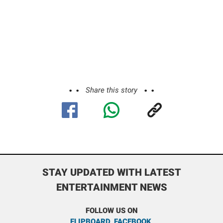
Share this story
STAY UPDATED WITH LATEST
ENTERTAINMENT NEWS
FOLLOW US ON
FLIPBOARD
,
FACEBOOK
,