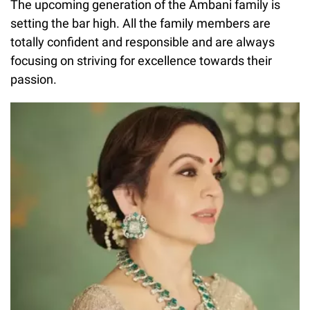
The upcoming generation of the Ambani family is
setting the bar high. All the family members are
totally confident and responsible and are always
focusing on striving for excellence towards their
passion.