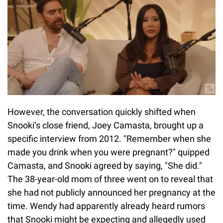
However, the conversation quickly shifted when
Snooki’s close friend, Joey Camasta, brought up a
specific interview from 2012. "Remember when she
made you drink when you were pregnant?" quipped
Camasta, and Snooki agreed by saying, "She did."
The 38-year-old mom of three went on to reveal that
she had not publicly announced her pregnancy at the
time. Wendy had apparently already heard rumors
that Snooki might be expecting and allegedly used