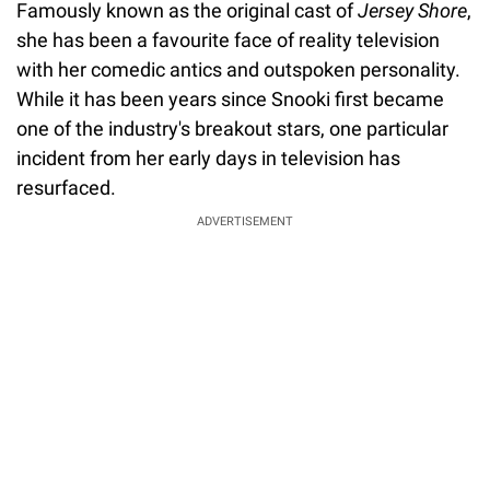
Famously known as the original cast of
Jersey Shore
,
she has been a favourite face of reality television
with her comedic antics and outspoken personality.
While it has been years since Snooki first became
one of the industry's breakout stars, one particular
incident from her early days in television has
resurfaced.
ADVERTISEMENT