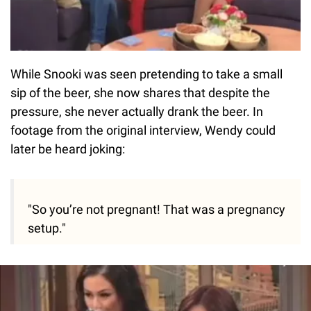
While Snooki was seen pretending to take a small
sip of the beer, she now shares that despite the
pressure, she never actually drank the beer. In
footage from the original interview, Wendy could
later be heard joking:
"So you’re not pregnant! That was a pregnancy
setup."