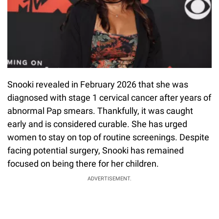
Snooki revealed in February 2026 that she was
diagnosed with stage 1 cervical cancer after years of
abnormal Pap smears. Thankfully, it was caught
early and is considered curable. She has urged
women to stay on top of routine screenings. Despite
facing potential surgery, Snooki has remained
focused on being there for her children.
ADVERTISEMENT.