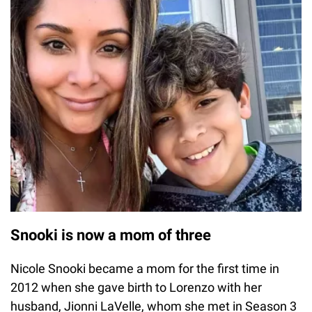
Snooki is now a mom of three
Nicole Snooki became a mom for the first time in
2012 when she gave birth to Lorenzo with her
husband, Jionni LaVelle, whom she met in Season 3