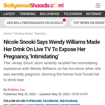
LATEST
TRENDING
BOLLYWOOD
TELEVISION
INTERNATI
ADD BOLLYWODSHAADIS ON GOOGLE
TOP NEWS ON REDDI
Home
/
Trending News
/
Television
Nicole Snooki Says Wendy Williams Made
Her Drink On Live TV To Expose Her
Pregnancy, 'Intimidating'
The 'Jersey Shore' alum recently recalled her intimidating
experience with Wendy Williams on her live show when she
was secretly pregnant, claiming the former host forced her
to drink beer.
By
Riddhika Das
Published:
May 20, 2026
•
Updated:
May 20, 2026 | 15:33:14 IST
FOLLOW US ON
FLIPBOARD
,
FACEBOOK
,
INSTAGRAM
,