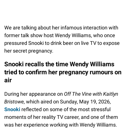
We are talking about her infamous interaction with
former talk show host Wendy Williams, who once
pressured Snooki to drink beer on live TV to expose
her secret pregnancy.
Snooki recalls the time Wendy Williams
tried to confirm her pregnancy rumours on
air
During her appearance on
Off The Vine with Kaitlyn
Bristowe
, which aired on Sunday, May 19, 2026,
Snooki
reflected on some of the most stressful
moments of her reality TV career, and one of them
was her experience working with Wendy Williams.