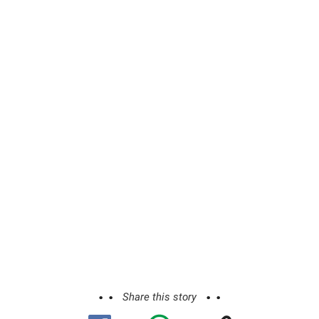
Share this story