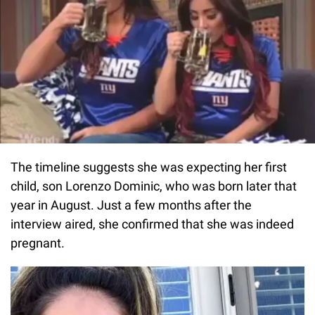
The timeline suggests she was expecting her first
child, son Lorenzo Dominic, who was born later that
year in August. Just a few months after the
interview aired, she confirmed that she was indeed
pregnant.