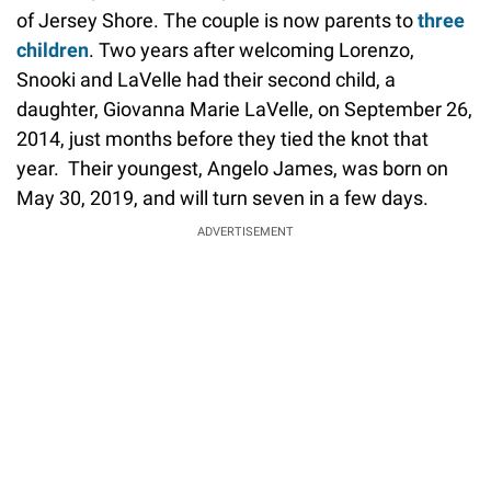
of Jersey Shore. The couple is now parents to
three
children
. Two years after welcoming Lorenzo,
Snooki and LaVelle had their second child, a
daughter, Giovanna Marie LaVelle, on September 26,
2014, just months before they tied the knot that
year. Their youngest, Angelo James, was born on
May 30, 2019, and will turn seven in a few days.
ADVERTISEMENT