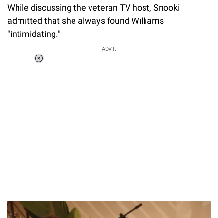
While discussing the veteran TV host, Snooki
admitted that she always found Williams
"intimidating."
ADVT.
Loaded
:
55.13%
/
Unmute