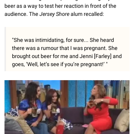
beer as a way to test her reaction in front of the
audience. The
Jersey Shore
alum recalled:
"She was intimidating, for sure... She heard
there was a rumour that I was pregnant. She
brought out beer for me and Jenni [Farley] and
goes, ‘Well, let’s see if you’re pregnant!’ "