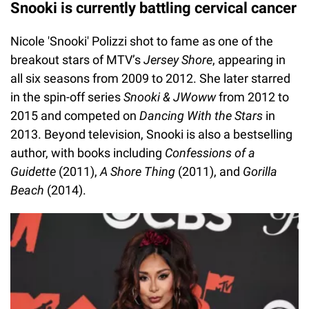
Snooki is currently battling cervical cancer
Nicole 'Snooki' Polizzi shot to fame as one of the
breakout stars of MTV’s
Jersey Shore
, appearing in
all six seasons from 2009 to 2012. She later starred
in the spin-off series
Snooki & JWoww
from 2012 to
2015 and competed on
Dancing With the Stars
in
2013. Beyond television, Snooki is also a bestselling
author, with books including
Confessions of a
Guidette
(2011),
A Shore Thing
(2011), and
Gorilla
Beach
(2014).