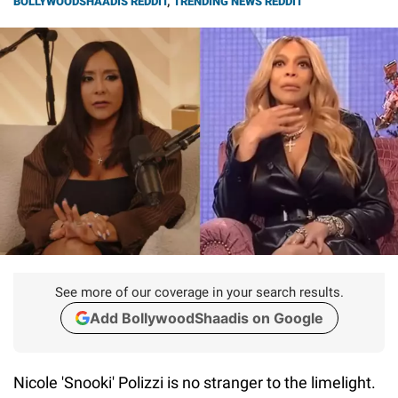
BOLLYWOODSHAADIS REDDIT
,
TRENDING NEWS REDDIT
See more of our coverage in your search results.
Add BollywoodShaadis on Google
Nicole 'Snooki' Polizzi is no stranger to the limelight.