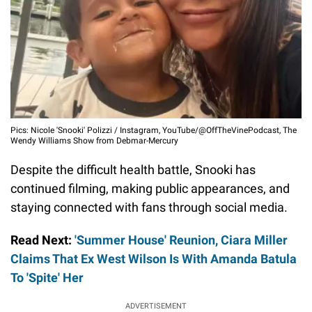
Pics: Nicole 'Snooki' Polizzi / Instagram, YouTube/@OffTheVinePodcast, The
Wendy Williams Show from Debmar-Mercury
Despite the difficult health battle, Snooki has
continued filming, making public appearances, and
staying connected with fans through social media.
Read Next:
'Summer House' Reunion, Ciara Miller
Claims That Ex West Wilson Is With Amanda Batula
To 'Spite' Her
ADVERTISEMENT