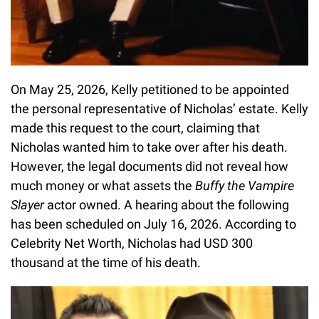
On May 25, 2026, Kelly petitioned to be appointed
the personal representative of Nicholas’ estate. Kelly
made this request to the court, claiming that
Nicholas wanted him to take over after his death.
However, the legal documents did not reveal how
much money or what assets the
Buffy the Vampire
Slayer
actor owned. A hearing about the following
has been scheduled on July 16, 2026. According to
Celebrity Net Worth, Nicholas had USD 300
thousand at the time of his death.