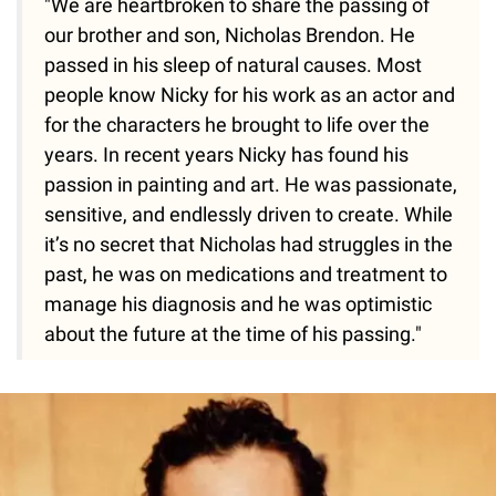
"We are heartbroken to share the passing of
our brother and son, Nicholas Brendon. He
passed in his sleep of natural causes. Most
people know Nicky for his work as an actor and
for the characters he brought to life over the
years. In recent years Nicky has found his
passion in painting and art. He was passionate,
sensitive, and endlessly driven to create. While
it’s no secret that Nicholas had struggles in the
past, he was on medications and treatment to
manage his diagnosis and he was optimistic
about the future at the time of his passing."