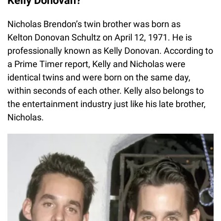
Kelly Donovan?
Nicholas Brendon’s twin brother was born as
Kelton Donovan Schultz on April 12, 1971. He is
professionally known as Kelly Donovan. According to
a Prime Timer report, Kelly and Nicholas were
identical twins and were born on the same day,
within seconds of each other. Kelly also belongs to
the entertainment industry just like his late brother,
Nicholas.