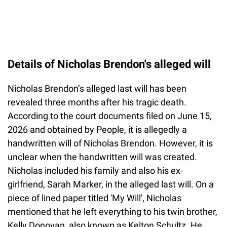
Details of Nicholas Brendon's alleged will
Nicholas Brendon’s alleged last will has been
revealed three months after his tragic death.
According to the court documents filed on June 15,
2026 and obtained by People, it is allegedly a
handwritten will of Nicholas Brendon. However, it is
unclear when the handwritten will was created.
Nicholas included his family and also his ex-
girlfriend, Sarah Marker, in the alleged last will. On a
piece of lined paper titled 'My Will', Nicholas
mentioned that he left everything to his twin brother,
Kelly Donovan, also known as Kelton Schultz. He