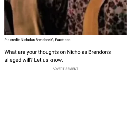
Pic credit: Nicholas Brendon/IG, Facebook
What are your thoughts on Nicholas Brendon's
alleged will? Let us know.
ADVERTISEMENT