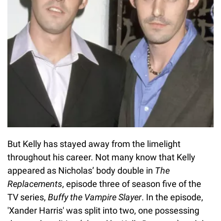
But Kelly has stayed away from the limelight
throughout his career. Not many know that Kelly
appeared as Nicholas’ body double in
The
Replacements
, episode three of season five of the
TV series,
Buffy the Vampire Slayer
. In the episode,
'Xander Harris' was split into two, one possessing