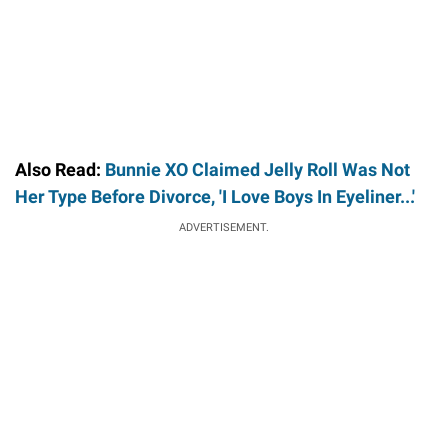
Also Read:
Bunnie XO Claimed Jelly Roll Was Not
Her Type Before Divorce, 'I Love Boys In Eyeliner...'
ADVERTISEMENT.