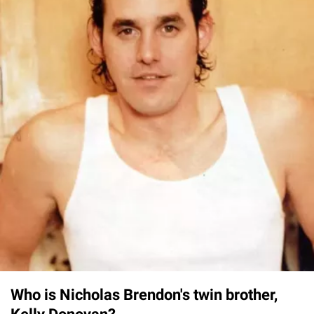
Who is Nicholas Brendon's twin brother,