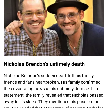
Nicholas Brendon's untimely death
Nicholas Brendon’s sudden death left his family,
friends and fans heartbroken. His family confirmed
the devastating news of his untimely demise. In a
statement, the family revealed that Nicholas passed
away in his sleep. They mentioned his passion for