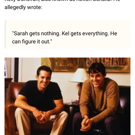
allegedly wrote:
"Sarah gets nothing. Kel gets everything. He
can figure it out."