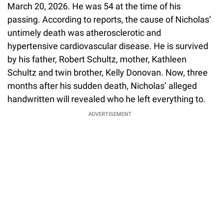
March 20, 2026. He was 54 at the time of his
passing. According to reports, the cause of Nicholas’
untimely death was atherosclerotic and
hypertensive cardiovascular disease. He is survived
by his father, Robert Schultz, mother, Kathleen
Schultz and twin brother, Kelly Donovan. Now, three
months after his sudden death, Nicholas’ alleged
handwritten will revealed who he left everything to.
ADVERTISEMENT