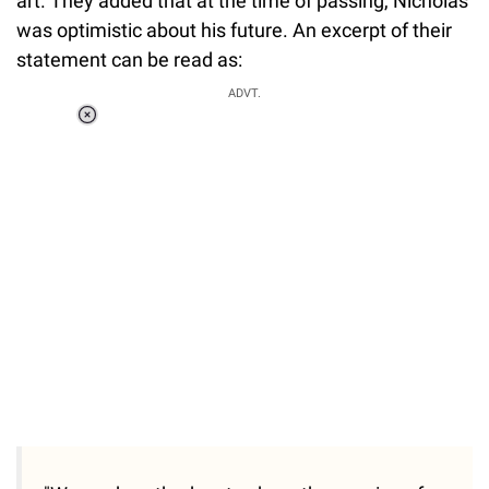
art. They added that at the time of passing, Nicholas
was optimistic about his future. An excerpt of their
statement can be read as:
ADVT.
Loaded
:
37.90%
/
Unmute