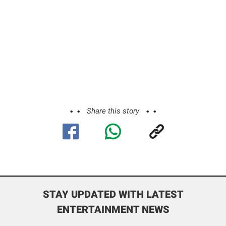
Share this story
STAY UPDATED WITH LATEST
ENTERTAINMENT NEWS