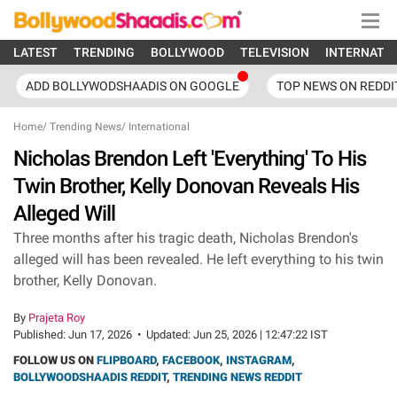
LATEST
TRENDING
BOLLYWOOD
TELEVISION
INTERNATI
ADD BOLLYWODSHAADIS ON GOOGLE
TOP NEWS ON REDDI
Home
/
Trending News
/
International
Nicholas Brendon Left 'Everything' To His
Twin Brother, Kelly Donovan Reveals His
Alleged Will
Three months after his tragic death, Nicholas Brendon's
alleged will has been revealed. He left everything to his twin
brother, Kelly Donovan.
By
Prajeta Roy
Published:
Jun 17, 2026
•
Updated:
Jun 25, 2026 | 12:47:22 IST
FOLLOW US ON
FLIPBOARD
,
FACEBOOK
,
INSTAGRAM
,
BOLLYWOODSHAADIS REDDIT
,
TRENDING NEWS REDDIT