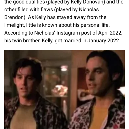
the good qualities (played by Kelly Donovan) and the
other filled with flaws (played by Nicholas
Brendon). As Kelly has stayed away from the
limelight, little is known about his personal life.
According to Nicholas’ Instagram post of April 2022,
his twin brother, Kelly, got married in January 2022.