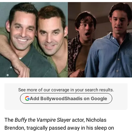
See more of our coverage in your search results.
Add BollywoodShaadis on Google
The
Buffy the Vampire Slaye
r
actor, Nicholas
Brendon, tragically passed away in his sleep on