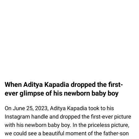
When Aditya Kapadia dropped the first-
ever glimpse of his newborn baby boy
On June 25, 2023, Aditya Kapadia took to his
Instagram handle and dropped the first-ever picture
with his newborn baby boy. In the priceless picture,
we could see a beautiful moment of the father-son