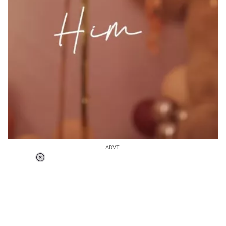
ADVT.
Loaded
:
37.90%
/
Unmute