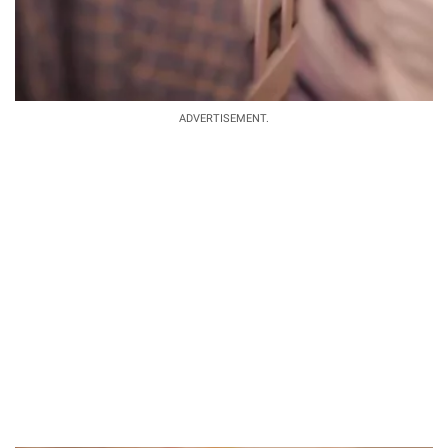
ADVERTISEMENT.