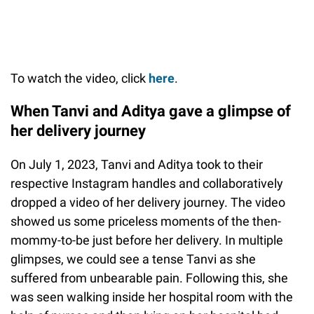
To watch the video, click
here
.
When Tanvi and Aditya gave a glimpse of
her delivery journey
On July 1, 2023, Tanvi and Aditya took to their
respective Instagram handles and collaboratively
dropped a video of her delivery journey. The video
showed us some priceless moments of the then-
mommy-to-be just before her delivery. In multiple
glimpses, we could see a tense Tanvi as she
suffered from unbearable pain. Following this, she
was seen walking inside her hospital room with the