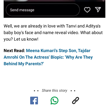
Well, we are already in love with Tanvi and Aditya's
baby boy's face and name reveal video. What about
you? Let us know!
Next Read:
Meena Kumari's Step Son, Tajdar
Amrohi On The Actress' Biopic: 'Why Are They
Behind My Parents?'
Share this story