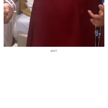
ADVT.