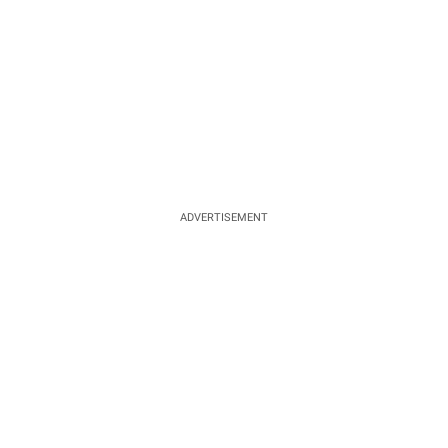
ADVERTISEMENT