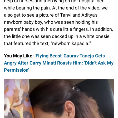
help of nurses and then lying on her hospital bed
while bearing the pain. At the end of the video, we
also get to see a picture of Tanvi and Aditya's
newborn baby boy, who was seen holding his
parents' hands with his cute little fingers. In addition,
the little one was seen decked up in a white onesie
that featured the text, "newborn kapadia."
You May Like:
'Flying Beast' Gaurav Taneja Gets
Angry After Carry Minati Roasts Him: 'Didn't Ask My
Permission'