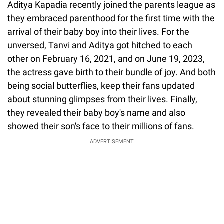
Aditya Kapadia recently joined the parents league as
they embraced parenthood for the first time with the
arrival of their baby boy into their lives. For the
unversed, Tanvi and Aditya got hitched to each
other on February 16, 2021, and on June 19, 2023,
the actress gave birth to their bundle of joy. And both
being social butterflies, keep their fans updated
about stunning glimpses from their lives. Finally,
they revealed their baby boy's name and also
showed their son's face to their millions of fans.
ADVERTISEMENT