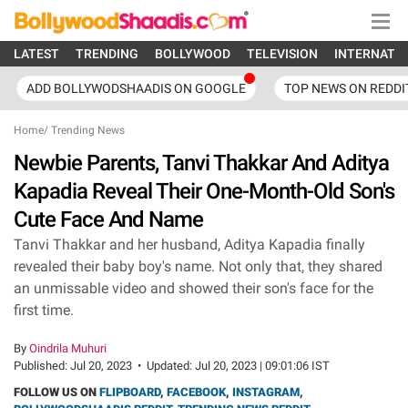
LATEST
TRENDING
BOLLYWOOD
TELEVISION
INTERNATI
ADD BOLLYWODSHAADIS ON GOOGLE
TOP NEWS ON REDDI
Home
/
Trending News
Newbie Parents, Tanvi Thakkar And Aditya
Kapadia Reveal Their One-Month-Old Son's
Cute Face And Name
Tanvi Thakkar and her husband, Aditya Kapadia finally
revealed their baby boy's name. Not only that, they shared
an unmissable video and showed their son's face for the
first time.
By
Oindrila Muhuri
Published:
Jul 20, 2023
•
Updated:
Jul 20, 2023 | 09:01:06 IST
FOLLOW US ON
FLIPBOARD
,
FACEBOOK
,
INSTAGRAM
,