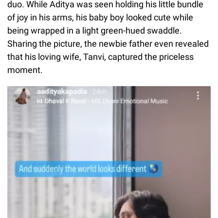
duo. While Aditya was seen holding his little bundle
of joy in his arms, his baby boy looked cute while
being wrapped in a light green-hued swaddle.
Sharing the picture, the newbie father even revealed
that his loving wife, Tanvi, captured the priceless
moment.