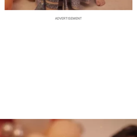
ADVERTISEMENT