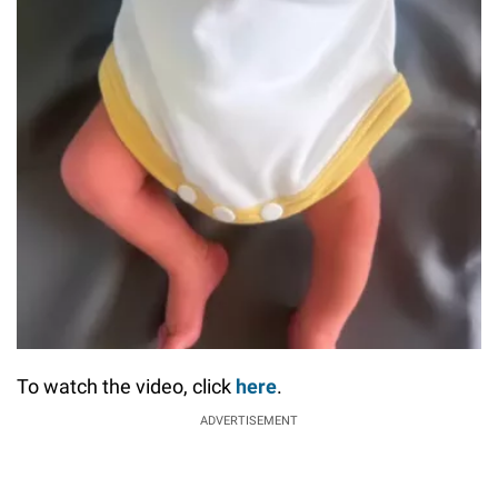
To watch the video, click
here
.
ADVERTISEMENT