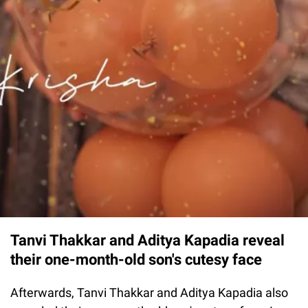
Tanvi Thakkar and Aditya Kapadia reveal
their one-month-old son's cutesy face
Afterwards, Tanvi Thakkar and Aditya Kapadia also