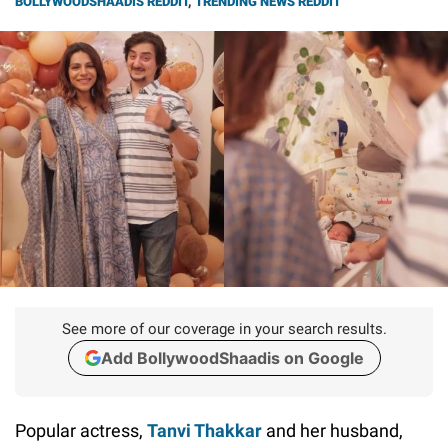
BOLLYWOODSHAADIS REDDIT
,
TRENDING NEWS REDDIT
See more of our coverage in your search results.
Add BollywoodShaadis on Google
Popular actress,
Tanvi Thakkar
and her husband,