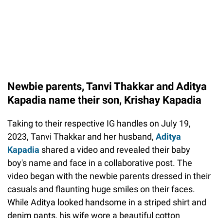
Newbie parents, Tanvi Thakkar and Aditya
Kapadia name their son, Krishay Kapadia
Taking to their respective IG handles on July 19,
2023, Tanvi Thakkar and her husband,
Aditya
Kapadia
shared a video and revealed their baby
boy's name and face in a collaborative post. The
video began with the newbie parents dressed in their
casuals and flaunting huge smiles on their faces.
While Aditya looked handsome in a striped shirt and
denim pants, his wife wore a beautiful cotton