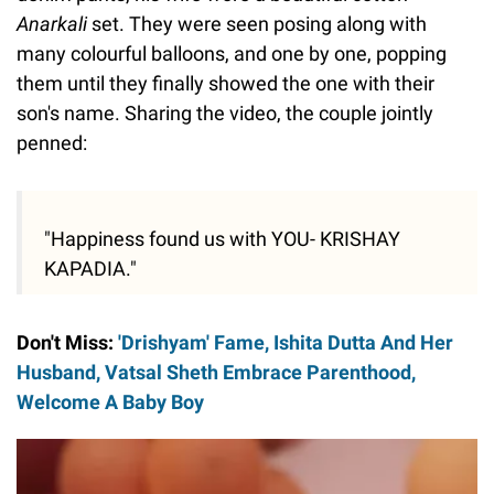
Anarkali
set. They were seen posing along with
many colourful balloons, and one by one, popping
them until they finally showed the one with their
son's name. Sharing the video, the couple jointly
penned:
"Happiness found us with YOU- KRISHAY
KAPADIA."
Don't Miss:
'Drishyam' Fame, Ishita Dutta And Her
Husband, Vatsal Sheth Embrace Parenthood,
Welcome A Baby Boy