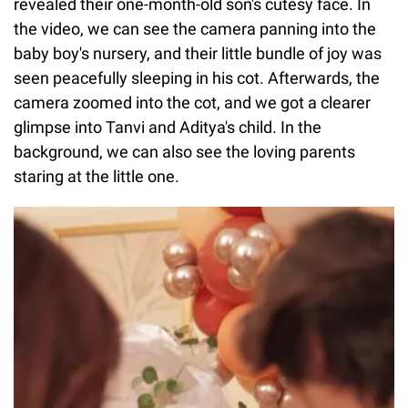
revealed their one-month-old son's cutesy face. In
the video, we can see the camera panning into the
baby boy's nursery, and their little bundle of joy was
seen peacefully sleeping in his cot. Afterwards, the
camera zoomed into the cot, and we got a clearer
glimpse into Tanvi and Aditya's child. In the
background, we can also see the loving parents
staring at the little one.