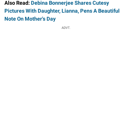
Also Read:
Debina Bonnerjee Shares Cutesy
Pictures With Daughter, Lianna, Pens A Beautiful
Note On Mother's Day
ADVT.