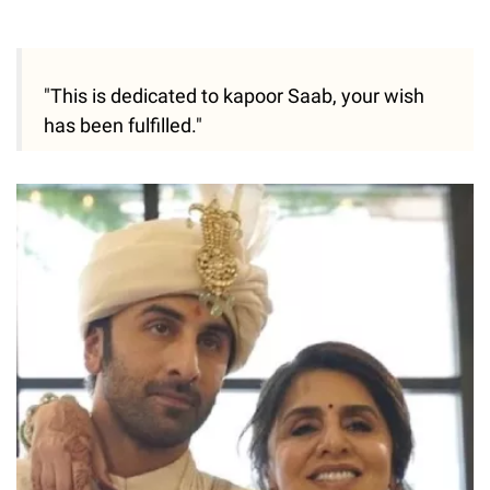
"This is dedicated to kapoor Saab, your wish
has been fulfilled."