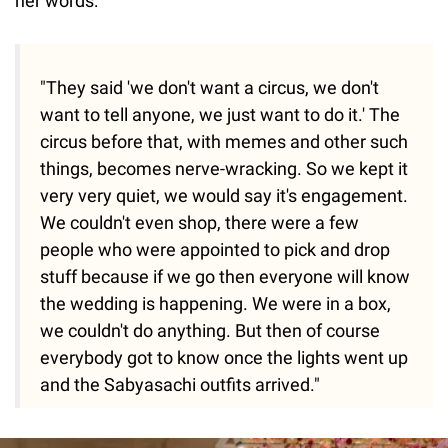
her words:
"They said 'we don't want a circus, we don't
want to tell anyone, we just want to do it.' The
circus before that, with memes and other such
things, becomes nerve-wracking. So we kept it
very very quiet, we would say it's engagement.
We couldn't even shop, there were a few
people who were appointed to pick and drop
stuff because if we go then everyone will know
the wedding is happening. We were in a box,
we couldn't do anything. But then of course
everybody got to know once the lights went up
and the Sabyasachi outfits arrived."