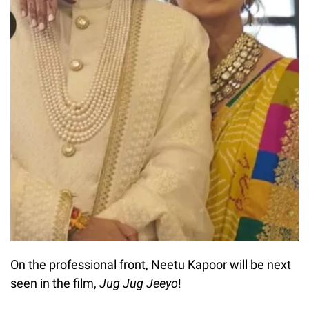
On the professional front, Neetu Kapoor will be next
seen in the film,
Jug Jug Jeeyo
!