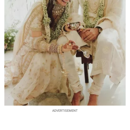
ADVERTISEMENT