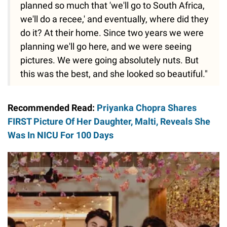
planned so much that 'we'll go to South Africa,
we'll do a recee,' and eventually, where did they
do it? At their home. Since two years we were
planning we'll go here, and we were seeing
pictures. We were going absolutely nuts. But
this was the best, and she looked so beautiful."
Recommended Read:
Priyanka Chopra Shares
FIRST Picture Of Her Daughter, Malti, Reveals She
Was In NICU For 100 Days