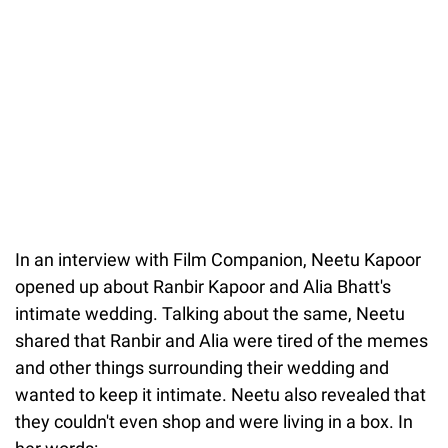
In an interview with Film Companion, Neetu Kapoor
opened up about Ranbir Kapoor and Alia Bhatt's
intimate wedding. Talking about the same, Neetu
shared that Ranbir and Alia were tired of the memes
and other things surrounding their wedding and
wanted to keep it intimate. Neetu also revealed that
they couldn't even shop and were living in a box. In