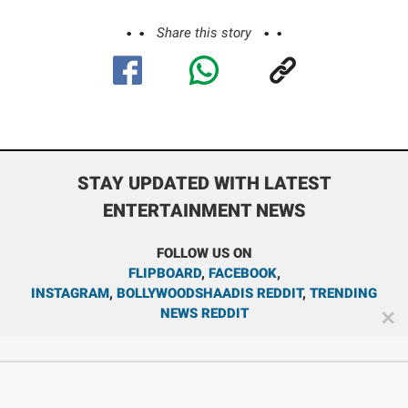
Share this story
STAY UPDATED WITH LATEST
ENTERTAINMENT NEWS
FOLLOW US ON
FLIPBOARD
,
FACEBOOK
,
INSTAGRAM
,
BOLLYWOODSHAADIS REDDIT
,
TRENDING
NEWS REDDIT
✕