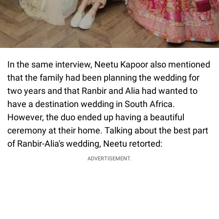
In the same interview, Neetu Kapoor also mentioned
that the family had been planning the wedding for
two years and that Ranbir and Alia had wanted to
have a destination wedding in South Africa.
However, the duo ended up having a beautiful
ceremony at their home. Talking about the best part
of Ranbir-Alia's wedding, Neetu retorted:
ADVERTISEMENT.