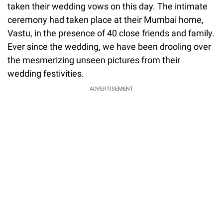
taken their wedding vows on this day. The intimate
ceremony had taken place at their Mumbai home,
Vastu, in the presence of 40 close friends and family.
Ever since the wedding, we have been drooling over
the mesmerizing unseen pictures from their
wedding festivities.
ADVERTISEMENT