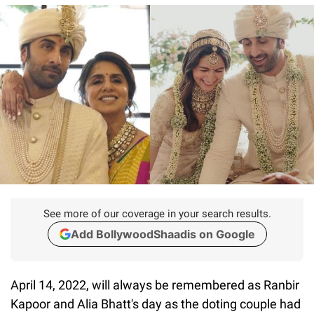
See more of our coverage in your search results.
Add BollywoodShaadis on Google
April 14, 2022, will always be remembered as Ranbir
Kapoor and Alia Bhatt's day as the doting couple had