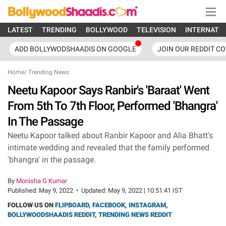
LATEST
TRENDING
BOLLYWOOD
TELEVISION
INTERNATI
ADD BOLLYWODSHAADIS ON GOOGLE
JOIN OUR REDDIT C
Home
/
Trending News
Neetu Kapoor Says Ranbir's 'Baraat' Went
From 5th To 7th Floor, Performed 'Bhangra'
In The Passage
Neetu Kapoor talked about Ranbir Kapoor and Alia Bhatt's
intimate wedding and revealed that the family performed
'bhangra' in the passage.
By
Monisha G Kumar
Published:
May 9, 2022
•
Updated:
May 9, 2022 | 10:51:41 IST
FOLLOW US ON
FLIPBOARD
,
FACEBOOK
,
INSTAGRAM
,
BOLLYWOODSHAADIS REDDIT
,
TRENDING NEWS REDDIT