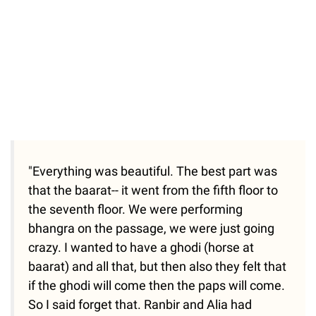
"Everything was beautiful. The best part was
that the baarat-- it went from the fifth floor to
the seventh floor. We were performing
bhangra on the passage, we were just going
crazy. I wanted to have a ghodi (horse at
baarat) and all that, but then also they felt that
if the ghodi will come then the paps will come.
So I said forget that. Ranbir and Alia had