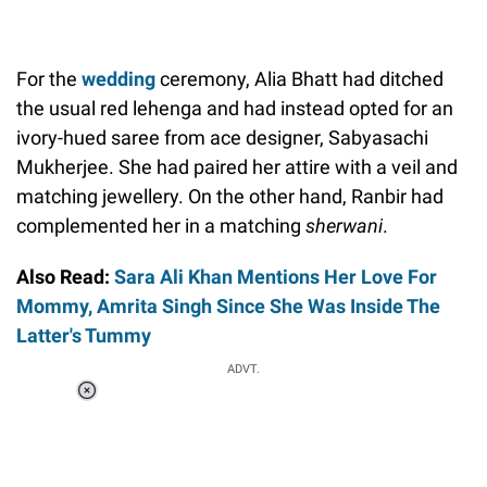
For the
wedding
ceremony, Alia Bhatt had ditched
the usual red lehenga and had instead opted for an
ivory-hued saree from ace designer, Sabyasachi
Mukherjee. She had paired her attire with a veil and
matching jewellery. On the other hand, Ranbir had
complemented her in a matching
sherwani
.
Also Read:
Sara Ali Khan Mentions Her Love For
Mommy, Amrita Singh Since She Was Inside The
Latter's Tummy
ADVT.
Loaded
:
41.35%
/
Unmute