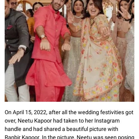
On April 15, 2022, after all the wedding festivities got
over, Neetu Kapoor had taken to her Instagram
handle and had shared a beautiful picture with
Ranbir Kapoor. In the picture, Neetu was seen posing