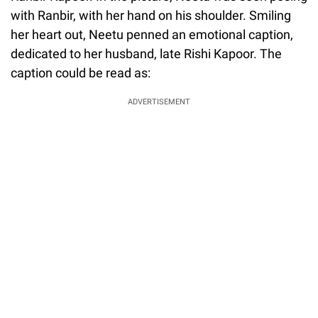
with Ranbir, with her hand on his shoulder. Smiling
her heart out, Neetu penned an emotional caption,
dedicated to her husband, late Rishi Kapoor. The
caption could be read as:
ADVERTISEMENT